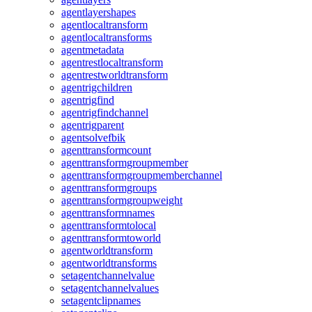
agentlayershapes
agentlocaltransform
agentlocaltransforms
agentmetadata
agentrestlocaltransform
agentrestworldtransform
agentrigchildren
agentrigfind
agentrigfindchannel
agentrigparent
agentsolvefbik
agenttransformcount
agenttransformgroupmember
agenttransformgroupmemberchannel
agenttransformgroups
agenttransformgroupweight
agenttransformnames
agenttransformtolocal
agenttransformtoworld
agentworldtransform
agentworldtransforms
setagentchannelvalue
setagentchannelvalues
setagentclipnames