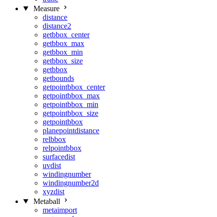
Measure
distance
distance2
getbbox_center
getbbox_max
getbbox_min
getbbox_size
getbbox
getbounds
getpointbbox_center
getpointbbox_max
getpointbbox_min
getpointbbox_size
getpointbbox
planepointdistance
relbbox
relpointbbox
surfacedist
uvdist
windingnumber
windingnumber2d
xyzdist
Metaball
metaimport