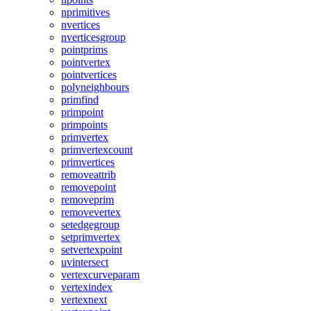
nprimitives
nvertices
nverticesgroup
pointprims
pointvertex
pointvertices
polyneighbours
primfind
primpoint
primpoints
primvertex
primvertexcount
primvertices
removeattrib
removepoint
removeprim
removevertex
setedgegroup
setprimvertex
setvertexpoint
uvintersect
vertexcurveparam
vertexindex
vertexnext