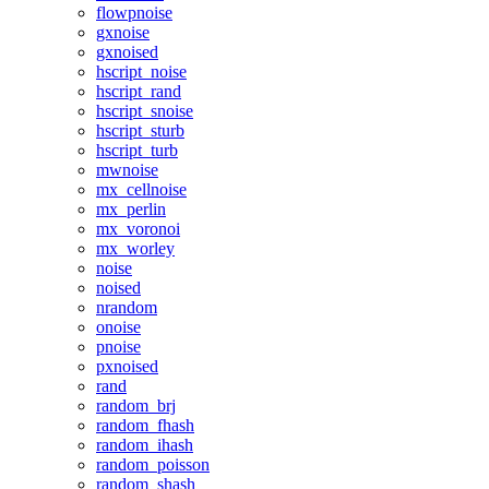
flowpnoise
gxnoise
gxnoised
hscript_noise
hscript_rand
hscript_snoise
hscript_sturb
hscript_turb
mwnoise
mx_cellnoise
mx_perlin
mx_voronoi
mx_worley
noise
noised
nrandom
onoise
pnoise
pxnoised
rand
random_brj
random_fhash
random_ihash
random_poisson
random_shash