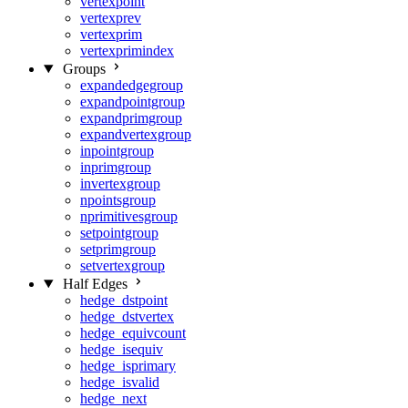
vertexpoint
vertexprev
vertexprim
vertexprimindex
Groups
expandedgegroup
expandpointgroup
expandprimgroup
expandvertexgroup
inpointgroup
inprimgroup
invertexgroup
npointsgroup
nprimitivesgroup
setpointgroup
setprimgroup
setvertexgroup
Half Edges
hedge_dstpoint
hedge_dstvertex
hedge_equivcount
hedge_isequiv
hedge_isprimary
hedge_isvalid
hedge_next