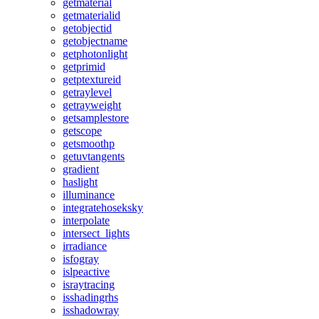
getmaterial
getmaterialid
getobjectid
getobjectname
getphotonlight
getprimid
getptextureid
getraylevel
getrayweight
getsamplestore
getscope
getsmoothp
getuvtangents
gradient
haslight
illuminance
integratehoseksky
interpolate
intersect_lights
irradiance
isfogray
islpeactive
israytracing
isshadingrhs
isshadowray