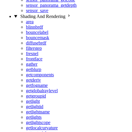
sensor_panorama_getdepth
sensor_save
Shading And Rendering
area
blinnbrdf
bouncelabel
bouncemask
diffusebrdf
filterstep
fresnel
frontface
gather
getblurp
getcomponents
getderiv
getfogname
getglobalraylevel
getgroupid
getlight
getlightid
getlightname
getlights
getlightscope
getlocalcurvature