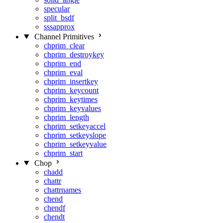
specular
split_bsdf
sssapprox
Channel Primitives
chprim_clear
chprim_destroykey
chprim_end
chprim_eval
chprim_insertkey
chprim_keycount
chprim_keytimes
chprim_keyvalues
chprim_length
chprim_setkeyaccel
chprim_setkeyslope
chprim_setkeyvalue
chprim_start
Chop
chadd
chattr
chattrnames
chend
chendf
chendt