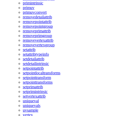
primintrinsic
primuv
primuvconvert
removedetailattrib
removepointattrib
removepointgroup
removeprimattrib
removeprimgroup
removevertexattrib
removevertexgroup
setattrib
setattribtypeinfo
setdetailattrib
setdetailintrinsic
setpointattrib
setpointlocaltransforms
setpointtransform
setpointtransforms
setprimattrib
setprimintrinsic
setvertexattrib
uniqueval
uniquevals
uvsample
vertex