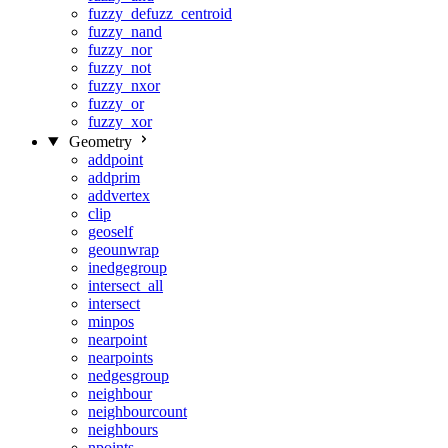
fuzzy_defuzz_centroid
fuzzy_nand
fuzzy_nor
fuzzy_not
fuzzy_nxor
fuzzy_or
fuzzy_xor
Geometry
addpoint
addprim
addvertex
clip
geoself
geounwrap
inedgegroup
intersect_all
intersect
minpos
nearpoint
nearpoints
nedgesgroup
neighbour
neighbourcount
neighbours
npoints