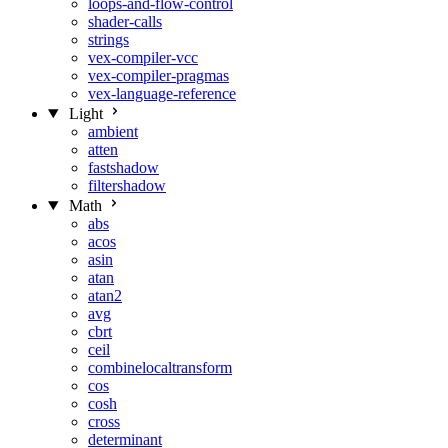
loops-and-flow-control
shader-calls
strings
vex-compiler-vcc
vex-compiler-pragmas
vex-language-reference
Light
ambient
atten
fastshadow
filtershadow
Math
abs
acos
asin
atan
atan2
avg
cbrt
ceil
combinelocaltransform
cos
cosh
cross
determinant