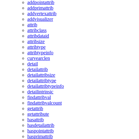
addpointattrib
addprimattrib
addvertexattrib
addvisualizer
attrib
attribclass
attribdataid
attribsize
attribtype
attribtypeinfo
curvearclen
detail
detailattrib
detailattribsize
detailattribtype
detailattribtypeinfo
detailintrinsic
findattribval
findattribvalcount
getattrib
getattribute
hasattrib
hasdetailattrib
haspointattrib
hasprimattrib