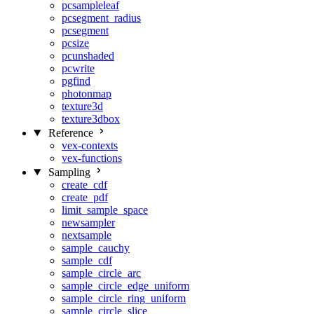
pcsampleleaf
pcsegment_radius
pcsegment
pcsize
pcunshaded
pcwrite
pgfind
photonmap
texture3d
texture3dbox
Reference
vex-contexts
vex-functions
Sampling
create_cdf
create_pdf
limit_sample_space
newsampler
nextsample
sample_cauchy
sample_cdf
sample_circle_arc
sample_circle_edge_uniform
sample_circle_ring_uniform
sample_circle_slice