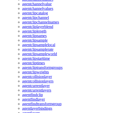
agentchannelvalue
agentchannelvalues
agentclipcatalog
agentclipchannel
agentclipchannelnames
agentcliplayerblend
agentcliplength
agentclipnames
agentclipsample
agentclipsamplelocal
agentclipsamplerate
agentclipsampleworld
agentclipstarttime
agentcliptimes
agentcliptransformgroups
agentclipweights
agentcollisionlayer
agentcollisionlayers
agentcurrentlayer
agentcurrentlayers
agentfindclip
agentfindlayer
agentfindtransformgroup
agentlayerbindings
agentlayers