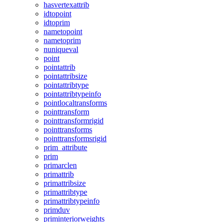
hasvertexattrib
idtopoint
idtoprim
nametopoint
nametoprim
nuniqueval
point
pointattrib
pointattribsize
pointattribtype
pointattribtypeinfo
pointlocaltransforms
pointtransform
pointtransformrigid
pointtransforms
pointtransformsrigid
prim_attribute
prim
primarclen
primattrib
primattribsize
primattribtype
primattribtypeinfo
primduv
priminteriorweights