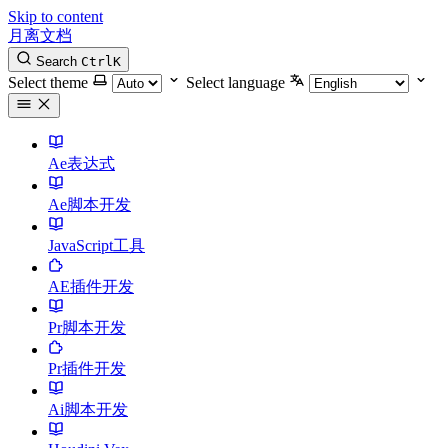
Skip to content
月离文档
Search
Ctrl
K
Select theme
Select language
Ae表达式
Ae脚本开发
JavaScript工具
AE插件开发
Pr脚本开发
Pr插件开发
Ai脚本开发