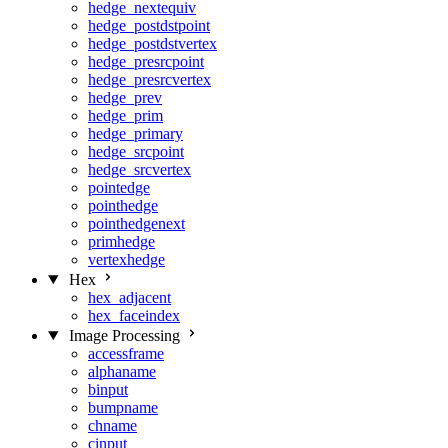
hedge_nextequiv
hedge_postdstpoint
hedge_postdstvertex
hedge_presrcpoint
hedge_presrcvertex
hedge_prev
hedge_prim
hedge_primary
hedge_srcpoint
hedge_srcvertex
pointedge
pointhedge
pointhedgenext
primhedge
vertexhedge
Hex
hex_adjacent
hex_faceindex
Image Processing
accessframe
alphaname
binput
bumpname
chname
cinput