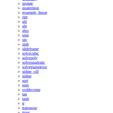
qrotate
quaternion
resample_linear
rint
shl
shr
shrz
sign
sin
sinh
slideframe
solvecubic
solvepoly
solvequadratic
solvetrianglesss
spline_cdf
spline
sqrt
sum
svddecomp
tan
tanh
tr
transpose
trunc