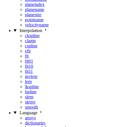
planeindex
planename
planesize
pointname
velocityname
Interpolation
ckspline
clamp
cspline
efit
fit
fit01
fit10
fit11
invlerp
lerp
lkspline
lspline
slerp
slerpv
smooth
Language
arrays
dictionaries