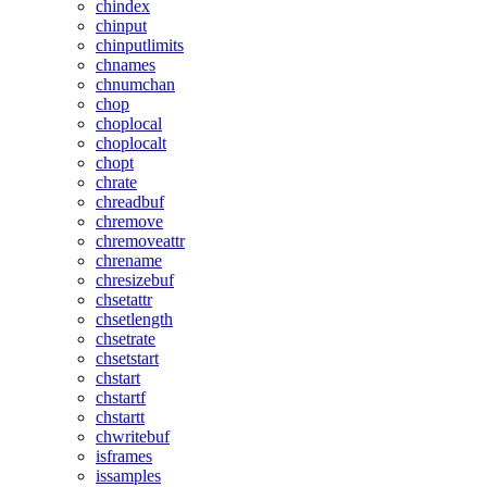
chindex
chinput
chinputlimits
chnames
chnumchan
chop
choplocal
choplocalt
chopt
chrate
chreadbuf
chremove
chremoveattr
chrename
chresizebuf
chsetattr
chsetlength
chsetrate
chsetstart
chstart
chstartf
chstartt
chwritebuf
isframes
issamples