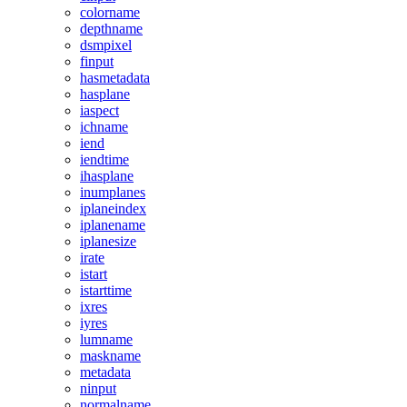
colorname
depthname
dsmpixel
finput
hasmetadata
hasplane
iaspect
ichname
iend
iendtime
ihasplane
inumplanes
iplaneindex
iplanename
iplanesize
irate
istart
istarttime
ixres
iyres
lumname
maskname
metadata
ninput
normalname