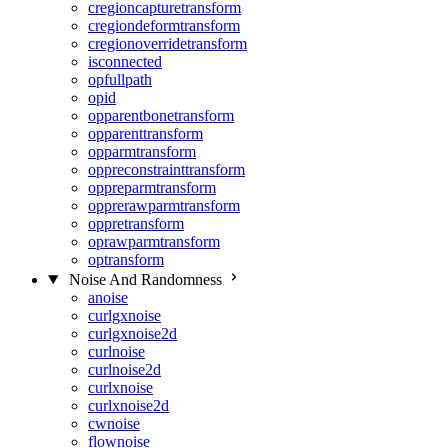
cregioncapturetransform
cregiondeformtransform
cregionoverridetransform
isconnected
opfullpath
opid
opparentbonetransform
opparenttransform
opparmtransform
oppreconstrainttransform
oppreparmtransform
opprerawparmtransform
oppretransform
oprawparmtransform
optransform
Noise And Randomness
anoise
curlgxnoise
curlgxnoise2d
curlnoise
curlnoise2d
curlxnoise
curlxnoise2d
cwnoise
flownoise