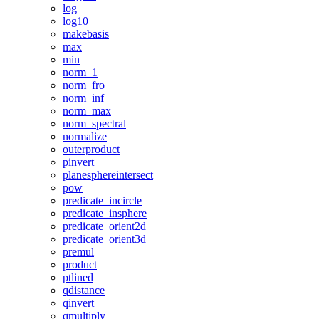
log
log10
makebasis
max
min
norm_1
norm_fro
norm_inf
norm_max
norm_spectral
normalize
outerproduct
pinvert
planesphereintersect
pow
predicate_incircle
predicate_insphere
predicate_orient2d
predicate_orient3d
premul
product
ptlined
qdistance
qinvert
qmultiply