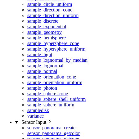
sample_circle_uniform
sample_direction_cone
sample_direction_uniform
sample_discrete
sample_exponential
sample_geometry
sample_hemisphere
sample_hypersphere_cone
sample_hypersphere_uniform
sample_light
sample_lognormal_by_median
sample_lognormal
sample_normal
sample_orientation_cone
sample_orientation_uniform
sample_photon
sample_sphere_cone
sample_sphere_shell_uniform
sample_sphere_uniform
sampledisk
variance
Sensor Input
sensor_panorama_create
sensor_panorama_getcolor
sensor_panorama_getcone