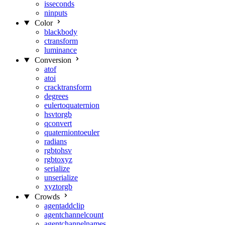
isseconds
ninputs
Color
blackbody
ctransform
luminance
Conversion
atof
atoi
cracktransform
degrees
eulertoquaternion
hsvtorgb
qconvert
quaterniontoeuler
radians
rgbtohsv
rgbtoxyz
serialize
unserialize
xyztorgb
Crowds
agentaddclip
agentchannelcount
agentchannelnames