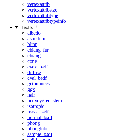
vertexattrib
vertexattribsize
vertexattribtype
vertexattribtypeinfo
Bsdfs
albedo
ashikhmin
blinn
chiang_fur
chiang
cone
cvex_bsdf
diffuse
eval_bsdf
getbounces
ggx
hair
henyeygreenstein
isotropic
mask_bsdf
normal_bsdf
phong
phonglobe
sample_bsdf
solid_angle