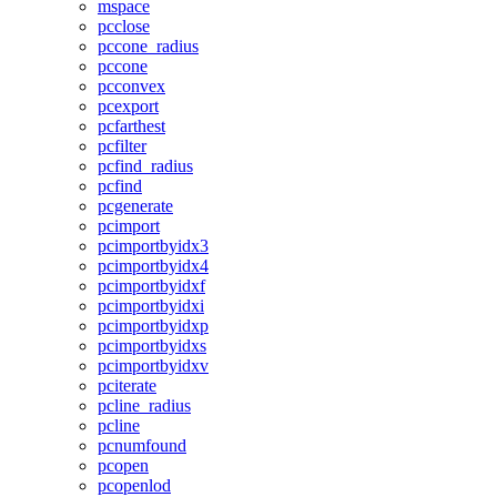
mspace
pcclose
pccone_radius
pccone
pcconvex
pcexport
pcfarthest
pcfilter
pcfind_radius
pcfind
pcgenerate
pcimport
pcimportbyidx3
pcimportbyidx4
pcimportbyidxf
pcimportbyidxi
pcimportbyidxp
pcimportbyidxs
pcimportbyidxv
pciterate
pcline_radius
pcline
pcnumfound
pcopen
pcopenlod