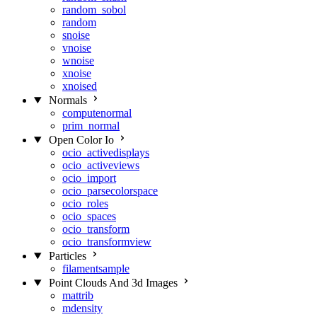
random_sobol
random
snoise
vnoise
wnoise
xnoise
xnoised
Normals
computenormal
prim_normal
Open Color Io
ocio_activedisplays
ocio_activeviews
ocio_import
ocio_parsecolorspace
ocio_roles
ocio_spaces
ocio_transform
ocio_transformview
Particles
filamentsample
Point Clouds And 3d Images
mattrib
mdensity