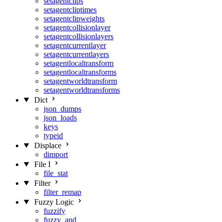
setagentclips
setagentcliptimes
setagentclipweights
setagentcollisionlayer
setagentcollisionlayers
setagentcurrentlayer
setagentcurrentlayers
setagentlocaltransform
setagentlocaltransforms
setagentworldtransform
setagentworldtransforms
Dict
json_dumps
json_loads
keys
typeid
Displace
dimport
File I
file_stat
Filter
filter_remap
Fuzzy Logic
fuzzify
fuzzy_and