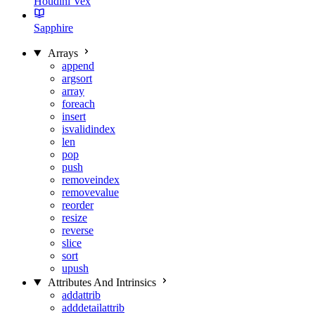
Houdini Vex
Sapphire
Arrays
append
argsort
array
foreach
insert
isvalidindex
len
pop
push
removeindex
removevalue
reorder
resize
reverse
slice
sort
upush
Attributes And Intrinsics
addattrib
adddetailattrib