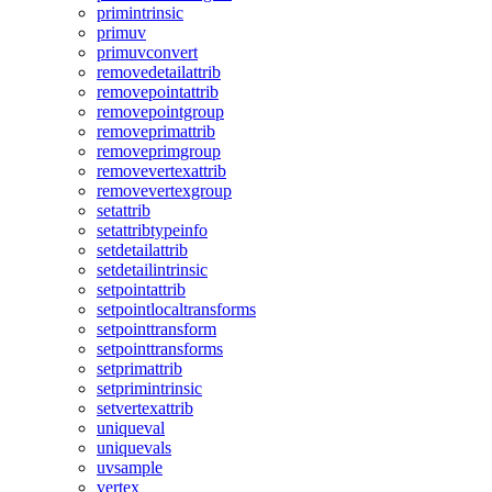
primintrinsic
primuv
primuvconvert
removedetailattrib
removepointattrib
removepointgroup
removeprimattrib
removeprimgroup
removevertexattrib
removevertexgroup
setattrib
setattribtypeinfo
setdetailattrib
setdetailintrinsic
setpointattrib
setpointlocaltransforms
setpointtransform
setpointtransforms
setprimattrib
setprimintrinsic
setvertexattrib
uniqueval
uniquevals
uvsample
vertex