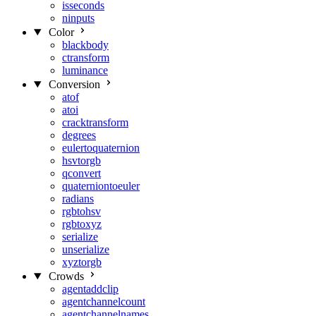
isseconds
ninputs
Color
blackbody
ctransform
luminance
Conversion
atof
atoi
cracktransform
degrees
eulertoquaternion
hsvtorgb
qconvert
quaterniontoeuler
radians
rgbtohsv
rgbtoxyz
serialize
unserialize
xyztorgb
Crowds
agentaddclip
agentchannelcount
agentchannelnames