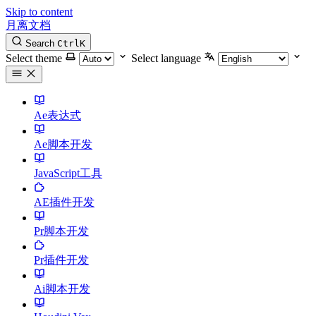
Skip to content
月离文档
Search
Ctrl
K
Select theme
Select language
Ae表达式
Ae脚本开发
JavaScript工具
AE插件开发
Pr脚本开发
Pr插件开发
Ai脚本开发