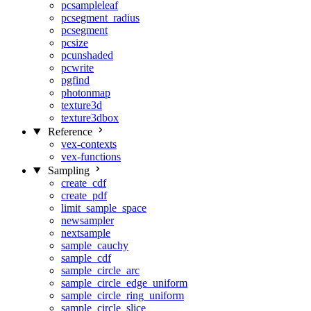
pcsampleleaf
pcsegment_radius
pcsegment
pcsize
pcunshaded
pcwrite
pgfind
photonmap
texture3d
texture3dbox
Reference
vex-contexts
vex-functions
Sampling
create_cdf
create_pdf
limit_sample_space
newsampler
nextsample
sample_cauchy
sample_cdf
sample_circle_arc
sample_circle_edge_uniform
sample_circle_ring_uniform
sample_circle_slice