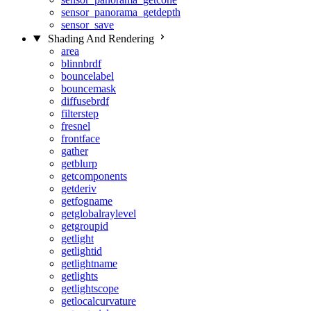
sensor_panorama_getdepth
sensor_save
Shading And Rendering
area
blinnbrdf
bouncelabel
bouncemask
diffusebrdf
filterstep
fresnel
frontface
gather
getblurp
getcomponents
getderiv
getfogname
getglobalraylevel
getgroupid
getlight
getlightid
getlightname
getlights
getlightscope
getlocalcurvature