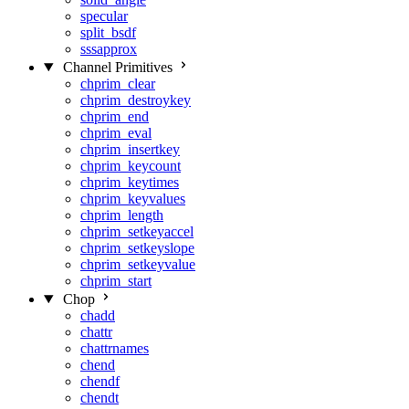
specular
split_bsdf
sssapprox
Channel Primitives
chprim_clear
chprim_destroykey
chprim_end
chprim_eval
chprim_insertkey
chprim_keycount
chprim_keytimes
chprim_keyvalues
chprim_length
chprim_setkeyaccel
chprim_setkeyslope
chprim_setkeyvalue
chprim_start
Chop
chadd
chattr
chattrnames
chend
chendf
chendt