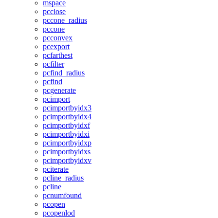
mspace
pcclose
pccone_radius
pccone
pcconvex
pcexport
pcfarthest
pcfilter
pcfind_radius
pcfind
pcgenerate
pcimport
pcimportbyidx3
pcimportbyidx4
pcimportbyidxf
pcimportbyidxi
pcimportbyidxp
pcimportbyidxs
pcimportbyidxv
pciterate
pcline_radius
pcline
pcnumfound
pcopen
pcopenlod