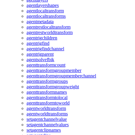
agentlayershapes
agentlocaltransform
agentlocaltransforms
agentmetadata
agentrestlocaltransform
agentrestworldtransform
agentrigchildren
agentrigfind
agentrigfindchannel
agentrigparent
agentsolvefbik
agenttransformcount
agenttransformgroupmember
agenttransformgroupmemberchannel
agenttransformgroups
agenttransformgroupweight
agenttransformnames
agenttransformtolocal
agenttransformtoworld
agentworldtransform
agentworldtransforms
setagentchannelvalue
setagentchannelvalues
setagentclipnames