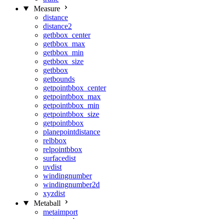
Measure
distance
distance2
getbbox_center
getbbox_max
getbbox_min
getbbox_size
getbbox
getbounds
getpointbbox_center
getpointbbox_max
getpointbbox_min
getpointbbox_size
getpointbbox
planepointdistance
relbbox
relpointbbox
surfacedist
uvdist
windingnumber
windingnumber2d
xyzdist
Metaball
metaimport