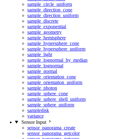
sample_circle_uniform
sample_direction_cone
sample_direction_uniform
sample_discrete
sample_exponential
sample_geometry
sample_hemisphere
sample_hypersphere_cone
sample_hypersphere_uniform
sample_light
sample_lognormal_by_median
sample_lognormal
sample_normal
sample_orientation_cone
sample_orientation_uniform
sample_photon
sample_sphere_cone
sample_sphere_shell_uniform
sample_sphere_uniform
sampledisk
variance
Sensor Input
sensor_panorama_create
sensor_panorama_getcolor
sensor_panorama_getcone