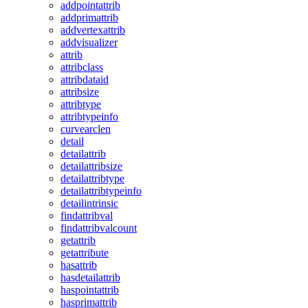
addpointattrib
addprimattrib
addvertexattrib
addvisualizer
attrib
attribclass
attribdataid
attribsize
attribtype
attribtypeinfo
curvearclen
detail
detailattrib
detailattribsize
detailattribtype
detailattribtypeinfo
detailintrinsic
findattribval
findattribvalcount
getattrib
getattribute
hasattrib
hasdetailattrib
haspointattrib
hasprimattrib