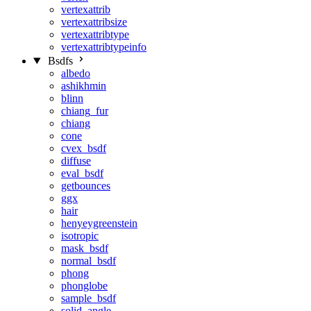
vertexattrib
vertexattribsize
vertexattribtype
vertexattribtypeinfo
Bsdfs
albedo
ashikhmin
blinn
chiang_fur
chiang
cone
cvex_bsdf
diffuse
eval_bsdf
getbounces
ggx
hair
henyeygreenstein
isotropic
mask_bsdf
normal_bsdf
phong
phonglobe
sample_bsdf
solid_angle