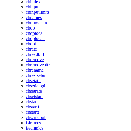
chindex
chinput
chinputlimits
chnames
chnumchan
chop
choplocal
choplocalt
chopt
chrate
chreadbuf
chremove
chremoveattr
chrename
chresizebuf
chsetattr
chsetlength
chsetrate
chsetstart
chstart
chstartf
chstartt
chwritebuf
isframes
issamples