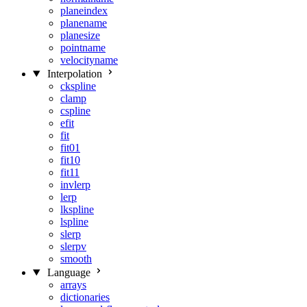
planeindex
planename
planesize
pointname
velocityname
Interpolation
ckspline
clamp
cspline
efit
fit
fit01
fit10
fit11
invlerp
lerp
lkspline
lspline
slerp
slerpv
smooth
Language
arrays
dictionaries