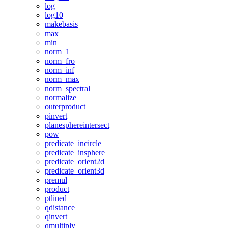
log
log10
makebasis
max
min
norm_1
norm_fro
norm_inf
norm_max
norm_spectral
normalize
outerproduct
pinvert
planesphereintersect
pow
predicate_incircle
predicate_insphere
predicate_orient2d
predicate_orient3d
premul
product
ptlined
qdistance
qinvert
qmultiply