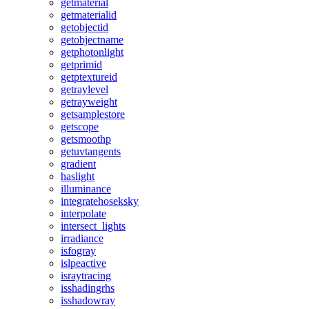
getmaterial
getmaterialid
getobjectid
getobjectname
getphotonlight
getprimid
getptextureid
getraylevel
getrayweight
getsamplestore
getscope
getsmoothp
getuvtangents
gradient
haslight
illuminance
integratehoseksky
interpolate
intersect_lights
irradiance
isfogray
islpeactive
israytracing
isshadingrhs
isshadowray