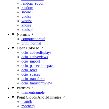
random_sobol
random
snoise
vnoise
wnoise
xnoise
xnoised
Normals
computenormal
prim_normal
Open Color Io
ocio_activedisplays
ocio_activeviews
ocio_import
ocio_parsecolorspace
ocio_roles
ocio_spaces
ocio_transform
ocio_transformview
Particles
filamentsample
Point Clouds And 3d Images
mattrib
mdensity