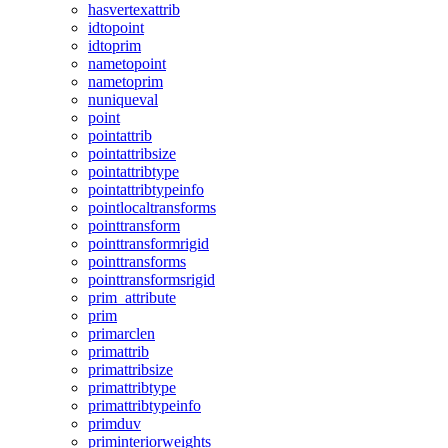
hasvertexattrib
idtopoint
idtoprim
nametopoint
nametoprim
nuniqueval
point
pointattrib
pointattribsize
pointattribtype
pointattribtypeinfo
pointlocaltransforms
pointtransform
pointtransformrigid
pointtransforms
pointtransformsrigid
prim_attribute
prim
primarclen
primattrib
primattribsize
primattribtype
primattribtypeinfo
primduv
priminteriorweights