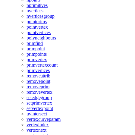
nprimitives
nvertices
nverticesgroup
pointprims
pointvertex
pointvertices
polyneighbours
primfind
primpoint
primpoints
primvertex
primvertexcount
primvertices
removeattrib
removepoint
removeprim
removevertex
setedgegroup
setprimvertex
setvertexpoint
uvintersect
vertexcurveparam
vertexindex
vertexnext