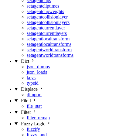
setagentclips
setagentcliptimes
setagentclipweights
setagentcollisionlayer
setagentcollisionlayers
setagentcurrentlayer
setagentcurrentlayers
setagentlocaltransform
setagentlocaltransforms
setagentworldtransform
setagentworldtransforms
Dict
json_dumps
json_loads
keys
typeid
Displace
dimport
File I
file_stat
Filter
filter_remap
Fuzzy Logic
fuzzify
fuzzy_and