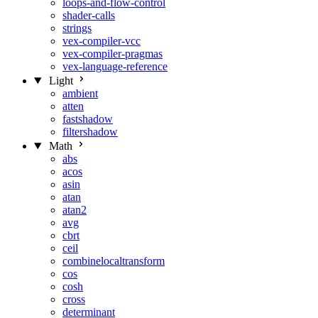
loops-and-flow-control
shader-calls
strings
vex-compiler-vcc
vex-compiler-pragmas
vex-language-reference
Light
ambient
atten
fastshadow
filtershadow
Math
abs
acos
asin
atan
atan2
avg
cbrt
ceil
combinelocaltransform
cos
cosh
cross
determinant