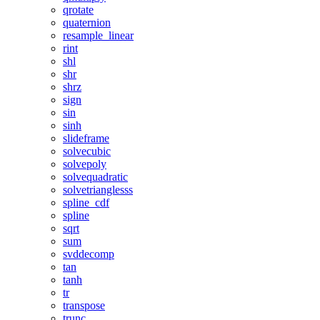
qrotate
quaternion
resample_linear
rint
shl
shr
shrz
sign
sin
sinh
slideframe
solvecubic
solvepoly
solvequadratic
solvetrianglesss
spline_cdf
spline
sqrt
sum
svddecomp
tan
tanh
tr
transpose
trunc