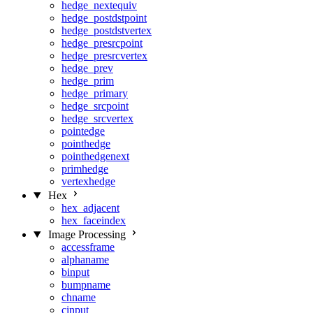
hedge_nextequiv
hedge_postdstpoint
hedge_postdstvertex
hedge_presrcpoint
hedge_presrcvertex
hedge_prev
hedge_prim
hedge_primary
hedge_srcpoint
hedge_srcvertex
pointedge
pointhedge
pointhedgenext
primhedge
vertexhedge
Hex
hex_adjacent
hex_faceindex
Image Processing
accessframe
alphaname
binput
bumpname
chname
cinput