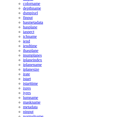
colorname
depthname
dsmpixel
finput
hasmetadata
hasplane
iaspect
ichname
iend
iendtime
ihasplane
inumplanes
iplaneindex
iplanename
iplanesize
irate
istart
istarttime
ixres
iyres
lumname
maskname
metadata
ninput
normalname