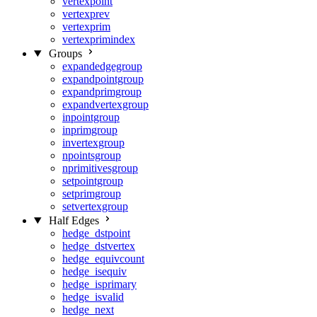
vertexpoint
vertexprev
vertexprim
vertexprimindex
Groups
expandedgegroup
expandpointgroup
expandprimgroup
expandvertexgroup
inpointgroup
inprimgroup
invertexgroup
npointsgroup
nprimitivesgroup
setpointgroup
setprimgroup
setvertexgroup
Half Edges
hedge_dstpoint
hedge_dstvertex
hedge_equivcount
hedge_isequiv
hedge_isprimary
hedge_isvalid
hedge_next