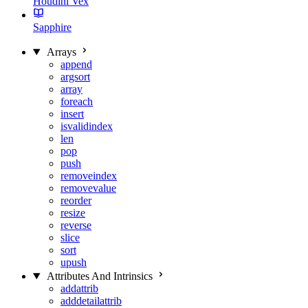
Houdini Vex
Sapphire
Arrays
append
argsort
array
foreach
insert
isvalidindex
len
pop
push
removeindex
removevalue
reorder
resize
reverse
slice
sort
upush
Attributes And Intrinsics
addattrib
adddetailattrib