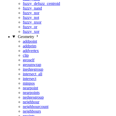
fuzzy_defuzz_centroid
fuzzy_nand
fuzzy_nor
fuzzy_not
fuzzy_nxor
fuzzy_or
fuzzy_xor
Geometry
addpoint
addprim
addvertex
clip
geoself
geounwrap
inedgegroup
intersect_all
intersect
minpos
nearpoint
nearpoints
nedgesgroup
neighbour
neighbourcount
neighbours
npoints