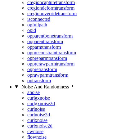
cregioncapturetransform
cregiondeformtransform
cregionoverridetransform
isconnected
opfullpath
opid
opparentbonetransform
opparenttransform
opparmtransform
oppreconstrainttransform
oppreparmtransform
opprerawparmtransform
oppretransform
oprawparmtransform
optransform
Noise And Randomness
anoise
curlgxnoise
curlgxnoise2d
curlnoise
curlnoise2d
curlxnoise
curlxnoise2d
cwnoise
flownoise