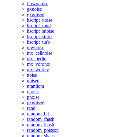
flowpnoise
gxnoise
gxnoised
hscript_noise
hscript_rand
hscript_snoise
hscript_sturb
hscript_turb
mwnoise
mx_cellnoise
mx_perlin
mx_voronoi
mx_worley
noise
noised
nrandom
onoise
pnoise
pxnoised
rand
random_brj
random_fhash
random_ihash
random_poisson
random_shash