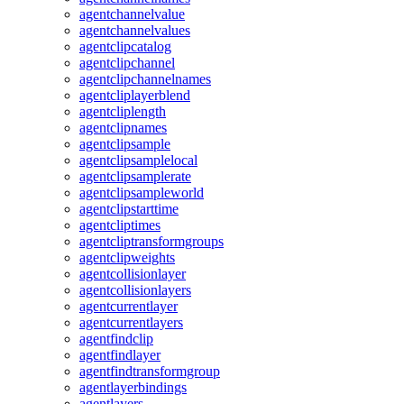
agentchannelvalue
agentchannelvalues
agentclipcatalog
agentclipchannel
agentclipchannelnames
agentcliplayerblend
agentcliplength
agentclipnames
agentclipsample
agentclipsamplelocal
agentclipsamplerate
agentclipsampleworld
agentclipstarttime
agentcliptimes
agentcliptransformgroups
agentclipweights
agentcollisionlayer
agentcollisionlayers
agentcurrentlayer
agentcurrentlayers
agentfindclip
agentfindlayer
agentfindtransformgroup
agentlayerbindings
agentlayers