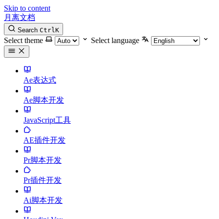
Skip to content
月离文档
Search
Ctrl
K
Select theme
Select language
Ae表达式
Ae脚本开发
JavaScript工具
AE插件开发
Pr脚本开发
Pr插件开发
Ai脚本开发