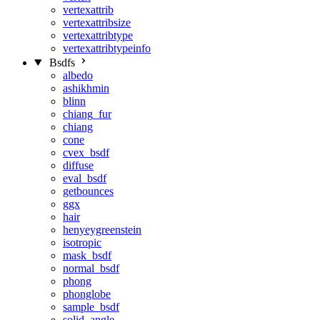
vertexattrib
vertexattribsize
vertexattribtype
vertexattribtypeinfo
Bsdfs
albedo
ashikhmin
blinn
chiang_fur
chiang
cone
cvex_bsdf
diffuse
eval_bsdf
getbounces
ggx
hair
henyeygreenstein
isotropic
mask_bsdf
normal_bsdf
phong
phonglobe
sample_bsdf
solid_angle