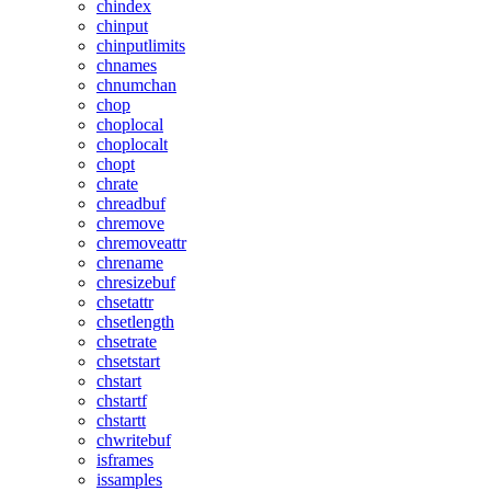
chindex
chinput
chinputlimits
chnames
chnumchan
chop
choplocal
choplocalt
chopt
chrate
chreadbuf
chremove
chremoveattr
chrename
chresizebuf
chsetattr
chsetlength
chsetrate
chsetstart
chstart
chstartf
chstartt
chwritebuf
isframes
issamples