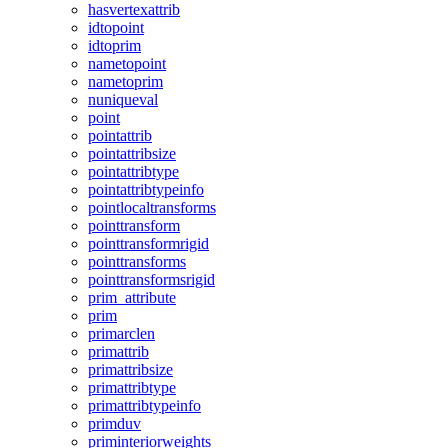
hasvertexattrib
idtopoint
idtoprim
nametopoint
nametoprim
nuniqueval
point
pointattrib
pointattribsize
pointattribtype
pointattribtypeinfo
pointlocaltransforms
pointtransform
pointtransformrigid
pointtransforms
pointtransformsrigid
prim_attribute
prim
primarclen
primattrib
primattribsize
primattribtype
primattribtypeinfo
primduv
priminteriorweights