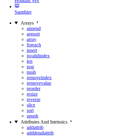
Houdini Vex
Sapphire
Arrays
append
argsort
array
foreach
insert
isvalidindex
len
pop
push
removeindex
removevalue
reorder
resize
reverse
slice
sort
upush
Attributes And Intrinsics
addattrib
adddetailattrib