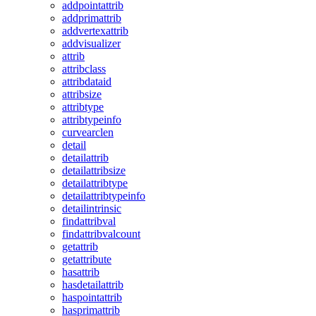
addpointattrib
addprimattrib
addvertexattrib
addvisualizer
attrib
attribclass
attribdataid
attribsize
attribtype
attribtypeinfo
curvearclen
detail
detailattrib
detailattribsize
detailattribtype
detailattribtypeinfo
detailintrinsic
findattribval
findattribvalcount
getattrib
getattribute
hasattrib
hasdetailattrib
haspointattrib
hasprimattrib