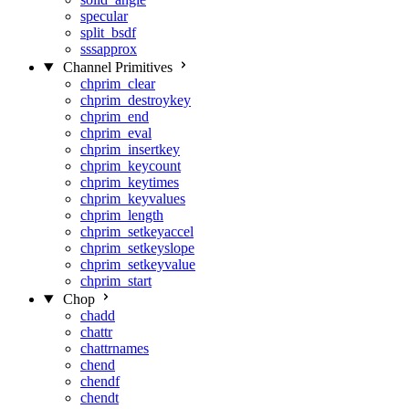
specular
split_bsdf
sssapprox
Channel Primitives
chprim_clear
chprim_destroykey
chprim_end
chprim_eval
chprim_insertkey
chprim_keycount
chprim_keytimes
chprim_keyvalues
chprim_length
chprim_setkeyaccel
chprim_setkeyslope
chprim_setkeyvalue
chprim_start
Chop
chadd
chattr
chattrnames
chend
chendf
chendt