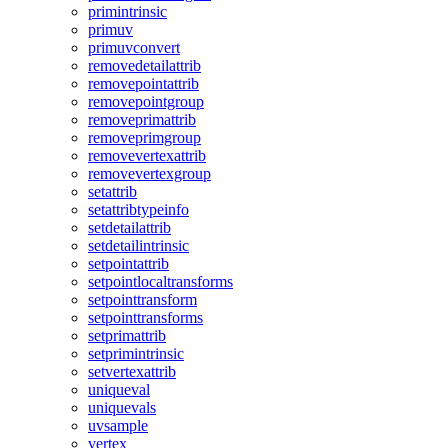
primintrinsic
primuv
primuvconvert
removedetailattrib
removepointattrib
removepointgroup
removeprimattrib
removeprimgroup
removevertexattrib
removevertexgroup
setattrib
setattribtypeinfo
setdetailattrib
setdetailintrinsic
setpointattrib
setpointlocaltransforms
setpointtransform
setpointtransforms
setprimattrib
setprimintrinsic
setvertexattrib
uniqueval
uniquevals
uvsample
vertex