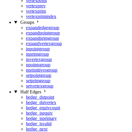
vertexpoint
vertexprev
vertexprim
vertexprimindex
Groups
expandedgegroup
expandpointgroup
expandprimgroup
expandvertexgroup
inpointgroup
inprimgroup
invertexgroup
npointsgroup
nprimitivesgroup
setpointgroup
setprimgroup
setvertexgroup
Half Edges
hedge_dstpoint
hedge_dstvertex
hedge_equivcount
hedge_isequiv
hedge_isprimary
hedge_isvalid
hedge_next