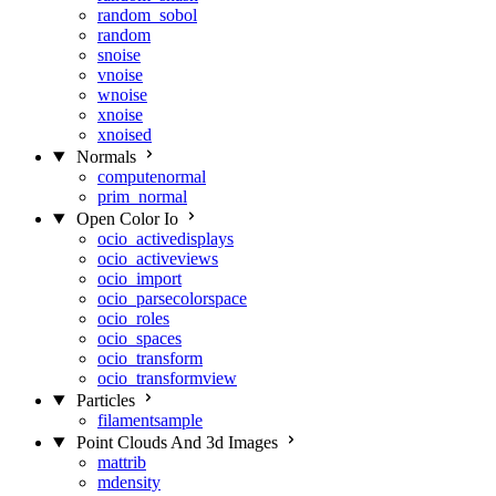
random_sobol
random
snoise
vnoise
wnoise
xnoise
xnoised
Normals
computenormal
prim_normal
Open Color Io
ocio_activedisplays
ocio_activeviews
ocio_import
ocio_parsecolorspace
ocio_roles
ocio_spaces
ocio_transform
ocio_transformview
Particles
filamentsample
Point Clouds And 3d Images
mattrib
mdensity