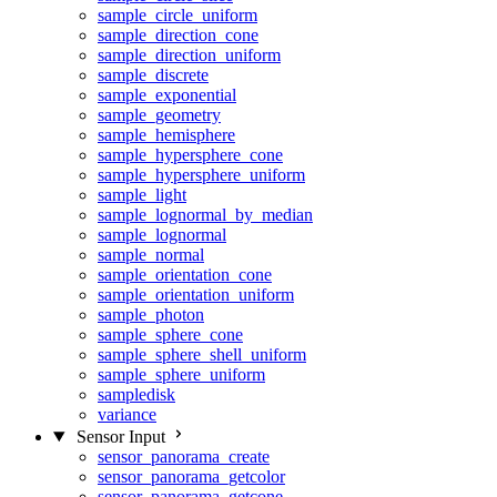
sample_circle_uniform
sample_direction_cone
sample_direction_uniform
sample_discrete
sample_exponential
sample_geometry
sample_hemisphere
sample_hypersphere_cone
sample_hypersphere_uniform
sample_light
sample_lognormal_by_median
sample_lognormal
sample_normal
sample_orientation_cone
sample_orientation_uniform
sample_photon
sample_sphere_cone
sample_sphere_shell_uniform
sample_sphere_uniform
sampledisk
variance
Sensor Input
sensor_panorama_create
sensor_panorama_getcolor
sensor_panorama_getcone