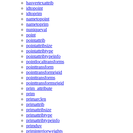
hasvertexattrib
idtopoint
idtoprim
nametopoint
nametoprim
nuniqueval
point
pointattrib
pointattribsize
pointattribtype
pointattribtypeinfo
pointlocaltransforms
pointtransform
pointtransformrigid
pointtransforms
pointtransformsrigid
prim_attribute
prim
primarclen
primattrib
primattribsize
primattribtype
primattribtypeinfo
primduv
priminteriorweights