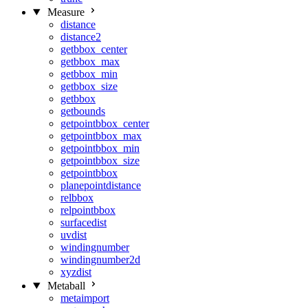
Measure
distance
distance2
getbbox_center
getbbox_max
getbbox_min
getbbox_size
getbbox
getbounds
getpointbbox_center
getpointbbox_max
getpointbbox_min
getpointbbox_size
getpointbbox
planepointdistance
relbbox
relpointbbox
surfacedist
uvdist
windingnumber
windingnumber2d
xyzdist
Metaball
metaimport