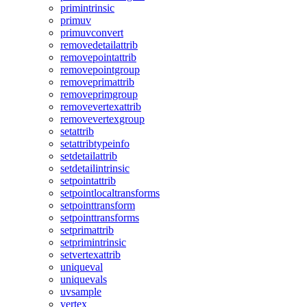
primintrinsic
primuv
primuvconvert
removedetailattrib
removepointattrib
removepointgroup
removeprimattrib
removeprimgroup
removevertexattrib
removevertexgroup
setattrib
setattribtypeinfo
setdetailattrib
setdetailintrinsic
setpointattrib
setpointlocaltransforms
setpointtransform
setpointtransforms
setprimattrib
setprimintrinsic
setvertexattrib
uniqueval
uniquevals
uvsample
vertex