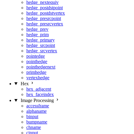
hedge_nextequiv
hedge_postdstpoint
hedge_postdstvertex
hedge_presrcpoint
hedge_presrcvertex
hedge_prev
hedge_prim
hedge_primary
hedge_srcpoint
hedge_srcvertex
pointedge
pointhedge
pointhedgenext
primhedge
vertexhedge
Hex
hex_adjacent
hex_faceindex
Image Processing
accessframe
alphaname
binput
bumpname
chname
cinput