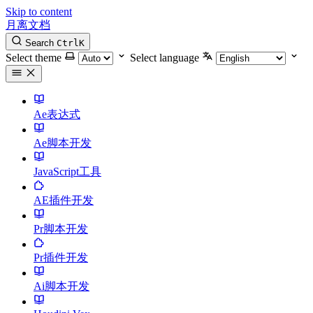
Skip to content
月离文档
Search
Ctrl
K
Select theme
Select language
Ae表达式
Ae脚本开发
JavaScript工具
AE插件开发
Pr脚本开发
Pr插件开发
Ai脚本开发