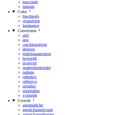
isseconds
ninputs
Color
blackbody
ctransform
luminance
Conversion
atof
atoi
cracktransform
degrees
eulertoquaternion
hsvtorgb
qconvert
quaterniontoeuler
radians
rgbtohsv
rgbtoxyz
serialize
unserialize
xyztorgb
Crowds
agentaddclip
agentchannelcount
agentchannelnames