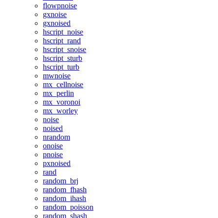
flowpnoise
gxnoise
gxnoised
hscript_noise
hscript_rand
hscript_snoise
hscript_sturb
hscript_turb
mwnoise
mx_cellnoise
mx_perlin
mx_voronoi
mx_worley
noise
noised
nrandom
onoise
pnoise
pxnoised
rand
random_brj
random_fhash
random_ihash
random_poisson
random_shash