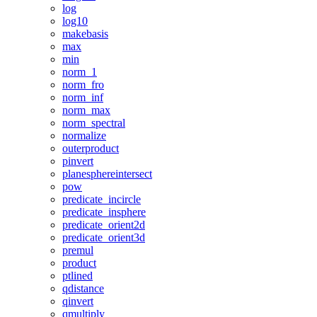
log
log10
makebasis
max
min
norm_1
norm_fro
norm_inf
norm_max
norm_spectral
normalize
outerproduct
pinvert
planesphereintersect
pow
predicate_incircle
predicate_insphere
predicate_orient2d
predicate_orient3d
premul
product
ptlined
qdistance
qinvert
qmultiply