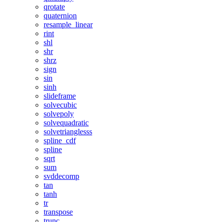
qrotate
quaternion
resample_linear
rint
shl
shr
shrz
sign
sin
sinh
slideframe
solvecubic
solvepoly
solvequadratic
solvetrianglesss
spline_cdf
spline
sqrt
sum
svddecomp
tan
tanh
tr
transpose
trunc