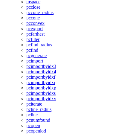
mspace
pcclose
pccone_radius
pccone
pcconvex
pcexport
pcfarthest
pcfilter
pcfind_radius
pcfind
pcgenerate
pcimport
pcimportbyidx3
pcimportbyidx4
pcimportbyidxf
pcimportbyidxi
pcimportbyidxp
pcimportbyidxs
pcimportbyidxv
pciterate
pcline_radius
pcline
pcnumfound
pcopen
pcopenlod