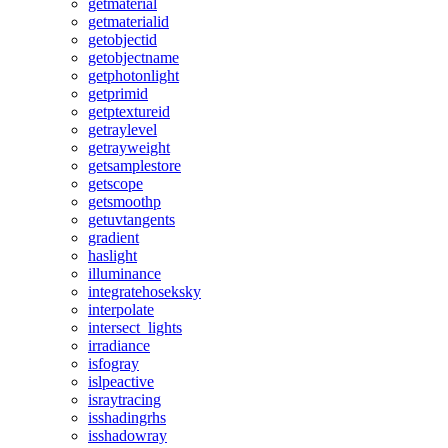
getmaterial
getmaterialid
getobjectid
getobjectname
getphotonlight
getprimid
getptextureid
getraylevel
getrayweight
getsamplestore
getscope
getsmoothp
getuvtangents
gradient
haslight
illuminance
integratehoseksky
interpolate
intersect_lights
irradiance
isfogray
islpeactive
israytracing
isshadingrhs
isshadowray