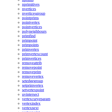
nprimitives
nvertices
nverticesgroup
pointprims
pointvertex
pointvertices
polyneighbours
primfind
primpoint
primpoints
primvertex
primvertexcount
primvertices
removeattrib
removepoint
removeprim
removevertex
setedgegroup
setprimvertex
setvertexpoint
uvintersect
vertexcurveparam
vertexindex
vertexnext