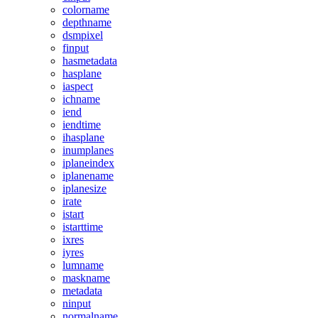
colorname
depthname
dsmpixel
finput
hasmetadata
hasplane
iaspect
ichname
iend
iendtime
ihasplane
inumplanes
iplaneindex
iplanename
iplanesize
irate
istart
istarttime
ixres
iyres
lumname
maskname
metadata
ninput
normalname