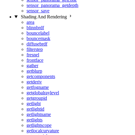
sensor_panorama_getdepth
sensor_save
Shading And Rendering
area
blinnbrdf
bouncelabel
bouncemask
diffusebrdf
filterstep
fresnel
frontface
gather
getblurp
getcomponents
getderiv
getfogname
getglobalraylevel
getgroupid
getlight
getlightid
getlightname
getlights
getlightscope
getlocalcurvature