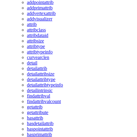
addpointattrib
addprimattrib
addvertexattrib
addvisualizer
attrib
attribclass
attribdataid
attribsize
attribtype
attribtypeinfo
curvearclen
detail
detailattrib
detailattribsize
detailattribtype
detailattribtypeinfo
detailintrinsic
findattribval
findattribvalcount
getattrib
getattribute
hasattrib
hasdetailattrib
haspointattrib
hasprimattrib