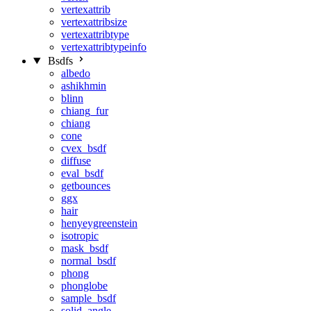
vertexattrib
vertexattribsize
vertexattribtype
vertexattribtypeinfo
Bsdfs
albedo
ashikhmin
blinn
chiang_fur
chiang
cone
cvex_bsdf
diffuse
eval_bsdf
getbounces
ggx
hair
henyeygreenstein
isotropic
mask_bsdf
normal_bsdf
phong
phonglobe
sample_bsdf
solid_angle