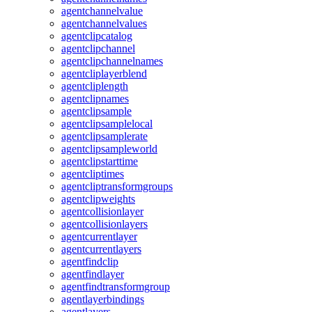
agentchannelvalue
agentchannelvalues
agentclipcatalog
agentclipchannel
agentclipchannelnames
agentcliplayerblend
agentcliplength
agentclipnames
agentclipsample
agentclipsamplelocal
agentclipsamplerate
agentclipsampleworld
agentclipstarttime
agentcliptimes
agentcliptransformgroups
agentclipweights
agentcollisionlayer
agentcollisionlayers
agentcurrentlayer
agentcurrentlayers
agentfindclip
agentfindlayer
agentfindtransformgroup
agentlayerbindings
agentlayers