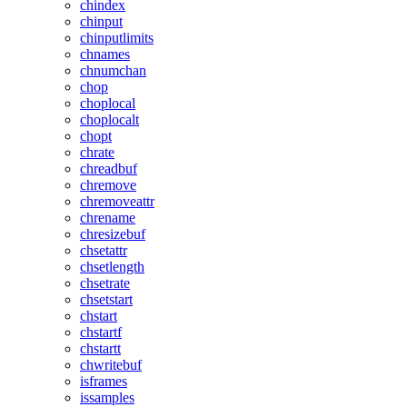
chindex
chinput
chinputlimits
chnames
chnumchan
chop
choplocal
choplocalt
chopt
chrate
chreadbuf
chremove
chremoveattr
chrename
chresizebuf
chsetattr
chsetlength
chsetrate
chsetstart
chstart
chstartf
chstartt
chwritebuf
isframes
issamples