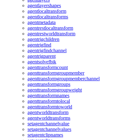
agentlayershapes
agentlocaltransform
agentlocaltransforms
agentmetadata
agentrestlocaltransform
agentrestworldtransform
agentrigchildren
agentrigfind
agentrigfindchannel
agentrigparent
agentsolvefbik
agenttransformcount
agenttransformgroupmember
agenttransformgroupmemberchannel
agenttransformgroups
agenttransformgroupweight
agenttransformnames
agenttransformtolocal
agenttransformtoworld
agentworldtransform
agentworldtransforms
setagentchannelvalue
setagentchannelvalues
setagentclipnames