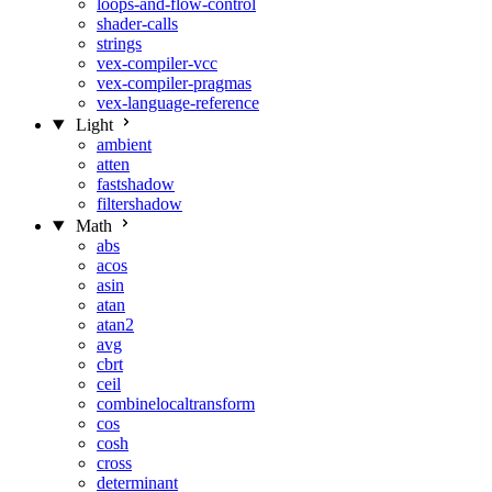
loops-and-flow-control
shader-calls
strings
vex-compiler-vcc
vex-compiler-pragmas
vex-language-reference
Light
ambient
atten
fastshadow
filtershadow
Math
abs
acos
asin
atan
atan2
avg
cbrt
ceil
combinelocaltransform
cos
cosh
cross
determinant