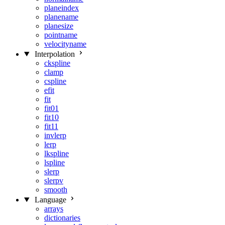
planeindex
planename
planesize
pointname
velocityname
Interpolation
ckspline
clamp
cspline
efit
fit
fit01
fit10
fit11
invlerp
lerp
lkspline
lspline
slerp
slerpv
smooth
Language
arrays
dictionaries