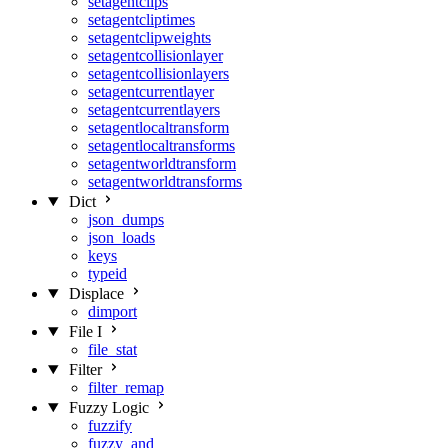
setagentclips
setagentcliptimes
setagentclipweights
setagentcollisionlayer
setagentcollisionlayers
setagentcurrentlayer
setagentcurrentlayers
setagentlocaltransform
setagentlocaltransforms
setagentworldtransform
setagentworldtransforms
Dict
json_dumps
json_loads
keys
typeid
Displace
dimport
File I
file_stat
Filter
filter_remap
Fuzzy Logic
fuzzify
fuzzy_and