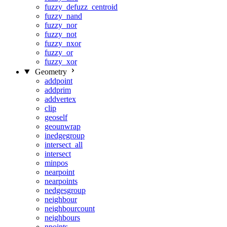
fuzzy_defuzz_centroid
fuzzy_nand
fuzzy_nor
fuzzy_not
fuzzy_nxor
fuzzy_or
fuzzy_xor
Geometry
addpoint
addprim
addvertex
clip
geoself
geounwrap
inedgegroup
intersect_all
intersect
minpos
nearpoint
nearpoints
nedgesgroup
neighbour
neighbourcount
neighbours
npoints