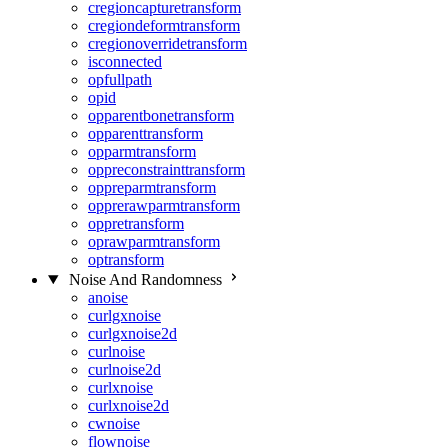
cregioncapturetransform
cregiondeformtransform
cregionoverridetransform
isconnected
opfullpath
opid
opparentbonetransform
opparenttransform
opparmtransform
oppreconstrainttransform
oppreparmtransform
opprerawparmtransform
oppretransform
oprawparmtransform
optransform
Noise And Randomness
anoise
curlgxnoise
curlgxnoise2d
curlnoise
curlnoise2d
curlxnoise
curlxnoise2d
cwnoise
flownoise