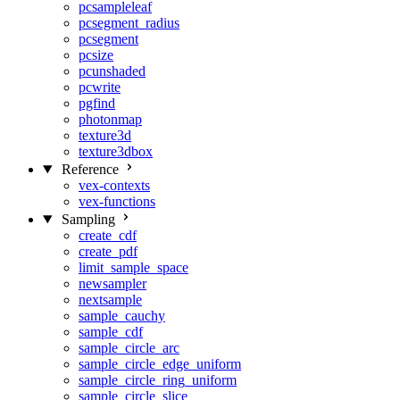
pcsampleleaf
pcsegment_radius
pcsegment
pcsize
pcunshaded
pcwrite
pgfind
photonmap
texture3d
texture3dbox
Reference
vex-contexts
vex-functions
Sampling
create_cdf
create_pdf
limit_sample_space
newsampler
nextsample
sample_cauchy
sample_cdf
sample_circle_arc
sample_circle_edge_uniform
sample_circle_ring_uniform
sample_circle_slice