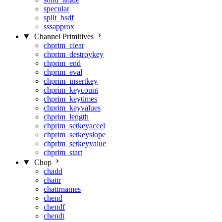
specular
split_bsdf
sssapprox
Channel Primitives
chprim_clear
chprim_destroykey
chprim_end
chprim_eval
chprim_insertkey
chprim_keycount
chprim_keytimes
chprim_keyvalues
chprim_length
chprim_setkeyaccel
chprim_setkeyslope
chprim_setkeyvalue
chprim_start
Chop
chadd
chattr
chattrnames
chend
chendf
chendt