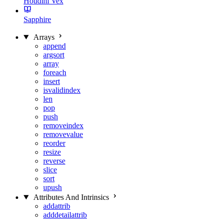
Houdini Vex
Sapphire
Arrays
append
argsort
array
foreach
insert
isvalidindex
len
pop
push
removeindex
removevalue
reorder
resize
reverse
slice
sort
upush
Attributes And Intrinsics
addattrib
adddetailattrib