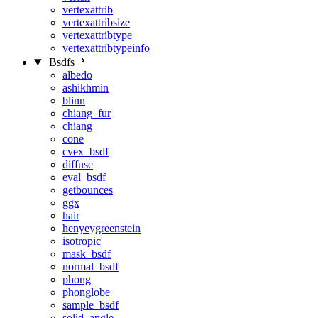
vertexattrib
vertexattribsize
vertexattribtype
vertexattribtypeinfo
Bsdfs
albedo
ashikhmin
blinn
chiang_fur
chiang
cone
cvex_bsdf
diffuse
eval_bsdf
getbounces
ggx
hair
henyeygreenstein
isotropic
mask_bsdf
normal_bsdf
phong
phonglobe
sample_bsdf
solid_angle