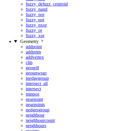
fuzzy_defuzz_centroid
fuzzy_nand
fuzzy_nor
fuzzy_not
fuzzy_nxor
fuzzy_or
fuzzy_xor
Geometry
addpoint
addprim
addvertex
clip
geoself
geounwrap
inedgegroup
intersect_all
intersect
minpos
nearpoint
nearpoints
nedgesgroup
neighbour
neighbourcount
neighbours
npoints