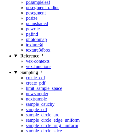
pcsampleleaf
pcsegment_radius
pcsegment
pcsize
pcunshaded
pcwrite
pgfind
photonmap
texture3d
texture3dbox
Reference
vex-contexts
vex-functions
Sampling
create_cdf
create_pdf
limit_sample_space
newsampler
nextsample
sample_cauchy
sample_cdf
sample_circle_arc
sample_circle_edge_uniform
sample_circle_ring_uniform
sample_circle_slice