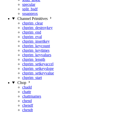
specular
split_bsdf
sssapprox
Channel Primitives
chprim_clear
chprim_destroykey
chprim_end
chprim_eval
chprim_insertkey
chprim_keycount
chprim_keytimes
chprim_keyvalues
chprim_length
chprim_setkeyaccel
chprim_setkeyslope
chprim_setkeyvalue
chprim_start
Chop
chadd
chattr
chattrnames
chend
chendf
chendt