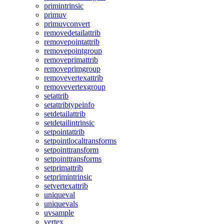
primintrinsic
primuv
primuvconvert
removedetailattrib
removepointattrib
removepointgroup
removeprimattrib
removeprimgroup
removevertexattrib
removevertexgroup
setattrib
setattribtypeinfo
setdetailattrib
setdetailintrinsic
setpointattrib
setpointlocaltransforms
setpointtransform
setpointtransforms
setprimattrib
setprimintrinsic
setvertexattrib
uniqueval
uniquevals
uvsample
vertex