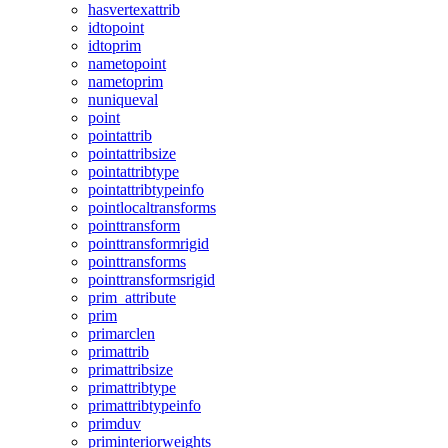
hasvertexattrib
idtopoint
idtoprim
nametopoint
nametoprim
nuniqueval
point
pointattrib
pointattribsize
pointattribtype
pointattribtypeinfo
pointlocaltransforms
pointtransform
pointtransformrigid
pointtransforms
pointtransformsrigid
prim_attribute
prim
primarclen
primattrib
primattribsize
primattribtype
primattribtypeinfo
primduv
priminteriorweights