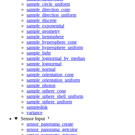
sample_circle_uniform
sample_direction_cone
sample_direction_uniform
sample_discrete
sample_exponential
sample_geometry
sample_hemisphere
sample_hypersphere_cone
sample_hypersphere_uniform
sample_light
sample_lognormal_by_median
sample_lognormal
sample_normal
sample_orientation_cone
sample_orientation_uniform
sample_photon
sample_sphere_cone
sample_sphere_shell_uniform
sample_sphere_uniform
sampledisk
variance
Sensor Input
sensor_panorama_create
sensor_panorama_getcolor
sensor_panorama_getcone