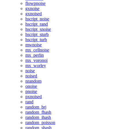
flowpnoise
gxnoise
gxnoised
hscript_noise
hscript_rand
hscript_snoise
hscript_sturb
hscript_turb
mwnoise
mx_cellnoise
mx_perlin
mx_voronoi
mx_worley
noise
noised
nrandom
onoise
pnoise
pxnoised
rand
random_brj
random_fhash
random_ihash
random_poisson
random_shash