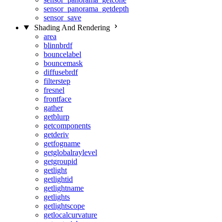
sensor_panorama_getdepth
sensor_save
Shading And Rendering
area
blinnbrdf
bouncelabel
bouncemask
diffusebrdf
filterstep
fresnel
frontface
gather
getblurp
getcomponents
getderiv
getfogname
getglobalraylevel
getgroupid
getlight
getlightid
getlightname
getlights
getlightscope
getlocalcurvature