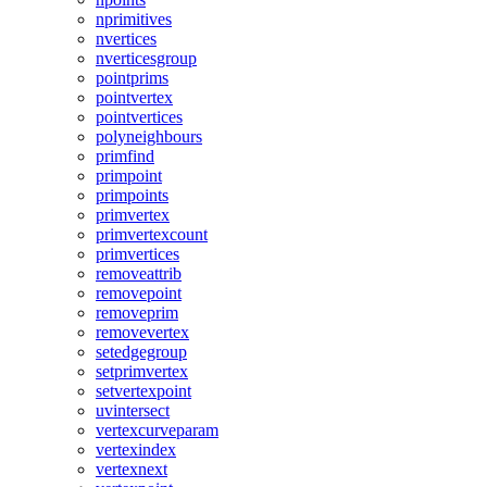
nprimitives
nvertices
nverticesgroup
pointprims
pointvertex
pointvertices
polyneighbours
primfind
primpoint
primpoints
primvertex
primvertexcount
primvertices
removeattrib
removepoint
removeprim
removevertex
setedgegroup
setprimvertex
setvertexpoint
uvintersect
vertexcurveparam
vertexindex
vertexnext