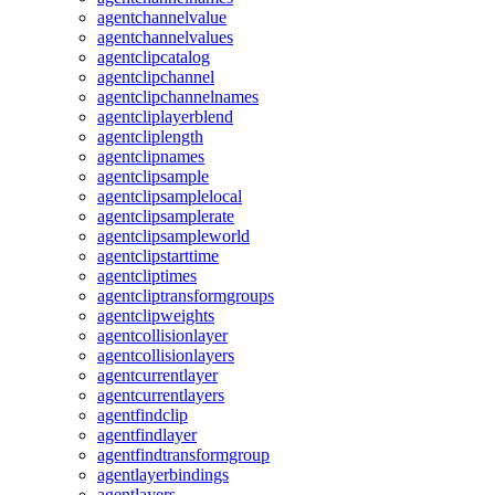
agentchannelvalue
agentchannelvalues
agentclipcatalog
agentclipchannel
agentclipchannelnames
agentcliplayerblend
agentcliplength
agentclipnames
agentclipsample
agentclipsamplelocal
agentclipsamplerate
agentclipsampleworld
agentclipstarttime
agentcliptimes
agentcliptransformgroups
agentclipweights
agentcollisionlayer
agentcollisionlayers
agentcurrentlayer
agentcurrentlayers
agentfindclip
agentfindlayer
agentfindtransformgroup
agentlayerbindings
agentlayers