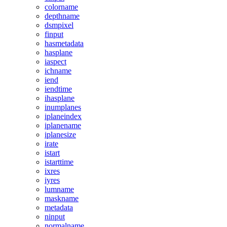
colorname
depthname
dsmpixel
finput
hasmetadata
hasplane
iaspect
ichname
iend
iendtime
ihasplane
inumplanes
iplaneindex
iplanename
iplanesize
irate
istart
istarttime
ixres
iyres
lumname
maskname
metadata
ninput
normalname