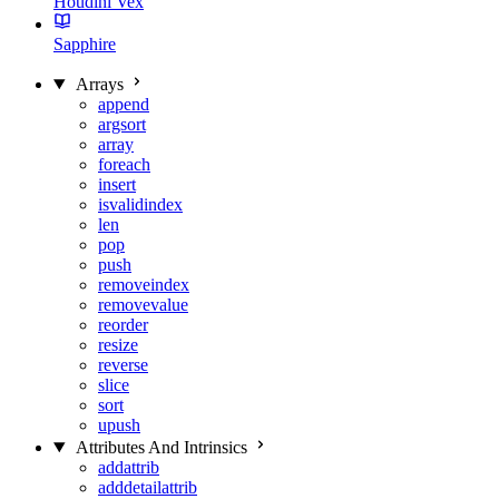
Houdini Vex
Sapphire
Arrays
append
argsort
array
foreach
insert
isvalidindex
len
pop
push
removeindex
removevalue
reorder
resize
reverse
slice
sort
upush
Attributes And Intrinsics
addattrib
adddetailattrib