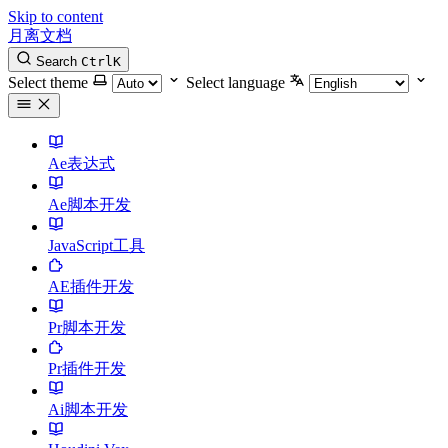
Skip to content
月离文档
Search
Ctrl
K
Select theme
Select language
Ae表达式
Ae脚本开发
JavaScript工具
AE插件开发
Pr脚本开发
Pr插件开发
Ai脚本开发