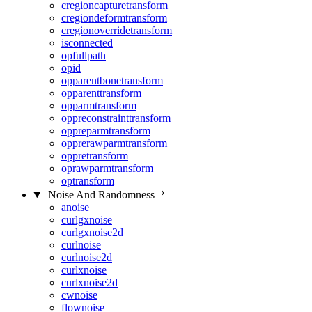
cregioncapturetransform
cregiondeformtransform
cregionoverridetransform
isconnected
opfullpath
opid
opparentbonetransform
opparenttransform
opparmtransform
oppreconstrainttransform
oppreparmtransform
opprerawparmtransform
oppretransform
oprawparmtransform
optransform
Noise And Randomness
anoise
curlgxnoise
curlgxnoise2d
curlnoise
curlnoise2d
curlxnoise
curlxnoise2d
cwnoise
flownoise