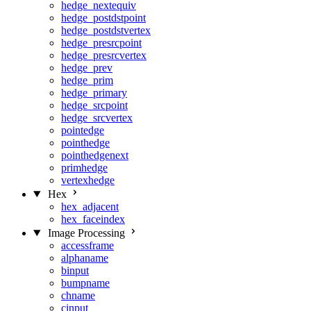
hedge_nextequiv
hedge_postdstpoint
hedge_postdstvertex
hedge_presrcpoint
hedge_presrcvertex
hedge_prev
hedge_prim
hedge_primary
hedge_srcpoint
hedge_srcvertex
pointedge
pointhedge
pointhedgenext
primhedge
vertexhedge
Hex
hex_adjacent
hex_faceindex
Image Processing
accessframe
alphaname
binput
bumpname
chname
cinput