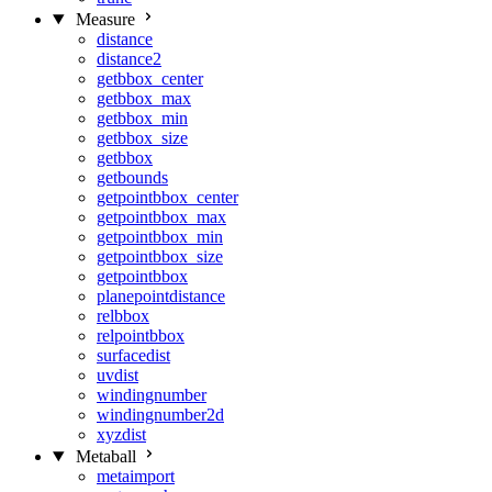
Measure
distance
distance2
getbbox_center
getbbox_max
getbbox_min
getbbox_size
getbbox
getbounds
getpointbbox_center
getpointbbox_max
getpointbbox_min
getpointbbox_size
getpointbbox
planepointdistance
relbbox
relpointbbox
surfacedist
uvdist
windingnumber
windingnumber2d
xyzdist
Metaball
metaimport