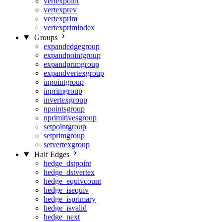
vertexpoint
vertexprev
vertexprim
vertexprimindex
Groups
expandedgegroup
expandpointgroup
expandprimgroup
expandvertexgroup
inpointgroup
inprimgroup
invertexgroup
npointsgroup
nprimitivesgroup
setpointgroup
setprimgroup
setvertexgroup
Half Edges
hedge_dstpoint
hedge_dstvertex
hedge_equivcount
hedge_isequiv
hedge_isprimary
hedge_isvalid
hedge_next