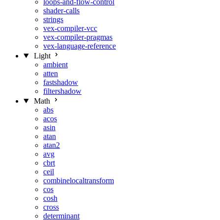
loops-and-flow-control
shader-calls
strings
vex-compiler-vcc
vex-compiler-pragmas
vex-language-reference
Light
ambient
atten
fastshadow
filtershadow
Math
abs
acos
asin
atan
atan2
avg
cbrt
ceil
combinelocaltransform
cos
cosh
cross
determinant