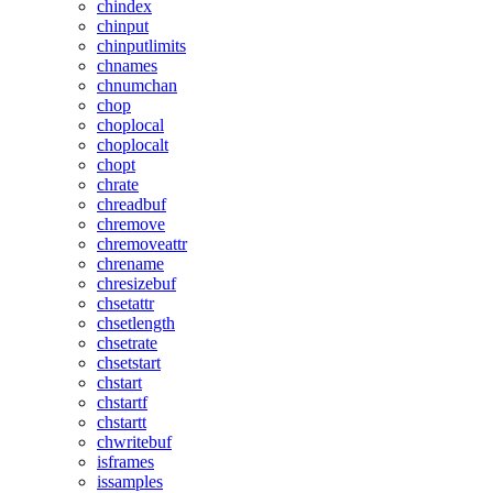
chindex
chinput
chinputlimits
chnames
chnumchan
chop
choplocal
choplocalt
chopt
chrate
chreadbuf
chremove
chremoveattr
chrename
chresizebuf
chsetattr
chsetlength
chsetrate
chsetstart
chstart
chstartf
chstartt
chwritebuf
isframes
issamples