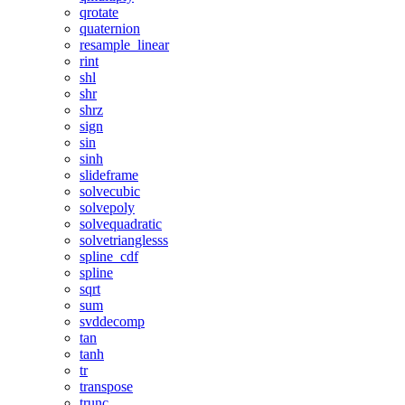
qrotate
quaternion
resample_linear
rint
shl
shr
shrz
sign
sin
sinh
slideframe
solvecubic
solvepoly
solvequadratic
solvetrianglesss
spline_cdf
spline
sqrt
sum
svddecomp
tan
tanh
tr
transpose
trunc