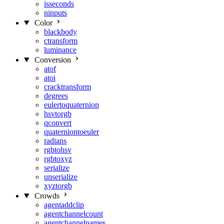
isseconds
ninputs
Color
blackbody
ctransform
luminance
Conversion
atof
atoi
cracktransform
degrees
eulertoquaternion
hsvtorgb
qconvert
quaterniontoeuler
radians
rgbtohsv
rgbtoxyz
serialize
unserialize
xyztorgb
Crowds
agentaddclip
agentchannelcount
agentchannelnames