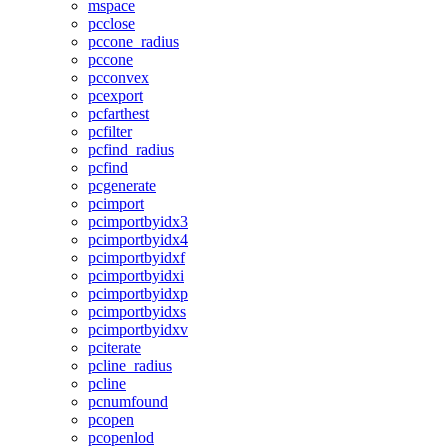
mspace
pcclose
pccone_radius
pccone
pcconvex
pcexport
pcfarthest
pcfilter
pcfind_radius
pcfind
pcgenerate
pcimport
pcimportbyidx3
pcimportbyidx4
pcimportbyidxf
pcimportbyidxi
pcimportbyidxp
pcimportbyidxs
pcimportbyidxv
pciterate
pcline_radius
pcline
pcnumfound
pcopen
pcopenlod