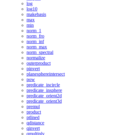
log
log10
makebasis
max
min
norm_1
norm_fro
norm_inf
norm_max
norm_spectral
normalize
outerproduct
pinvert
planesphereintersect
pow
predicate_incircle
predicate_insphere
predicate_orient2d
predicate_orient3d
premul
product
ptlined
qdistance
qinvert
qmultiply