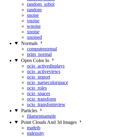
random_sobol
random
snoise
vnoise
wnoise
xnoise
xnoised
Normals
computenormal
prim_normal
Open Color Io
ocio_activedisplays
ocio_activeviews
ocio_import
ocio_parsecolorspace
ocio_roles
ocio_spaces
ocio_transform
ocio_transformview
Particles
filamentsample
Point Clouds And 3d Images
mattrib
mdensity