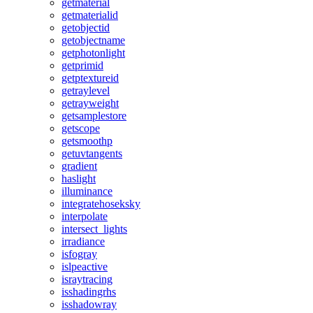
getmaterial
getmaterialid
getobjectid
getobjectname
getphotonlight
getprimid
getptextureid
getraylevel
getrayweight
getsamplestore
getscope
getsmoothp
getuvtangents
gradient
haslight
illuminance
integratehoseksky
interpolate
intersect_lights
irradiance
isfogray
islpeactive
israytracing
isshadingrhs
isshadowray