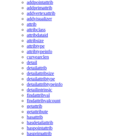
addpointattrib
addprimattrib
addvertexattrib
addvisualizer
attrib
attribclass
attribdataid
attribsize
attribtype
attribtypeinfo
curvearclen
detail
detailattrib
detailattribsize
detailattribtype
detailattribtypeinfo
detailintrinsic
findattribval
findattribvalcount
getattrib
getattribute
hasattrib
hasdetailattrib
haspointattrib
hasprimattrib