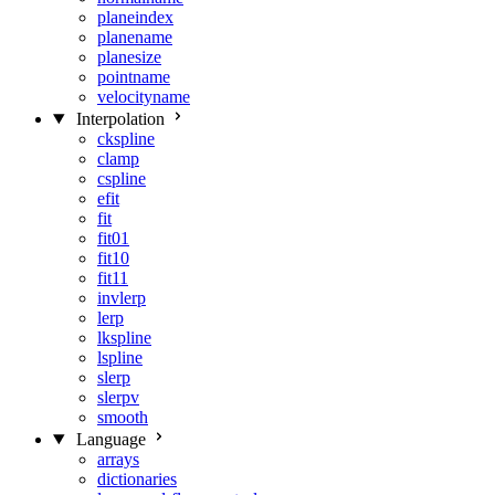
planeindex
planename
planesize
pointname
velocityname
Interpolation
ckspline
clamp
cspline
efit
fit
fit01
fit10
fit11
invlerp
lerp
lkspline
lspline
slerp
slerpv
smooth
Language
arrays
dictionaries