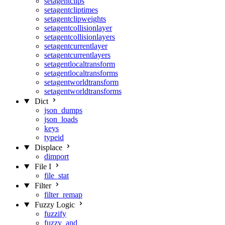
setagentclips
setagentcliptimes
setagentclipweights
setagentcollisionlayer
setagentcollisionlayers
setagentcurrentlayer
setagentcurrentlayers
setagentlocaltransform
setagentlocaltransforms
setagentworldtransform
setagentworldtransforms
Dict
json_dumps
json_loads
keys
typeid
Displace
dimport
File I
file_stat
Filter
filter_remap
Fuzzy Logic
fuzzify
fuzzy_and