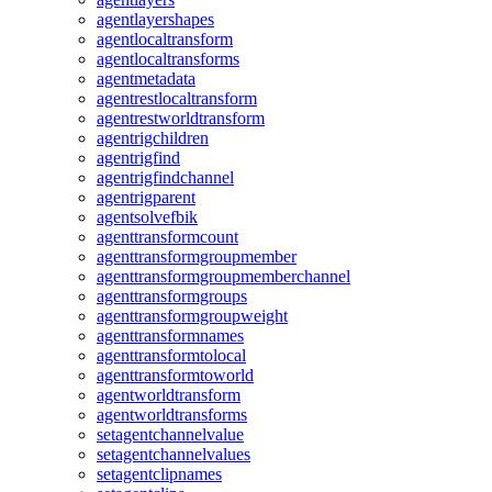
agentlayershapes
agentlocaltransform
agentlocaltransforms
agentmetadata
agentrestlocaltransform
agentrestworldtransform
agentrigchildren
agentrigfind
agentrigfindchannel
agentrigparent
agentsolvefbik
agenttransformcount
agenttransformgroupmember
agenttransformgroupmemberchannel
agenttransformgroups
agenttransformgroupweight
agenttransformnames
agenttransformtolocal
agenttransformtoworld
agentworldtransform
agentworldtransforms
setagentchannelvalue
setagentchannelvalues
setagentclipnames