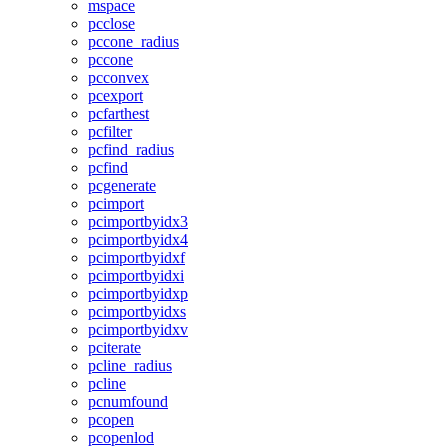
mspace
pcclose
pccone_radius
pccone
pcconvex
pcexport
pcfarthest
pcfilter
pcfind_radius
pcfind
pcgenerate
pcimport
pcimportbyidx3
pcimportbyidx4
pcimportbyidxf
pcimportbyidxi
pcimportbyidxp
pcimportbyidxs
pcimportbyidxv
pciterate
pcline_radius
pcline
pcnumfound
pcopen
pcopenlod