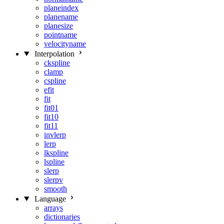
planeindex
planename
planesize
pointname
velocityname
Interpolation
ckspline
clamp
cspline
efit
fit
fit01
fit10
fit11
invlerp
lerp
lkspline
lspline
slerp
slerpv
smooth
Language
arrays
dictionaries