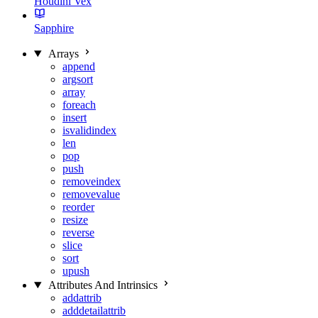
Houdini Vex
Sapphire
Arrays
append
argsort
array
foreach
insert
isvalidindex
len
pop
push
removeindex
removevalue
reorder
resize
reverse
slice
sort
upush
Attributes And Intrinsics
addattrib
adddetailattrib