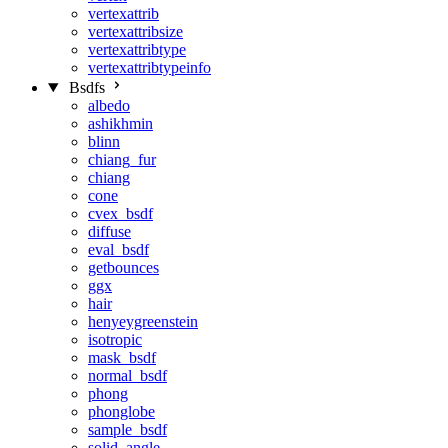
vertexattrib
vertexattribsize
vertexattribtype
vertexattribtypeinfo
Bsdfs
albedo
ashikhmin
blinn
chiang_fur
chiang
cone
cvex_bsdf
diffuse
eval_bsdf
getbounces
ggx
hair
henyeygreenstein
isotropic
mask_bsdf
normal_bsdf
phong
phonglobe
sample_bsdf
solid_angle