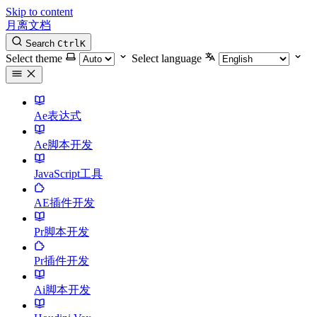
Skip to content
月离文档
Search
Ctrl
K
Select theme
Select language
Ae表达式
Ae脚本开发
JavaScript工具
AE插件开发
Pr脚本开发
Pr插件开发
Ai脚本开发