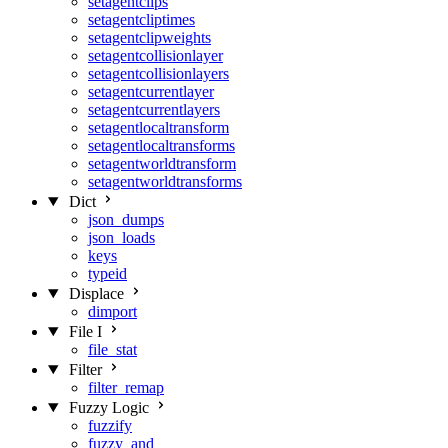
setagentclips
setagentcliptimes
setagentclipweights
setagentcollisionlayer
setagentcollisionlayers
setagentcurrentlayer
setagentcurrentlayers
setagentlocaltransform
setagentlocaltransforms
setagentworldtransform
setagentworldtransforms
Dict
json_dumps
json_loads
keys
typeid
Displace
dimport
File I
file_stat
Filter
filter_remap
Fuzzy Logic
fuzzify
fuzzy_and