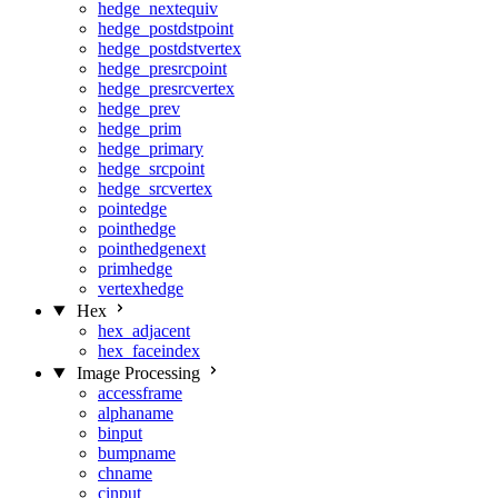
hedge_nextequiv
hedge_postdstpoint
hedge_postdstvertex
hedge_presrcpoint
hedge_presrcvertex
hedge_prev
hedge_prim
hedge_primary
hedge_srcpoint
hedge_srcvertex
pointedge
pointhedge
pointhedgenext
primhedge
vertexhedge
Hex
hex_adjacent
hex_faceindex
Image Processing
accessframe
alphaname
binput
bumpname
chname
cinput