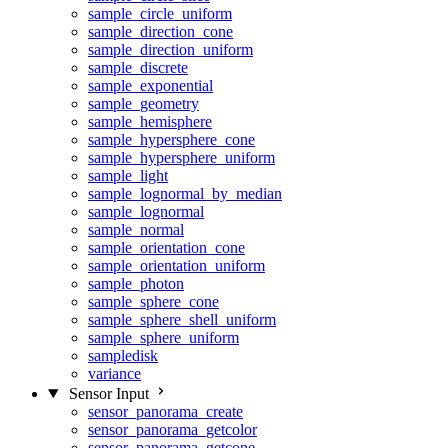
sample_circle_uniform
sample_direction_cone
sample_direction_uniform
sample_discrete
sample_exponential
sample_geometry
sample_hemisphere
sample_hypersphere_cone
sample_hypersphere_uniform
sample_light
sample_lognormal_by_median
sample_lognormal
sample_normal
sample_orientation_cone
sample_orientation_uniform
sample_photon
sample_sphere_cone
sample_sphere_shell_uniform
sample_sphere_uniform
sampledisk
variance
Sensor Input
sensor_panorama_create
sensor_panorama_getcolor
sensor_panorama_getcone