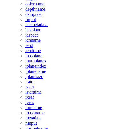
colorname
depthname
dsmpixel
finput
hasmetadata
hasplane
iaspect
ichname
iend
iendtime
ihasplane
inumplanes
iplaneindex
iplanename
iplanesize
irate
istart
istarttime
ixres
iyres
lumname
maskname
metadata
ninput
normalname