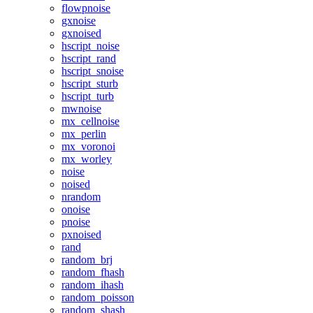
flowpnoise
gxnoise
gxnoised
hscript_noise
hscript_rand
hscript_snoise
hscript_sturb
hscript_turb
mwnoise
mx_cellnoise
mx_perlin
mx_voronoi
mx_worley
noise
noised
nrandom
onoise
pnoise
pxnoised
rand
random_brj
random_fhash
random_ihash
random_poisson
random_shash