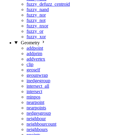
fuzzy_defuzz_centroid
fuzzy_nand
fuzzy_nor
fuzzy_not
fuzzy_nxor
fuzzy_or
fuzzy_xor
Geometry
addpoint
addprim
addvertex
clip
geoself
geounwrap
inedgegroup
intersect_all
intersect
minpos
nearpoint
nearpoints
nedgesgroup
neighbour
neighbourcount
neighbours
npoints