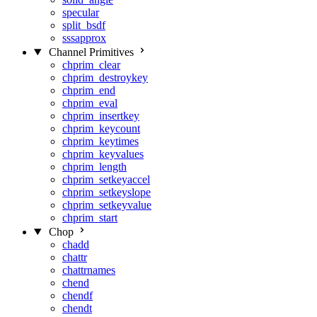
specular
split_bsdf
sssapprox
Channel Primitives
chprim_clear
chprim_destroykey
chprim_end
chprim_eval
chprim_insertkey
chprim_keycount
chprim_keytimes
chprim_keyvalues
chprim_length
chprim_setkeyaccel
chprim_setkeyslope
chprim_setkeyvalue
chprim_start
Chop
chadd
chattr
chattrnames
chend
chendf
chendt