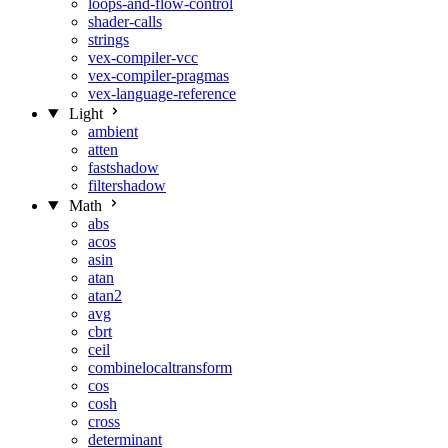
loops-and-flow-control
shader-calls
strings
vex-compiler-vcc
vex-compiler-pragmas
vex-language-reference
Light
ambient
atten
fastshadow
filtershadow
Math
abs
acos
asin
atan
atan2
avg
cbrt
ceil
combinelocaltransform
cos
cosh
cross
determinant