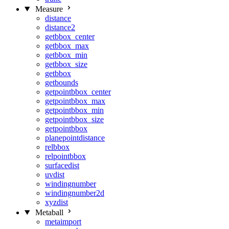
Measure
distance
distance2
getbbox_center
getbbox_max
getbbox_min
getbbox_size
getbbox
getbounds
getpointbbox_center
getpointbbox_max
getpointbbox_min
getpointbbox_size
getpointbbox
planepointdistance
relbbox
relpointbbox
surfacedist
uvdist
windingnumber
windingnumber2d
xyzdist
Metaball
metaimport