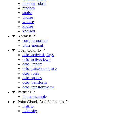
random_sobol
random
snoise
vnoise
wnoise
xnoise
xnoised
Normals
computenormal
prim_normal
Open Color Io
ocio_activedisplays
ocio_activeviews
ocio_import
ocio_parsecolorspace
ocio_roles
ocio_spaces
ocio_transform
ocio_transformview
Particles
filamentsample
Point Clouds And 3d Images
mattrib
mdensity