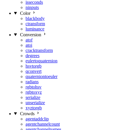
isseconds
ninputs
Color
blackbody
ctransform
luminance
Conversion
atof
atoi
cracktransform
degrees
eulertoquaternion
hsvtorgb
qconvert
quaterniontoeuler
radians
rgbtohsv
rgbtoxyz
serialize
unserialize
xyztorgb
Crowds
agentaddclip
agentchannelcount
agentchannelnames