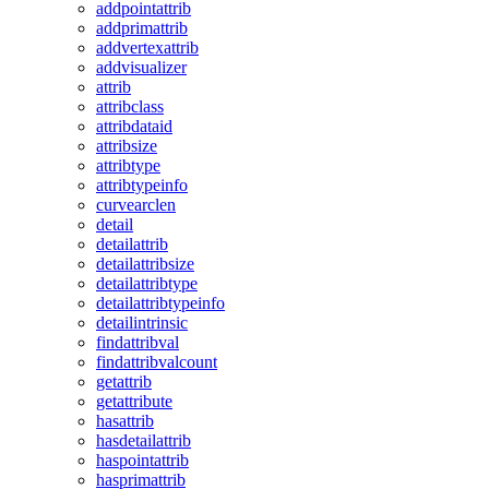
addpointattrib
addprimattrib
addvertexattrib
addvisualizer
attrib
attribclass
attribdataid
attribsize
attribtype
attribtypeinfo
curvearclen
detail
detailattrib
detailattribsize
detailattribtype
detailattribtypeinfo
detailintrinsic
findattribval
findattribvalcount
getattrib
getattribute
hasattrib
hasdetailattrib
haspointattrib
hasprimattrib