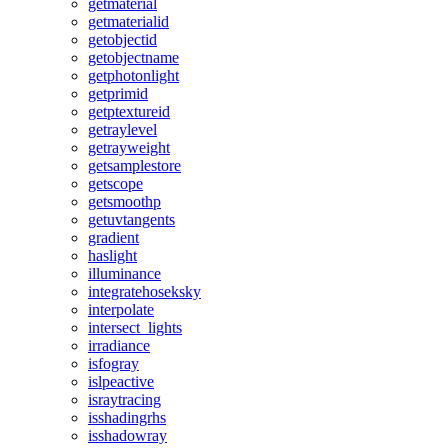
getmaterial
getmaterialid
getobjectid
getobjectname
getphotonlight
getprimid
getptextureid
getraylevel
getrayweight
getsamplestore
getscope
getsmoothp
getuvtangents
gradient
haslight
illuminance
integratehoseksky
interpolate
intersect_lights
irradiance
isfogray
islpeactive
israytracing
isshadingrhs
isshadowray