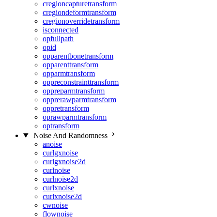
cregioncapturetransform
cregiondeformtransform
cregionoverridetransform
isconnected
opfullpath
opid
opparentbonetransform
opparenttransform
opparmtransform
oppreconstrainttransform
oppreparmtransform
opprerawparmtransform
oppretransform
oprawparmtransform
optransform
Noise And Randomness
anoise
curlgxnoise
curlgxnoise2d
curlnoise
curlnoise2d
curlxnoise
curlxnoise2d
cwnoise
flownoise