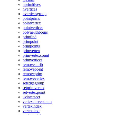
nprimitives
nvertices
nverticesgroup
pointprims
pointvertex
pointvertices
polyneighbours
primfind
primpoint
primpoints
primvertex
primvertexcount
primvertices
removeattrib
removepoint
removeprim
removevertex
setedgegroup
setprimvertex
setvertexpoint
uvintersect
vertexcurveparam
vertexindex
vertexnext