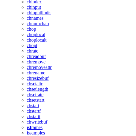
chindex
chinput
chinputlimits
chnames
chnumchan
chop
choplocal
choplocalt
chopt
chrate
chreadbuf
chremove
chremoveattr
chrename
chresizebuf
chsetattr
chsetlength
chsetrate
chsetstart
chstart
chstartf
chstartt
chwritebuf
isframes
issamples