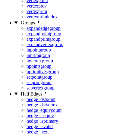
vertexpoint
vertexprev
vertexprim
vertexprimindex
Groups
expandedgegroup
expandpointgroup
expandprimgroup
expandvertexgroup
inpointgroup
inprimgroup
invertexgroup
npointsgroup
nprimitivesgroup
setpointgroup
setprimgroup
setvertexgroup
Half Edges
hedge_dstpoint
hedge_dstvertex
hedge_equivcount
hedge_isequiv
hedge_isprimary
hedge_isvalid
hedge_next