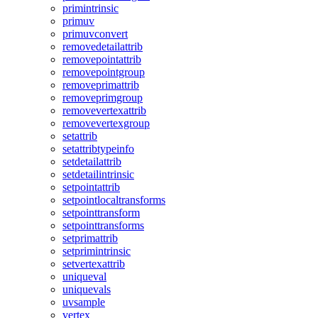
primintrinsic
primuv
primuvconvert
removedetailattrib
removepointattrib
removepointgroup
removeprimattrib
removeprimgroup
removevertexattrib
removevertexgroup
setattrib
setattribtypeinfo
setdetailattrib
setdetailintrinsic
setpointattrib
setpointlocaltransforms
setpointtransform
setpointtransforms
setprimattrib
setprimintrinsic
setvertexattrib
uniqueval
uniquevals
uvsample
vertex