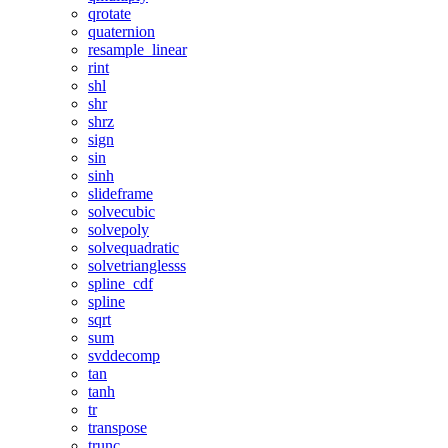
qrotate
quaternion
resample_linear
rint
shl
shr
shrz
sign
sin
sinh
slideframe
solvecubic
solvepoly
solvequadratic
solvetrianglesss
spline_cdf
spline
sqrt
sum
svddecomp
tan
tanh
tr
transpose
trunc