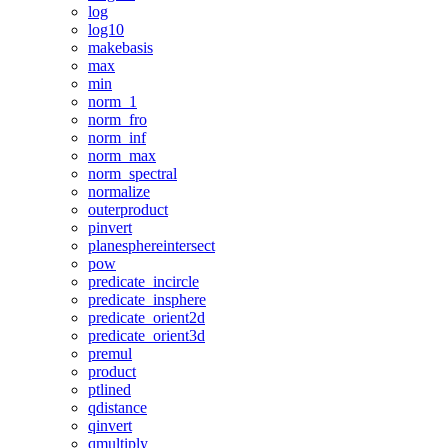
log
log10
makebasis
max
min
norm_1
norm_fro
norm_inf
norm_max
norm_spectral
normalize
outerproduct
pinvert
planesphereintersect
pow
predicate_incircle
predicate_insphere
predicate_orient2d
predicate_orient3d
premul
product
ptlined
qdistance
qinvert
qmultiply