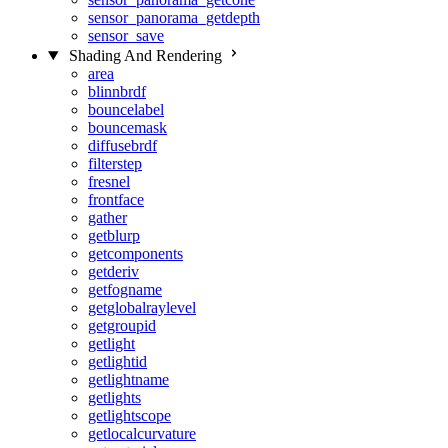
sensor_panorama_getdepth
sensor_save
Shading And Rendering
area
blinnbrdf
bouncelabel
bouncemask
diffusebrdf
filterstep
fresnel
frontface
gather
getblurp
getcomponents
getderiv
getfogname
getglobalraylevel
getgroupid
getlight
getlightid
getlightname
getlights
getlightscope
getlocalcurvature