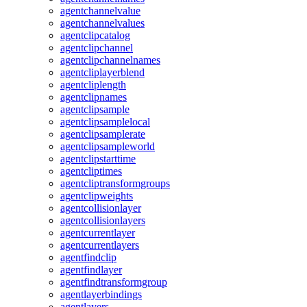
agentchannelvalue
agentchannelvalues
agentclipcatalog
agentclipchannel
agentclipchannelnames
agentcliplayerblend
agentcliplength
agentclipnames
agentclipsample
agentclipsamplelocal
agentclipsamplerate
agentclipsampleworld
agentclipstarttime
agentcliptimes
agentcliptransformgroups
agentclipweights
agentcollisionlayer
agentcollisionlayers
agentcurrentlayer
agentcurrentlayers
agentfindclip
agentfindlayer
agentfindtransformgroup
agentlayerbindings
agentlayers