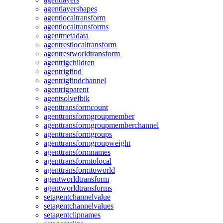
agentlayershapes
agentlocaltransform
agentlocaltransforms
agentmetadata
agentrestlocaltransform
agentrestworldtransform
agentrigchildren
agentrigfind
agentrigfindchannel
agentrigparent
agentsolvefbik
agenttransformcount
agenttransformgroupmember
agenttransformgroupmemberchannel
agenttransformgroups
agenttransformgroupweight
agenttransformnames
agenttransformtolocal
agenttransformtoworld
agentworldtransform
agentworldtransforms
setagentchannelvalue
setagentchannelvalues
setagentclipnames