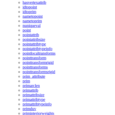
hasvertexattrib
idtopoint
idtoprim
nametopoint
nametoprim
nuniqueval
point
pointattrib
pointattribsize
pointattribtype
pointattribtypeinfo
pointlocaltransforms
pointtransform
pointtransformrigid
pointtransforms
pointtransformsrigid
prim_attribute
prim
primarclen
primattrib
primattribsize
primattribtype
primattribtypeinfo
primduv
priminteriorweights