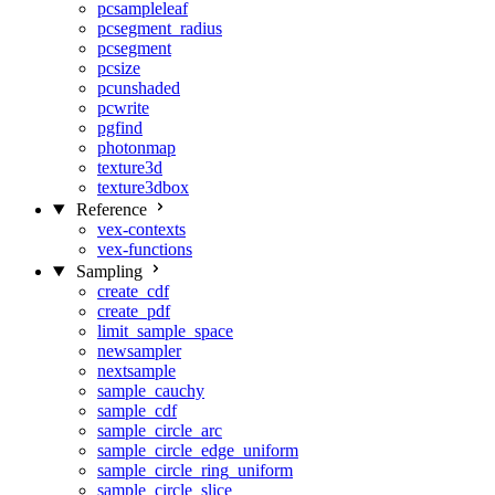
pcsampleleaf
pcsegment_radius
pcsegment
pcsize
pcunshaded
pcwrite
pgfind
photonmap
texture3d
texture3dbox
Reference
vex-contexts
vex-functions
Sampling
create_cdf
create_pdf
limit_sample_space
newsampler
nextsample
sample_cauchy
sample_cdf
sample_circle_arc
sample_circle_edge_uniform
sample_circle_ring_uniform
sample_circle_slice