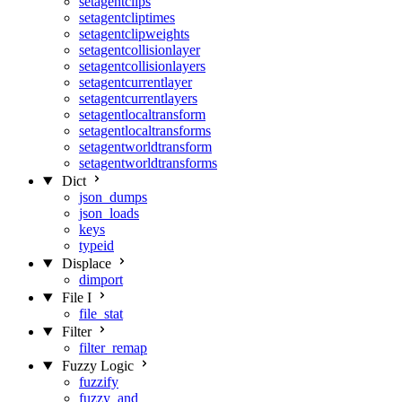
setagentclips
setagentcliptimes
setagentclipweights
setagentcollisionlayer
setagentcollisionlayers
setagentcurrentlayer
setagentcurrentlayers
setagentlocaltransform
setagentlocaltransforms
setagentworldtransform
setagentworldtransforms
Dict
json_dumps
json_loads
keys
typeid
Displace
dimport
File I
file_stat
Filter
filter_remap
Fuzzy Logic
fuzzify
fuzzy_and