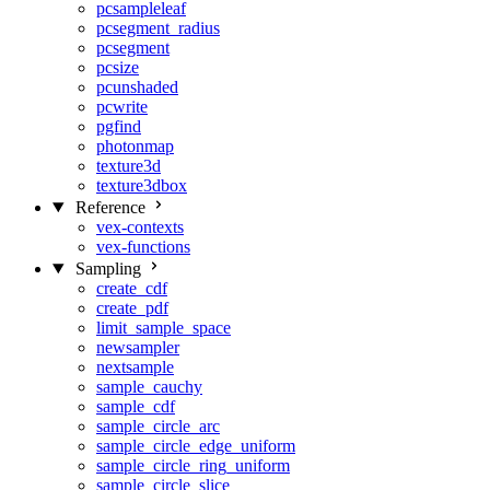
pcsampleleaf
pcsegment_radius
pcsegment
pcsize
pcunshaded
pcwrite
pgfind
photonmap
texture3d
texture3dbox
Reference
vex-contexts
vex-functions
Sampling
create_cdf
create_pdf
limit_sample_space
newsampler
nextsample
sample_cauchy
sample_cdf
sample_circle_arc
sample_circle_edge_uniform
sample_circle_ring_uniform
sample_circle_slice