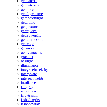
getmaterial
getmaterialid
getobjectid
getobjectname
getphotonlight
getprimid
getptextureid
getraylevel
getrayweight
getsamplestore
getscope
getsmoothp
getuvtangents
gradient
haslight
illuminance
integratehoseksky
interpolate
intersect_lights
irradiance
isfogray
islpeactive
israytracing
isshadingrhs
isshadowray