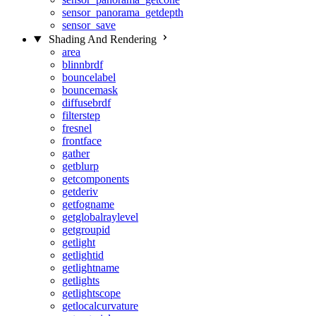
sensor_panorama_getdepth
sensor_save
Shading And Rendering
area
blinnbrdf
bouncelabel
bouncemask
diffusebrdf
filterstep
fresnel
frontface
gather
getblurp
getcomponents
getderiv
getfogname
getglobalraylevel
getgroupid
getlight
getlightid
getlightname
getlights
getlightscope
getlocalcurvature