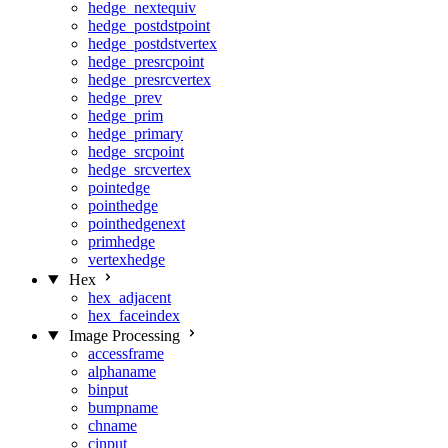
hedge_nextequiv
hedge_postdstpoint
hedge_postdstvertex
hedge_presrcpoint
hedge_presrcvertex
hedge_prev
hedge_prim
hedge_primary
hedge_srcpoint
hedge_srcvertex
pointedge
pointhedge
pointhedgenext
primhedge
vertexhedge
Hex
hex_adjacent
hex_faceindex
Image Processing
accessframe
alphaname
binput
bumpname
chname
cinput