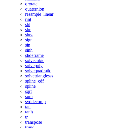
qrotate
quaternion
resample_linear
rint
shl
shr
shrz
sign
sin
sinh
slideframe
solvecubic
solvepoly
solvequadratic
solvetrianglesss
spline_cdf
spline
sqrt
sum
svddecomp
tan
tanh
tr
transpose
trunc