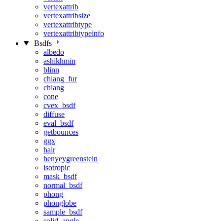
vertexattrib
vertexattribsize
vertexattribtype
vertexattribtypeinfo
Bsdfs
albedo
ashikhmin
blinn
chiang_fur
chiang
cone
cvex_bsdf
diffuse
eval_bsdf
getbounces
ggx
hair
henyeygreenstein
isotropic
mask_bsdf
normal_bsdf
phong
phonglobe
sample_bsdf
solid_angle