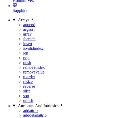
Houdini Vex
Sapphire
Arrays
append
argsort
array
foreach
insert
isvalidindex
len
pop
push
removeindex
removevalue
reorder
resize
reverse
slice
sort
upush
Attributes And Intrinsics
addattrib
adddetailattrib