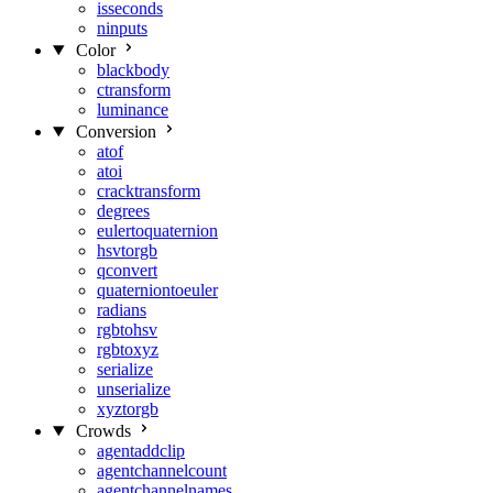
isseconds
ninputs
Color
blackbody
ctransform
luminance
Conversion
atof
atoi
cracktransform
degrees
eulertoquaternion
hsvtorgb
qconvert
quaterniontoeuler
radians
rgbtohsv
rgbtoxyz
serialize
unserialize
xyztorgb
Crowds
agentaddclip
agentchannelcount
agentchannelnames