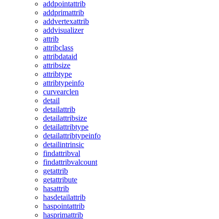
addpointattrib
addprimattrib
addvertexattrib
addvisualizer
attrib
attribclass
attribdataid
attribsize
attribtype
attribtypeinfo
curvearclen
detail
detailattrib
detailattribsize
detailattribtype
detailattribtypeinfo
detailintrinsic
findattribval
findattribvalcount
getattrib
getattribute
hasattrib
hasdetailattrib
haspointattrib
hasprimattrib