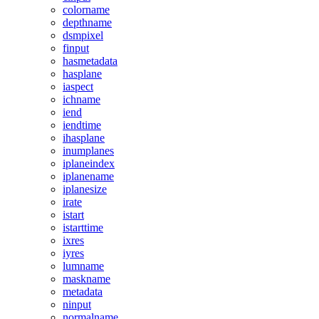
colorname
depthname
dsmpixel
finput
hasmetadata
hasplane
iaspect
ichname
iend
iendtime
ihasplane
inumplanes
iplaneindex
iplanename
iplanesize
irate
istart
istarttime
ixres
iyres
lumname
maskname
metadata
ninput
normalname