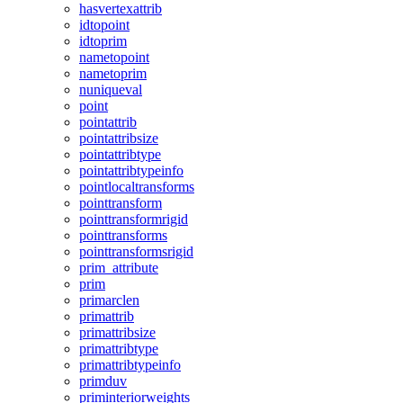
hasvertexattrib
idtopoint
idtoprim
nametopoint
nametoprim
nuniqueval
point
pointattrib
pointattribsize
pointattribtype
pointattribtypeinfo
pointlocaltransforms
pointtransform
pointtransformrigid
pointtransforms
pointtransformsrigid
prim_attribute
prim
primarclen
primattrib
primattribsize
primattribtype
primattribtypeinfo
primduv
priminteriorweights