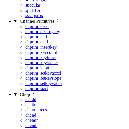
specular
split_bsdf
sssapprox
Channel Primitives
chprim_clear
chprim_destroykey
chprim_end
chprim_eval
chprim_insertkey
chprim_keycount
chprim_keytimes
chprim_keyvalues
chprim_length
chprim_setkeyaccel
chprim_setkeyslope
chprim_setkeyvalue
chprim_start
Chop
chadd
chattr
chattrnames
chend
chendf
chendt