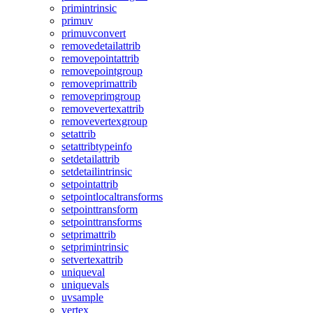
primintrinsic
primuv
primuvconvert
removedetailattrib
removepointattrib
removepointgroup
removeprimattrib
removeprimgroup
removevertexattrib
removevertexgroup
setattrib
setattribtypeinfo
setdetailattrib
setdetailintrinsic
setpointattrib
setpointlocaltransforms
setpointtransform
setpointtransforms
setprimattrib
setprimintrinsic
setvertexattrib
uniqueval
uniquevals
uvsample
vertex