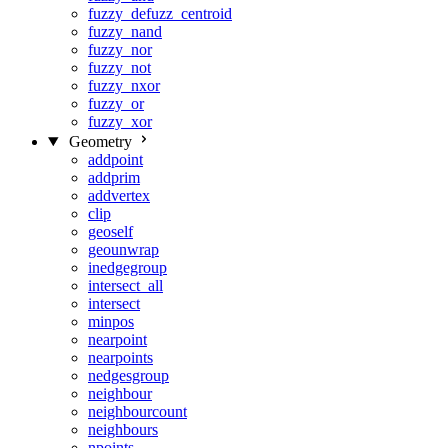
fuzzy_defuzz_centroid
fuzzy_nand
fuzzy_nor
fuzzy_not
fuzzy_nxor
fuzzy_or
fuzzy_xor
Geometry
addpoint
addprim
addvertex
clip
geoself
geounwrap
inedgegroup
intersect_all
intersect
minpos
nearpoint
nearpoints
nedgesgroup
neighbour
neighbourcount
neighbours
npoints