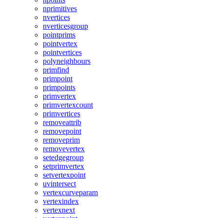
nprimitives
nvertices
nverticesgroup
pointprims
pointvertex
pointvertices
polyneighbours
primfind
primpoint
primpoints
primvertex
primvertexcount
primvertices
removeattrib
removepoint
removeprim
removevertex
setedgegroup
setprimvertex
setvertexpoint
uvintersect
vertexcurveparam
vertexindex
vertexnext