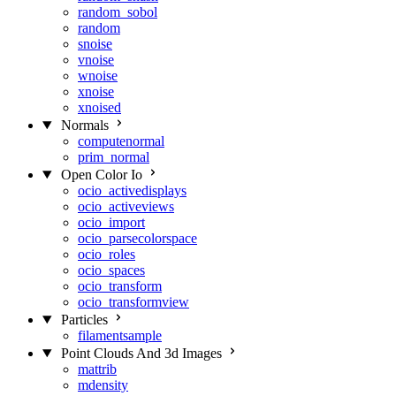
random_sobol
random
snoise
vnoise
wnoise
xnoise
xnoised
Normals
computenormal
prim_normal
Open Color Io
ocio_activedisplays
ocio_activeviews
ocio_import
ocio_parsecolorspace
ocio_roles
ocio_spaces
ocio_transform
ocio_transformview
Particles
filamentsample
Point Clouds And 3d Images
mattrib
mdensity