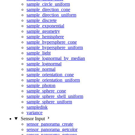
sample_circle_uniform
sample_direction_cone
sample_direction_uniform
sample_discrete
sample_exponential
sample_geometry
sample_hemisphere
sample_hypersphere_cone
sample_hypersphere_uniform
sample_light
sample_lognormal_by_median
sample_lognormal
sample_normal
sample_orientation_cone
sample_orientation_uniform
sample_photon
sample_sphere_cone
sample_sphere_shell_uniform
sample_sphere_uniform
sampledisk
variance
Sensor Input
sensor_panorama_create
sensor_panorama_getcolor
sensor_panorama_getcone