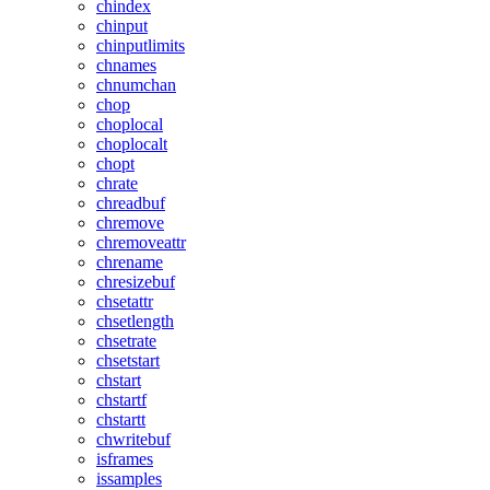
chindex
chinput
chinputlimits
chnames
chnumchan
chop
choplocal
choplocalt
chopt
chrate
chreadbuf
chremove
chremoveattr
chrename
chresizebuf
chsetattr
chsetlength
chsetrate
chsetstart
chstart
chstartf
chstartt
chwritebuf
isframes
issamples