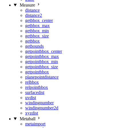
Measure
distance
distance2
getbbox_center
getbbox_max
getbbox_min
getbbox_size
getbbox
getbounds
getpointbbox_center
getpointbbox_max
getpointbbox_min
getpointbbox_size
getpointbbox
planepointdistance
relbbox
relpointbbox
surfacedist
uvdist
windingnumber
windingnumber2d
xyzdist
Metaball
metaimport