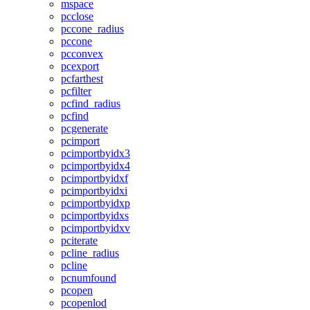
mspace
pcclose
pccone_radius
pccone
pcconvex
pcexport
pcfarthest
pcfilter
pcfind_radius
pcfind
pcgenerate
pcimport
pcimportbyidx3
pcimportbyidx4
pcimportbyidxf
pcimportbyidxi
pcimportbyidxp
pcimportbyidxs
pcimportbyidxv
pciterate
pcline_radius
pcline
pcnumfound
pcopen
pcopenlod