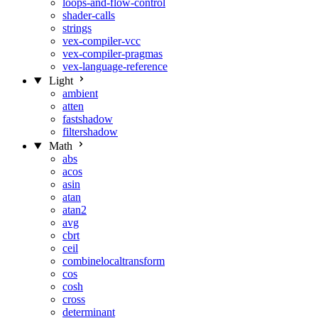
loops-and-flow-control
shader-calls
strings
vex-compiler-vcc
vex-compiler-pragmas
vex-language-reference
Light
ambient
atten
fastshadow
filtershadow
Math
abs
acos
asin
atan
atan2
avg
cbrt
ceil
combinelocaltransform
cos
cosh
cross
determinant