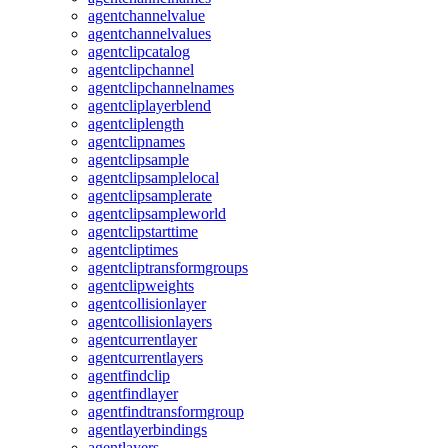
agentchannelvalue
agentchannelvalues
agentclipcatalog
agentclipchannel
agentclipchannelnames
agentcliplayerblend
agentcliplength
agentclipnames
agentclipsample
agentclipsamplelocal
agentclipsamplerate
agentclipsampleworld
agentclipstarttime
agentcliptimes
agentcliptransformgroups
agentclipweights
agentcollisionlayer
agentcollisionlayers
agentcurrentlayer
agentcurrentlayers
agentfindclip
agentfindlayer
agentfindtransformgroup
agentlayerbindings
agentlayers