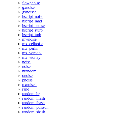
flowpnoise
gxnoise
gxnoised
hscript_noise
hscript_rand
hscript_snoise
hscript_sturb
hscript_turb
mwnoise
mx_cellnoise
mx_perlin
mx_voronoi
mx_worley
noise
noised
nrandom
onoise
pnoise
pxnoised
rand
random_brj
random_fhash
random_ihash
random_poisson
random_shash