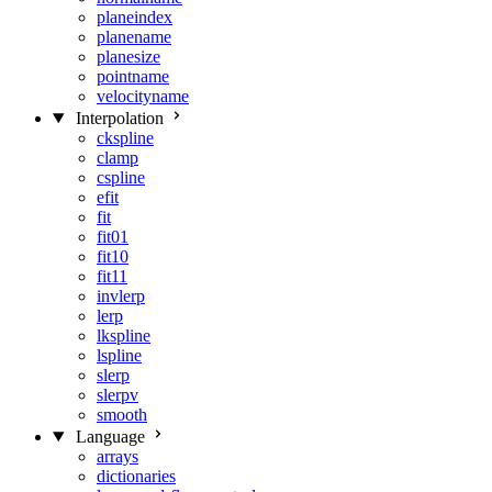
planeindex
planename
planesize
pointname
velocityname
Interpolation
ckspline
clamp
cspline
efit
fit
fit01
fit10
fit11
invlerp
lerp
lkspline
lspline
slerp
slerpv
smooth
Language
arrays
dictionaries