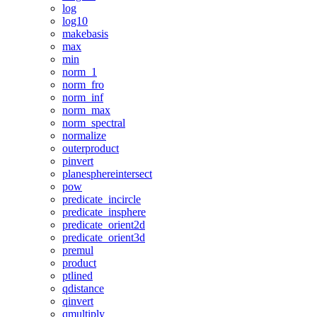
log
log10
makebasis
max
min
norm_1
norm_fro
norm_inf
norm_max
norm_spectral
normalize
outerproduct
pinvert
planesphereintersect
pow
predicate_incircle
predicate_insphere
predicate_orient2d
predicate_orient3d
premul
product
ptlined
qdistance
qinvert
qmultiply