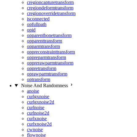
cregioncapturetransform
cregiondeformtransform
cregionoverridetransform
isconnected
opfullpath
opid
opparentbonetransform
opparenttransform
opparmtransform
oppreconstrainttransform
oppreparmtransform
opprerawparmtransform
oppretransform
oprawparmtransform
optransform
Noise And Randomness
anoise
curlgxnoise
curlgxnoise2d
curlnoise
curlnoise2d
curlxnoise
curlxnoise2d
cwnoise
flownoise