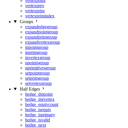
vertexpoint
vertexprev
vertexprim
vertexprimindex
Groups
expandedgegroup
expandpointgroup
expandprimgroup
expandvertexgroup
inpointgroup
inprimgroup
invertexgroup
npointsgroup
nprimitivesgroup
setpointgroup
setprimgroup
setvertexgroup
Half Edges
hedge_dstpoint
hedge_dstvertex
hedge_equivcount
hedge_isequiv
hedge_isprimary
hedge_isvalid
hedge_next