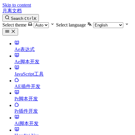
Skip to content
月离文档
Search
Ctrl
K
Select theme
Select language
Ae表达式
Ae脚本开发
JavaScript工具
AE插件开发
Pr脚本开发
Pr插件开发
Ai脚本开发