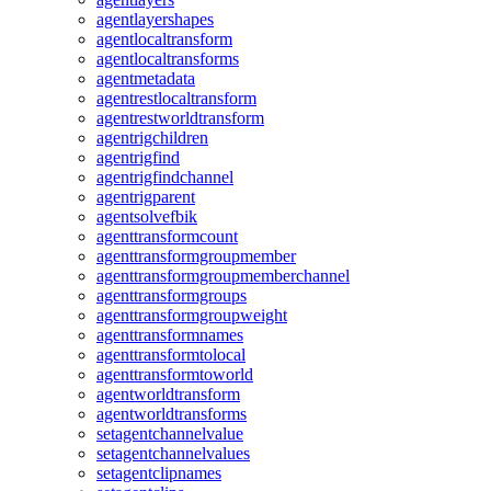
agentlayershapes
agentlocaltransform
agentlocaltransforms
agentmetadata
agentrestlocaltransform
agentrestworldtransform
agentrigchildren
agentrigfind
agentrigfindchannel
agentrigparent
agentsolvefbik
agenttransformcount
agenttransformgroupmember
agenttransformgroupmemberchannel
agenttransformgroups
agenttransformgroupweight
agenttransformnames
agenttransformtolocal
agenttransformtoworld
agentworldtransform
agentworldtransforms
setagentchannelvalue
setagentchannelvalues
setagentclipnames