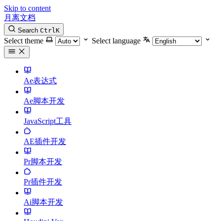
Skip to content
月离文档
Search
Ctrl
K
Select theme
Select language
Ae表达式
Ae脚本开发
JavaScript工具
AE插件开发
Pr脚本开发
Pr插件开发
Ai脚本开发