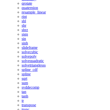
qrotate
quaternion
resample_linear
rint
shl
shr
shrz
sign
sin
sinh
slideframe
solvecubic
solvepoly
solvequadratic
solvetrianglesss
spline_cdf
spline
sqrt
sum
svddecomp
tan
tanh
tr
transpose
trunc