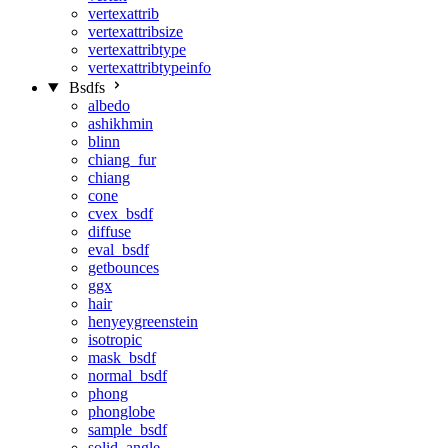
vertexattrib
vertexattribsize
vertexattribtype
vertexattribtypeinfo
Bsdfs
albedo
ashikhmin
blinn
chiang_fur
chiang
cone
cvex_bsdf
diffuse
eval_bsdf
getbounces
ggx
hair
henyeygreenstein
isotropic
mask_bsdf
normal_bsdf
phong
phonglobe
sample_bsdf
solid_angle