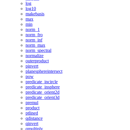
log
log10
makebasis
max
min
norm_1
norm_fro
norm_inf
norm_max
norm_spectral
normalize
outerproduct
pinvert
planesphereintersect
pow
predicate_incircle
predicate_insphere
predicate_orient2d
predicate_orient3d
premul
product
ptlined
qdistance
qinvert
qmultiply