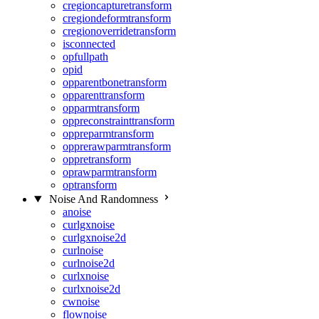
cregioncapturetransform
cregiondeformtransform
cregionoverridetransform
isconnected
opfullpath
opid
opparentbonetransform
opparenttransform
opparmtransform
oppreconstrainttransform
oppreparmtransform
opprerawparmtransform
oppretransform
oprawparmtransform
optransform
Noise And Randomness
anoise
curlgxnoise
curlgxnoise2d
curlnoise
curlnoise2d
curlxnoise
curlxnoise2d
cwnoise
flownoise