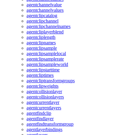
agentchannelvalue
agentchannelvalues
agentclipcatalog
agentclipchannel
agentclipchannelnames
agentcliplayerblend
agentcliplength
agentclipnames
agentclipsample
agentclipsamplelocal
agentclipsamplerate
agentclipsampleworld
agentclipstarttime
agentcliptimes
agentcliptransformgroups
agentclipweights
agentcollisionlayer
agentcollisionlayers
agentcurrentlayer
agentcurrentlayers
agentfindclip
agentfindlayer
agentfindtransformgroup
agentlayerbindings
agentlayers