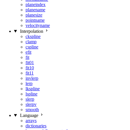
planeindex
planename
planesize
pointname
velocityname
Interpolation
ckspline
clamp
cspline
efit
fit
fit01
fit10
fit11
invlerp
lerp
lkspline
lspline
slerp
slerpv
smooth
Language
arrays
dictionaries