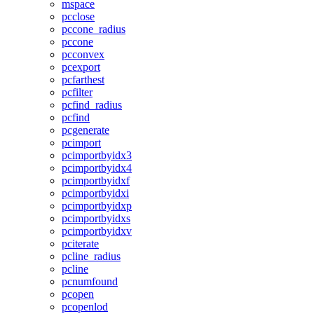
mspace
pcclose
pccone_radius
pccone
pcconvex
pcexport
pcfarthest
pcfilter
pcfind_radius
pcfind
pcgenerate
pcimport
pcimportbyidx3
pcimportbyidx4
pcimportbyidxf
pcimportbyidxi
pcimportbyidxp
pcimportbyidxs
pcimportbyidxv
pciterate
pcline_radius
pcline
pcnumfound
pcopen
pcopenlod