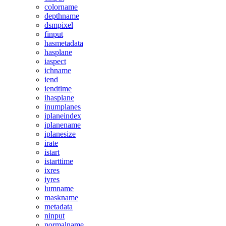
colorname
depthname
dsmpixel
finput
hasmetadata
hasplane
iaspect
ichname
iend
iendtime
ihasplane
inumplanes
iplaneindex
iplanename
iplanesize
irate
istart
istarttime
ixres
iyres
lumname
maskname
metadata
ninput
normalname