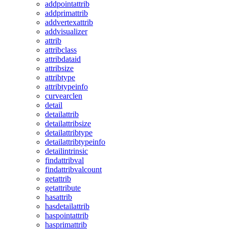
addpointattrib
addprimattrib
addvertexattrib
addvisualizer
attrib
attribclass
attribdataid
attribsize
attribtype
attribtypeinfo
curvearclen
detail
detailattrib
detailattribsize
detailattribtype
detailattribtypeinfo
detailintrinsic
findattribval
findattribvalcount
getattrib
getattribute
hasattrib
hasdetailattrib
haspointattrib
hasprimattrib