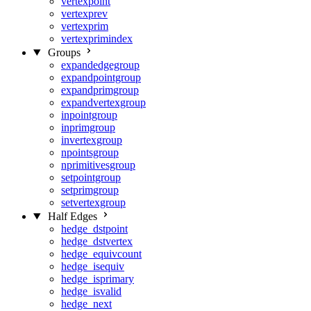
vertexpoint
vertexprev
vertexprim
vertexprimindex
Groups
expandedgegroup
expandpointgroup
expandprimgroup
expandvertexgroup
inpointgroup
inprimgroup
invertexgroup
npointsgroup
nprimitivesgroup
setpointgroup
setprimgroup
setvertexgroup
Half Edges
hedge_dstpoint
hedge_dstvertex
hedge_equivcount
hedge_isequiv
hedge_isprimary
hedge_isvalid
hedge_next