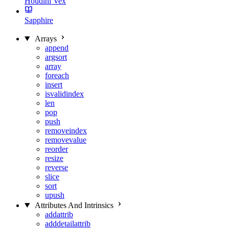
Houdini Vex
Sapphire
Arrays
append
argsort
array
foreach
insert
isvalidindex
len
pop
push
removeindex
removevalue
reorder
resize
reverse
slice
sort
upush
Attributes And Intrinsics
addattrib
adddetailattrib