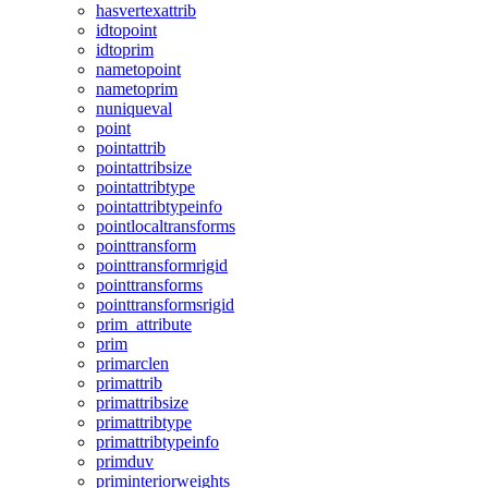
hasvertexattrib
idtopoint
idtoprim
nametopoint
nametoprim
nuniqueval
point
pointattrib
pointattribsize
pointattribtype
pointattribtypeinfo
pointlocaltransforms
pointtransform
pointtransformrigid
pointtransforms
pointtransformsrigid
prim_attribute
prim
primarclen
primattrib
primattribsize
primattribtype
primattribtypeinfo
primduv
priminteriorweights