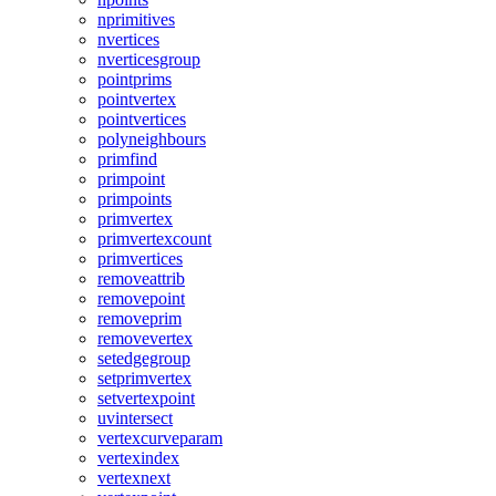
nprimitives
nvertices
nverticesgroup
pointprims
pointvertex
pointvertices
polyneighbours
primfind
primpoint
primpoints
primvertex
primvertexcount
primvertices
removeattrib
removepoint
removeprim
removevertex
setedgegroup
setprimvertex
setvertexpoint
uvintersect
vertexcurveparam
vertexindex
vertexnext