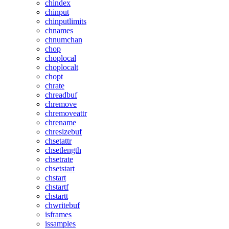
chindex
chinput
chinputlimits
chnames
chnumchan
chop
choplocal
choplocalt
chopt
chrate
chreadbuf
chremove
chremoveattr
chrename
chresizebuf
chsetattr
chsetlength
chsetrate
chsetstart
chstart
chstartf
chstartt
chwritebuf
isframes
issamples