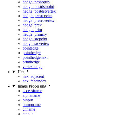
hedge_nextequiv
hedge_postdstpoint
hedge_postdstvertex
hedge_presrcpoint
hedge_presrcvertex
hedge_prev
hedge_prim
hedge_primary
hedge_srcpoint
hedge_srcvertex
pointedge
pointhedge
pointhedgenext
primhedge
vertexhedge
Hex
hex_adjacent
hex_faceindex
Image Processing
accessframe
alphaname
binput
bumpname
chname
cinput