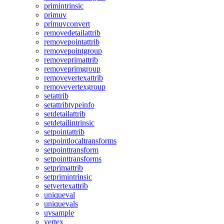
primintrinsic
primuv
primuvconvert
removedetailattrib
removepointattrib
removepointgroup
removeprimattrib
removeprimgroup
removevertexattrib
removevertexgroup
setattrib
setattribtypeinfo
setdetailattrib
setdetailintrinsic
setpointattrib
setpointlocaltransforms
setpointtransform
setpointtransforms
setprimattrib
setprimintrinsic
setvertexattrib
uniqueval
uniquevals
uvsample
vertex