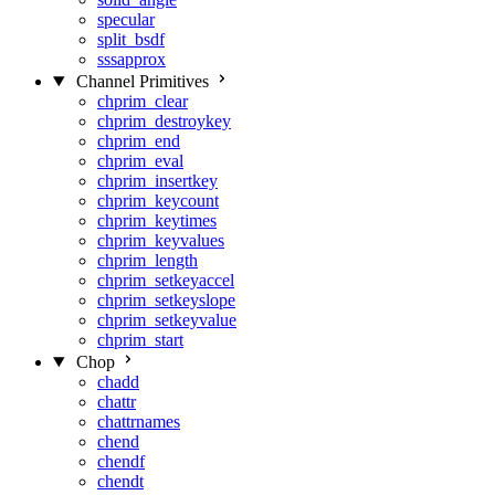
specular
split_bsdf
sssapprox
Channel Primitives
chprim_clear
chprim_destroykey
chprim_end
chprim_eval
chprim_insertkey
chprim_keycount
chprim_keytimes
chprim_keyvalues
chprim_length
chprim_setkeyaccel
chprim_setkeyslope
chprim_setkeyvalue
chprim_start
Chop
chadd
chattr
chattrnames
chend
chendf
chendt