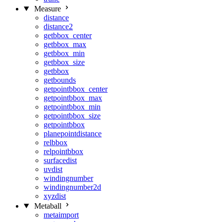
Measure
distance
distance2
getbbox_center
getbbox_max
getbbox_min
getbbox_size
getbbox
getbounds
getpointbbox_center
getpointbbox_max
getpointbbox_min
getpointbbox_size
getpointbbox
planepointdistance
relbbox
relpointbbox
surfacedist
uvdist
windingnumber
windingnumber2d
xyzdist
Metaball
metaimport