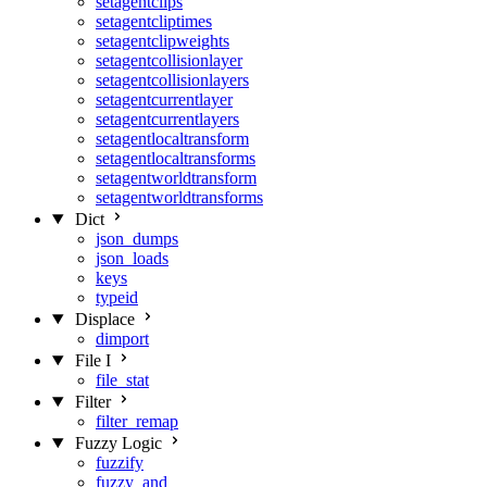
setagentclips
setagentcliptimes
setagentclipweights
setagentcollisionlayer
setagentcollisionlayers
setagentcurrentlayer
setagentcurrentlayers
setagentlocaltransform
setagentlocaltransforms
setagentworldtransform
setagentworldtransforms
Dict
json_dumps
json_loads
keys
typeid
Displace
dimport
File I
file_stat
Filter
filter_remap
Fuzzy Logic
fuzzify
fuzzy_and