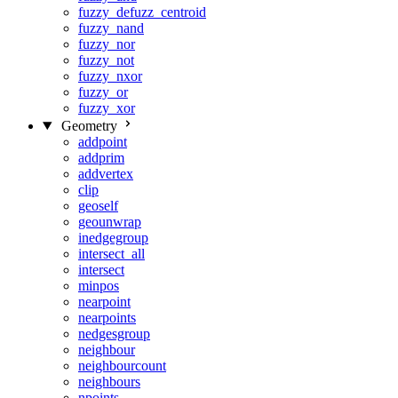
fuzzy_defuzz_centroid
fuzzy_nand
fuzzy_nor
fuzzy_not
fuzzy_nxor
fuzzy_or
fuzzy_xor
Geometry
addpoint
addprim
addvertex
clip
geoself
geounwrap
inedgegroup
intersect_all
intersect
minpos
nearpoint
nearpoints
nedgesgroup
neighbour
neighbourcount
neighbours
npoints