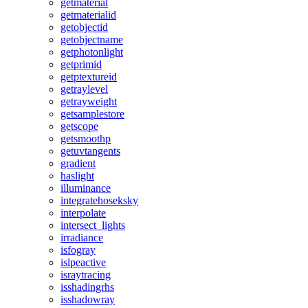
getmaterial
getmaterialid
getobjectid
getobjectname
getphotonlight
getprimid
getptextureid
getraylevel
getrayweight
getsamplestore
getscope
getsmoothp
getuvtangents
gradient
haslight
illuminance
integratehoseksky
interpolate
intersect_lights
irradiance
isfogray
islpeactive
israytracing
isshadingrhs
isshadowray