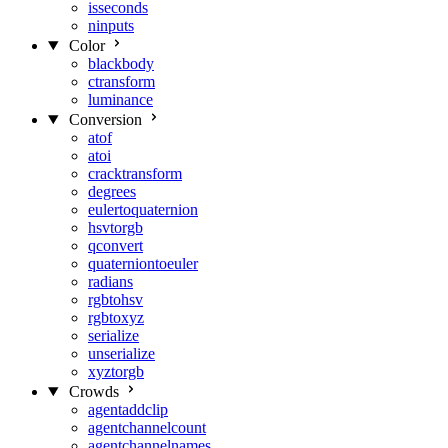
isseconds
ninputs
Color
blackbody
ctransform
luminance
Conversion
atof
atoi
cracktransform
degrees
eulertoquaternion
hsvtorgb
qconvert
quaterniontoeuler
radians
rgbtohsv
rgbtoxyz
serialize
unserialize
xyztorgb
Crowds
agentaddclip
agentchannelcount
agentchannelnames