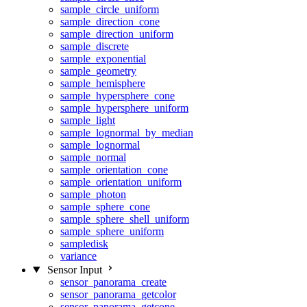
sample_circle_uniform
sample_direction_cone
sample_direction_uniform
sample_discrete
sample_exponential
sample_geometry
sample_hemisphere
sample_hypersphere_cone
sample_hypersphere_uniform
sample_light
sample_lognormal_by_median
sample_lognormal
sample_normal
sample_orientation_cone
sample_orientation_uniform
sample_photon
sample_sphere_cone
sample_sphere_shell_uniform
sample_sphere_uniform
sampledisk
variance
Sensor Input
sensor_panorama_create
sensor_panorama_getcolor
sensor_panorama_getcone