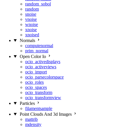
random_sobol
random
snoise
vnoise
wnoise
xnoise
xnoised
Normals
computenormal
prim_normal
Open Color Io
ocio_activedisplays
ocio_activeviews
ocio_import
ocio_parsecolorspace
ocio_roles
ocio_spaces
ocio_transform
ocio_transformview
Particles
filamentsample
Point Clouds And 3d Images
mattrib
mdensity