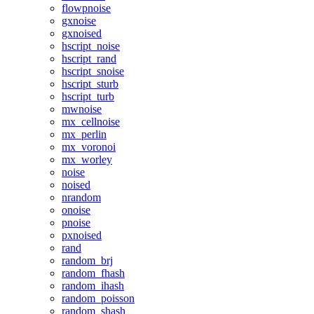
flowpnoise
gxnoise
gxnoised
hscript_noise
hscript_rand
hscript_snoise
hscript_sturb
hscript_turb
mwnoise
mx_cellnoise
mx_perlin
mx_voronoi
mx_worley
noise
noised
nrandom
onoise
pnoise
pxnoised
rand
random_brj
random_fhash
random_ihash
random_poisson
random_shash