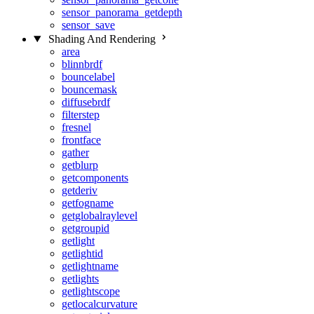
sensor_panorama_getdepth
sensor_save
Shading And Rendering
area
blinnbrdf
bouncelabel
bouncemask
diffusebrdf
filterstep
fresnel
frontface
gather
getblurp
getcomponents
getderiv
getfogname
getglobalraylevel
getgroupid
getlight
getlightid
getlightname
getlights
getlightscope
getlocalcurvature