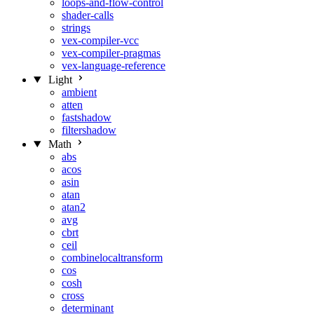
loops-and-flow-control
shader-calls
strings
vex-compiler-vcc
vex-compiler-pragmas
vex-language-reference
Light
ambient
atten
fastshadow
filtershadow
Math
abs
acos
asin
atan
atan2
avg
cbrt
ceil
combinelocaltransform
cos
cosh
cross
determinant