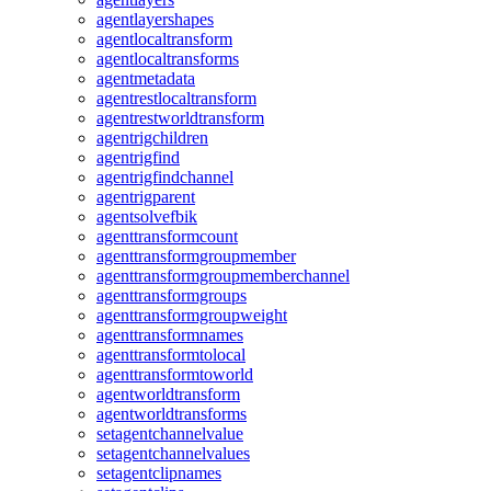
agentlayershapes
agentlocaltransform
agentlocaltransforms
agentmetadata
agentrestlocaltransform
agentrestworldtransform
agentrigchildren
agentrigfind
agentrigfindchannel
agentrigparent
agentsolvefbik
agenttransformcount
agenttransformgroupmember
agenttransformgroupmemberchannel
agenttransformgroups
agenttransformgroupweight
agenttransformnames
agenttransformtolocal
agenttransformtoworld
agentworldtransform
agentworldtransforms
setagentchannelvalue
setagentchannelvalues
setagentclipnames