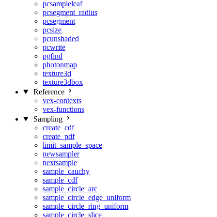
pcsampleleaf
pcsegment_radius
pcsegment
pcsize
pcunshaded
pcwrite
pgfind
photonmap
texture3d
texture3dbox
Reference
vex-contexts
vex-functions
Sampling
create_cdf
create_pdf
limit_sample_space
newsampler
nextsample
sample_cauchy
sample_cdf
sample_circle_arc
sample_circle_edge_uniform
sample_circle_ring_uniform
sample_circle_slice