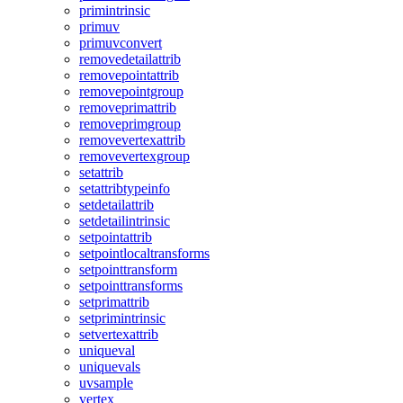
primintrinsic
primuv
primuvconvert
removedetailattrib
removepointattrib
removepointgroup
removeprimattrib
removeprimgroup
removevertexattrib
removevertexgroup
setattrib
setattribtypeinfo
setdetailattrib
setdetailintrinsic
setpointattrib
setpointlocaltransforms
setpointtransform
setpointtransforms
setprimattrib
setprimintrinsic
setvertexattrib
uniqueval
uniquevals
uvsample
vertex