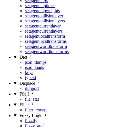
setagentclips
setagentcliptimes
setagentclipweights
setagentcollisionlayer
setagentcollisionlayers
setagentcurrentlayer
setagentcurrentlayers
setagentlocaltransform
setagentlocaltransforms
setagentworldtransform
setagentworldtransforms
Dict
json_dumps
json_loads
keys
typeid
Displace
dimport
File I
file_stat
Filter
filter_remap
Fuzzy Logic
fuzzify
fuzzy_and