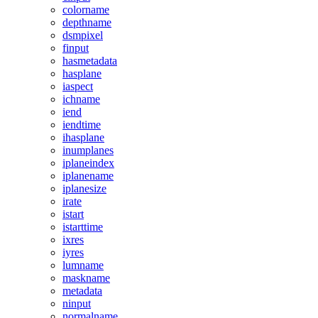
colorname
depthname
dsmpixel
finput
hasmetadata
hasplane
iaspect
ichname
iend
iendtime
ihasplane
inumplanes
iplaneindex
iplanename
iplanesize
irate
istart
istarttime
ixres
iyres
lumname
maskname
metadata
ninput
normalname