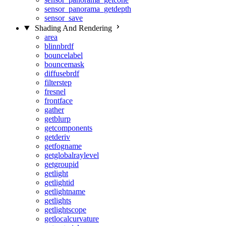
sensor_panorama_getdepth
sensor_save
Shading And Rendering
area
blinnbrdf
bouncelabel
bouncemask
diffusebrdf
filterstep
fresnel
frontface
gather
getblurp
getcomponents
getderiv
getfogname
getglobalraylevel
getgroupid
getlight
getlightid
getlightname
getlights
getlightscope
getlocalcurvature