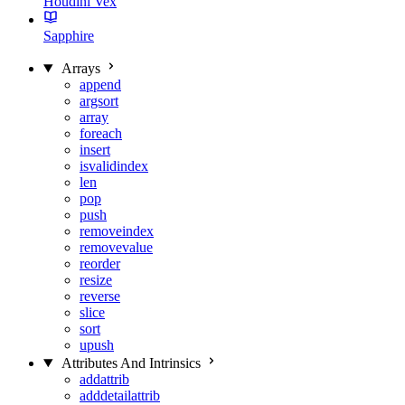
Houdini Vex
Sapphire
Arrays
append
argsort
array
foreach
insert
isvalidindex
len
pop
push
removeindex
removevalue
reorder
resize
reverse
slice
sort
upush
Attributes And Intrinsics
addattrib
adddetailattrib