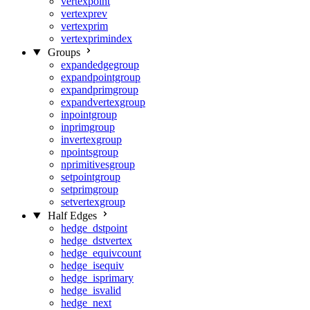
vertexpoint
vertexprev
vertexprim
vertexprimindex
Groups
expandedgegroup
expandpointgroup
expandprimgroup
expandvertexgroup
inpointgroup
inprimgroup
invertexgroup
npointsgroup
nprimitivesgroup
setpointgroup
setprimgroup
setvertexgroup
Half Edges
hedge_dstpoint
hedge_dstvertex
hedge_equivcount
hedge_isequiv
hedge_isprimary
hedge_isvalid
hedge_next