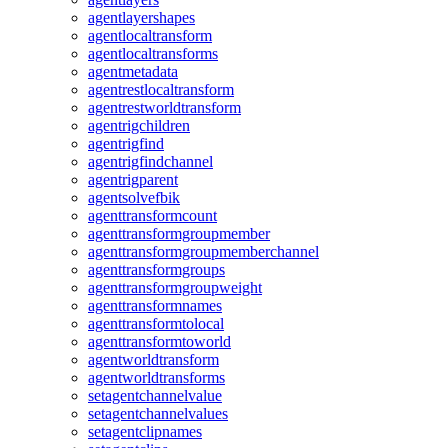
agentlayershapes
agentlocaltransform
agentlocaltransforms
agentmetadata
agentrestlocaltransform
agentrestworldtransform
agentrigchildren
agentrigfind
agentrigfindchannel
agentrigparent
agentsolvefbik
agenttransformcount
agenttransformgroupmember
agenttransformgroupmemberchannel
agenttransformgroups
agenttransformgroupweight
agenttransformnames
agenttransformtolocal
agenttransformtoworld
agentworldtransform
agentworldtransforms
setagentchannelvalue
setagentchannelvalues
setagentclipnames