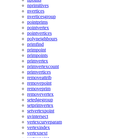
nprimitives
nvertices
nverticesgroup
pointprims
pointvertex
pointvertices
polyneighbours
primfind
primpoint
primpoints
primvertex
primvertexcount
primvertices
removeattrib
removepoint
removeprim
removevertex
setedgegroup
setprimvertex
setvertexpoint
uvintersect
vertexcurveparam
vertexindex
vertexnext