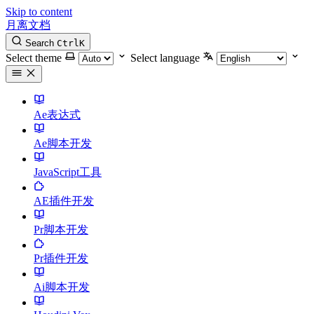
Skip to content
月离文档
Search
Ctrl
K
Select theme
Select language
Ae表达式
Ae脚本开发
JavaScript工具
AE插件开发
Pr脚本开发
Pr插件开发
Ai脚本开发