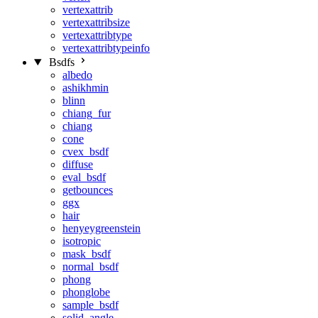
vertexattrib
vertexattribsize
vertexattribtype
vertexattribtypeinfo
Bsdfs
albedo
ashikhmin
blinn
chiang_fur
chiang
cone
cvex_bsdf
diffuse
eval_bsdf
getbounces
ggx
hair
henyeygreenstein
isotropic
mask_bsdf
normal_bsdf
phong
phonglobe
sample_bsdf
solid_angle