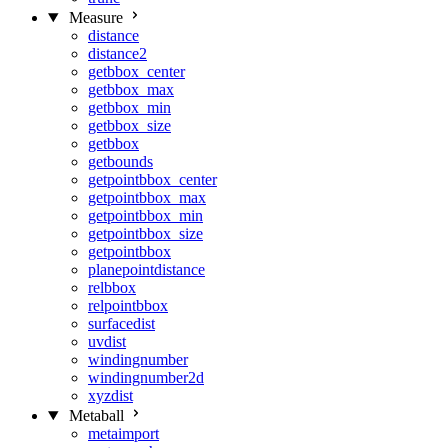
Measure
distance
distance2
getbbox_center
getbbox_max
getbbox_min
getbbox_size
getbbox
getbounds
getpointbbox_center
getpointbbox_max
getpointbbox_min
getpointbbox_size
getpointbbox
planepointdistance
relbbox
relpointbbox
surfacedist
uvdist
windingnumber
windingnumber2d
xyzdist
Metaball
metaimport