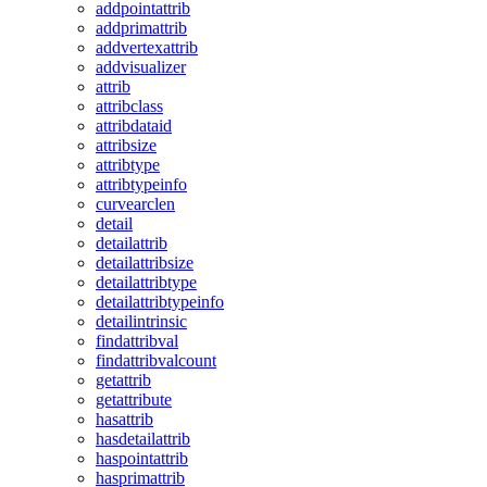
addpointattrib
addprimattrib
addvertexattrib
addvisualizer
attrib
attribclass
attribdataid
attribsize
attribtype
attribtypeinfo
curvearclen
detail
detailattrib
detailattribsize
detailattribtype
detailattribtypeinfo
detailintrinsic
findattribval
findattribvalcount
getattrib
getattribute
hasattrib
hasdetailattrib
haspointattrib
hasprimattrib