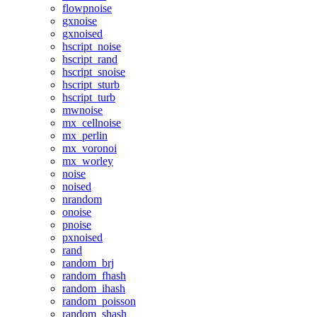
flowpnoise
gxnoise
gxnoised
hscript_noise
hscript_rand
hscript_snoise
hscript_sturb
hscript_turb
mwnoise
mx_cellnoise
mx_perlin
mx_voronoi
mx_worley
noise
noised
nrandom
onoise
pnoise
pxnoised
rand
random_brj
random_fhash
random_ihash
random_poisson
random_shash