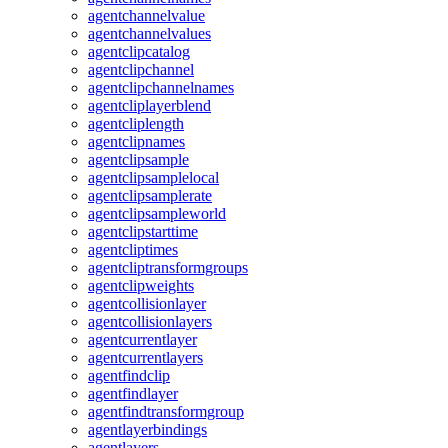
agentchannelvalue
agentchannelvalues
agentclipcatalog
agentclipchannel
agentclipchannelnames
agentcliplayerblend
agentcliplength
agentclipnames
agentclipsample
agentclipsamplelocal
agentclipsamplerate
agentclipsampleworld
agentclipstarttime
agentcliptimes
agentcliptransformgroups
agentclipweights
agentcollisionlayer
agentcollisionlayers
agentcurrentlayer
agentcurrentlayers
agentfindclip
agentfindlayer
agentfindtransformgroup
agentlayerbindings
agentlayers