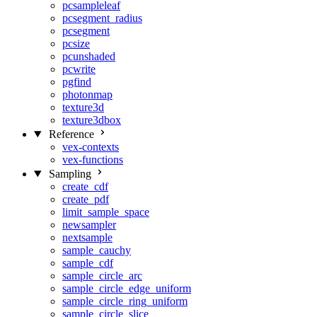
pcsampleleaf
pcsegment_radius
pcsegment
pcsize
pcunshaded
pcwrite
pgfind
photonmap
texture3d
texture3dbox
Reference
vex-contexts
vex-functions
Sampling
create_cdf
create_pdf
limit_sample_space
newsampler
nextsample
sample_cauchy
sample_cdf
sample_circle_arc
sample_circle_edge_uniform
sample_circle_ring_uniform
sample_circle_slice