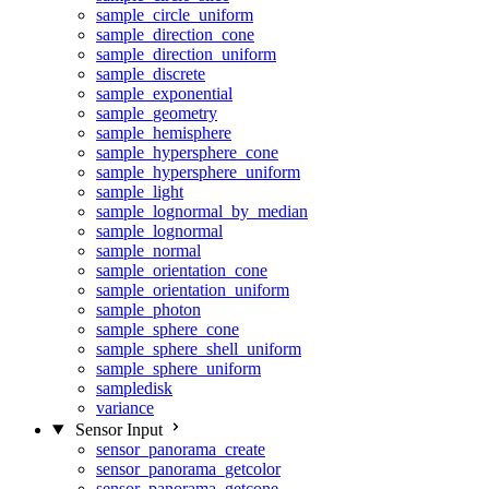
sample_circle_uniform
sample_direction_cone
sample_direction_uniform
sample_discrete
sample_exponential
sample_geometry
sample_hemisphere
sample_hypersphere_cone
sample_hypersphere_uniform
sample_light
sample_lognormal_by_median
sample_lognormal
sample_normal
sample_orientation_cone
sample_orientation_uniform
sample_photon
sample_sphere_cone
sample_sphere_shell_uniform
sample_sphere_uniform
sampledisk
variance
Sensor Input
sensor_panorama_create
sensor_panorama_getcolor
sensor_panorama_getcone