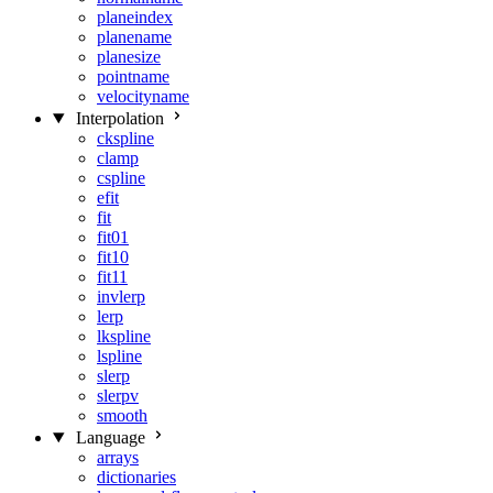
planeindex
planename
planesize
pointname
velocityname
Interpolation
ckspline
clamp
cspline
efit
fit
fit01
fit10
fit11
invlerp
lerp
lkspline
lspline
slerp
slerpv
smooth
Language
arrays
dictionaries