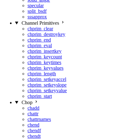
specular
split_bsdf
sssapprox
Channel Primitives
chprim_clear
chprim_destroykey
chprim_end
chprim_eval
chprim_insertkey
chprim_keycount
chprim_keytimes
chprim_keyvalues
chprim_length
chprim_setkeyaccel
chprim_setkeyslope
chprim_setkeyvalue
chprim_start
Chop
chadd
chattr
chattrnames
chend
chendf
chendt