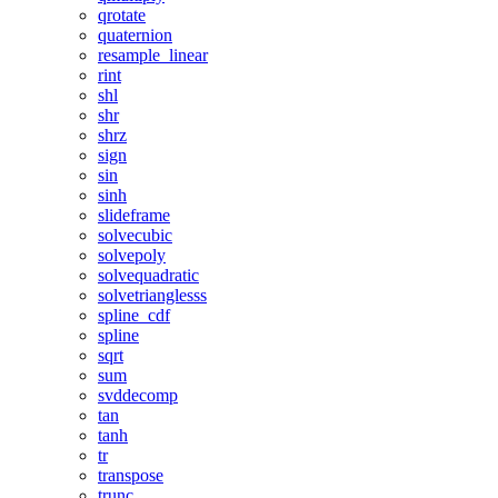
qrotate
quaternion
resample_linear
rint
shl
shr
shrz
sign
sin
sinh
slideframe
solvecubic
solvepoly
solvequadratic
solvetrianglesss
spline_cdf
spline
sqrt
sum
svddecomp
tan
tanh
tr
transpose
trunc