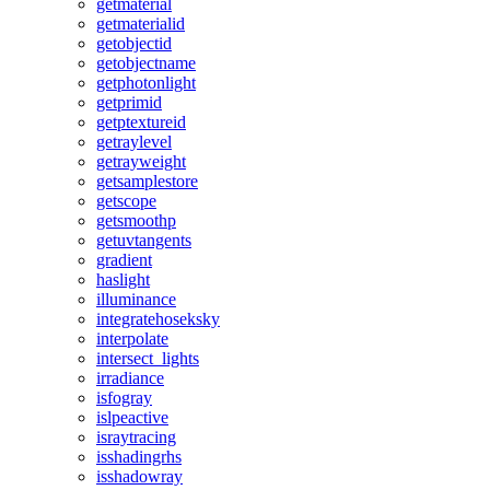
getmaterial
getmaterialid
getobjectid
getobjectname
getphotonlight
getprimid
getptextureid
getraylevel
getrayweight
getsamplestore
getscope
getsmoothp
getuvtangents
gradient
haslight
illuminance
integratehoseksky
interpolate
intersect_lights
irradiance
isfogray
islpeactive
israytracing
isshadingrhs
isshadowray