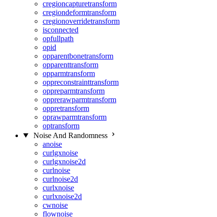
cregioncapturetransform
cregiondeformtransform
cregionoverridetransform
isconnected
opfullpath
opid
opparentbonetransform
opparenttransform
opparmtransform
oppreconstrainttransform
oppreparmtransform
opprerawparmtransform
oppretransform
oprawparmtransform
optransform
Noise And Randomness
anoise
curlgxnoise
curlgxnoise2d
curlnoise
curlnoise2d
curlxnoise
curlxnoise2d
cwnoise
flownoise