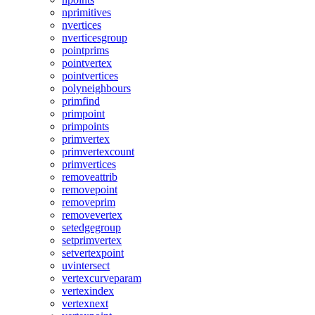
nprimitives
nvertices
nverticesgroup
pointprims
pointvertex
pointvertices
polyneighbours
primfind
primpoint
primpoints
primvertex
primvertexcount
primvertices
removeattrib
removepoint
removeprim
removevertex
setedgegroup
setprimvertex
setvertexpoint
uvintersect
vertexcurveparam
vertexindex
vertexnext