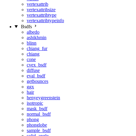
vertexattrib
vertexattribsize
vertexattribtype
vertexattribtypeinfo
Bsdfs
albedo
ashikhmin
blinn
chiang_fur
chiang
cone
cvex_bsdf
diffuse
eval_bsdf
getbounces
ggx
hair
henyeygreenstein
isotropic
mask_bsdf
normal_bsdf
phong
phonglobe
sample_bsdf
solid_angle