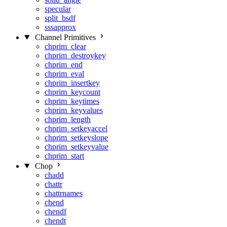
specular
split_bsdf
sssapprox
Channel Primitives
chprim_clear
chprim_destroykey
chprim_end
chprim_eval
chprim_insertkey
chprim_keycount
chprim_keytimes
chprim_keyvalues
chprim_length
chprim_setkeyaccel
chprim_setkeyslope
chprim_setkeyvalue
chprim_start
Chop
chadd
chattr
chattrnames
chend
chendf
chendt