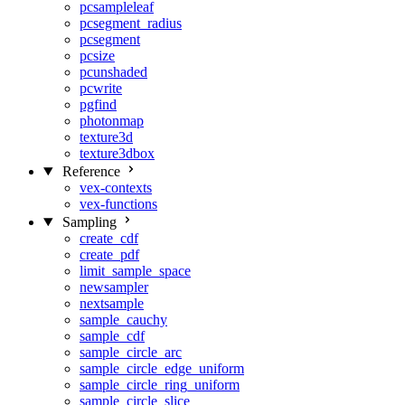
pcsampleleaf
pcsegment_radius
pcsegment
pcsize
pcunshaded
pcwrite
pgfind
photonmap
texture3d
texture3dbox
Reference
vex-contexts
vex-functions
Sampling
create_cdf
create_pdf
limit_sample_space
newsampler
nextsample
sample_cauchy
sample_cdf
sample_circle_arc
sample_circle_edge_uniform
sample_circle_ring_uniform
sample_circle_slice