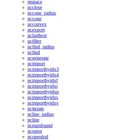
mspace
pcclose
pccone_radius
pccone
pcconvex
pcexport
pcfarthest
pcfilter
pcfind_radius
pcfind
pcgenerate
pcimport
pcimportbyidx3
pcimportbyidx4
pcimportbyidxf
pcimportbyidxi
pcimportbyidxp
pcimportbyidxs
pcimportbyidxv
pciterate
pcline_radius
pcline
pcnumfound
pcopen
pcopenlod