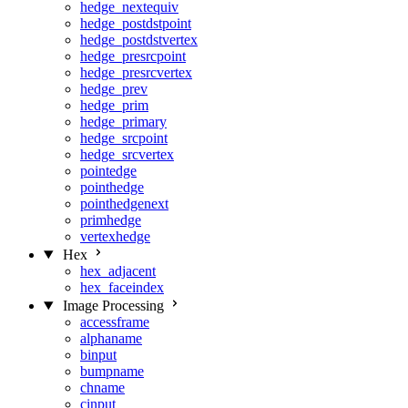
hedge_nextequiv
hedge_postdstpoint
hedge_postdstvertex
hedge_presrcpoint
hedge_presrcvertex
hedge_prev
hedge_prim
hedge_primary
hedge_srcpoint
hedge_srcvertex
pointedge
pointhedge
pointhedgenext
primhedge
vertexhedge
Hex
hex_adjacent
hex_faceindex
Image Processing
accessframe
alphaname
binput
bumpname
chname
cinput