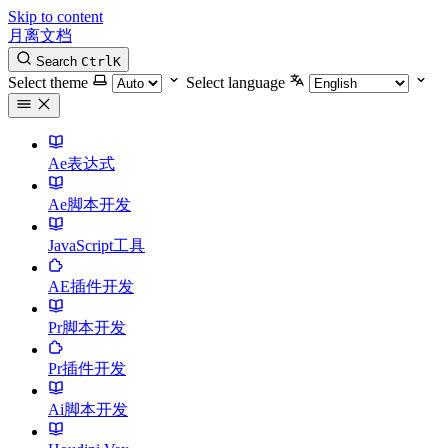
Skip to content
月离文档
Search
Ctrl
K
Select theme
Select language
Ae表达式
Ae脚本开发
JavaScript工具
AE插件开发
Pr脚本开发
Pr插件开发
Ai脚本开发