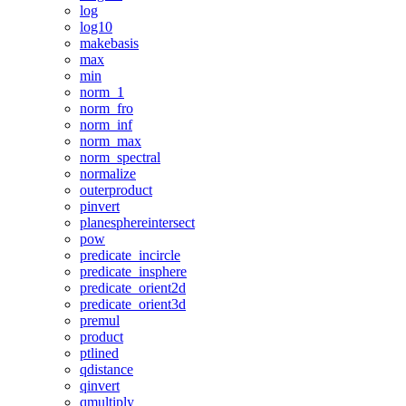
log
log10
makebasis
max
min
norm_1
norm_fro
norm_inf
norm_max
norm_spectral
normalize
outerproduct
pinvert
planesphereintersect
pow
predicate_incircle
predicate_insphere
predicate_orient2d
predicate_orient3d
premul
product
ptlined
qdistance
qinvert
qmultiply