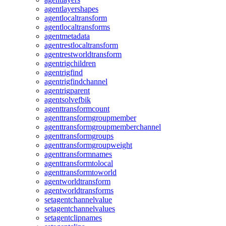
agentlayershapes
agentlocaltransform
agentlocaltransforms
agentmetadata
agentrestlocaltransform
agentrestworldtransform
agentrigchildren
agentrigfind
agentrigfindchannel
agentrigparent
agentsolvefbik
agenttransformcount
agenttransformgroupmember
agenttransformgroupmemberchannel
agenttransformgroups
agenttransformgroupweight
agenttransformnames
agenttransformtolocal
agenttransformtoworld
agentworldtransform
agentworldtransforms
setagentchannelvalue
setagentchannelvalues
setagentclipnames