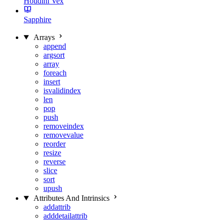
Houdini Vex
Sapphire
Arrays
append
argsort
array
foreach
insert
isvalidindex
len
pop
push
removeindex
removevalue
reorder
resize
reverse
slice
sort
upush
Attributes And Intrinsics
addattrib
adddetailattrib