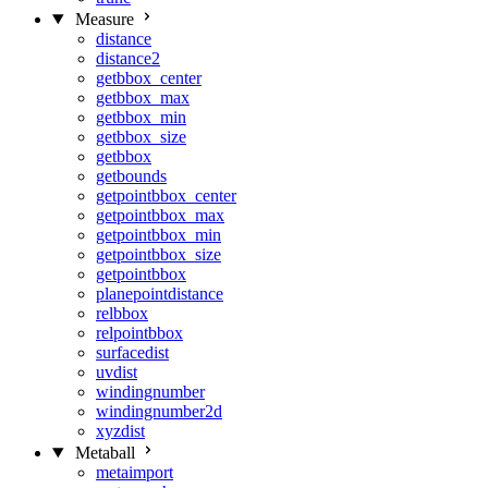
Measure
distance
distance2
getbbox_center
getbbox_max
getbbox_min
getbbox_size
getbbox
getbounds
getpointbbox_center
getpointbbox_max
getpointbbox_min
getpointbbox_size
getpointbbox
planepointdistance
relbbox
relpointbbox
surfacedist
uvdist
windingnumber
windingnumber2d
xyzdist
Metaball
metaimport