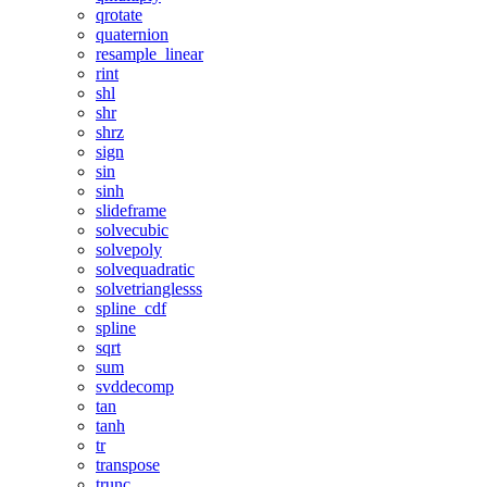
qrotate
quaternion
resample_linear
rint
shl
shr
shrz
sign
sin
sinh
slideframe
solvecubic
solvepoly
solvequadratic
solvetrianglesss
spline_cdf
spline
sqrt
sum
svddecomp
tan
tanh
tr
transpose
trunc