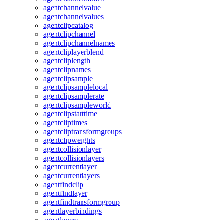
agentchannelvalue
agentchannelvalues
agentclipcatalog
agentclipchannel
agentclipchannelnames
agentcliplayerblend
agentcliplength
agentclipnames
agentclipsample
agentclipsamplelocal
agentclipsamplerate
agentclipsampleworld
agentclipstarttime
agentcliptimes
agentcliptransformgroups
agentclipweights
agentcollisionlayer
agentcollisionlayers
agentcurrentlayer
agentcurrentlayers
agentfindclip
agentfindlayer
agentfindtransformgroup
agentlayerbindings
agentlayers