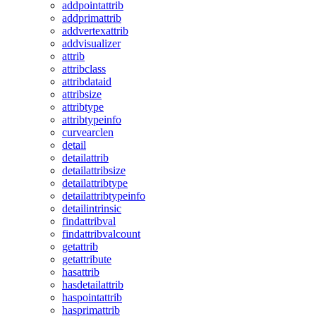
addpointattrib
addprimattrib
addvertexattrib
addvisualizer
attrib
attribclass
attribdataid
attribsize
attribtype
attribtypeinfo
curvearclen
detail
detailattrib
detailattribsize
detailattribtype
detailattribtypeinfo
detailintrinsic
findattribval
findattribvalcount
getattrib
getattribute
hasattrib
hasdetailattrib
haspointattrib
hasprimattrib