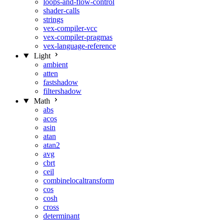
loops-and-flow-control
shader-calls
strings
vex-compiler-vcc
vex-compiler-pragmas
vex-language-reference
Light
ambient
atten
fastshadow
filtershadow
Math
abs
acos
asin
atan
atan2
avg
cbrt
ceil
combinelocaltransform
cos
cosh
cross
determinant