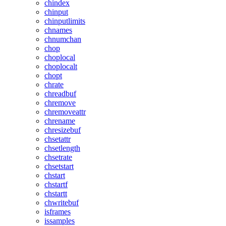
chindex
chinput
chinputlimits
chnames
chnumchan
chop
choplocal
choplocalt
chopt
chrate
chreadbuf
chremove
chremoveattr
chrename
chresizebuf
chsetattr
chsetlength
chsetrate
chsetstart
chstart
chstartf
chstartt
chwritebuf
isframes
issamples