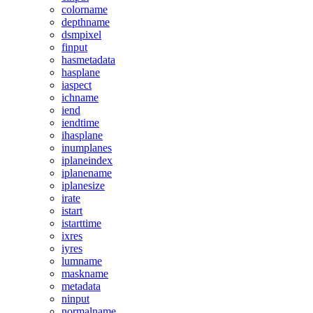
colorname
depthname
dsmpixel
finput
hasmetadata
hasplane
iaspect
ichname
iend
iendtime
ihasplane
inumplanes
iplaneindex
iplanename
iplanesize
irate
istart
istarttime
ixres
iyres
lumname
maskname
metadata
ninput
normalname