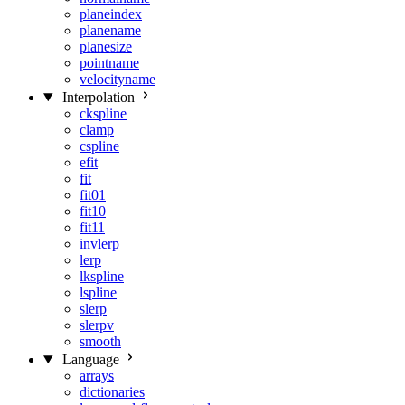
planeindex
planename
planesize
pointname
velocityname
Interpolation
ckspline
clamp
cspline
efit
fit
fit01
fit10
fit11
invlerp
lerp
lkspline
lspline
slerp
slerpv
smooth
Language
arrays
dictionaries