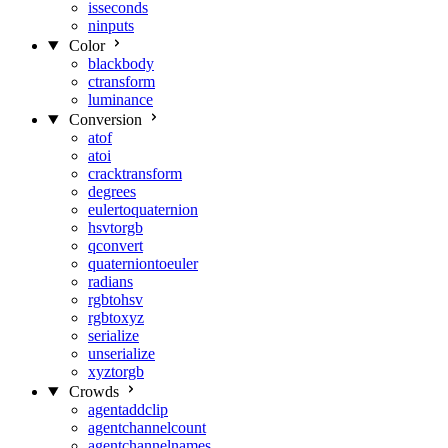
isseconds
ninputs
Color
blackbody
ctransform
luminance
Conversion
atof
atoi
cracktransform
degrees
eulertoquaternion
hsvtorgb
qconvert
quaterniontoeuler
radians
rgbtohsv
rgbtoxyz
serialize
unserialize
xyztorgb
Crowds
agentaddclip
agentchannelcount
agentchannelnames