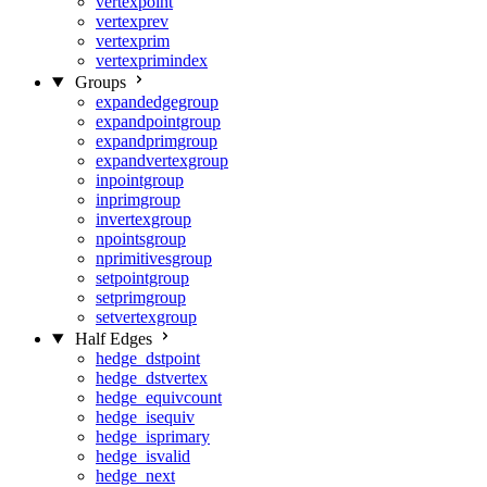
vertexpoint
vertexprev
vertexprim
vertexprimindex
Groups
expandedgegroup
expandpointgroup
expandprimgroup
expandvertexgroup
inpointgroup
inprimgroup
invertexgroup
npointsgroup
nprimitivesgroup
setpointgroup
setprimgroup
setvertexgroup
Half Edges
hedge_dstpoint
hedge_dstvertex
hedge_equivcount
hedge_isequiv
hedge_isprimary
hedge_isvalid
hedge_next