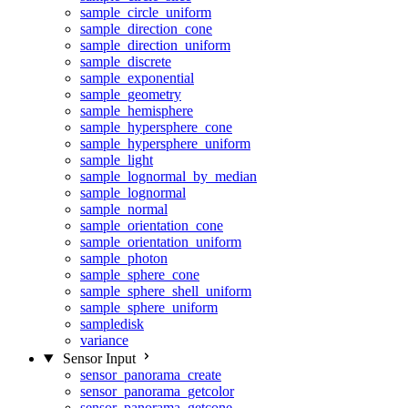
sample_circle_uniform
sample_direction_cone
sample_direction_uniform
sample_discrete
sample_exponential
sample_geometry
sample_hemisphere
sample_hypersphere_cone
sample_hypersphere_uniform
sample_light
sample_lognormal_by_median
sample_lognormal
sample_normal
sample_orientation_cone
sample_orientation_uniform
sample_photon
sample_sphere_cone
sample_sphere_shell_uniform
sample_sphere_uniform
sampledisk
variance
Sensor Input
sensor_panorama_create
sensor_panorama_getcolor
sensor_panorama_getcone