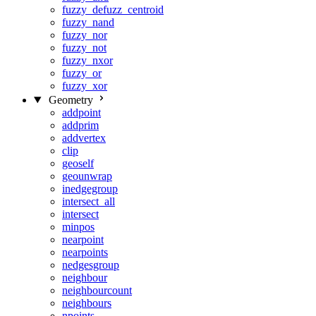
fuzzy_defuzz_centroid
fuzzy_nand
fuzzy_nor
fuzzy_not
fuzzy_nxor
fuzzy_or
fuzzy_xor
Geometry
addpoint
addprim
addvertex
clip
geoself
geounwrap
inedgegroup
intersect_all
intersect
minpos
nearpoint
nearpoints
nedgesgroup
neighbour
neighbourcount
neighbours
npoints