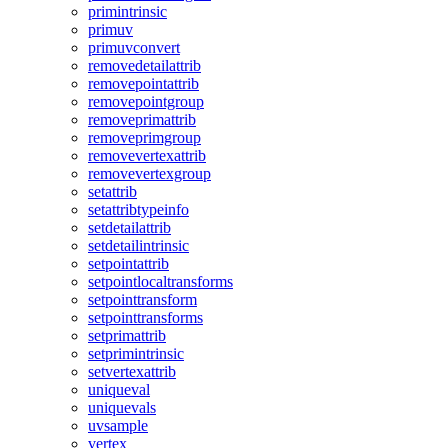
primintrinsic
primuv
primuvconvert
removedetailattrib
removepointattrib
removepointgroup
removeprimattrib
removeprimgroup
removevertexattrib
removevertexgroup
setattrib
setattribtypeinfo
setdetailattrib
setdetailintrinsic
setpointattrib
setpointlocaltransforms
setpointtransform
setpointtransforms
setprimattrib
setprimintrinsic
setvertexattrib
uniqueval
uniquevals
uvsample
vertex