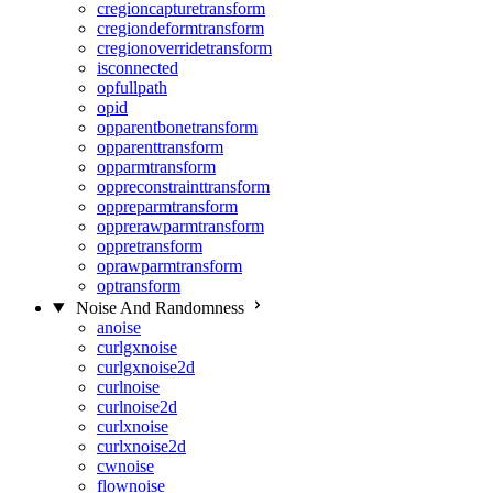
cregioncapturetransform
cregiondeformtransform
cregionoverridetransform
isconnected
opfullpath
opid
opparentbonetransform
opparenttransform
opparmtransform
oppreconstrainttransform
oppreparmtransform
opprerawparmtransform
oppretransform
oprawparmtransform
optransform
Noise And Randomness
anoise
curlgxnoise
curlgxnoise2d
curlnoise
curlnoise2d
curlxnoise
curlxnoise2d
cwnoise
flownoise