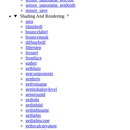
sensor_panorama_getdepth
sensor_save
Shading And Rendering
area
blinnbrdf
bouncelabel
bouncemask
diffusebrdf
filterstep
fresnel
frontface
gather
getblurp
getcomponents
getderiv
getfogname
getglobalraylevel
getgroupid
getlight
getlightid
getlightname
getlights
getlightscope
getlocalcurvature