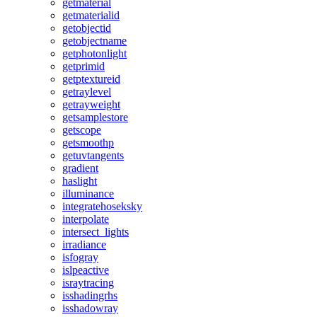
getmaterial
getmaterialid
getobjectid
getobjectname
getphotonlight
getprimid
getptextureid
getraylevel
getrayweight
getsamplestore
getscope
getsmoothp
getuvtangents
gradient
haslight
illuminance
integratehoseksky
interpolate
intersect_lights
irradiance
isfogray
islpeactive
israytracing
isshadingrhs
isshadowray