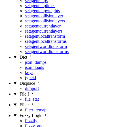
setagentclips
setagentcliptimes
setagentclipweights
setagentcollisionlayer
setagentcollisionlayers
setagentcurrentlayer
setagentcurrentlayers
setagentlocaltransform
setagentlocaltransforms
setagentworldtransform
setagentworldtransforms
Dict
json_dumps
json_loads
keys
typeid
Displace
dimport
File I
file_stat
Filter
filter_remap
Fuzzy Logic
fuzzify
fuzzy_and