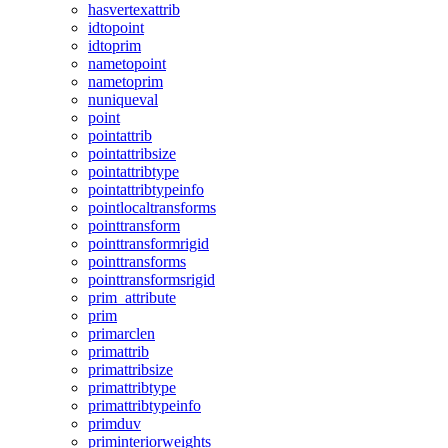
hasvertexattrib
idtopoint
idtoprim
nametopoint
nametoprim
nuniqueval
point
pointattrib
pointattribsize
pointattribtype
pointattribtypeinfo
pointlocaltransforms
pointtransform
pointtransformrigid
pointtransforms
pointtransformsrigid
prim_attribute
prim
primarclen
primattrib
primattribsize
primattribtype
primattribtypeinfo
primduv
priminteriorweights