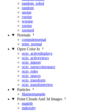
random_sobol
random
snoise
vnoise
wnoise
xnoise
xnoised
Normals
computenormal
prim_normal
Open Color Io
ocio_activedisplays
ocio_activeviews
ocio_import
ocio_parsecolorspace
ocio_roles
ocio_spaces
ocio_transform
ocio_transformview
Particles
filamentsample
Point Clouds And 3d Images
mattrib
mdensity