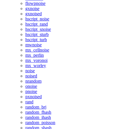
flowpnoise
gxnoise
gxnoised
hscript_noise
hscript_rand
hscript_snoise
hscript_sturb
hscript_turb
mwnoise
mx_cellnoise
mx_perlin
mx_voronoi
mx_worley
noise
noised
nrandom
onoise
pnoise
pxnoised
rand
random_brj
random_fhash
random_ihash
random_poisson
random_shash