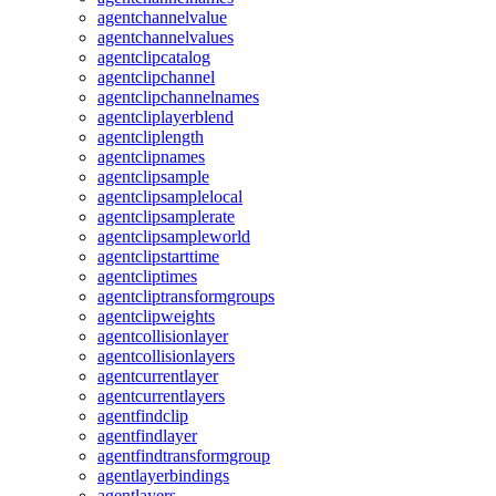
agentchannelvalue
agentchannelvalues
agentclipcatalog
agentclipchannel
agentclipchannelnames
agentcliplayerblend
agentcliplength
agentclipnames
agentclipsample
agentclipsamplelocal
agentclipsamplerate
agentclipsampleworld
agentclipstarttime
agentcliptimes
agentcliptransformgroups
agentclipweights
agentcollisionlayer
agentcollisionlayers
agentcurrentlayer
agentcurrentlayers
agentfindclip
agentfindlayer
agentfindtransformgroup
agentlayerbindings
agentlayers