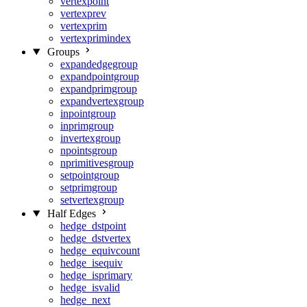
vertexpoint
vertexprev
vertexprim
vertexprimindex
Groups
expandedgegroup
expandpointgroup
expandprimgroup
expandvertexgroup
inpointgroup
inprimgroup
invertexgroup
npointsgroup
nprimitivesgroup
setpointgroup
setprimgroup
setvertexgroup
Half Edges
hedge_dstpoint
hedge_dstvertex
hedge_equivcount
hedge_isequiv
hedge_isprimary
hedge_isvalid
hedge_next