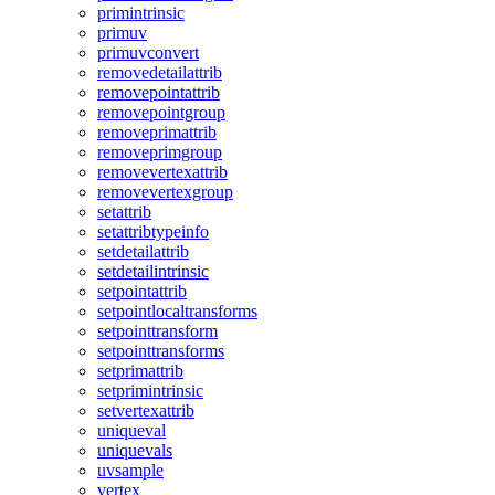
primintrinsic
primuv
primuvconvert
removedetailattrib
removepointattrib
removepointgroup
removeprimattrib
removeprimgroup
removevertexattrib
removevertexgroup
setattrib
setattribtypeinfo
setdetailattrib
setdetailintrinsic
setpointattrib
setpointlocaltransforms
setpointtransform
setpointtransforms
setprimattrib
setprimintrinsic
setvertexattrib
uniqueval
uniquevals
uvsample
vertex