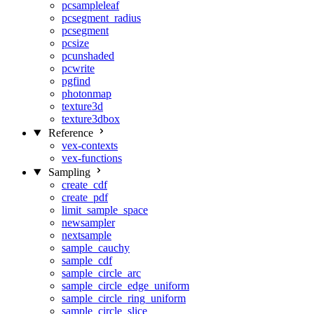
pcsampleleaf
pcsegment_radius
pcsegment
pcsize
pcunshaded
pcwrite
pgfind
photonmap
texture3d
texture3dbox
Reference
vex-contexts
vex-functions
Sampling
create_cdf
create_pdf
limit_sample_space
newsampler
nextsample
sample_cauchy
sample_cdf
sample_circle_arc
sample_circle_edge_uniform
sample_circle_ring_uniform
sample_circle_slice