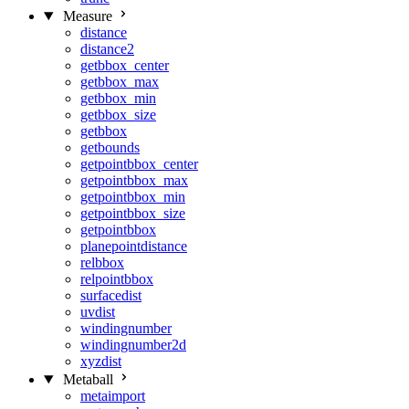
Measure
distance
distance2
getbbox_center
getbbox_max
getbbox_min
getbbox_size
getbbox
getbounds
getpointbbox_center
getpointbbox_max
getpointbbox_min
getpointbbox_size
getpointbbox
planepointdistance
relbbox
relpointbbox
surfacedist
uvdist
windingnumber
windingnumber2d
xyzdist
Metaball
metaimport