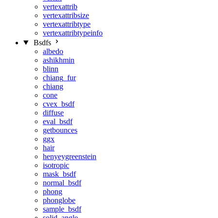
vertexattrib
vertexattribsize
vertexattribtype
vertexattribtypeinfo
Bsdfs
albedo
ashikhmin
blinn
chiang_fur
chiang
cone
cvex_bsdf
diffuse
eval_bsdf
getbounces
ggx
hair
henyeygreenstein
isotropic
mask_bsdf
normal_bsdf
phong
phonglobe
sample_bsdf
solid_angle