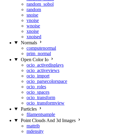
random_sobol
random
snoise
vnoise
wnoise
xnoise
xnoised
Normals
computenormal
prim_normal
Open Color Io
ocio_activedisplays
ocio_activeviews
ocio_import
ocio_parsecolorspace
ocio_roles
ocio_spaces
ocio_transform
ocio_transformview
Particles
filamentsample
Point Clouds And 3d Images
mattrib
mdensity