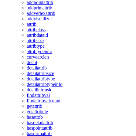
addpointattrib
addprimattrib
addvertexattrib
addvisualizer
attrib
attribclass
attribdataid
attribsize
attribtype
attribtypeinfo
curvearclen
detail
detailattrib
detailattribsize
detailattribtype
detailattribtypeinfo
detailintrinsic
findattribval
findattribvalcount
getattrib
getattribute
hasattrib
hasdetailattrib
haspointattrib
hasprimattrib