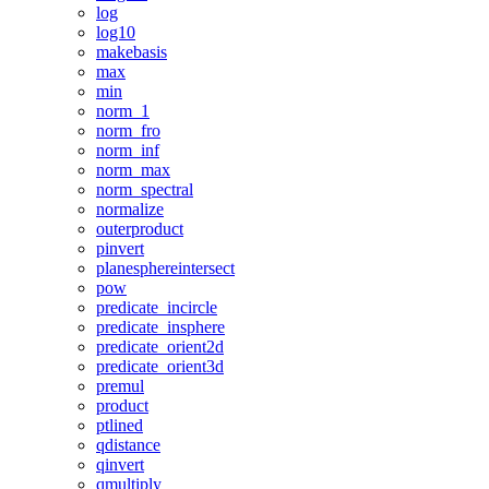
log
log10
makebasis
max
min
norm_1
norm_fro
norm_inf
norm_max
norm_spectral
normalize
outerproduct
pinvert
planesphereintersect
pow
predicate_incircle
predicate_insphere
predicate_orient2d
predicate_orient3d
premul
product
ptlined
qdistance
qinvert
qmultiply