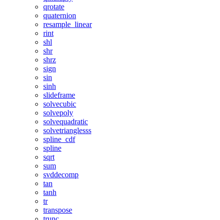
qrotate
quaternion
resample_linear
rint
shl
shr
shrz
sign
sin
sinh
slideframe
solvecubic
solvepoly
solvequadratic
solvetrianglesss
spline_cdf
spline
sqrt
sum
svddecomp
tan
tanh
tr
transpose
trunc