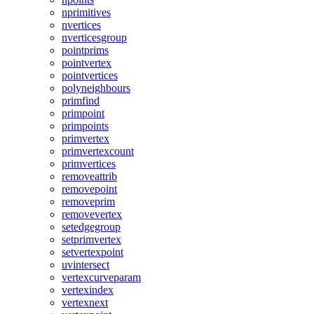
nprimitives
nvertices
nverticesgroup
pointprims
pointvertex
pointvertices
polyneighbours
primfind
primpoint
primpoints
primvertex
primvertexcount
primvertices
removeattrib
removepoint
removeprim
removevertex
setedgegroup
setprimvertex
setvertexpoint
uvintersect
vertexcurveparam
vertexindex
vertexnext