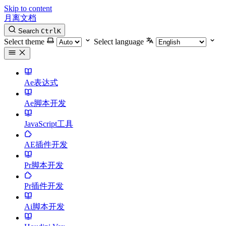
Skip to content
月离文档
Search
Ctrl
K
Select theme
Select language
Ae表达式
Ae脚本开发
JavaScript工具
AE插件开发
Pr脚本开发
Pr插件开发
Ai脚本开发