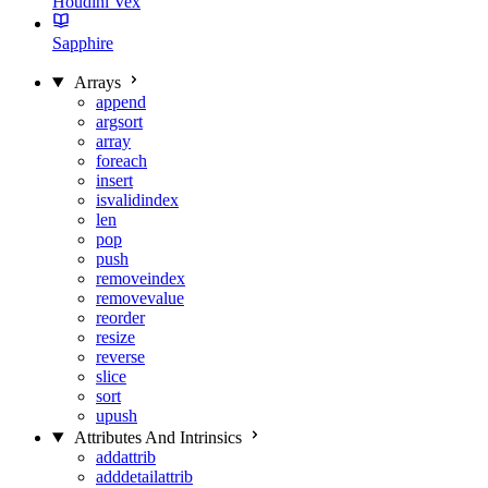
Houdini Vex
Sapphire
Arrays
append
argsort
array
foreach
insert
isvalidindex
len
pop
push
removeindex
removevalue
reorder
resize
reverse
slice
sort
upush
Attributes And Intrinsics
addattrib
adddetailattrib