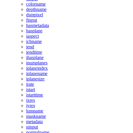
colorname
depthname
dsmpixel
finput
hasmetadata
hasplane
iaspect
ichname
iend
iendtime
ihasplane
inumplanes
iplaneindex
iplanename
iplanesize
irate
istart
istarttime
ixres
iyres
lumname
maskname
metadata
ninput
normalname