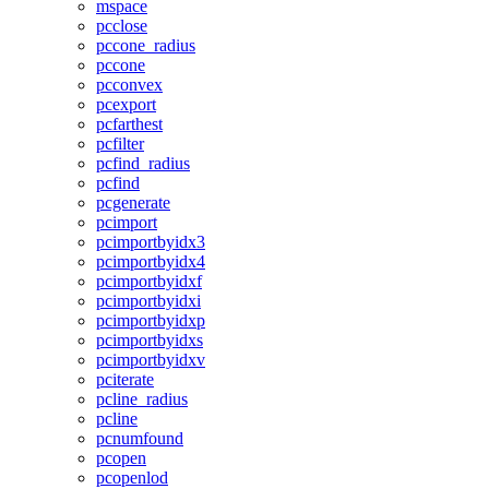
mspace
pcclose
pccone_radius
pccone
pcconvex
pcexport
pcfarthest
pcfilter
pcfind_radius
pcfind
pcgenerate
pcimport
pcimportbyidx3
pcimportbyidx4
pcimportbyidxf
pcimportbyidxi
pcimportbyidxp
pcimportbyidxs
pcimportbyidxv
pciterate
pcline_radius
pcline
pcnumfound
pcopen
pcopenlod