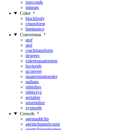
isseconds
ninputs
Color
blackbody
ctransform
luminance
Conversion
atof
atoi
cracktransform
degrees
eulertoquaternion
hsvtorgb
qconvert
quaterniontoeuler
radians
rgbtohsv
rgbtoxyz
serialize
unserialize
xyztorgb
Crowds
agentaddclip
agentchannelcount
agentchannelnames