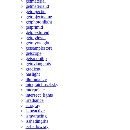
getmaterial
getmaterialid
getobjectid
getobjectname
getphotonlight
getprimid
getptextureid
getraylevel
getrayweight
getsamplestore
getscope
getsmoothp
getuvtangents
gradient
haslight
illuminance
integratehoseksky
interpolate
intersect_lights
irradiance
isfogray
islpeactive
israytracing
isshadingrhs
isshadowray