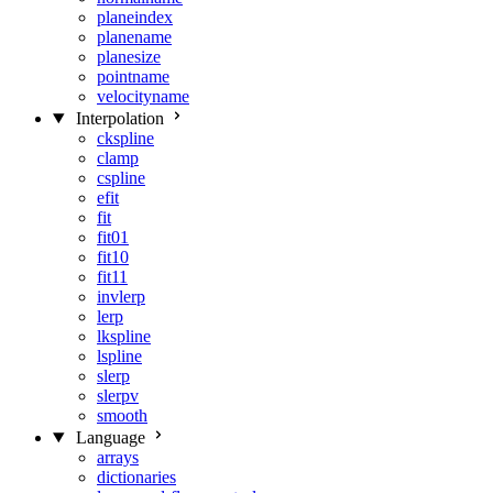
planeindex
planename
planesize
pointname
velocityname
Interpolation
ckspline
clamp
cspline
efit
fit
fit01
fit10
fit11
invlerp
lerp
lkspline
lspline
slerp
slerpv
smooth
Language
arrays
dictionaries