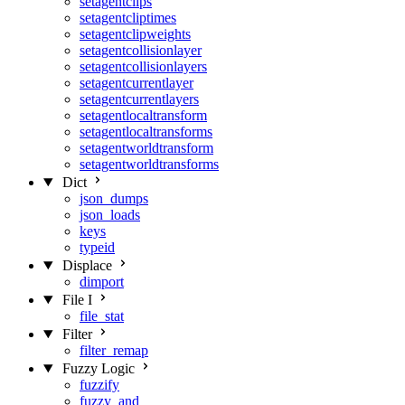
setagentclips
setagentcliptimes
setagentclipweights
setagentcollisionlayer
setagentcollisionlayers
setagentcurrentlayer
setagentcurrentlayers
setagentlocaltransform
setagentlocaltransforms
setagentworldtransform
setagentworldtransforms
Dict
json_dumps
json_loads
keys
typeid
Displace
dimport
File I
file_stat
Filter
filter_remap
Fuzzy Logic
fuzzify
fuzzy_and