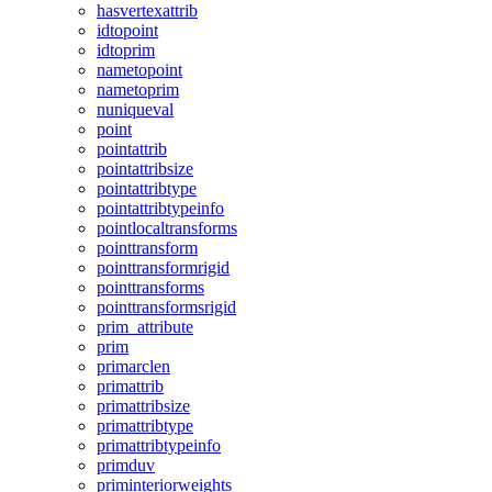
hasvertexattrib
idtopoint
idtoprim
nametopoint
nametoprim
nuniqueval
point
pointattrib
pointattribsize
pointattribtype
pointattribtypeinfo
pointlocaltransforms
pointtransform
pointtransformrigid
pointtransforms
pointtransformsrigid
prim_attribute
prim
primarclen
primattrib
primattribsize
primattribtype
primattribtypeinfo
primduv
priminteriorweights