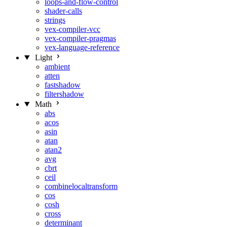
loops-and-flow-control
shader-calls
strings
vex-compiler-vcc
vex-compiler-pragmas
vex-language-reference
Light
ambient
atten
fastshadow
filtershadow
Math
abs
acos
asin
atan
atan2
avg
cbrt
ceil
combinelocaltransform
cos
cosh
cross
determinant