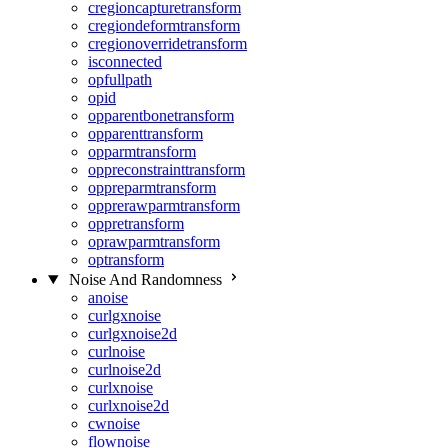
cregioncapturetransform
cregiondeformtransform
cregionoverridetransform
isconnected
opfullpath
opid
opparentbonetransform
opparenttransform
opparmtransform
oppreconstrainttransform
oppreparmtransform
opprerawparmtransform
oppretransform
oprawparmtransform
optransform
Noise And Randomness
anoise
curlgxnoise
curlgxnoise2d
curlnoise
curlnoise2d
curlxnoise
curlxnoise2d
cwnoise
flownoise