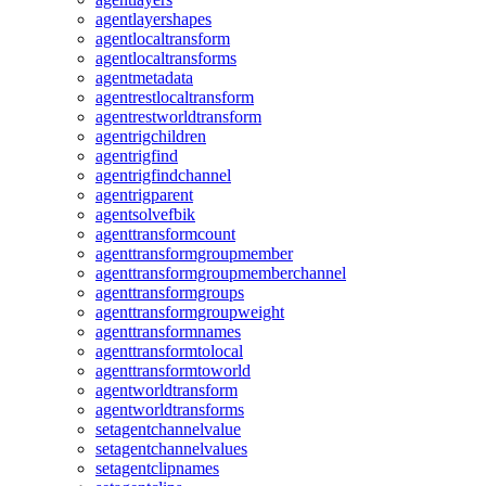
agentlayershapes
agentlocaltransform
agentlocaltransforms
agentmetadata
agentrestlocaltransform
agentrestworldtransform
agentrigchildren
agentrigfind
agentrigfindchannel
agentrigparent
agentsolvefbik
agenttransformcount
agenttransformgroupmember
agenttransformgroupmemberchannel
agenttransformgroups
agenttransformgroupweight
agenttransformnames
agenttransformtolocal
agenttransformtoworld
agentworldtransform
agentworldtransforms
setagentchannelvalue
setagentchannelvalues
setagentclipnames