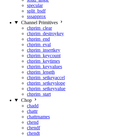
specular
split_bsdf
sssapprox
Channel Primitives
chprim_clear
chprim_destroykey
chprim_end
chprim_eval
chprim_insertkey
chprim_keycount
chprim_keytimes
chprim_keyvalues
chprim_length
chprim_setkeyaccel
chprim_setkeyslope
chprim_setkeyvalue
chprim_start
Chop
chadd
chattr
chattrnames
chend
chendf
chendt