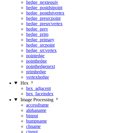
hedge_nextequiv
hedge_postdstpoint
hedge_postdstvertex
hedge_presrcpoint
hedge_presrcvertex
hedge_prev
hedge_prim
hedge_primary
hedge_srcpoint
hedge_srcvertex
pointedge
pointhedge
pointhedgenext
primhedge
vertexhedge
Hex
hex_adjacent
hex_faceindex
Image Processing
accessframe
alphaname
binput
bumpname
chname
cinput