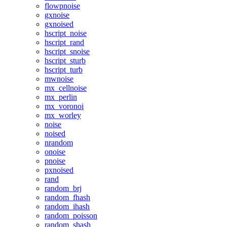
flowpnoise
gxnoise
gxnoised
hscript_noise
hscript_rand
hscript_snoise
hscript_sturb
hscript_turb
mwnoise
mx_cellnoise
mx_perlin
mx_voronoi
mx_worley
noise
noised
nrandom
onoise
pnoise
pxnoised
rand
random_brj
random_fhash
random_ihash
random_poisson
random_shash