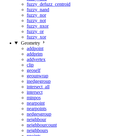
fuzzy_defuzz_centroid
fuzzy_nand
fuzzy_nor
fuzzy_not
fuzzy_nxor
fuzzy_or
fuzzy_xor
Geometry
addpoint
addprim
addvertex
clip
geoself
geounwrap
inedgegroup
intersect_all
intersect
minpos
nearpoint
nearpoints
nedgesgroup
neighbour
neighbourcount
neighbours
npoints