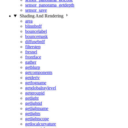
sensor_panorama_getdepth
sensor_save
Shading And Rendering
area
blinnbrdf
bouncelabel
bouncemask
diffusebrdf
filterstep
fresnel
frontface
gather
getblurp
getcomponents
getderiv
getfogname
getglobalraylevel
getgroupid
getlight
getlightid
getlightname
getlights
getlightscope
getlocalcurvature