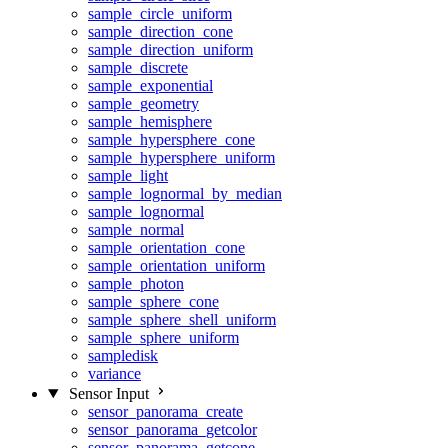
sample_circle_uniform
sample_direction_cone
sample_direction_uniform
sample_discrete
sample_exponential
sample_geometry
sample_hemisphere
sample_hypersphere_cone
sample_hypersphere_uniform
sample_light
sample_lognormal_by_median
sample_lognormal
sample_normal
sample_orientation_cone
sample_orientation_uniform
sample_photon
sample_sphere_cone
sample_sphere_shell_uniform
sample_sphere_uniform
sampledisk
variance
Sensor Input
sensor_panorama_create
sensor_panorama_getcolor
sensor_panorama_getcone