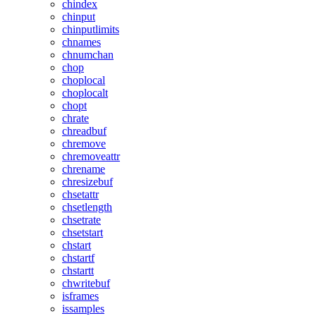
chindex
chinput
chinputlimits
chnames
chnumchan
chop
choplocal
choplocalt
chopt
chrate
chreadbuf
chremove
chremoveattr
chrename
chresizebuf
chsetattr
chsetlength
chsetrate
chsetstart
chstart
chstartf
chstartt
chwritebuf
isframes
issamples