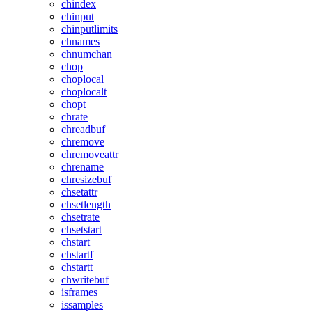
chindex
chinput
chinputlimits
chnames
chnumchan
chop
choplocal
choplocalt
chopt
chrate
chreadbuf
chremove
chremoveattr
chrename
chresizebuf
chsetattr
chsetlength
chsetrate
chsetstart
chstart
chstartf
chstartt
chwritebuf
isframes
issamples