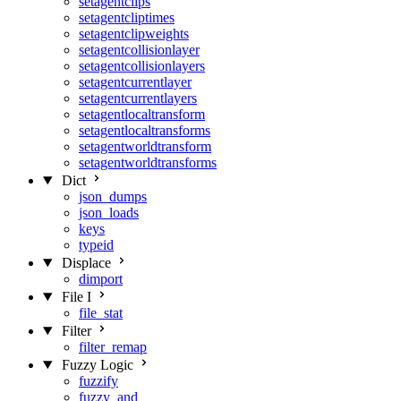
setagentclips
setagentcliptimes
setagentclipweights
setagentcollisionlayer
setagentcollisionlayers
setagentcurrentlayer
setagentcurrentlayers
setagentlocaltransform
setagentlocaltransforms
setagentworldtransform
setagentworldtransforms
Dict
json_dumps
json_loads
keys
typeid
Displace
dimport
File I
file_stat
Filter
filter_remap
Fuzzy Logic
fuzzify
fuzzy_and