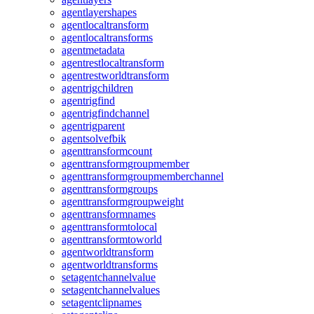
agentlayershapes
agentlocaltransform
agentlocaltransforms
agentmetadata
agentrestlocaltransform
agentrestworldtransform
agentrigchildren
agentrigfind
agentrigfindchannel
agentrigparent
agentsolvefbik
agenttransformcount
agenttransformgroupmember
agenttransformgroupmemberchannel
agenttransformgroups
agenttransformgroupweight
agenttransformnames
agenttransformtolocal
agenttransformtoworld
agentworldtransform
agentworldtransforms
setagentchannelvalue
setagentchannelvalues
setagentclipnames