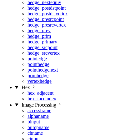
hedge_nextequiv
hedge_postdstpoint
hedge_postdstvertex
hedge_presrcpoint
hedge_presrcvertex
hedge_prev
hedge_prim
hedge_primary
hedge_srcpoint
hedge_srcvertex
pointedge
pointhedge
pointhedgenext
primhedge
vertexhedge
Hex
hex_adjacent
hex_faceindex
Image Processing
accessframe
alphaname
binput
bumpname
chname
cinput