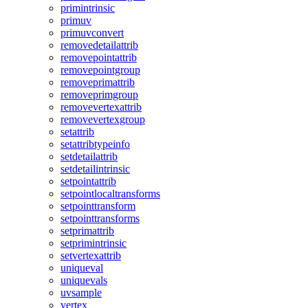
primintrinsic
primuv
primuvconvert
removedetailattrib
removepointattrib
removepointgroup
removeprimattrib
removeprimgroup
removevertexattrib
removevertexgroup
setattrib
setattribtypeinfo
setdetailattrib
setdetailintrinsic
setpointattrib
setpointlocaltransforms
setpointtransform
setpointtransforms
setprimattrib
setprimintrinsic
setvertexattrib
uniqueval
uniquevals
uvsample
vertex