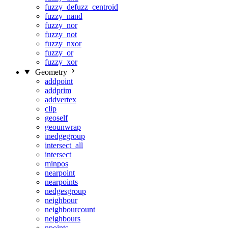
fuzzy_defuzz_centroid
fuzzy_nand
fuzzy_nor
fuzzy_not
fuzzy_nxor
fuzzy_or
fuzzy_xor
Geometry
addpoint
addprim
addvertex
clip
geoself
geounwrap
inedgegroup
intersect_all
intersect
minpos
nearpoint
nearpoints
nedgesgroup
neighbour
neighbourcount
neighbours
npoints