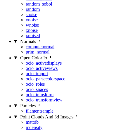
random_sobol
random
snoise
vnoise
wnoise
xnoise
xnoised
Normals
computenormal
prim_normal
Open Color Io
ocio_activedisplays
ocio_activeviews
ocio_import
ocio_parsecolorspace
ocio_roles
ocio_spaces
ocio_transform
ocio_transformview
Particles
filamentsample
Point Clouds And 3d Images
mattrib
mdensity