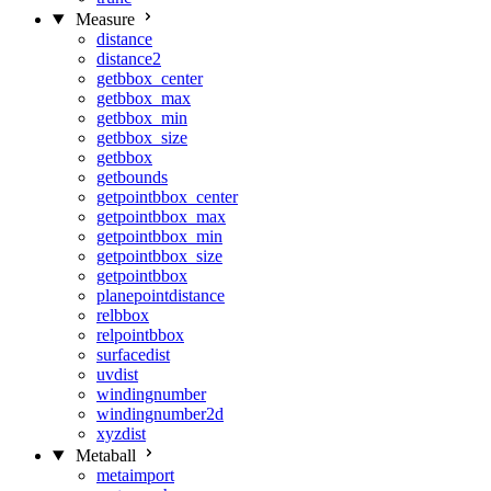
Measure
distance
distance2
getbbox_center
getbbox_max
getbbox_min
getbbox_size
getbbox
getbounds
getpointbbox_center
getpointbbox_max
getpointbbox_min
getpointbbox_size
getpointbbox
planepointdistance
relbbox
relpointbbox
surfacedist
uvdist
windingnumber
windingnumber2d
xyzdist
Metaball
metaimport