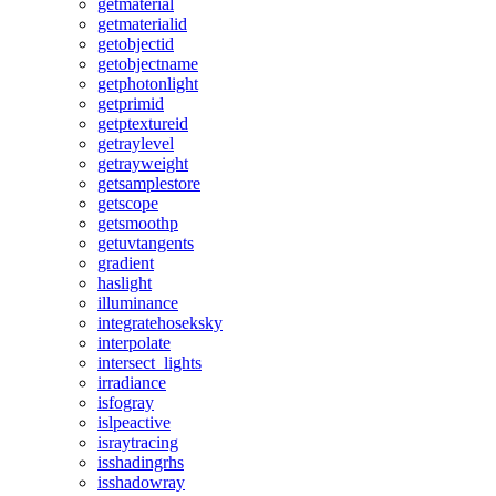
getmaterial
getmaterialid
getobjectid
getobjectname
getphotonlight
getprimid
getptextureid
getraylevel
getrayweight
getsamplestore
getscope
getsmoothp
getuvtangents
gradient
haslight
illuminance
integratehoseksky
interpolate
intersect_lights
irradiance
isfogray
islpeactive
israytracing
isshadingrhs
isshadowray