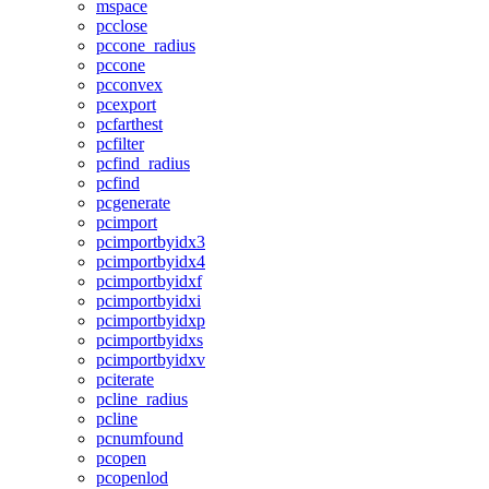
mspace
pcclose
pccone_radius
pccone
pcconvex
pcexport
pcfarthest
pcfilter
pcfind_radius
pcfind
pcgenerate
pcimport
pcimportbyidx3
pcimportbyidx4
pcimportbyidxf
pcimportbyidxi
pcimportbyidxp
pcimportbyidxs
pcimportbyidxv
pciterate
pcline_radius
pcline
pcnumfound
pcopen
pcopenlod