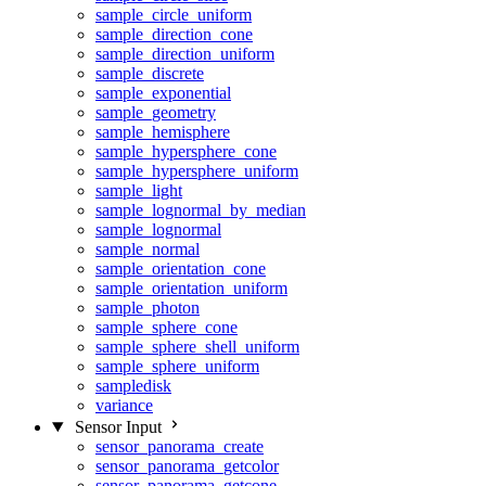
sample_circle_uniform
sample_direction_cone
sample_direction_uniform
sample_discrete
sample_exponential
sample_geometry
sample_hemisphere
sample_hypersphere_cone
sample_hypersphere_uniform
sample_light
sample_lognormal_by_median
sample_lognormal
sample_normal
sample_orientation_cone
sample_orientation_uniform
sample_photon
sample_sphere_cone
sample_sphere_shell_uniform
sample_sphere_uniform
sampledisk
variance
Sensor Input
sensor_panorama_create
sensor_panorama_getcolor
sensor_panorama_getcone