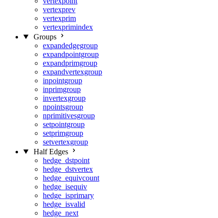
vertexpoint
vertexprev
vertexprim
vertexprimindex
Groups
expandedgegroup
expandpointgroup
expandprimgroup
expandvertexgroup
inpointgroup
inprimgroup
invertexgroup
npointsgroup
nprimitivesgroup
setpointgroup
setprimgroup
setvertexgroup
Half Edges
hedge_dstpoint
hedge_dstvertex
hedge_equivcount
hedge_isequiv
hedge_isprimary
hedge_isvalid
hedge_next