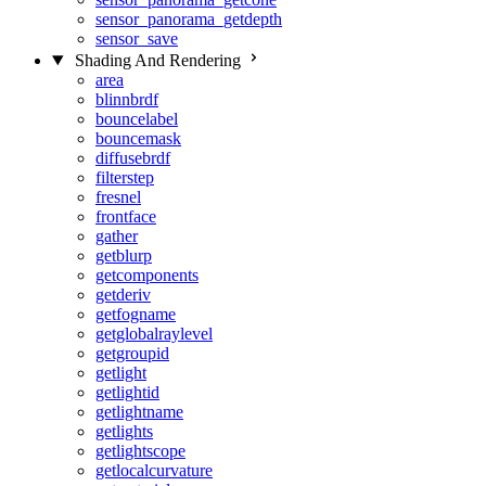
sensor_panorama_getdepth
sensor_save
Shading And Rendering
area
blinnbrdf
bouncelabel
bouncemask
diffusebrdf
filterstep
fresnel
frontface
gather
getblurp
getcomponents
getderiv
getfogname
getglobalraylevel
getgroupid
getlight
getlightid
getlightname
getlights
getlightscope
getlocalcurvature