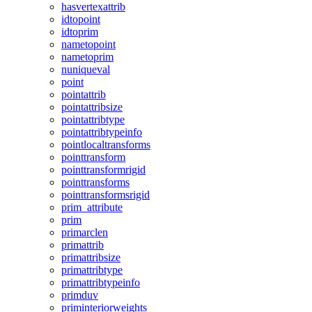
hasvertexattrib
idtopoint
idtoprim
nametopoint
nametoprim
nuniqueval
point
pointattrib
pointattribsize
pointattribtype
pointattribtypeinfo
pointlocaltransforms
pointtransform
pointtransformrigid
pointtransforms
pointtransformsrigid
prim_attribute
prim
primarclen
primattrib
primattribsize
primattribtype
primattribtypeinfo
primduv
priminteriorweights