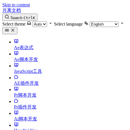
Skip to content
月离文档
Search
Ctrl
K
Select theme
Select language
Ae表达式
Ae脚本开发
JavaScript工具
AE插件开发
Pr脚本开发
Pr插件开发
Ai脚本开发