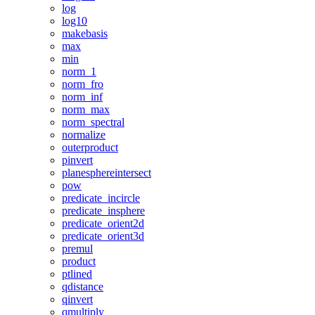
log
log10
makebasis
max
min
norm_1
norm_fro
norm_inf
norm_max
norm_spectral
normalize
outerproduct
pinvert
planesphereintersect
pow
predicate_incircle
predicate_insphere
predicate_orient2d
predicate_orient3d
premul
product
ptlined
qdistance
qinvert
qmultiply