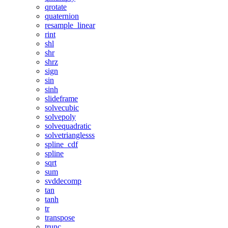
qrotate
quaternion
resample_linear
rint
shl
shr
shrz
sign
sin
sinh
slideframe
solvecubic
solvepoly
solvequadratic
solvetrianglesss
spline_cdf
spline
sqrt
sum
svddecomp
tan
tanh
tr
transpose
trunc