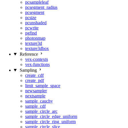
pcsampleleaf
pcsegment_radius
pcsegment
pcsize
pcunshaded
pcwrite
pgfind
photonmap
texture3d
texture3dbox
Reference
vex-contexts
vex-functions
Sampling
create_cdf
create_pdf
limit_sample_space
newsampler
nextsample
sample_cauchy
sample_cdf
sample_circle_arc
sample_circle_edge_uniform
sample_circle_ring_uniform
sample_circle_slice