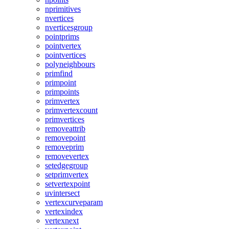
nprimitives
nvertices
nverticesgroup
pointprims
pointvertex
pointvertices
polyneighbours
primfind
primpoint
primpoints
primvertex
primvertexcount
primvertices
removeattrib
removepoint
removeprim
removevertex
setedgegroup
setprimvertex
setvertexpoint
uvintersect
vertexcurveparam
vertexindex
vertexnext