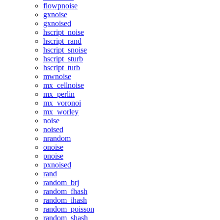
flowpnoise
gxnoise
gxnoised
hscript_noise
hscript_rand
hscript_snoise
hscript_sturb
hscript_turb
mwnoise
mx_cellnoise
mx_perlin
mx_voronoi
mx_worley
noise
noised
nrandom
onoise
pnoise
pxnoised
rand
random_brj
random_fhash
random_ihash
random_poisson
random_shash