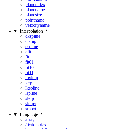
planeindex
planename
planesize
pointname
velocityname
Interpolation
ckspline
clamp
cspline
efit
fit
fit01
fit10
fit11
invlerp
lerp
lkspline
lspline
slerp
slerpv
smooth
Language
arrays
dictionaries