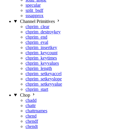
specular
split_bsdf
sssapprox
Channel Primitives
chprim_clear
chprim_destroykey
chprim_end
chprim_eval
chprim_insertkey
chprim_keycount
chprim_keytimes
chprim_keyvalues
chprim_length
chprim_setkeyaccel
chprim_setkeyslope
chprim_setkeyvalue
chprim_start
Chop
chadd
chattr
chattrnames
chend
chendf
chendt