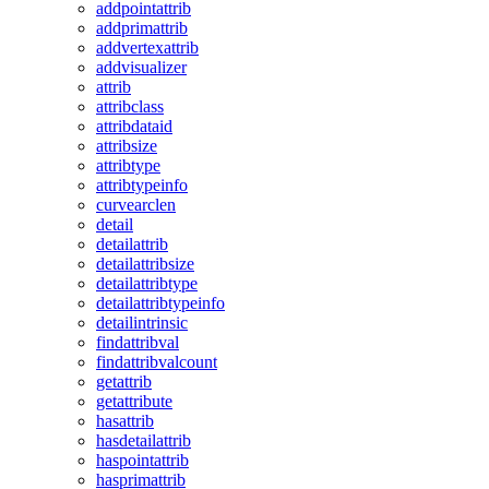
addpointattrib
addprimattrib
addvertexattrib
addvisualizer
attrib
attribclass
attribdataid
attribsize
attribtype
attribtypeinfo
curvearclen
detail
detailattrib
detailattribsize
detailattribtype
detailattribtypeinfo
detailintrinsic
findattribval
findattribvalcount
getattrib
getattribute
hasattrib
hasdetailattrib
haspointattrib
hasprimattrib