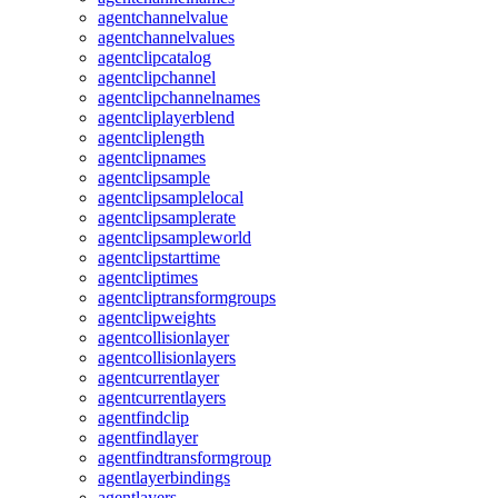
agentchannelvalue
agentchannelvalues
agentclipcatalog
agentclipchannel
agentclipchannelnames
agentcliplayerblend
agentcliplength
agentclipnames
agentclipsample
agentclipsamplelocal
agentclipsamplerate
agentclipsampleworld
agentclipstarttime
agentcliptimes
agentcliptransformgroups
agentclipweights
agentcollisionlayer
agentcollisionlayers
agentcurrentlayer
agentcurrentlayers
agentfindclip
agentfindlayer
agentfindtransformgroup
agentlayerbindings
agentlayers