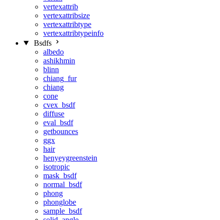
vertexattrib
vertexattribsize
vertexattribtype
vertexattribtypeinfo
Bsdfs
albedo
ashikhmin
blinn
chiang_fur
chiang
cone
cvex_bsdf
diffuse
eval_bsdf
getbounces
ggx
hair
henyeygreenstein
isotropic
mask_bsdf
normal_bsdf
phong
phonglobe
sample_bsdf
solid_angle