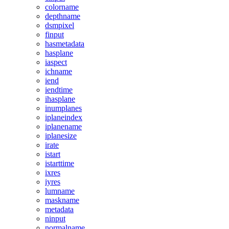
colorname
depthname
dsmpixel
finput
hasmetadata
hasplane
iaspect
ichname
iend
iendtime
ihasplane
inumplanes
iplaneindex
iplanename
iplanesize
irate
istart
istarttime
ixres
iyres
lumname
maskname
metadata
ninput
normalname