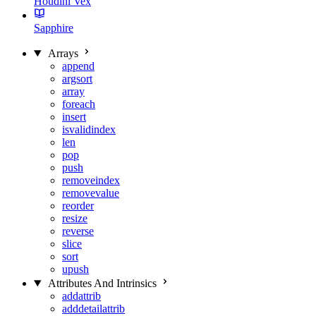
Houdini Vex
Sapphire
Arrays
append
argsort
array
foreach
insert
isvalidindex
len
pop
push
removeindex
removevalue
reorder
resize
reverse
slice
sort
upush
Attributes And Intrinsics
addattrib
adddetailattrib