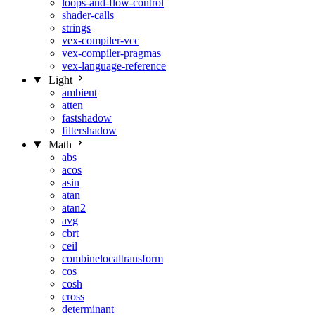
loops-and-flow-control
shader-calls
strings
vex-compiler-vcc
vex-compiler-pragmas
vex-language-reference
Light
ambient
atten
fastshadow
filtershadow
Math
abs
acos
asin
atan
atan2
avg
cbrt
ceil
combinelocaltransform
cos
cosh
cross
determinant