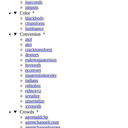
isseconds
ninputs
Color
blackbody
ctransform
luminance
Conversion
atof
atoi
cracktransform
degrees
eulertoquaternion
hsvtorgb
qconvert
quaterniontoeuler
radians
rgbtohsv
rgbtoxyz
serialize
unserialize
xyztorgb
Crowds
agentaddclip
agentchannelcount
agentchannelnames