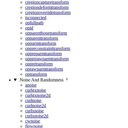
cregioncapturetransform
cregiondeformtransform
cregionoverridetransform
isconnected
opfullpath
opid
opparentbonetransform
opparenttransform
opparmtransform
oppreconstrainttransform
oppreparmtransform
opprerawparmtransform
oppretransform
oprawparmtransform
optransform
Noise And Randomness
anoise
curlgxnoise
curlgxnoise2d
curlnoise
curlnoise2d
curlxnoise
curlxnoise2d
cwnoise
flownoise