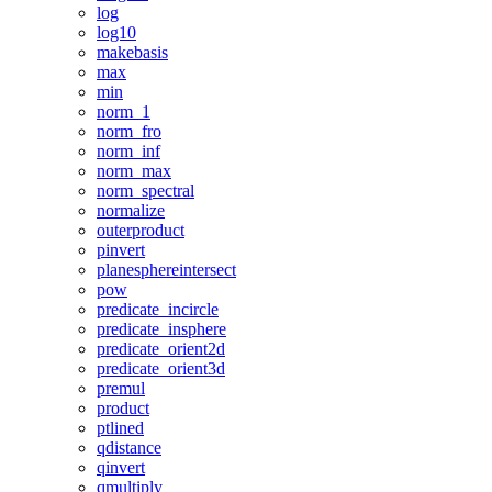
log
log10
makebasis
max
min
norm_1
norm_fro
norm_inf
norm_max
norm_spectral
normalize
outerproduct
pinvert
planesphereintersect
pow
predicate_incircle
predicate_insphere
predicate_orient2d
predicate_orient3d
premul
product
ptlined
qdistance
qinvert
qmultiply