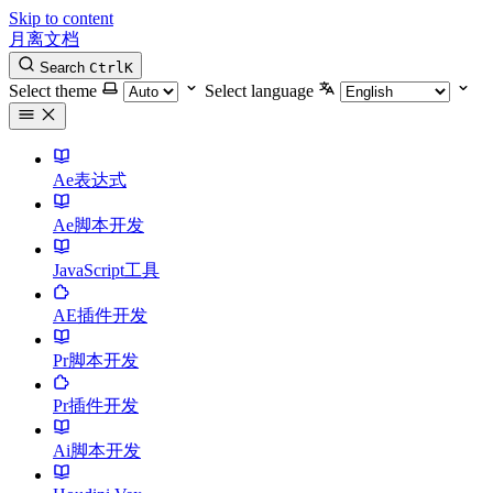
Skip to content
月离文档
Search
Ctrl
K
Select theme
Select language
Ae表达式
Ae脚本开发
JavaScript工具
AE插件开发
Pr脚本开发
Pr插件开发
Ai脚本开发