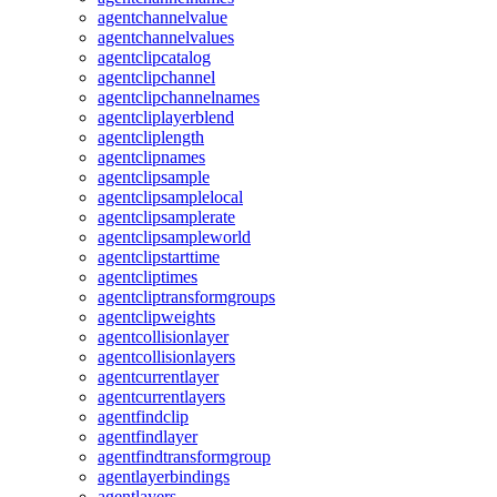
agentchannelvalue
agentchannelvalues
agentclipcatalog
agentclipchannel
agentclipchannelnames
agentcliplayerblend
agentcliplength
agentclipnames
agentclipsample
agentclipsamplelocal
agentclipsamplerate
agentclipsampleworld
agentclipstarttime
agentcliptimes
agentcliptransformgroups
agentclipweights
agentcollisionlayer
agentcollisionlayers
agentcurrentlayer
agentcurrentlayers
agentfindclip
agentfindlayer
agentfindtransformgroup
agentlayerbindings
agentlayers