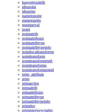
hasvertexattrib
idtopoint
idtoprim
nametopoint
nametoprim
nuniqueval
point
pointattrib
pointattribsize
pointattribtype
pointattribtypeinfo
pointlocaltransforms
pointtransform
pointtransformrigid
pointtransforms
pointtransformsrigid
prim_attribute
prim
primarclen
primattrib
primattribsize
primattribtype
primattribtypeinfo
primduv
priminteriorweights