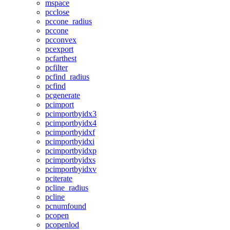
mspace
pcclose
pccone_radius
pccone
pcconvex
pcexport
pcfarthest
pcfilter
pcfind_radius
pcfind
pcgenerate
pcimport
pcimportbyidx3
pcimportbyidx4
pcimportbyidxf
pcimportbyidxi
pcimportbyidxp
pcimportbyidxs
pcimportbyidxv
pciterate
pcline_radius
pcline
pcnumfound
pcopen
pcopenlod