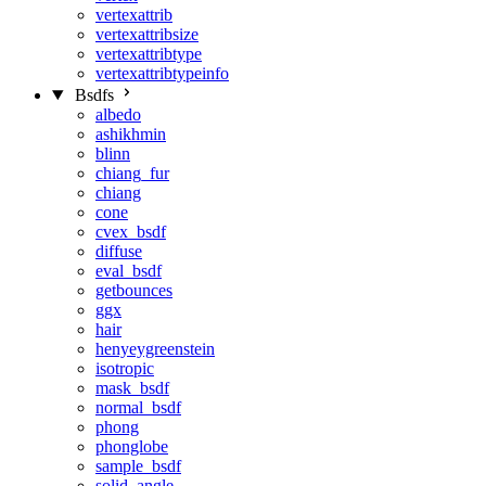
vertexattrib
vertexattribsize
vertexattribtype
vertexattribtypeinfo
Bsdfs
albedo
ashikhmin
blinn
chiang_fur
chiang
cone
cvex_bsdf
diffuse
eval_bsdf
getbounces
ggx
hair
henyeygreenstein
isotropic
mask_bsdf
normal_bsdf
phong
phonglobe
sample_bsdf
solid_angle