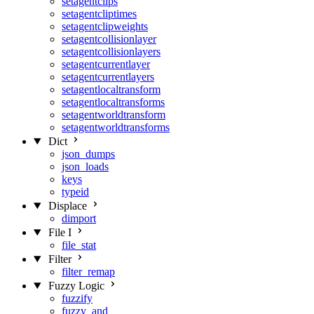
setagentclips
setagentcliptimes
setagentclipweights
setagentcollisionlayer
setagentcollisionlayers
setagentcurrentlayer
setagentcurrentlayers
setagentlocaltransform
setagentlocaltransforms
setagentworldtransform
setagentworldtransforms
Dict
json_dumps
json_loads
keys
typeid
Displace
dimport
File I
file_stat
Filter
filter_remap
Fuzzy Logic
fuzzify
fuzzy_and