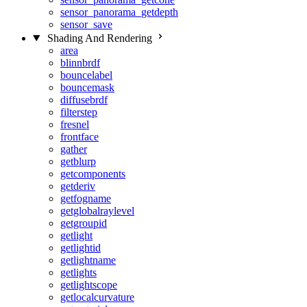
sensor_panorama_getdepth
sensor_save
Shading And Rendering
area
blinnbrdf
bouncelabel
bouncemask
diffusebrdf
filterstep
fresnel
frontface
gather
getblurp
getcomponents
getderiv
getfogname
getglobalraylevel
getgroupid
getlight
getlightid
getlightname
getlights
getlightscope
getlocalcurvature