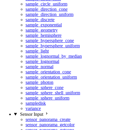
sample_circle_uniform
sample_direction_cone
sample_direction_uniform
sample_discrete
sample_exponential
sample_geometry
sample_hemisphere
sample_hypersphere_cone
sample_hypersphere_uniform
sample_light
sample_lognormal_by_median
sample_lognormal
sample_normal
sample_orientation_cone
sample_orientation_uniform
sample_photon
sample_sphere_cone
sample_sphere_shell_uniform
sample_sphere_uniform
sampledisk
variance
Sensor Input
sensor_panorama_create
sensor_panorama_getcolor
sensor_panorama_getcone