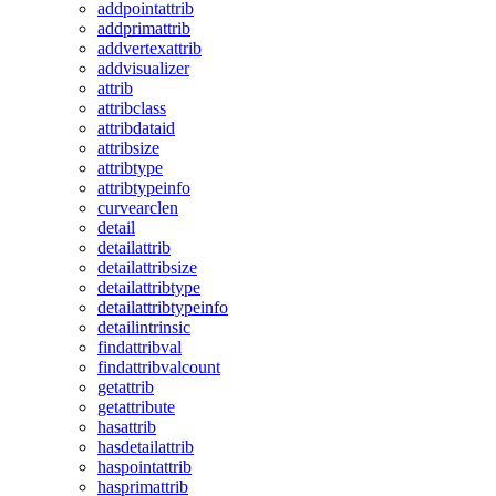
addpointattrib
addprimattrib
addvertexattrib
addvisualizer
attrib
attribclass
attribdataid
attribsize
attribtype
attribtypeinfo
curvearclen
detail
detailattrib
detailattribsize
detailattribtype
detailattribtypeinfo
detailintrinsic
findattribval
findattribvalcount
getattrib
getattribute
hasattrib
hasdetailattrib
haspointattrib
hasprimattrib