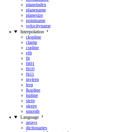
planeindex
planename
planesize
pointname
velocityname
Interpolation
ckspline
clamp
cspline
efit
fit
fit01
fit10
fit11
invlerp
lerp
lkspline
lspline
slerp
slerpv
smooth
Language
arrays
dictionaries