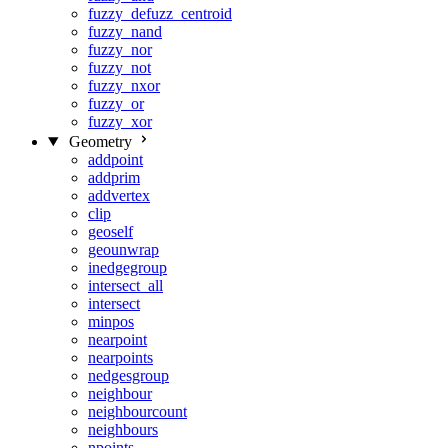
fuzzy_defuzz_centroid
fuzzy_nand
fuzzy_nor
fuzzy_not
fuzzy_nxor
fuzzy_or
fuzzy_xor
Geometry
addpoint
addprim
addvertex
clip
geoself
geounwrap
inedgegroup
intersect_all
intersect
minpos
nearpoint
nearpoints
nedgesgroup
neighbour
neighbourcount
neighbours
npoints