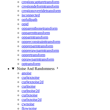
cregioncapturetransform
cregiondeformtransform
cregionoverridetransform
isconnected
opfullpath
opid
opparentbonetransform
opparenttransform
opparmtransform
oppreconstrainttransform
oppreparmtransform
opprerawparmtransform
oppretransform
oprawparmtransform
optransform
Noise And Randomness
anoise
curlgxnoise
curlgxnoise2d
curlnoise
curlnoise2d
curlxnoise
curlxnoise2d
cwnoise
flownoise