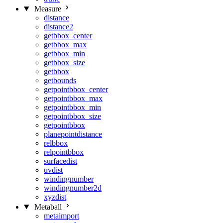
Measure
distance
distance2
getbbox_center
getbbox_max
getbbox_min
getbbox_size
getbbox
getbounds
getpointbbox_center
getpointbbox_max
getpointbbox_min
getpointbbox_size
getpointbbox
planepointdistance
relbbox
relpointbbox
surfacedist
uvdist
windingnumber
windingnumber2d
xyzdist
Metaball
metaimport