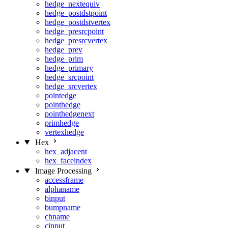
hedge_nextequiv
hedge_postdstpoint
hedge_postdstvertex
hedge_presrcpoint
hedge_presrcvertex
hedge_prev
hedge_prim
hedge_primary
hedge_srcpoint
hedge_srcvertex
pointedge
pointhedge
pointhedgenext
primhedge
vertexhedge
Hex
hex_adjacent
hex_faceindex
Image Processing
accessframe
alphaname
binput
bumpname
chname
cinput