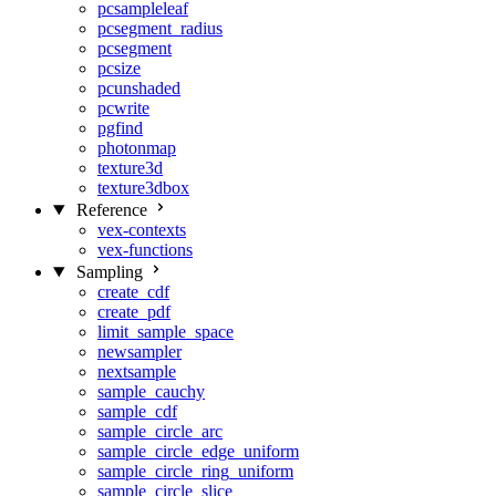
pcsampleleaf
pcsegment_radius
pcsegment
pcsize
pcunshaded
pcwrite
pgfind
photonmap
texture3d
texture3dbox
Reference
vex-contexts
vex-functions
Sampling
create_cdf
create_pdf
limit_sample_space
newsampler
nextsample
sample_cauchy
sample_cdf
sample_circle_arc
sample_circle_edge_uniform
sample_circle_ring_uniform
sample_circle_slice