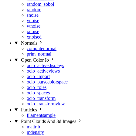
random_sobol
random
snoise
vnoise
wnoise
xnoise
xnoised
Normals
computenormal
prim_normal
Open Color Io
ocio_activedisplays
ocio_activeviews
ocio_import
ocio_parsecolorspace
ocio_roles
ocio_spaces
ocio_transform
ocio_transformview
Particles
filamentsample
Point Clouds And 3d Images
mattrib
mdensity