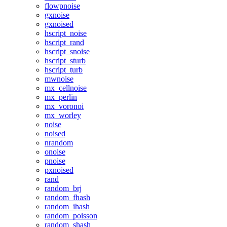
flowpnoise
gxnoise
gxnoised
hscript_noise
hscript_rand
hscript_snoise
hscript_sturb
hscript_turb
mwnoise
mx_cellnoise
mx_perlin
mx_voronoi
mx_worley
noise
noised
nrandom
onoise
pnoise
pxnoised
rand
random_brj
random_fhash
random_ihash
random_poisson
random_shash