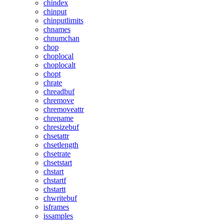
chindex
chinput
chinputlimits
chnames
chnumchan
chop
choplocal
choplocalt
chopt
chrate
chreadbuf
chremove
chremoveattr
chrename
chresizebuf
chsetattr
chsetlength
chsetrate
chsetstart
chstart
chstartf
chstartt
chwritebuf
isframes
issamples