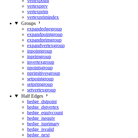
vertexpoint
vertexprev
vertexprim
vertexprimindex
Groups
expandedgegroup
expandpointgroup
expandprimgroup
expandvertexgroup
inpointgroup
inprimgroup
invertexgroup
npointsgroup
nprimitivesgroup
setpointgroup
setprimgroup
setvertexgroup
Half Edges
hedge_dstpoint
hedge_dstvertex
hedge_equivcount
hedge_isequiv
hedge_isprimary
hedge_isvalid
hedge_next