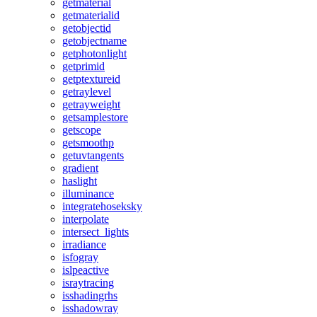
getmaterial
getmaterialid
getobjectid
getobjectname
getphotonlight
getprimid
getptextureid
getraylevel
getrayweight
getsamplestore
getscope
getsmoothp
getuvtangents
gradient
haslight
illuminance
integratehoseksky
interpolate
intersect_lights
irradiance
isfogray
islpeactive
israytracing
isshadingrhs
isshadowray