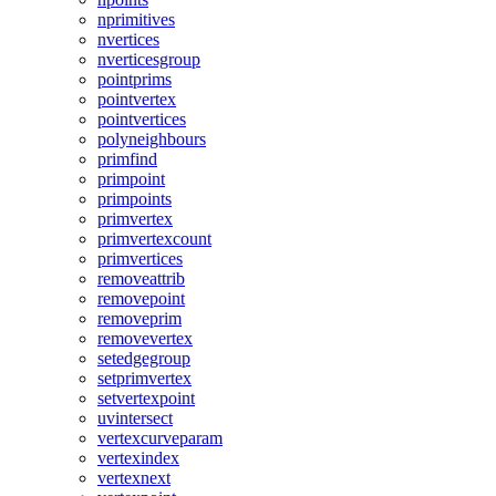
nprimitives
nvertices
nverticesgroup
pointprims
pointvertex
pointvertices
polyneighbours
primfind
primpoint
primpoints
primvertex
primvertexcount
primvertices
removeattrib
removepoint
removeprim
removevertex
setedgegroup
setprimvertex
setvertexpoint
uvintersect
vertexcurveparam
vertexindex
vertexnext