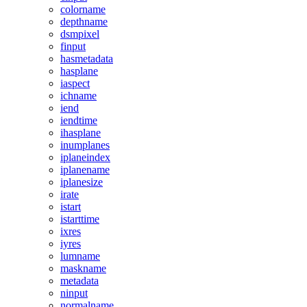
colorname
depthname
dsmpixel
finput
hasmetadata
hasplane
iaspect
ichname
iend
iendtime
ihasplane
inumplanes
iplaneindex
iplanename
iplanesize
irate
istart
istarttime
ixres
iyres
lumname
maskname
metadata
ninput
normalname