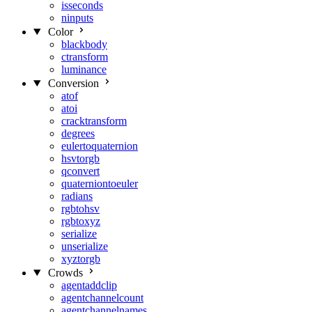
isseconds
ninputs
Color
blackbody
ctransform
luminance
Conversion
atof
atoi
cracktransform
degrees
eulertoquaternion
hsvtorgb
qconvert
quaterniontoeuler
radians
rgbtohsv
rgbtoxyz
serialize
unserialize
xyztorgb
Crowds
agentaddclip
agentchannelcount
agentchannelnames