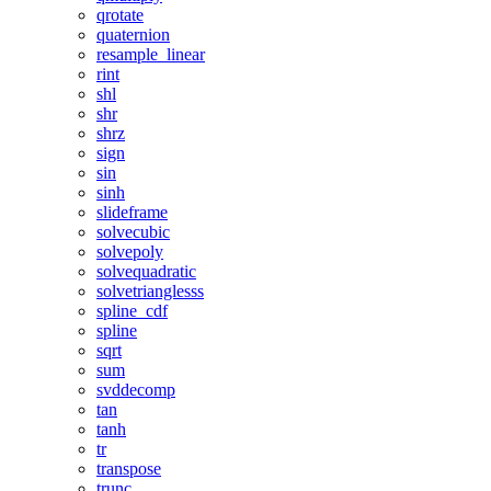
qrotate
quaternion
resample_linear
rint
shl
shr
shrz
sign
sin
sinh
slideframe
solvecubic
solvepoly
solvequadratic
solvetrianglesss
spline_cdf
spline
sqrt
sum
svddecomp
tan
tanh
tr
transpose
trunc