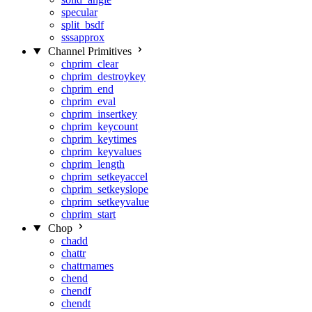
specular
split_bsdf
sssapprox
Channel Primitives
chprim_clear
chprim_destroykey
chprim_end
chprim_eval
chprim_insertkey
chprim_keycount
chprim_keytimes
chprim_keyvalues
chprim_length
chprim_setkeyaccel
chprim_setkeyslope
chprim_setkeyvalue
chprim_start
Chop
chadd
chattr
chattrnames
chend
chendf
chendt