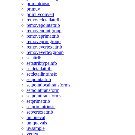
primintrinsic
primuv
primuvconvert
removedetailattrib
removepointattrib
removepointgroup
removeprimattrib
removeprimgroup
removevertexattrib
removevertexgroup
setattrib
setattribtypeinfo
setdetailattrib
setdetailintrinsic
setpointattrib
setpointlocaltransforms
setpointtransform
setpointtransforms
setprimattrib
setprimintrinsic
setvertexattrib
uniqueval
uniquevals
uvsample
vertex