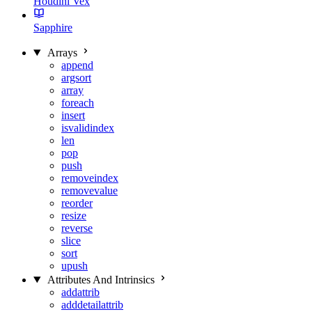
Houdini Vex
Sapphire
Arrays
append
argsort
array
foreach
insert
isvalidindex
len
pop
push
removeindex
removevalue
reorder
resize
reverse
slice
sort
upush
Attributes And Intrinsics
addattrib
adddetailattrib