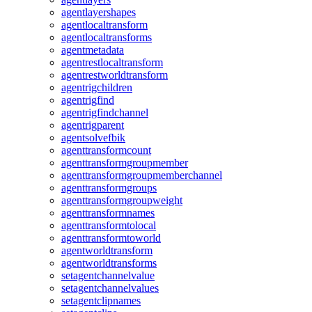
agentlayershapes
agentlocaltransform
agentlocaltransforms
agentmetadata
agentrestlocaltransform
agentrestworldtransform
agentrigchildren
agentrigfind
agentrigfindchannel
agentrigparent
agentsolvefbik
agenttransformcount
agenttransformgroupmember
agenttransformgroupmemberchannel
agenttransformgroups
agenttransformgroupweight
agenttransformnames
agenttransformtolocal
agenttransformtoworld
agentworldtransform
agentworldtransforms
setagentchannelvalue
setagentchannelvalues
setagentclipnames