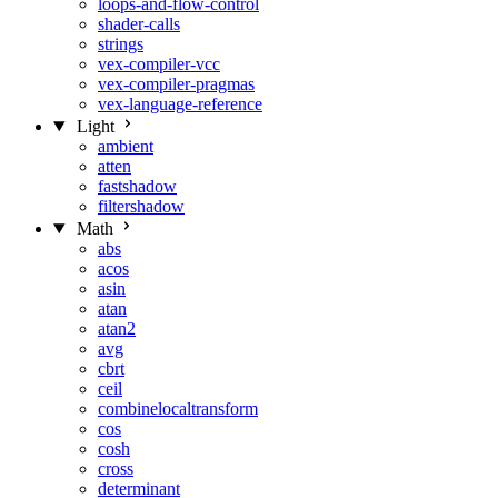
loops-and-flow-control
shader-calls
strings
vex-compiler-vcc
vex-compiler-pragmas
vex-language-reference
Light
ambient
atten
fastshadow
filtershadow
Math
abs
acos
asin
atan
atan2
avg
cbrt
ceil
combinelocaltransform
cos
cosh
cross
determinant