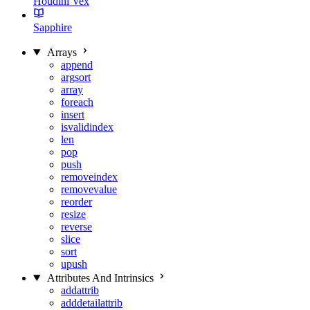
Houdini Vex
Sapphire
Arrays
append
argsort
array
foreach
insert
isvalidindex
len
pop
push
removeindex
removevalue
reorder
resize
reverse
slice
sort
upush
Attributes And Intrinsics
addattrib
adddetailattrib