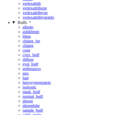
vertexattrib
vertexattribsize
vertexattribtype
vertexattribtypeinfo
Bsdfs
albedo
ashikhmin
blinn
chiang_fur
chiang
cone
cvex_bsdf
diffuse
eval_bsdf
getbounces
ggx
hair
henyeygreenstein
isotropic
mask_bsdf
normal_bsdf
phong
phonglobe
sample_bsdf
solid_angle