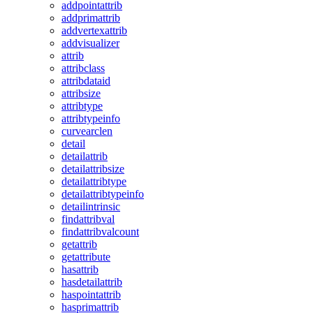
addpointattrib
addprimattrib
addvertexattrib
addvisualizer
attrib
attribclass
attribdataid
attribsize
attribtype
attribtypeinfo
curvearclen
detail
detailattrib
detailattribsize
detailattribtype
detailattribtypeinfo
detailintrinsic
findattribval
findattribvalcount
getattrib
getattribute
hasattrib
hasdetailattrib
haspointattrib
hasprimattrib