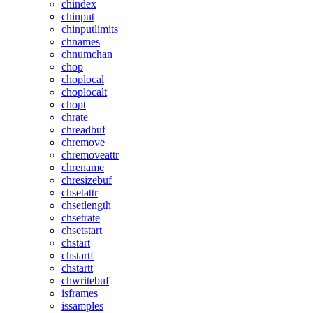
chindex
chinput
chinputlimits
chnames
chnumchan
chop
choplocal
choplocalt
chopt
chrate
chreadbuf
chremove
chremoveattr
chrename
chresizebuf
chsetattr
chsetlength
chsetrate
chsetstart
chstart
chstartf
chstartt
chwritebuf
isframes
issamples