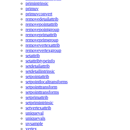
primintrinsic
primuv
primuvconvert
removedetailattrib
removepointattrib
removepointgroup
removeprimattrib
removeprimgroup
removevertexattrib
removevertexgroup
setattrib
setattribtypeinfo
setdetailattrib
setdetailintrinsic
setpointattrib
setpointlocaltransforms
setpointtransform
setpointtransforms
setprimattrib
setprimintrinsic
setvertexattrib
uniqueval
uniquevals
uvsample
vertex