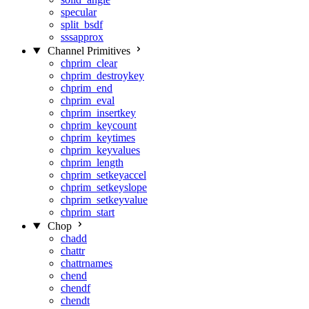
specular
split_bsdf
sssapprox
Channel Primitives
chprim_clear
chprim_destroykey
chprim_end
chprim_eval
chprim_insertkey
chprim_keycount
chprim_keytimes
chprim_keyvalues
chprim_length
chprim_setkeyaccel
chprim_setkeyslope
chprim_setkeyvalue
chprim_start
Chop
chadd
chattr
chattrnames
chend
chendf
chendt