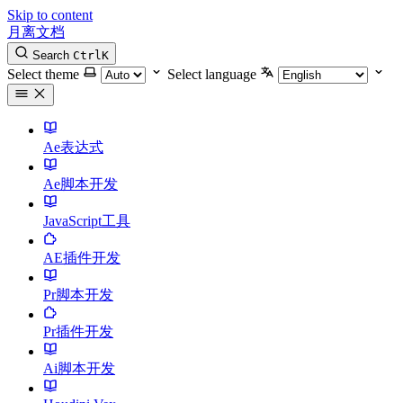
Skip to content
月离文档
Search
Ctrl
K
Select theme
Select language
Ae表达式
Ae脚本开发
JavaScript工具
AE插件开发
Pr脚本开发
Pr插件开发
Ai脚本开发