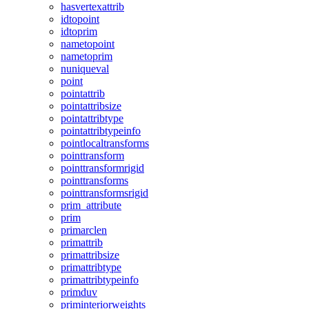
hasvertexattrib
idtopoint
idtoprim
nametopoint
nametoprim
nuniqueval
point
pointattrib
pointattribsize
pointattribtype
pointattribtypeinfo
pointlocaltransforms
pointtransform
pointtransformrigid
pointtransforms
pointtransformsrigid
prim_attribute
prim
primarclen
primattrib
primattribsize
primattribtype
primattribtypeinfo
primduv
priminteriorweights