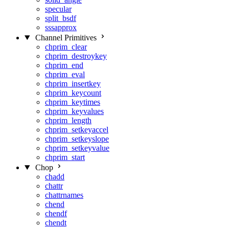
specular
split_bsdf
sssapprox
Channel Primitives
chprim_clear
chprim_destroykey
chprim_end
chprim_eval
chprim_insertkey
chprim_keycount
chprim_keytimes
chprim_keyvalues
chprim_length
chprim_setkeyaccel
chprim_setkeyslope
chprim_setkeyvalue
chprim_start
Chop
chadd
chattr
chattrnames
chend
chendf
chendt