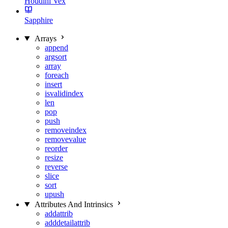
Houdini Vex
Sapphire
Arrays
append
argsort
array
foreach
insert
isvalidindex
len
pop
push
removeindex
removevalue
reorder
resize
reverse
slice
sort
upush
Attributes And Intrinsics
addattrib
adddetailattrib