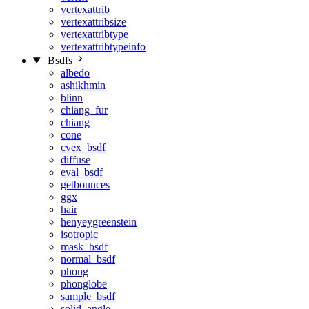
vertexattrib
vertexattribsize
vertexattribtype
vertexattribtypeinfo
Bsdfs
albedo
ashikhmin
blinn
chiang_fur
chiang
cone
cvex_bsdf
diffuse
eval_bsdf
getbounces
ggx
hair
henyeygreenstein
isotropic
mask_bsdf
normal_bsdf
phong
phonglobe
sample_bsdf
solid_angle