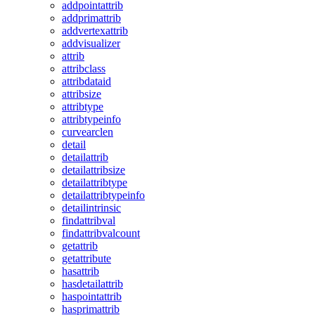
addpointattrib
addprimattrib
addvertexattrib
addvisualizer
attrib
attribclass
attribdataid
attribsize
attribtype
attribtypeinfo
curvearclen
detail
detailattrib
detailattribsize
detailattribtype
detailattribtypeinfo
detailintrinsic
findattribval
findattribvalcount
getattrib
getattribute
hasattrib
hasdetailattrib
haspointattrib
hasprimattrib