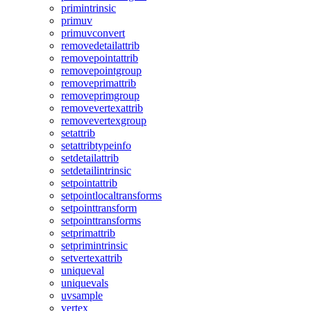
primintrinsic
primuv
primuvconvert
removedetailattrib
removepointattrib
removepointgroup
removeprimattrib
removeprimgroup
removevertexattrib
removevertexgroup
setattrib
setattribtypeinfo
setdetailattrib
setdetailintrinsic
setpointattrib
setpointlocaltransforms
setpointtransform
setpointtransforms
setprimattrib
setprimintrinsic
setvertexattrib
uniqueval
uniquevals
uvsample
vertex