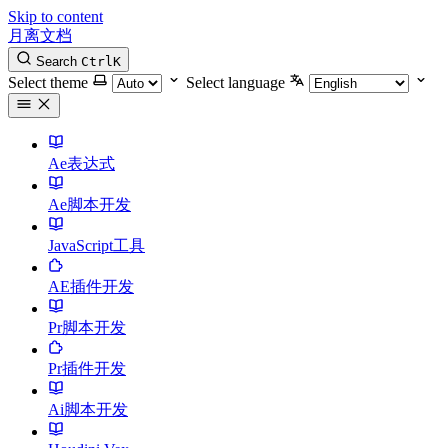
Skip to content
月离文档
Search
Ctrl
K
Select theme
Select language
Ae表达式
Ae脚本开发
JavaScript工具
AE插件开发
Pr脚本开发
Pr插件开发
Ai脚本开发