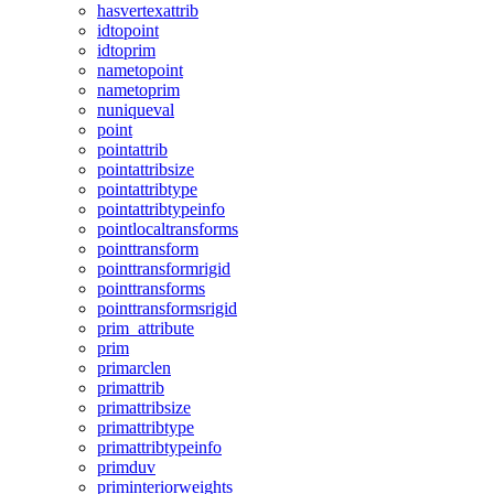
hasvertexattrib
idtopoint
idtoprim
nametopoint
nametoprim
nuniqueval
point
pointattrib
pointattribsize
pointattribtype
pointattribtypeinfo
pointlocaltransforms
pointtransform
pointtransformrigid
pointtransforms
pointtransformsrigid
prim_attribute
prim
primarclen
primattrib
primattribsize
primattribtype
primattribtypeinfo
primduv
priminteriorweights