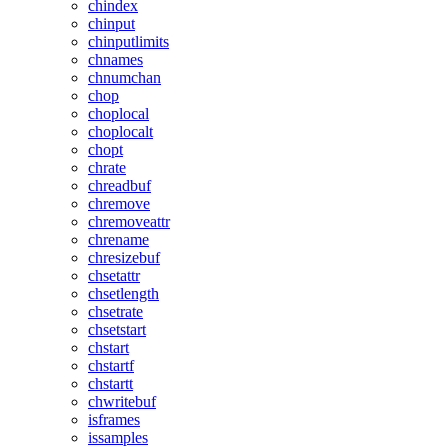
chindex
chinput
chinputlimits
chnames
chnumchan
chop
choplocal
choplocalt
chopt
chrate
chreadbuf
chremove
chremoveattr
chrename
chresizebuf
chsetattr
chsetlength
chsetrate
chsetstart
chstart
chstartf
chstartt
chwritebuf
isframes
issamples