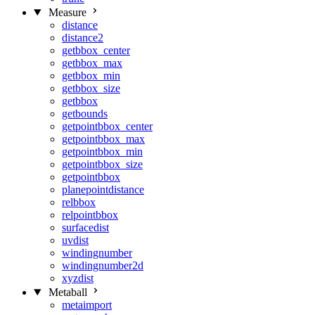
Measure
distance
distance2
getbbox_center
getbbox_max
getbbox_min
getbbox_size
getbbox
getbounds
getpointbbox_center
getpointbbox_max
getpointbbox_min
getpointbbox_size
getpointbbox
planepointdistance
relbbox
relpointbbox
surfacedist
uvdist
windingnumber
windingnumber2d
xyzdist
Metaball
metaimport