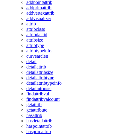
addpointattrib
addprimattrib
addvertexattrib
addvisualizer
attrib
attribclass
attribdataid
attribsize
attribtype
attribtypeinfo
curvearclen
detail
detailattrib
detailattribsize
detailattribtype
detailattribtypeinfo
detailintrinsic
findattribval
findattribvalcount
getattrib
getattribute
hasattrib
hasdetailattrib
haspointattrib
hasprimattrib