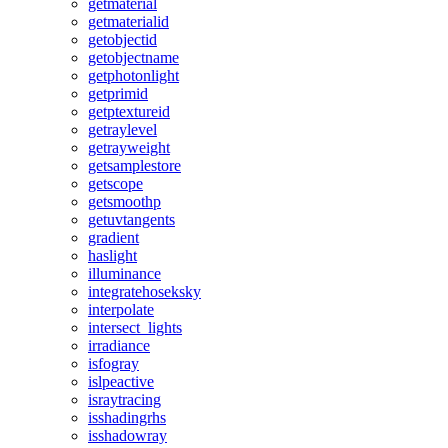
getmaterial
getmaterialid
getobjectid
getobjectname
getphotonlight
getprimid
getptextureid
getraylevel
getrayweight
getsamplestore
getscope
getsmoothp
getuvtangents
gradient
haslight
illuminance
integratehoseksky
interpolate
intersect_lights
irradiance
isfogray
islpeactive
israytracing
isshadingrhs
isshadowray