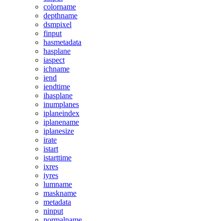
colorname
depthname
dsmpixel
finput
hasmetadata
hasplane
iaspect
ichname
iend
iendtime
ihasplane
inumplanes
iplaneindex
iplanename
iplanesize
irate
istart
istarttime
ixres
iyres
lumname
maskname
metadata
ninput
normalname