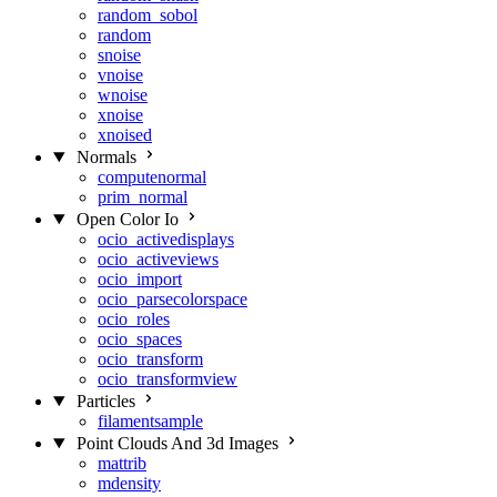
random_sobol
random
snoise
vnoise
wnoise
xnoise
xnoised
Normals
computenormal
prim_normal
Open Color Io
ocio_activedisplays
ocio_activeviews
ocio_import
ocio_parsecolorspace
ocio_roles
ocio_spaces
ocio_transform
ocio_transformview
Particles
filamentsample
Point Clouds And 3d Images
mattrib
mdensity