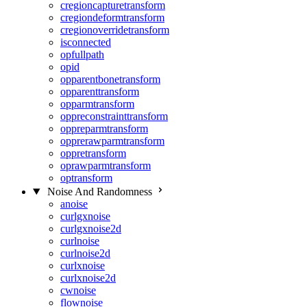
cregioncapturetransform
cregiondeformtransform
cregionoverridetransform
isconnected
opfullpath
opid
opparentbonetransform
opparenttransform
opparmtransform
oppreconstrainttransform
oppreparmtransform
opprerawparmtransform
oppretransform
oprawparmtransform
optransform
Noise And Randomness
anoise
curlgxnoise
curlgxnoise2d
curlnoise
curlnoise2d
curlxnoise
curlxnoise2d
cwnoise
flownoise