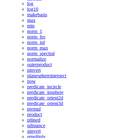
log
log10
makebasis
max
min
norm_1
norm_fro
norm_inf
norm_max
norm_spectral
normalize
outerproduct
pinvert
planesphereintersect
pow
predicate_incircle
predicate_insphere
predicate_orient2d
predicate_orient3d
premul
product
ptlined
qdistance
qinvert
qmultiply