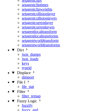
setagentclips
setagentcliptimes
setagentclipweights
setagentcollisionlayer
setagentcollisionlayers
setagentcurrentlayer
setagentcurrentlayers
setagentlocaltransform
setagentlocaltransforms
setagentworldtransform
setagentworldtransforms
Dict
json_dumps
json_loads
keys
typeid
Displace
dimport
File I
file_stat
Filter
filter_remap
Fuzzy Logic
fuzzify
fuzzy_and