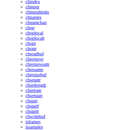
chindex
chinput
chinputlimits
chnames
chnumchan
chop
choplocal
choplocalt
chopt
chrate
chreadbuf
chremove
chremoveattr
chrename
chresizebuf
chsetattr
chsetlength
chsetrate
chsetstart
chstart
chstartf
chstartt
chwritebuf
isframes
issamples