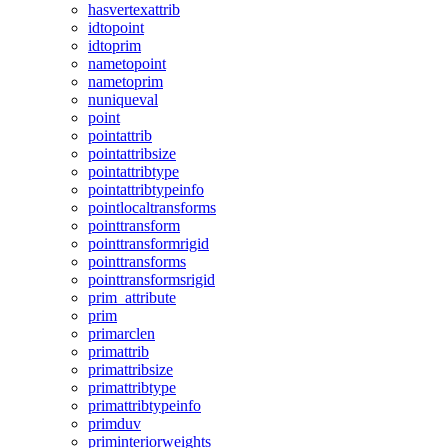
hasvertexattrib
idtopoint
idtoprim
nametopoint
nametoprim
nuniqueval
point
pointattrib
pointattribsize
pointattribtype
pointattribtypeinfo
pointlocaltransforms
pointtransform
pointtransformrigid
pointtransforms
pointtransformsrigid
prim_attribute
prim
primarclen
primattrib
primattribsize
primattribtype
primattribtypeinfo
primduv
priminteriorweights