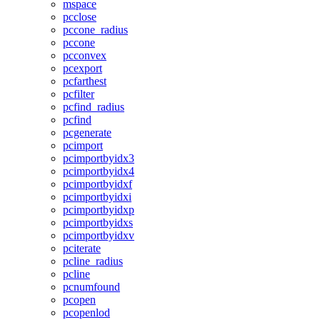
mspace
pcclose
pccone_radius
pccone
pcconvex
pcexport
pcfarthest
pcfilter
pcfind_radius
pcfind
pcgenerate
pcimport
pcimportbyidx3
pcimportbyidx4
pcimportbyidxf
pcimportbyidxi
pcimportbyidxp
pcimportbyidxs
pcimportbyidxv
pciterate
pcline_radius
pcline
pcnumfound
pcopen
pcopenlod