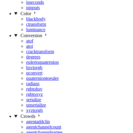
isseconds
ninputs
Color
blackbody
ctransform
luminance
Conversion
atof
atoi
cracktransform
degrees
eulertoquaternion
hsvtorgb
qconvert
quaterniontoeuler
radians
rgbtohsv
rgbtoxyz
serialize
unserialize
xyztorgb
Crowds
agentaddclip
agentchannelcount
agentchannelnames