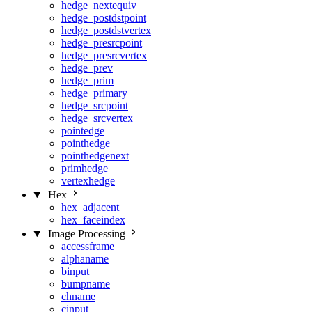
hedge_nextequiv
hedge_postdstpoint
hedge_postdstvertex
hedge_presrcpoint
hedge_presrcvertex
hedge_prev
hedge_prim
hedge_primary
hedge_srcpoint
hedge_srcvertex
pointedge
pointhedge
pointhedgenext
primhedge
vertexhedge
Hex
hex_adjacent
hex_faceindex
Image Processing
accessframe
alphaname
binput
bumpname
chname
cinput