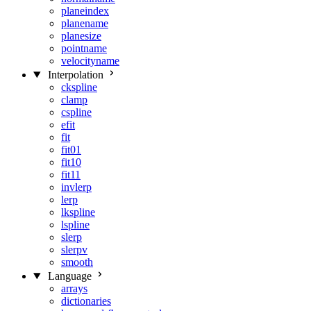
planeindex
planename
planesize
pointname
velocityname
Interpolation
ckspline
clamp
cspline
efit
fit
fit01
fit10
fit11
invlerp
lerp
lkspline
lspline
slerp
slerpv
smooth
Language
arrays
dictionaries