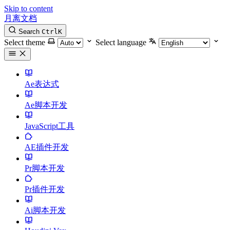
Skip to content
月离文档
Search
Ctrl
K
Select theme
Select language
Ae表达式
Ae脚本开发
JavaScript工具
AE插件开发
Pr脚本开发
Pr插件开发
Ai脚本开发