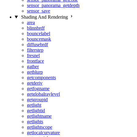
sensor_panorama_getdepth
sensor_save
Shading And Rendering
area
blinnbrdf
bouncelabel
bouncemask
diffusebrdf
filterstep
fresnel
frontface
gather
getblurp
getcomponents
getderiv
getfogname
getglobalraylevel
getgroupid
getlight
getlightid
getlightname
getlights
getlightscope
getlocalcurvature