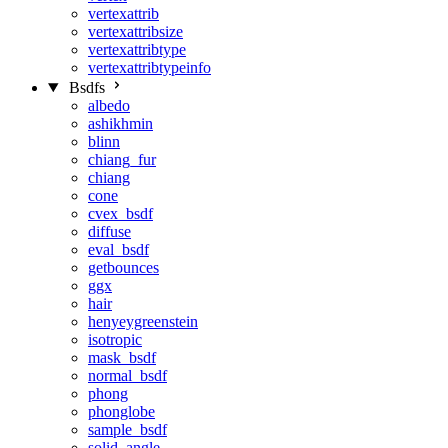
vertexattrib
vertexattribsize
vertexattribtype
vertexattribtypeinfo
Bsdfs
albedo
ashikhmin
blinn
chiang_fur
chiang
cone
cvex_bsdf
diffuse
eval_bsdf
getbounces
ggx
hair
henyeygreenstein
isotropic
mask_bsdf
normal_bsdf
phong
phonglobe
sample_bsdf
solid_angle