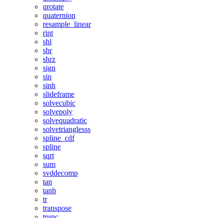
qrotate
quaternion
resample_linear
rint
shl
shr
shrz
sign
sin
sinh
slideframe
solvecubic
solvepoly
solvequadratic
solvetrianglesss
spline_cdf
spline
sqrt
sum
svddecomp
tan
tanh
tr
transpose
trunc