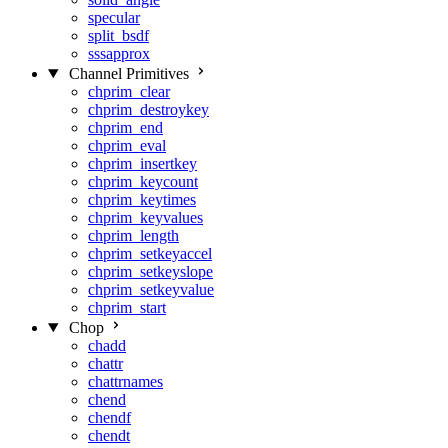
specular
split_bsdf
sssapprox
Channel Primitives
chprim_clear
chprim_destroykey
chprim_end
chprim_eval
chprim_insertkey
chprim_keycount
chprim_keytimes
chprim_keyvalues
chprim_length
chprim_setkeyaccel
chprim_setkeyslope
chprim_setkeyvalue
chprim_start
Chop
chadd
chattr
chattrnames
chend
chendf
chendt