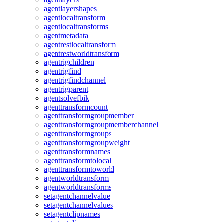
agentlayershapes
agentlocaltransform
agentlocaltransforms
agentmetadata
agentrestlocaltransform
agentrestworldtransform
agentrigchildren
agentrigfind
agentrigfindchannel
agentrigparent
agentsolvefbik
agenttransformcount
agenttransformgroupmember
agenttransformgroupmemberchannel
agenttransformgroups
agenttransformgroupweight
agenttransformnames
agenttransformtolocal
agenttransformtoworld
agentworldtransform
agentworldtransforms
setagentchannelvalue
setagentchannelvalues
setagentclipnames