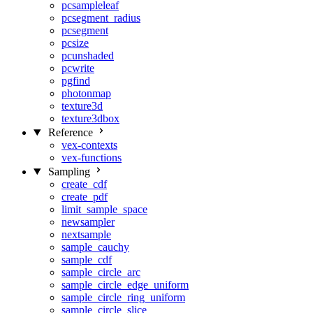
pcsampleleaf
pcsegment_radius
pcsegment
pcsize
pcunshaded
pcwrite
pgfind
photonmap
texture3d
texture3dbox
Reference
vex-contexts
vex-functions
Sampling
create_cdf
create_pdf
limit_sample_space
newsampler
nextsample
sample_cauchy
sample_cdf
sample_circle_arc
sample_circle_edge_uniform
sample_circle_ring_uniform
sample_circle_slice