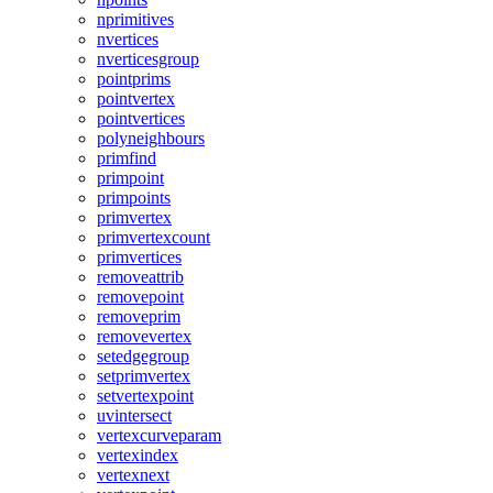
nprimitives
nvertices
nverticesgroup
pointprims
pointvertex
pointvertices
polyneighbours
primfind
primpoint
primpoints
primvertex
primvertexcount
primvertices
removeattrib
removepoint
removeprim
removevertex
setedgegroup
setprimvertex
setvertexpoint
uvintersect
vertexcurveparam
vertexindex
vertexnext