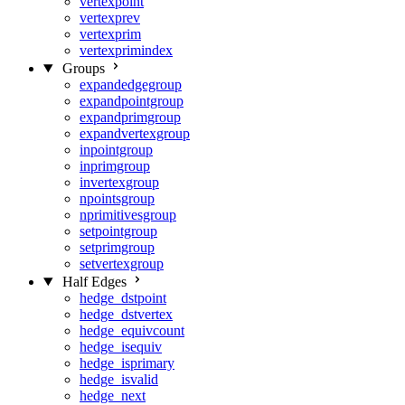
vertexpoint
vertexprev
vertexprim
vertexprimindex
Groups
expandedgegroup
expandpointgroup
expandprimgroup
expandvertexgroup
inpointgroup
inprimgroup
invertexgroup
npointsgroup
nprimitivesgroup
setpointgroup
setprimgroup
setvertexgroup
Half Edges
hedge_dstpoint
hedge_dstvertex
hedge_equivcount
hedge_isequiv
hedge_isprimary
hedge_isvalid
hedge_next