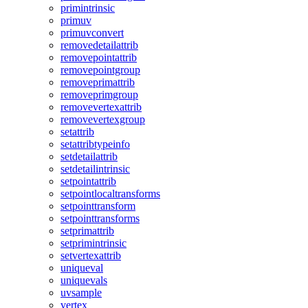
primintrinsic
primuv
primuvconvert
removedetailattrib
removepointattrib
removepointgroup
removeprimattrib
removeprimgroup
removevertexattrib
removevertexgroup
setattrib
setattribtypeinfo
setdetailattrib
setdetailintrinsic
setpointattrib
setpointlocaltransforms
setpointtransform
setpointtransforms
setprimattrib
setprimintrinsic
setvertexattrib
uniqueval
uniquevals
uvsample
vertex