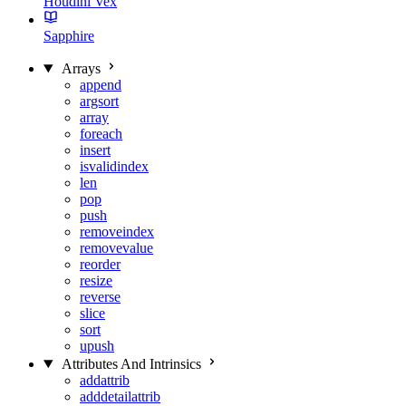
Houdini Vex
Sapphire
Arrays
append
argsort
array
foreach
insert
isvalidindex
len
pop
push
removeindex
removevalue
reorder
resize
reverse
slice
sort
upush
Attributes And Intrinsics
addattrib
adddetailattrib