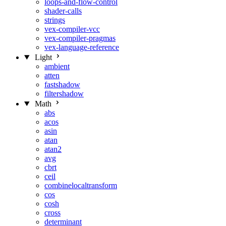
loops-and-flow-control
shader-calls
strings
vex-compiler-vcc
vex-compiler-pragmas
vex-language-reference
Light
ambient
atten
fastshadow
filtershadow
Math
abs
acos
asin
atan
atan2
avg
cbrt
ceil
combinelocaltransform
cos
cosh
cross
determinant