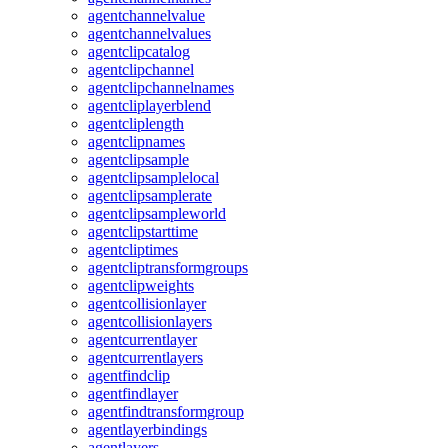
agentchannelvalue
agentchannelvalues
agentclipcatalog
agentclipchannel
agentclipchannelnames
agentcliplayerblend
agentcliplength
agentclipnames
agentclipsample
agentclipsamplelocal
agentclipsamplerate
agentclipsampleworld
agentclipstarttime
agentcliptimes
agentcliptransformgroups
agentclipweights
agentcollisionlayer
agentcollisionlayers
agentcurrentlayer
agentcurrentlayers
agentfindclip
agentfindlayer
agentfindtransformgroup
agentlayerbindings
agentlayers