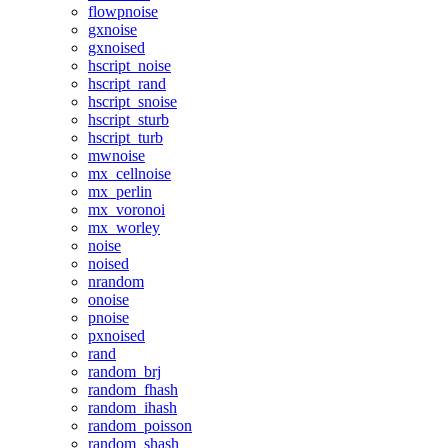
flowpnoise
gxnoise
gxnoised
hscript_noise
hscript_rand
hscript_snoise
hscript_sturb
hscript_turb
mwnoise
mx_cellnoise
mx_perlin
mx_voronoi
mx_worley
noise
noised
nrandom
onoise
pnoise
pxnoised
rand
random_brj
random_fhash
random_ihash
random_poisson
random_shash