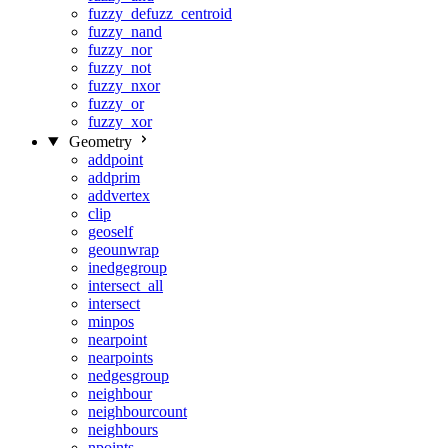
fuzzy_defuzz_centroid
fuzzy_nand
fuzzy_nor
fuzzy_not
fuzzy_nxor
fuzzy_or
fuzzy_xor
Geometry
addpoint
addprim
addvertex
clip
geoself
geounwrap
inedgegroup
intersect_all
intersect
minpos
nearpoint
nearpoints
nedgesgroup
neighbour
neighbourcount
neighbours
npoints