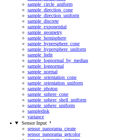
sample_circle_uniform
sample_direction_cone
sample_direction_uniform
sample_discrete
sample_exponential
sample_geometry
sample_hemisphere
sample_hypersphere_cone
sample_hypersphere_uniform
sample_light
sample_lognormal_by_median
sample_lognormal
sample_normal
sample_orientation_cone
sample_orientation_uniform
sample_photon
sample_sphere_cone
sample_sphere_shell_uniform
sample_sphere_uniform
sampledisk
variance
Sensor Input
sensor_panorama_create
sensor_panorama_getcolor
sensor_panorama_getcone