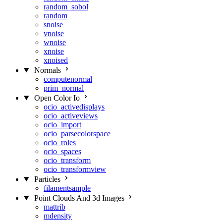
random_sobol
random
snoise
vnoise
wnoise
xnoise
xnoised
Normals
computenormal
prim_normal
Open Color Io
ocio_activedisplays
ocio_activeviews
ocio_import
ocio_parsecolorspace
ocio_roles
ocio_spaces
ocio_transform
ocio_transformview
Particles
filamentsample
Point Clouds And 3d Images
mattrib
mdensity