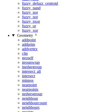
fuzzy_defuzz_centroid
fuzzy_nand
fuzzy_nor
fuzzy_not
fuzzy_nxor
fuzzy_or
fuzzy_xor
Geometry
addpoint
addprim
addvertex
clip
geoself
geounwrap
inedgegroup
intersect_all
intersect
minpos
nearpoint
nearpoints
nedgesgroup
neighbour
neighbourcount
neighbours
npoints