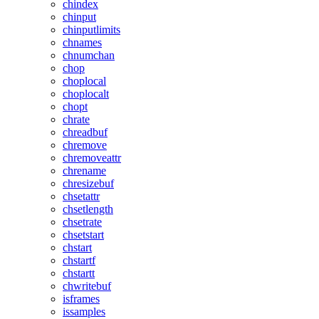
chindex
chinput
chinputlimits
chnames
chnumchan
chop
choplocal
choplocalt
chopt
chrate
chreadbuf
chremove
chremoveattr
chrename
chresizebuf
chsetattr
chsetlength
chsetrate
chsetstart
chstart
chstartf
chstartt
chwritebuf
isframes
issamples