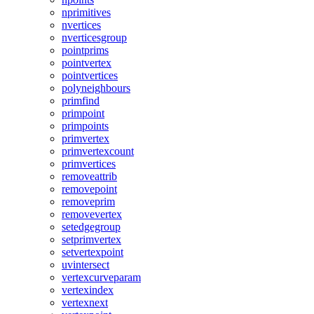
nprimitives
nvertices
nverticesgroup
pointprims
pointvertex
pointvertices
polyneighbours
primfind
primpoint
primpoints
primvertex
primvertexcount
primvertices
removeattrib
removepoint
removeprim
removevertex
setedgegroup
setprimvertex
setvertexpoint
uvintersect
vertexcurveparam
vertexindex
vertexnext