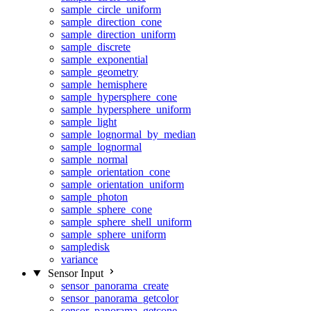
sample_circle_uniform
sample_direction_cone
sample_direction_uniform
sample_discrete
sample_exponential
sample_geometry
sample_hemisphere
sample_hypersphere_cone
sample_hypersphere_uniform
sample_light
sample_lognormal_by_median
sample_lognormal
sample_normal
sample_orientation_cone
sample_orientation_uniform
sample_photon
sample_sphere_cone
sample_sphere_shell_uniform
sample_sphere_uniform
sampledisk
variance
Sensor Input
sensor_panorama_create
sensor_panorama_getcolor
sensor_panorama_getcone