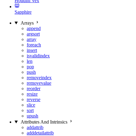
Houdini Vex
Sapphire
Arrays
append
argsort
array
foreach
insert
isvalidindex
len
pop
push
removeindex
removevalue
reorder
resize
reverse
slice
sort
upush
Attributes And Intrinsics
addattrib
adddetailattrib