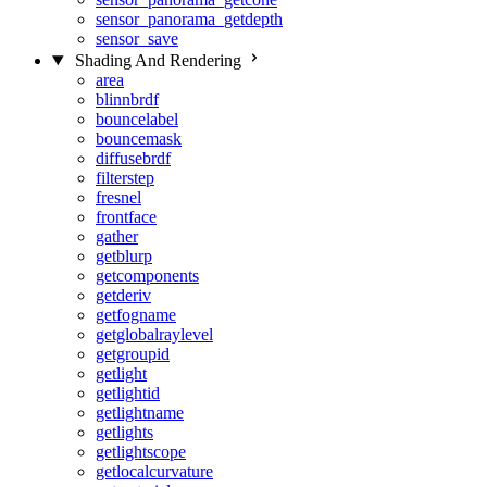
sensor_panorama_getdepth
sensor_save
Shading And Rendering
area
blinnbrdf
bouncelabel
bouncemask
diffusebrdf
filterstep
fresnel
frontface
gather
getblurp
getcomponents
getderiv
getfogname
getglobalraylevel
getgroupid
getlight
getlightid
getlightname
getlights
getlightscope
getlocalcurvature