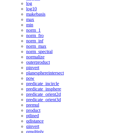
log
log10
makebasis
max
min
norm_1
norm_fro
norm_inf
norm_max
norm_spectral
normalize
outerproduct
pinvert
planesphereintersect
pow
predicate_incircle
predicate_insphere
predicate_orient2d
predicate_orient3d
premul
product
ptlined
qdistance
qinvert
qmultiply