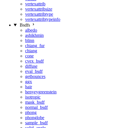
vertexattrib
vertexattribsize
vertexattribtype
vertexattribtypeinfo
Bsdfs
albedo
ashikhmin
blinn
chiang_fur
chiang
cone
cvex_bsdf
diffuse
eval_bsdf
getbounces
ggx
hair
henyeygreenstein
isotropic
mask_bsdf
normal_bsdf
phong
phonglobe
sample_bsdf
solid_angle