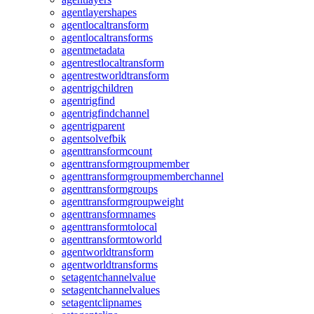
agentlayershapes
agentlocaltransform
agentlocaltransforms
agentmetadata
agentrestlocaltransform
agentrestworldtransform
agentrigchildren
agentrigfind
agentrigfindchannel
agentrigparent
agentsolvefbik
agenttransformcount
agenttransformgroupmember
agenttransformgroupmemberchannel
agenttransformgroups
agenttransformgroupweight
agenttransformnames
agenttransformtolocal
agenttransformtoworld
agentworldtransform
agentworldtransforms
setagentchannelvalue
setagentchannelvalues
setagentclipnames