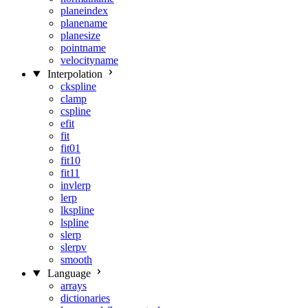
planeindex
planename
planesize
pointname
velocityname
Interpolation
ckspline
clamp
cspline
efit
fit
fit01
fit10
fit11
invlerp
lerp
lkspline
lspline
slerp
slerpv
smooth
Language
arrays
dictionaries