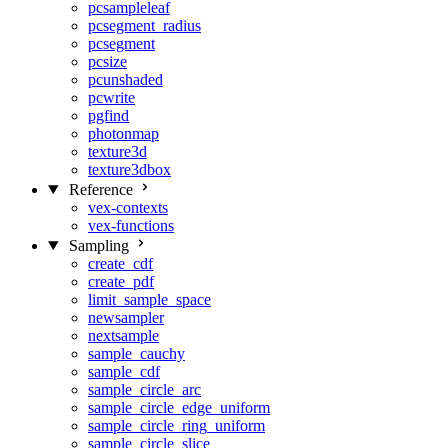
pcsampleleaf
pcsegment_radius
pcsegment
pcsize
pcunshaded
pcwrite
pgfind
photonmap
texture3d
texture3dbox
Reference
vex-contexts
vex-functions
Sampling
create_cdf
create_pdf
limit_sample_space
newsampler
nextsample
sample_cauchy
sample_cdf
sample_circle_arc
sample_circle_edge_uniform
sample_circle_ring_uniform
sample_circle_slice