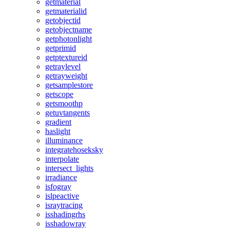
getmaterial
getmaterialid
getobjectid
getobjectname
getphotonlight
getprimid
getptextureid
getraylevel
getrayweight
getsamplestore
getscope
getsmoothp
getuvtangents
gradient
haslight
illuminance
integratehoseksky
interpolate
intersect_lights
irradiance
isfogray
islpeactive
israytracing
isshadingrhs
isshadowray