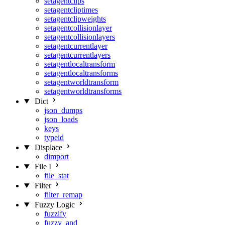
setagentclips
setagentcliptimes
setagentclipweights
setagentcollisionlayer
setagentcollisionlayers
setagentcurrentlayer
setagentcurrentlayers
setagentlocaltransform
setagentlocaltransforms
setagentworldtransform
setagentworldtransforms
Dict
json_dumps
json_loads
keys
typeid
Displace
dimport
File I
file_stat
Filter
filter_remap
Fuzzy Logic
fuzzify
fuzzy_and