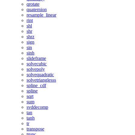
qrotate
quaternion
resample_linear
rint
shl
shr
shrz
sign
sin
sinh
slideframe
solvecubic
solvepoly
solvequadratic
solvetrianglesss
spline_cdf
spline
sqrt
sum
svddecomp
tan
tanh
tr
transpose
trunc