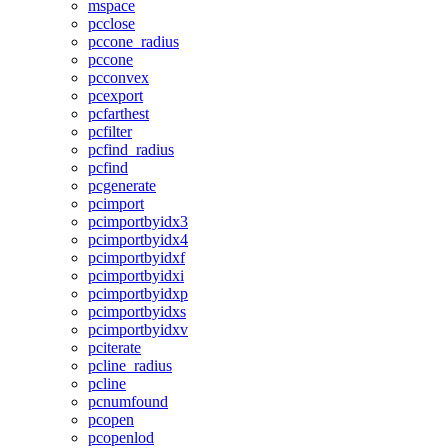
mspace
pcclose
pccone_radius
pccone
pcconvex
pcexport
pcfarthest
pcfilter
pcfind_radius
pcfind
pcgenerate
pcimport
pcimportbyidx3
pcimportbyidx4
pcimportbyidxf
pcimportbyidxi
pcimportbyidxp
pcimportbyidxs
pcimportbyidxv
pciterate
pcline_radius
pcline
pcnumfound
pcopen
pcopenlod