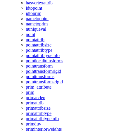
hasvertexattrib
idtopoint
idtoprim
nametopoint
nametoprim
nuniqueval
point
pointattrib
pointattribsize
pointattribtype
pointattribtypeinfo
pointlocaltransforms
pointtransform
pointtransformrigid
pointtransforms
pointtransformsrigid
prim_attribute
prim
primarclen
primattrib
primattribsize
primattribtype
primattribtypeinfo
primduv
priminteriorweights