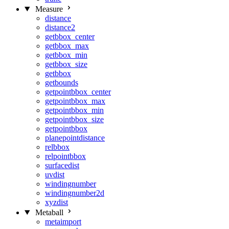
Measure
distance
distance2
getbbox_center
getbbox_max
getbbox_min
getbbox_size
getbbox
getbounds
getpointbbox_center
getpointbbox_max
getpointbbox_min
getpointbbox_size
getpointbbox
planepointdistance
relbbox
relpointbbox
surfacedist
uvdist
windingnumber
windingnumber2d
xyzdist
Metaball
metaimport