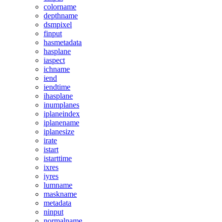
colorname
depthname
dsmpixel
finput
hasmetadata
hasplane
iaspect
ichname
iend
iendtime
ihasplane
inumplanes
iplaneindex
iplanename
iplanesize
irate
istart
istarttime
ixres
iyres
lumname
maskname
metadata
ninput
normalname