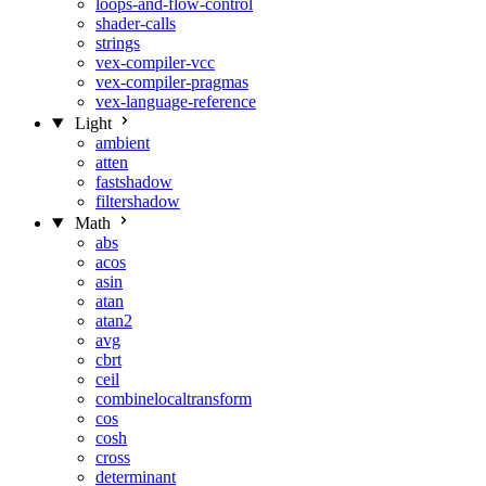
loops-and-flow-control
shader-calls
strings
vex-compiler-vcc
vex-compiler-pragmas
vex-language-reference
Light
ambient
atten
fastshadow
filtershadow
Math
abs
acos
asin
atan
atan2
avg
cbrt
ceil
combinelocaltransform
cos
cosh
cross
determinant