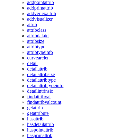
addpointattrib
addprimattrib
addvertexattrib
addvisualizer
attrib
attribclass
attribdataid
attribsize
attribtype
attribtypeinfo
curvearclen
detail
detailattrib
detailattribsize
detailattribtype
detailattribtypeinfo
detailintrinsic
findattribval
findattribvalcount
getattrib
getattribute
hasattrib
hasdetailattrib
haspointattrib
hasprimattrib