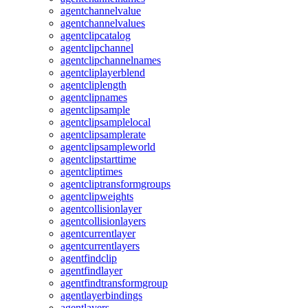
agentchannelvalue
agentchannelvalues
agentclipcatalog
agentclipchannel
agentclipchannelnames
agentcliplayerblend
agentcliplength
agentclipnames
agentclipsample
agentclipsamplelocal
agentclipsamplerate
agentclipsampleworld
agentclipstarttime
agentcliptimes
agentcliptransformgroups
agentclipweights
agentcollisionlayer
agentcollisionlayers
agentcurrentlayer
agentcurrentlayers
agentfindclip
agentfindlayer
agentfindtransformgroup
agentlayerbindings
agentlayers