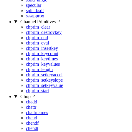
specular
split_bsdf
sssapprox
Channel Primitives
chprim_clear
chprim_destroykey
chprim_end
chprim_eval
chprim_insertkey
chprim_keycount
chprim_keytimes
chprim_keyvalues
chprim_length
chprim_setkeyaccel
chprim_setkeyslope
chprim_setkeyvalue
chprim_start
Chop
chadd
chattr
chattrnames
chend
chendf
chendt