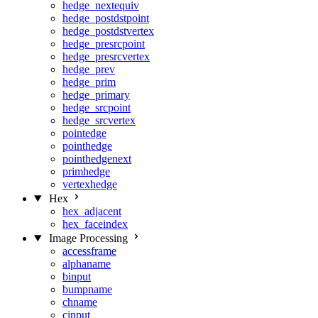
hedge_nextequiv
hedge_postdstpoint
hedge_postdstvertex
hedge_presrcpoint
hedge_presrcvertex
hedge_prev
hedge_prim
hedge_primary
hedge_srcpoint
hedge_srcvertex
pointedge
pointhedge
pointhedgenext
primhedge
vertexhedge
Hex
hex_adjacent
hex_faceindex
Image Processing
accessframe
alphaname
binput
bumpname
chname
cinput