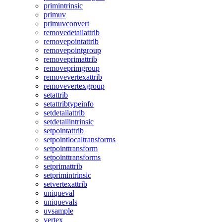
primintrinsic
primuv
primuvconvert
removedetailattrib
removepointattrib
removepointgroup
removeprimattrib
removeprimgroup
removevertexattrib
removevertexgroup
setattrib
setattribtypeinfo
setdetailattrib
setdetailintrinsic
setpointattrib
setpointlocaltransforms
setpointtransform
setpointtransforms
setprimattrib
setprimintrinsic
setvertexattrib
uniqueval
uniquevals
uvsample
vertex