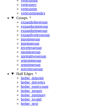
vertexpoint
vertexprev
vertexprim
vertexprimindex
Groups
expandedgegroup
expandpointgroup
expandprimgroup
expandvertexgroup
inpointgroup
inprimgroup
invertexgroup
npointsgroup
nprimitivesgroup
setpointgroup
setprimgroup
setvertexgroup
Half Edges
hedge_dstpoint
hedge_dstvertex
hedge_equivcount
hedge_isequiv
hedge_isprimary
hedge_isvalid
hedge_next