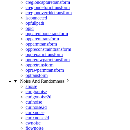
cregioncapturetransform
cregiondeformtransform
cregionoverridetransform
isconnected
opfullpath
opid
opparentbonetransform
opparenttransform
opparmtransform
oppreconstrainttransform
oppreparmtransform
opprerawparmtransform
oppretransform
oprawparmtransform
optransform
Noise And Randomness
anoise
curlgxnoise
curlgxnoise2d
curlnoise
curlnoise2d
curlxnoise
curlxnoise2d
cwnoise
flownoise