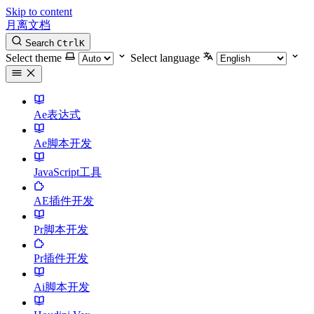
Skip to content
月离文档
Search
Ctrl
K
Select theme
Select language
Ae表达式
Ae脚本开发
JavaScript工具
AE插件开发
Pr脚本开发
Pr插件开发
Ai脚本开发