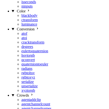
isseconds
ninputs
Color
blackbody
ctransform
luminance
Conversion
atof
atoi
cracktransform
degrees
eulertoquaternion
hsvtorgb
qconvert
quaterniontoeuler
radians
rgbtohsv
rgbtoxyz
serialize
unserialize
xyztorgb
Crowds
agentaddclip
agentchannelcount
agentchannelnames