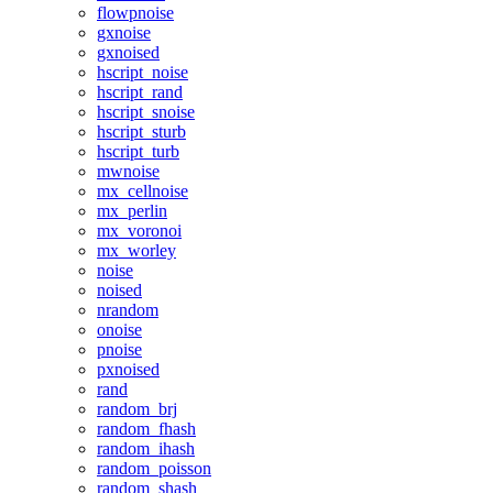
flowpnoise
gxnoise
gxnoised
hscript_noise
hscript_rand
hscript_snoise
hscript_sturb
hscript_turb
mwnoise
mx_cellnoise
mx_perlin
mx_voronoi
mx_worley
noise
noised
nrandom
onoise
pnoise
pxnoised
rand
random_brj
random_fhash
random_ihash
random_poisson
random_shash