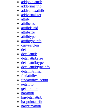
addpointattrib
addprimattrib
addvertexattrib
addvisualizer
attrib
attribclass
attribdataid
attribsize
attribtype
attribtypeinfo
curvearclen
detail
detailattrib
detailattribsize
detailattribtype
detailattribtypeinfo
detailintrinsic
findattribval
findattribvalcount
getattrib
getattribute
hasattrib
hasdetailattrib
haspointattrib
hasprimattrib