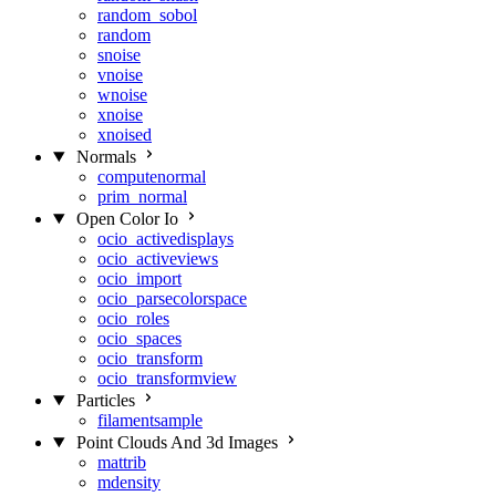
random_sobol
random
snoise
vnoise
wnoise
xnoise
xnoised
Normals
computenormal
prim_normal
Open Color Io
ocio_activedisplays
ocio_activeviews
ocio_import
ocio_parsecolorspace
ocio_roles
ocio_spaces
ocio_transform
ocio_transformview
Particles
filamentsample
Point Clouds And 3d Images
mattrib
mdensity