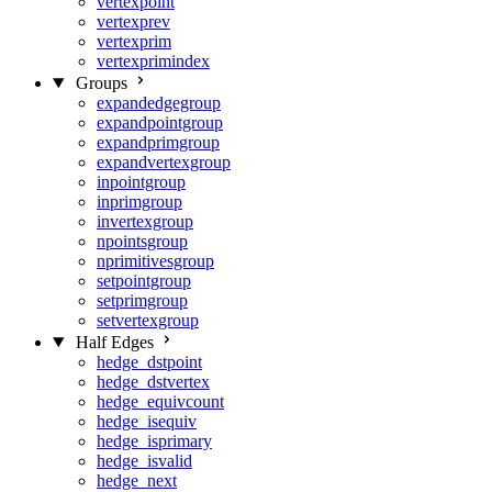
vertexpoint
vertexprev
vertexprim
vertexprimindex
Groups
expandedgegroup
expandpointgroup
expandprimgroup
expandvertexgroup
inpointgroup
inprimgroup
invertexgroup
npointsgroup
nprimitivesgroup
setpointgroup
setprimgroup
setvertexgroup
Half Edges
hedge_dstpoint
hedge_dstvertex
hedge_equivcount
hedge_isequiv
hedge_isprimary
hedge_isvalid
hedge_next