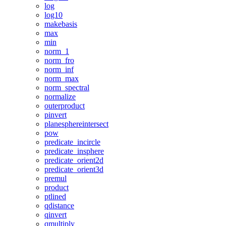
log
log10
makebasis
max
min
norm_1
norm_fro
norm_inf
norm_max
norm_spectral
normalize
outerproduct
pinvert
planesphereintersect
pow
predicate_incircle
predicate_insphere
predicate_orient2d
predicate_orient3d
premul
product
ptlined
qdistance
qinvert
qmultiply