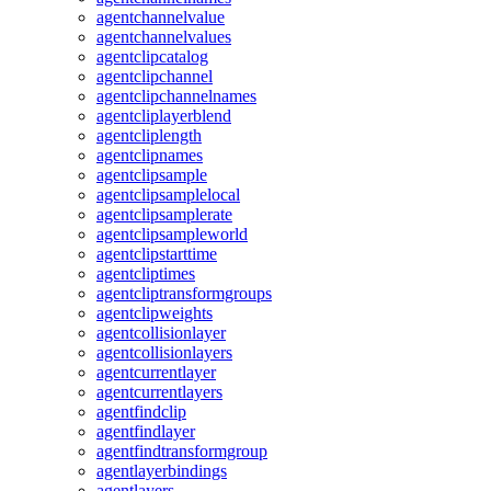
agentchannelvalue
agentchannelvalues
agentclipcatalog
agentclipchannel
agentclipchannelnames
agentcliplayerblend
agentcliplength
agentclipnames
agentclipsample
agentclipsamplelocal
agentclipsamplerate
agentclipsampleworld
agentclipstarttime
agentcliptimes
agentcliptransformgroups
agentclipweights
agentcollisionlayer
agentcollisionlayers
agentcurrentlayer
agentcurrentlayers
agentfindclip
agentfindlayer
agentfindtransformgroup
agentlayerbindings
agentlayers