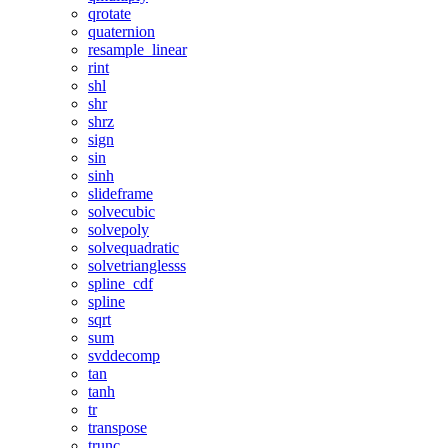
qrotate
quaternion
resample_linear
rint
shl
shr
shrz
sign
sin
sinh
slideframe
solvecubic
solvepoly
solvequadratic
solvetrianglesss
spline_cdf
spline
sqrt
sum
svddecomp
tan
tanh
tr
transpose
trunc