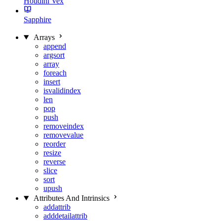
Houdini Vex
Sapphire
Arrays
append
argsort
array
foreach
insert
isvalidindex
len
pop
push
removeindex
removevalue
reorder
resize
reverse
slice
sort
upush
Attributes And Intrinsics
addattrib
adddetailattrib