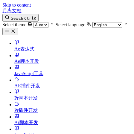
Skip to content
月离文档
Search
Ctrl
K
Select theme
Select language
Ae表达式
Ae脚本开发
JavaScript工具
AE插件开发
Pr脚本开发
Pr插件开发
Ai脚本开发