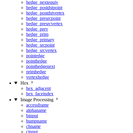
hedge_nextequiv
hedge_postdstpoint
hedge_postdstvertex
hedge_presrcpoint
hedge_presrcvertex
hedge_prev
hedge_prim
hedge_primary
hedge_srcpoint
hedge_srcvertex
pointedge
pointhedge
pointhedgenext
primhedge
vertexhedge
Hex
hex_adjacent
hex_faceindex
Image Processing
accessframe
alphaname
binput
bumpname
chname
cinput