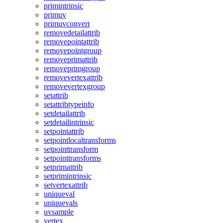
primintrinsic
primuv
primuvconvert
removedetailattrib
removepointattrib
removepointgroup
removeprimattrib
removeprimgroup
removevertexattrib
removevertexgroup
setattrib
setattribtypeinfo
setdetailattrib
setdetailintrinsic
setpointattrib
setpointlocaltransforms
setpointtransform
setpointtransforms
setprimattrib
setprimintrinsic
setvertexattrib
uniqueval
uniquevals
uvsample
vertex