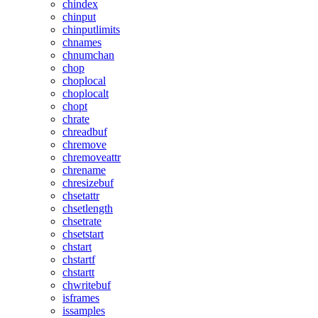
chindex
chinput
chinputlimits
chnames
chnumchan
chop
choplocal
choplocalt
chopt
chrate
chreadbuf
chremove
chremoveattr
chrename
chresizebuf
chsetattr
chsetlength
chsetrate
chsetstart
chstart
chstartf
chstartt
chwritebuf
isframes
issamples