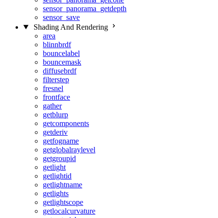
sensor_panorama_getdepth
sensor_save
Shading And Rendering
area
blinnbrdf
bouncelabel
bouncemask
diffusebrdf
filterstep
fresnel
frontface
gather
getblurp
getcomponents
getderiv
getfogname
getglobalraylevel
getgroupid
getlight
getlightid
getlightname
getlights
getlightscope
getlocalcurvature