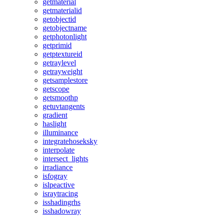
getmaterial
getmaterialid
getobjectid
getobjectname
getphotonlight
getprimid
getptextureid
getraylevel
getrayweight
getsamplestore
getscope
getsmoothp
getuvtangents
gradient
haslight
illuminance
integratehoseksky
interpolate
intersect_lights
irradiance
isfogray
islpeactive
israytracing
isshadingrhs
isshadowray