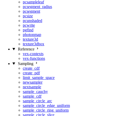
pcsampleleaf
pcsegment_radius
pcsegment
pcsize
pcunshaded
pcwrite
pgfind
photonmap
texture3d
texture3dbox
Reference
vex-contexts
vex-functions
Sampling
create_cdf
create_pdf
limit_sample_space
newsampler
nextsample
sample_cauchy
sample_cdf
sample_circle_arc
sample_circle_edge_uniform
sample_circle_ring_uniform
sample_circle_slice