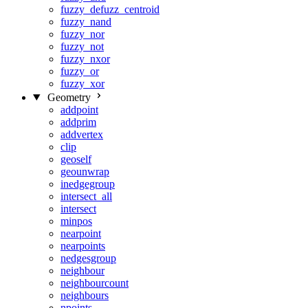
fuzzy_defuzz_centroid
fuzzy_nand
fuzzy_nor
fuzzy_not
fuzzy_nxor
fuzzy_or
fuzzy_xor
Geometry
addpoint
addprim
addvertex
clip
geoself
geounwrap
inedgegroup
intersect_all
intersect
minpos
nearpoint
nearpoints
nedgesgroup
neighbour
neighbourcount
neighbours
npoints