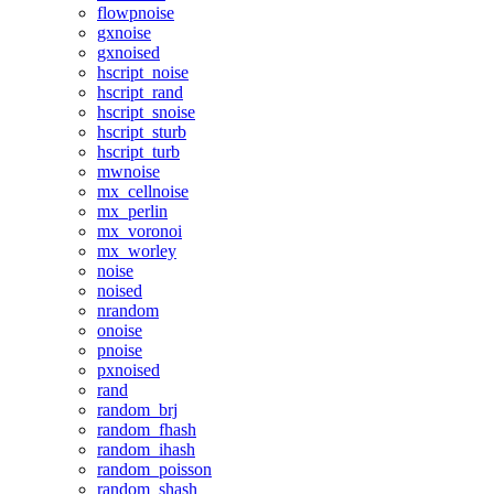
flowpnoise
gxnoise
gxnoised
hscript_noise
hscript_rand
hscript_snoise
hscript_sturb
hscript_turb
mwnoise
mx_cellnoise
mx_perlin
mx_voronoi
mx_worley
noise
noised
nrandom
onoise
pnoise
pxnoised
rand
random_brj
random_fhash
random_ihash
random_poisson
random_shash