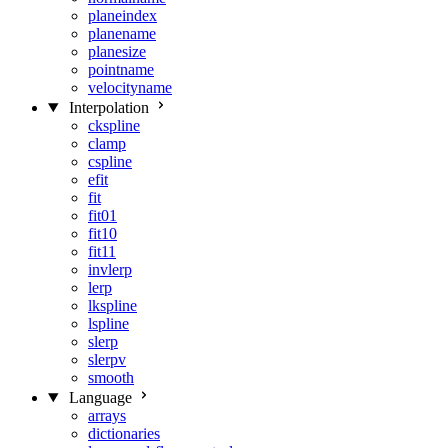
planeindex
planename
planesize
pointname
velocityname
Interpolation
ckspline
clamp
cspline
efit
fit
fit01
fit10
fit11
invlerp
lerp
lkspline
lspline
slerp
slerpv
smooth
Language
arrays
dictionaries