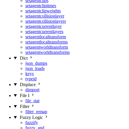
setagentclips
setagentcliptimes
setagentclipweights
setagentcollisionlayer
setagentcollisionlayers
setagentcurrentlayer
setagentcurrentlayers
setagentlocaltransform
setagentlocaltransforms
setagentworldtransform
setagentworldtransforms
Dict
json_dumps
json_loads
keys
typeid
Displace
dimport
File I
file_stat
Filter
filter_remap
Fuzzy Logic
fuzzify
fuzzy_and