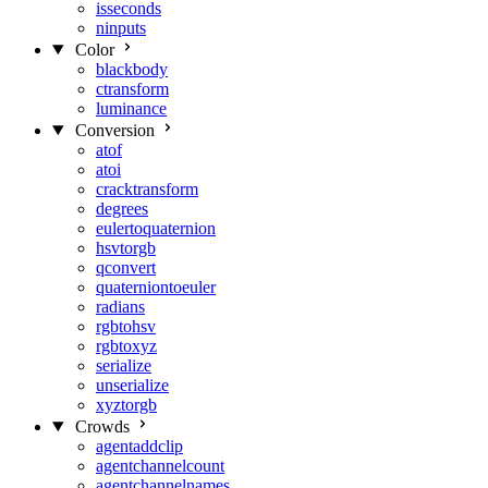
isseconds
ninputs
Color
blackbody
ctransform
luminance
Conversion
atof
atoi
cracktransform
degrees
eulertoquaternion
hsvtorgb
qconvert
quaterniontoeuler
radians
rgbtohsv
rgbtoxyz
serialize
unserialize
xyztorgb
Crowds
agentaddclip
agentchannelcount
agentchannelnames