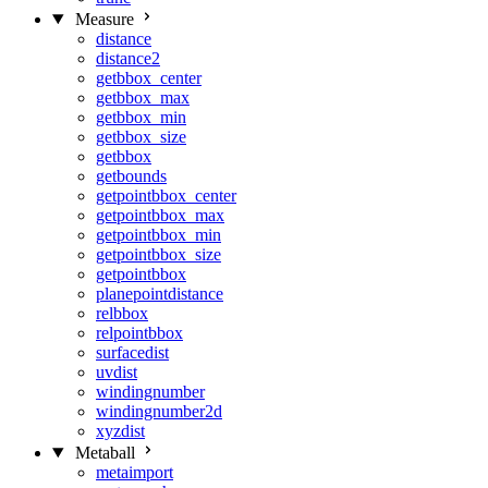
Measure
distance
distance2
getbbox_center
getbbox_max
getbbox_min
getbbox_size
getbbox
getbounds
getpointbbox_center
getpointbbox_max
getpointbbox_min
getpointbbox_size
getpointbbox
planepointdistance
relbbox
relpointbbox
surfacedist
uvdist
windingnumber
windingnumber2d
xyzdist
Metaball
metaimport