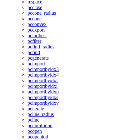
mspace
pcclose
pccone_radius
pccone
pcconvex
pcexport
pcfarthest
pcfilter
pcfind_radius
pcfind
pcgenerate
pcimport
pcimportbyidx3
pcimportbyidx4
pcimportbyidxf
pcimportbyidxi
pcimportbyidxp
pcimportbyidxs
pcimportbyidxv
pciterate
pcline_radius
pcline
pcnumfound
pcopen
pcopenlod