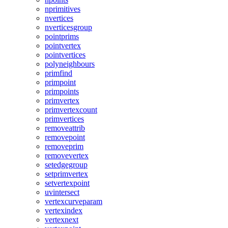
nprimitives
nvertices
nverticesgroup
pointprims
pointvertex
pointvertices
polyneighbours
primfind
primpoint
primpoints
primvertex
primvertexcount
primvertices
removeattrib
removepoint
removeprim
removevertex
setedgegroup
setprimvertex
setvertexpoint
uvintersect
vertexcurveparam
vertexindex
vertexnext