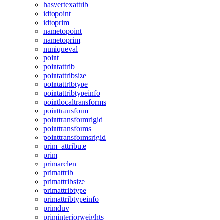
hasvertexattrib
idtopoint
idtoprim
nametopoint
nametoprim
nuniqueval
point
pointattrib
pointattribsize
pointattribtype
pointattribtypeinfo
pointlocaltransforms
pointtransform
pointtransformrigid
pointtransforms
pointtransformsrigid
prim_attribute
prim
primarclen
primattrib
primattribsize
primattribtype
primattribtypeinfo
primduv
priminteriorweights