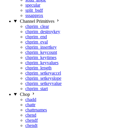
specular
split_bsdf
sssapprox
Channel Primitives
chprim_clear
chprim_destroykey
chprim_end
chprim_eval
chprim_insertkey
chprim_keycount
chprim_keytimes
chprim_keyvalues
chprim_length
chprim_setkeyaccel
chprim_setkeyslope
chprim_setkeyvalue
chprim_start
Chop
chadd
chattr
chattrnames
chend
chendf
chendt