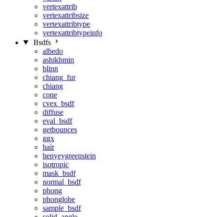
vertexattrib
vertexattribsize
vertexattribtype
vertexattribtypeinfo
Bsdfs
albedo
ashikhmin
blinn
chiang_fur
chiang
cone
cvex_bsdf
diffuse
eval_bsdf
getbounces
ggx
hair
henyeygreenstein
isotropic
mask_bsdf
normal_bsdf
phong
phonglobe
sample_bsdf
solid_angle