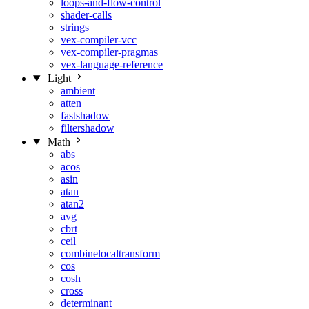
loops-and-flow-control
shader-calls
strings
vex-compiler-vcc
vex-compiler-pragmas
vex-language-reference
Light
ambient
atten
fastshadow
filtershadow
Math
abs
acos
asin
atan
atan2
avg
cbrt
ceil
combinelocaltransform
cos
cosh
cross
determinant