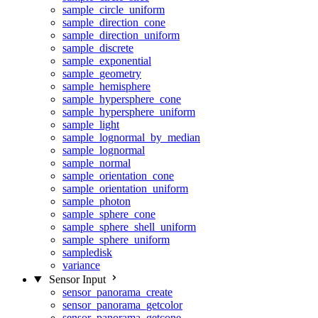
sample_circle_uniform
sample_direction_cone
sample_direction_uniform
sample_discrete
sample_exponential
sample_geometry
sample_hemisphere
sample_hypersphere_cone
sample_hypersphere_uniform
sample_light
sample_lognormal_by_median
sample_lognormal
sample_normal
sample_orientation_cone
sample_orientation_uniform
sample_photon
sample_sphere_cone
sample_sphere_shell_uniform
sample_sphere_uniform
sampledisk
variance
Sensor Input
sensor_panorama_create
sensor_panorama_getcolor
sensor_panorama_getcone