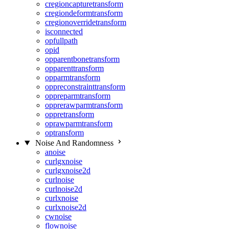
cregioncapturetransform
cregiondeformtransform
cregionoverridetransform
isconnected
opfullpath
opid
opparentbonetransform
opparenttransform
opparmtransform
oppreconstrainttransform
oppreparmtransform
opprerawparmtransform
oppretransform
oprawparmtransform
optransform
Noise And Randomness
anoise
curlgxnoise
curlgxnoise2d
curlnoise
curlnoise2d
curlxnoise
curlxnoise2d
cwnoise
flownoise