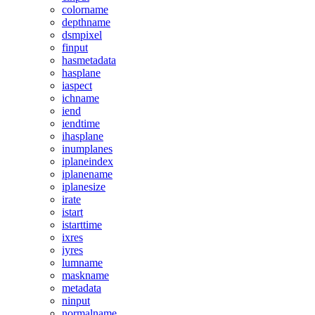
colorname
depthname
dsmpixel
finput
hasmetadata
hasplane
iaspect
ichname
iend
iendtime
ihasplane
inumplanes
iplaneindex
iplanename
iplanesize
irate
istart
istarttime
ixres
iyres
lumname
maskname
metadata
ninput
normalname