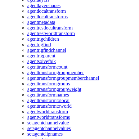
agentlayershapes
agentlocaltransform
agentlocaltransforms
agentmetadata
agentrestlocaltransform
agentrestworldtransform
agentrigchildren
agentrigfind
agentrigfindchannel
agentrigparent
agentsolvefbik
agenttransformcount
agenttransformgroupmember
agenttransformgroupmemberchannel
agenttransformgroups
agenttransformgroupweight
agenttransformnames
agenttransformtolocal
agenttransformtoworld
agentworldtransform
agentworldtransforms
setagentchannelvalue
setagentchannelvalues
setagentclipnames