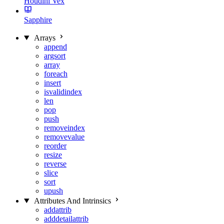
Houdini Vex
Sapphire
Arrays
append
argsort
array
foreach
insert
isvalidindex
len
pop
push
removeindex
removevalue
reorder
resize
reverse
slice
sort
upush
Attributes And Intrinsics
addattrib
adddetailattrib