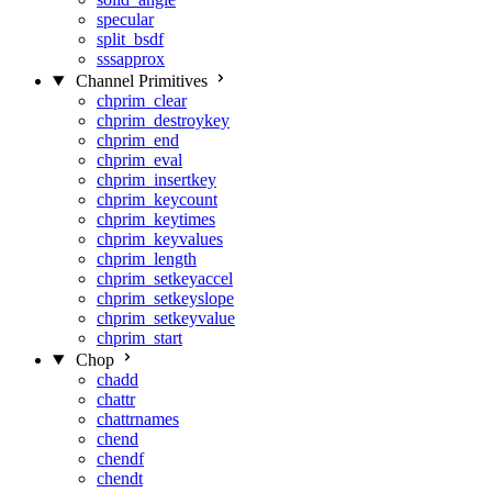
specular
split_bsdf
sssapprox
Channel Primitives
chprim_clear
chprim_destroykey
chprim_end
chprim_eval
chprim_insertkey
chprim_keycount
chprim_keytimes
chprim_keyvalues
chprim_length
chprim_setkeyaccel
chprim_setkeyslope
chprim_setkeyvalue
chprim_start
Chop
chadd
chattr
chattrnames
chend
chendf
chendt