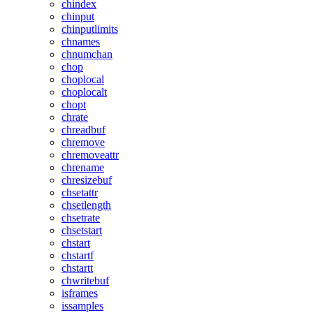
chindex
chinput
chinputlimits
chnames
chnumchan
chop
choplocal
choplocalt
chopt
chrate
chreadbuf
chremove
chremoveattr
chrename
chresizebuf
chsetattr
chsetlength
chsetrate
chsetstart
chstart
chstartf
chstartt
chwritebuf
isframes
issamples