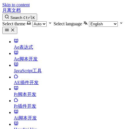
Skip to content
月离文档
Search
Ctrl
K
Select theme
Select language
Ae表达式
Ae脚本开发
JavaScript工具
AE插件开发
Pr脚本开发
Pr插件开发
Ai脚本开发