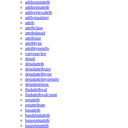
addpointattrib
addprimattrib
addvertexattrib
addvisualizer
attrib
attribclass
attribdataid
attribsize
attribtype
attribtypeinfo
curvearclen
detail
detailattrib
detailattribsize
detailattribtype
detailattribtypeinfo
detailintrinsic
findattribval
findattribvalcount
getattrib
getattribute
hasattrib
hasdetailattrib
haspointattrib
hasprimattrib