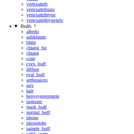
vertexattrib
vertexattribsize
vertexattribtype
vertexattribtypeinfo
Bsdfs
albedo
ashikhmin
blinn
chiang_fur
chiang
cone
cvex_bsdf
diffuse
eval_bsdf
getbounces
ggx
hair
henyeygreenstein
isotropic
mask_bsdf
normal_bsdf
phong
phonglobe
sample_bsdf
solid_angle