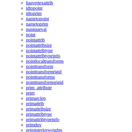
hasvertexattrib
idtopoint
idtoprim
nametopoint
nametoprim
nuniqueval
point
pointattrib
pointattribsize
pointattribtype
pointattribtypeinfo
pointlocaltransforms
pointtransform
pointtransformrigid
pointtransforms
pointtransformsrigid
prim_attribute
prim
primarclen
primattrib
primattribsize
primattribtype
primattribtypeinfo
primduv
priminteriorweights