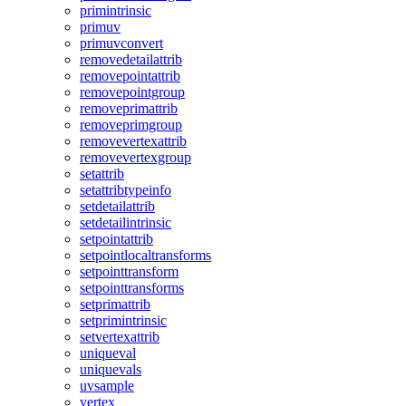
primintrinsic
primuv
primuvconvert
removedetailattrib
removepointattrib
removepointgroup
removeprimattrib
removeprimgroup
removevertexattrib
removevertexgroup
setattrib
setattribtypeinfo
setdetailattrib
setdetailintrinsic
setpointattrib
setpointlocaltransforms
setpointtransform
setpointtransforms
setprimattrib
setprimintrinsic
setvertexattrib
uniqueval
uniquevals
uvsample
vertex