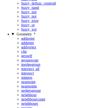
fuzzy_defuzz_centroid
fuzzy_nand
fuzzy_nor
fuzzy_not
fuzzy_nxor
fuzzy_or
fuzzy_xor
Geometry
addpoint
addprim
addvertex
clip
geoself
geounwrap
inedgegroup
intersect_all
intersect
minpos
nearpoint
nearpoints
nedgesgroup
neighbour
neighbourcount
neighbours
npoints