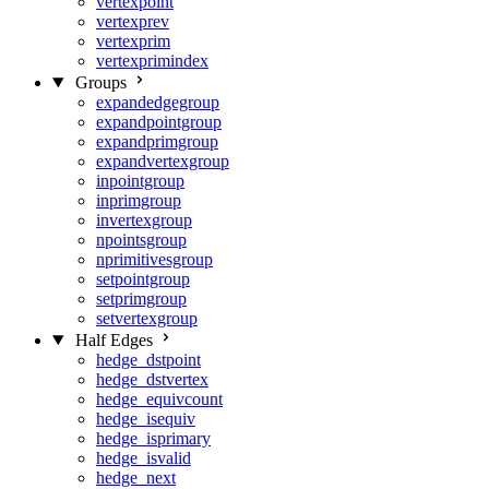
vertexpoint
vertexprev
vertexprim
vertexprimindex
Groups
expandedgegroup
expandpointgroup
expandprimgroup
expandvertexgroup
inpointgroup
inprimgroup
invertexgroup
npointsgroup
nprimitivesgroup
setpointgroup
setprimgroup
setvertexgroup
Half Edges
hedge_dstpoint
hedge_dstvertex
hedge_equivcount
hedge_isequiv
hedge_isprimary
hedge_isvalid
hedge_next