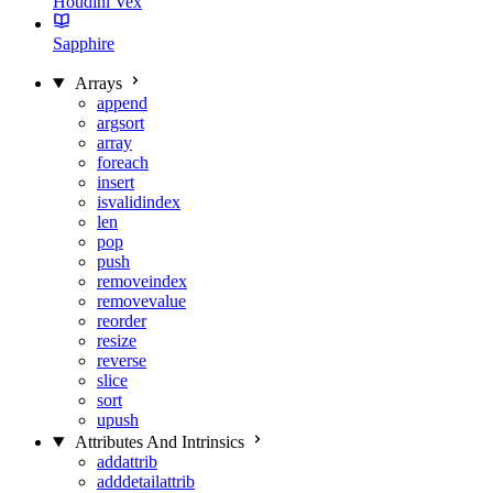
Houdini Vex
Sapphire
Arrays
append
argsort
array
foreach
insert
isvalidindex
len
pop
push
removeindex
removevalue
reorder
resize
reverse
slice
sort
upush
Attributes And Intrinsics
addattrib
adddetailattrib