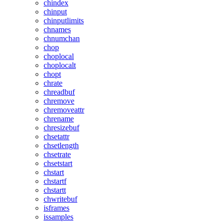
chindex
chinput
chinputlimits
chnames
chnumchan
chop
choplocal
choplocalt
chopt
chrate
chreadbuf
chremove
chremoveattr
chrename
chresizebuf
chsetattr
chsetlength
chsetrate
chsetstart
chstart
chstartf
chstartt
chwritebuf
isframes
issamples