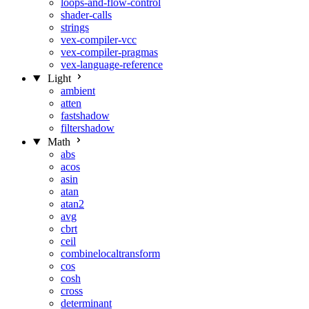
loops-and-flow-control
shader-calls
strings
vex-compiler-vcc
vex-compiler-pragmas
vex-language-reference
Light
ambient
atten
fastshadow
filtershadow
Math
abs
acos
asin
atan
atan2
avg
cbrt
ceil
combinelocaltransform
cos
cosh
cross
determinant