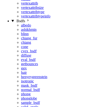
vertexattrib
vertexattribsize
vertexattribtype
vertexattribtypeinfo
Bsdfs
albedo
ashikhmin
blinn
chiang_fur
chiang
cone
cvex_bsdf
diffuse
eval_bsdf
getbounces
ggx
hair
henyeygreenstein
isotropic
mask_bsdf
normal_bsdf
phong
phonglobe
sample_bsdf
solid_angle