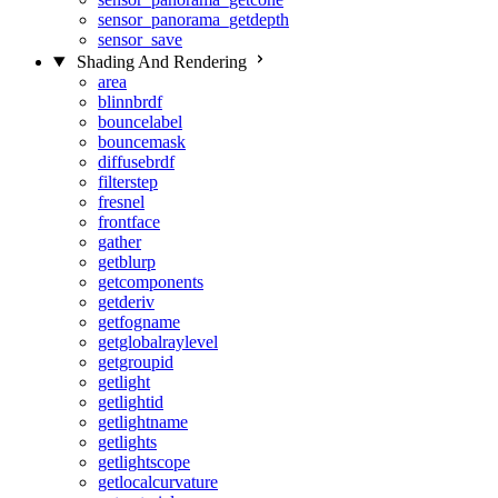
sensor_panorama_getdepth
sensor_save
Shading And Rendering
area
blinnbrdf
bouncelabel
bouncemask
diffusebrdf
filterstep
fresnel
frontface
gather
getblurp
getcomponents
getderiv
getfogname
getglobalraylevel
getgroupid
getlight
getlightid
getlightname
getlights
getlightscope
getlocalcurvature