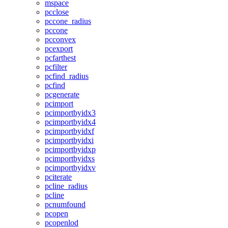
mspace
pcclose
pccone_radius
pccone
pcconvex
pcexport
pcfarthest
pcfilter
pcfind_radius
pcfind
pcgenerate
pcimport
pcimportbyidx3
pcimportbyidx4
pcimportbyidxf
pcimportbyidxi
pcimportbyidxp
pcimportbyidxs
pcimportbyidxv
pciterate
pcline_radius
pcline
pcnumfound
pcopen
pcopenlod