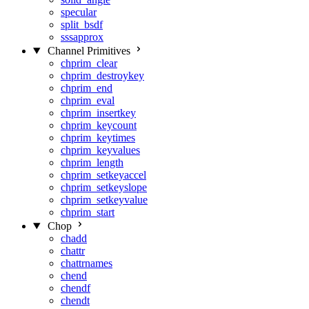
specular
split_bsdf
sssapprox
Channel Primitives
chprim_clear
chprim_destroykey
chprim_end
chprim_eval
chprim_insertkey
chprim_keycount
chprim_keytimes
chprim_keyvalues
chprim_length
chprim_setkeyaccel
chprim_setkeyslope
chprim_setkeyvalue
chprim_start
Chop
chadd
chattr
chattrnames
chend
chendf
chendt