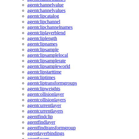
agentchannelvalue
agentchannelvalues
agentclipcatalog
agentclipchannel
agentclipchannelnames
agentcliplayerblend
agentcliplength
agentclipnames
agentclipsample
agentclipsamplelocal
agentclipsamplerate
agentclipsampleworld
agentclipstarttime
agentcliptimes
agentcliptransformgroups
agentclipweights
agentcollisionlayer
agentcollisionlayers
agentcurrentlayer
agentcurrentlayers
agentfindclip
agentfindlayer
agentfindtransformgroup
agentlayerbindings
agentlayers