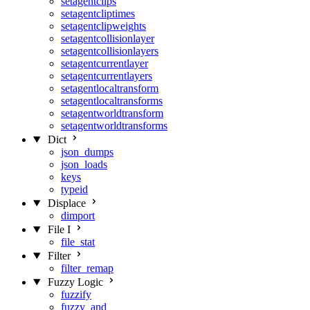
setagentclips
setagentcliptimes
setagentclipweights
setagentcollisionlayer
setagentcollisionlayers
setagentcurrentlayer
setagentcurrentlayers
setagentlocaltransform
setagentlocaltransforms
setagentworldtransform
setagentworldtransforms
Dict
json_dumps
json_loads
keys
typeid
Displace
dimport
File I
file_stat
Filter
filter_remap
Fuzzy Logic
fuzzify
fuzzy_and