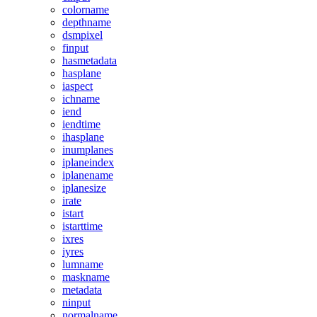
colorname
depthname
dsmpixel
finput
hasmetadata
hasplane
iaspect
ichname
iend
iendtime
ihasplane
inumplanes
iplaneindex
iplanename
iplanesize
irate
istart
istarttime
ixres
iyres
lumname
maskname
metadata
ninput
normalname