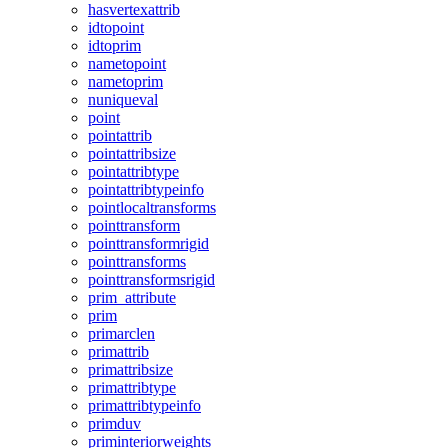
hasvertexattrib
idtopoint
idtoprim
nametopoint
nametoprim
nuniqueval
point
pointattrib
pointattribsize
pointattribtype
pointattribtypeinfo
pointlocaltransforms
pointtransform
pointtransformrigid
pointtransforms
pointtransformsrigid
prim_attribute
prim
primarclen
primattrib
primattribsize
primattribtype
primattribtypeinfo
primduv
priminteriorweights