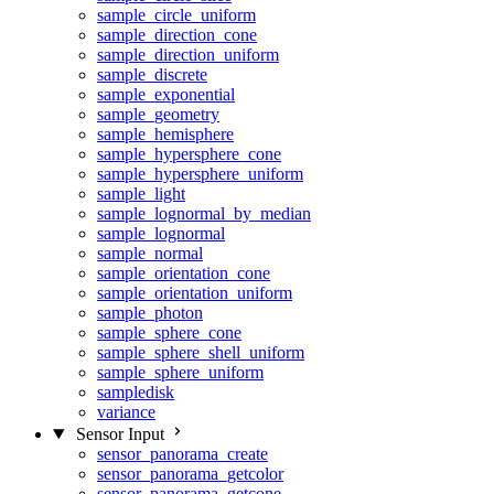
sample_circle_uniform
sample_direction_cone
sample_direction_uniform
sample_discrete
sample_exponential
sample_geometry
sample_hemisphere
sample_hypersphere_cone
sample_hypersphere_uniform
sample_light
sample_lognormal_by_median
sample_lognormal
sample_normal
sample_orientation_cone
sample_orientation_uniform
sample_photon
sample_sphere_cone
sample_sphere_shell_uniform
sample_sphere_uniform
sampledisk
variance
Sensor Input
sensor_panorama_create
sensor_panorama_getcolor
sensor_panorama_getcone