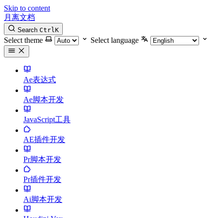
Skip to content
月离文档
Search
Ctrl
K
Select theme
Select language
Ae表达式
Ae脚本开发
JavaScript工具
AE插件开发
Pr脚本开发
Pr插件开发
Ai脚本开发