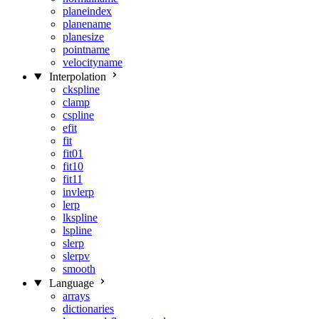
planeindex
planename
planesize
pointname
velocityname
Interpolation
ckspline
clamp
cspline
efit
fit
fit01
fit10
fit11
invlerp
lerp
lkspline
lspline
slerp
slerpv
smooth
Language
arrays
dictionaries