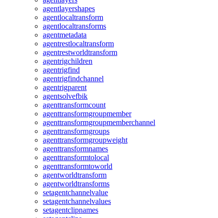
agentlayershapes
agentlocaltransform
agentlocaltransforms
agentmetadata
agentrestlocaltransform
agentrestworldtransform
agentrigchildren
agentrigfind
agentrigfindchannel
agentrigparent
agentsolvefbik
agenttransformcount
agenttransformgroupmember
agenttransformgroupmemberchannel
agenttransformgroups
agenttransformgroupweight
agenttransformnames
agenttransformtolocal
agenttransformtoworld
agentworldtransform
agentworldtransforms
setagentchannelvalue
setagentchannelvalues
setagentclipnames