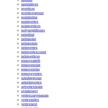
nprimitives
nvertices
nverticesgroup
pointprims
pointvertex
pointvertices
polyneighbours
primfind
primpoint
primpoints
primvertex
primvertexcount
primvertices
removeattrib
removepoint
removeprim
removevertex
setedgegroup
setprimvertex
setvertexpoint
uvintersect
vertexcurveparam
vertexindex
vertexnext