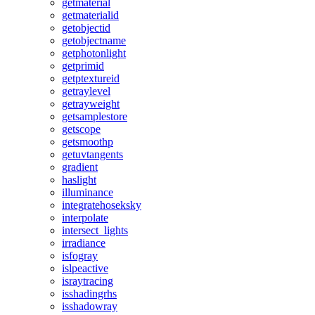
getmaterial
getmaterialid
getobjectid
getobjectname
getphotonlight
getprimid
getptextureid
getraylevel
getrayweight
getsamplestore
getscope
getsmoothp
getuvtangents
gradient
haslight
illuminance
integratehoseksky
interpolate
intersect_lights
irradiance
isfogray
islpeactive
israytracing
isshadingrhs
isshadowray