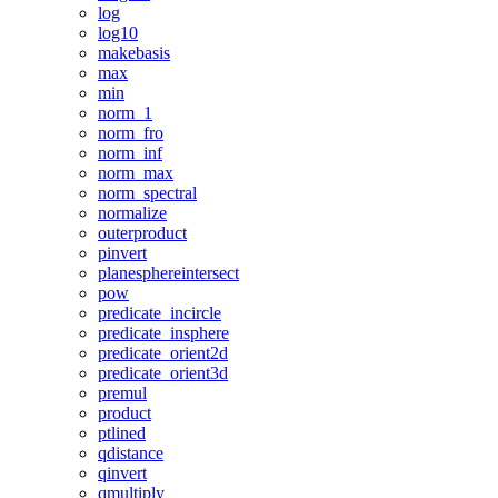
log
log10
makebasis
max
min
norm_1
norm_fro
norm_inf
norm_max
norm_spectral
normalize
outerproduct
pinvert
planesphereintersect
pow
predicate_incircle
predicate_insphere
predicate_orient2d
predicate_orient3d
premul
product
ptlined
qdistance
qinvert
qmultiply