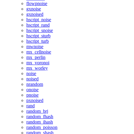
flowpnoise
gxnoise
gxnoised
hscript_noise
hscript_rand
hscript_snoise
hscript_sturb
hscript_turb
mwnoise
mx_cellnoise
mx_perlin
mx_voronoi
mx_worley
noise
noised
nrandom
onoise
pnoise
pxnoised
rand
random_brj
random_fhash
random_ihash
random_poisson
random_shash