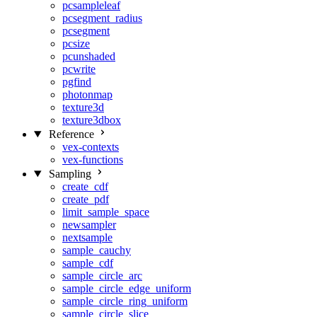
pcsampleleaf
pcsegment_radius
pcsegment
pcsize
pcunshaded
pcwrite
pgfind
photonmap
texture3d
texture3dbox
Reference
vex-contexts
vex-functions
Sampling
create_cdf
create_pdf
limit_sample_space
newsampler
nextsample
sample_cauchy
sample_cdf
sample_circle_arc
sample_circle_edge_uniform
sample_circle_ring_uniform
sample_circle_slice