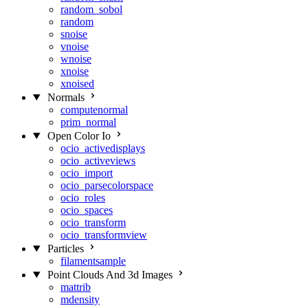
random_sobol
random
snoise
vnoise
wnoise
xnoise
xnoised
Normals
computenormal
prim_normal
Open Color Io
ocio_activedisplays
ocio_activeviews
ocio_import
ocio_parsecolorspace
ocio_roles
ocio_spaces
ocio_transform
ocio_transformview
Particles
filamentsample
Point Clouds And 3d Images
mattrib
mdensity