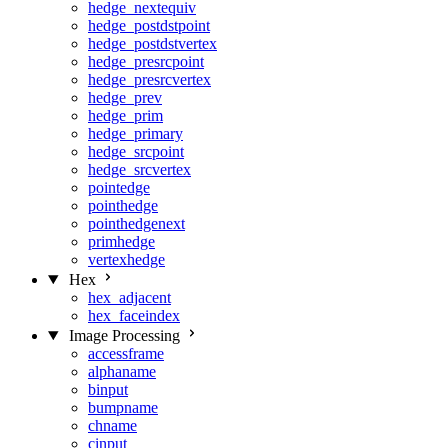
hedge_nextequiv
hedge_postdstpoint
hedge_postdstvertex
hedge_presrcpoint
hedge_presrcvertex
hedge_prev
hedge_prim
hedge_primary
hedge_srcpoint
hedge_srcvertex
pointedge
pointhedge
pointhedgenext
primhedge
vertexhedge
Hex
hex_adjacent
hex_faceindex
Image Processing
accessframe
alphaname
binput
bumpname
chname
cinput