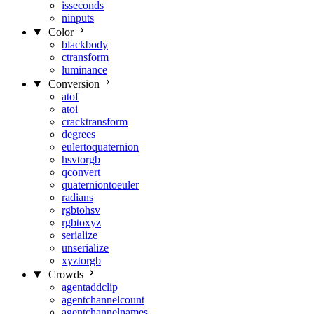
isseconds
ninputs
Color
blackbody
ctransform
luminance
Conversion
atof
atoi
cracktransform
degrees
eulertoquaternion
hsvtorgb
qconvert
quaterniontoeuler
radians
rgbtohsv
rgbtoxyz
serialize
unserialize
xyztorgb
Crowds
agentaddclip
agentchannelcount
agentchannelnames