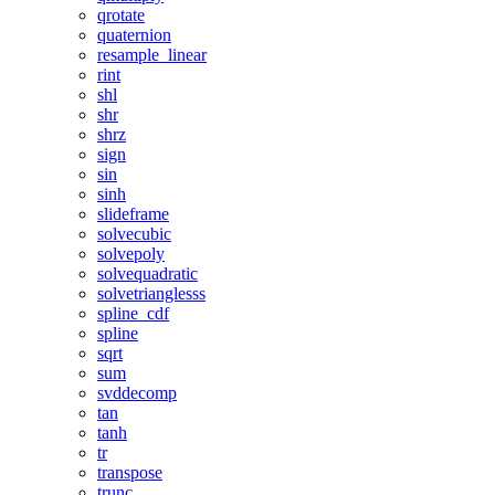
qrotate
quaternion
resample_linear
rint
shl
shr
shrz
sign
sin
sinh
slideframe
solvecubic
solvepoly
solvequadratic
solvetrianglesss
spline_cdf
spline
sqrt
sum
svddecomp
tan
tanh
tr
transpose
trunc