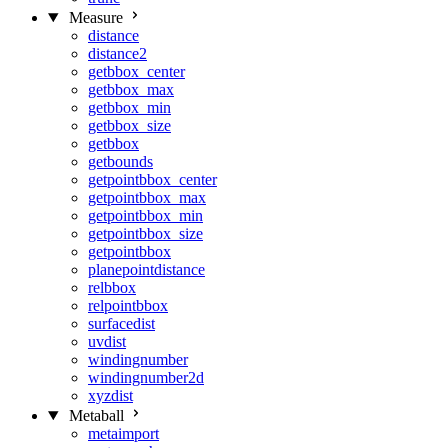
Measure
distance
distance2
getbbox_center
getbbox_max
getbbox_min
getbbox_size
getbbox
getbounds
getpointbbox_center
getpointbbox_max
getpointbbox_min
getpointbbox_size
getpointbbox
planepointdistance
relbbox
relpointbbox
surfacedist
uvdist
windingnumber
windingnumber2d
xyzdist
Metaball
metaimport