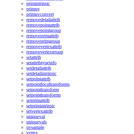
primintrinsic
primuv
primuvconvert
removedetailattrib
removepointattrib
removepointgroup
removeprimattrib
removeprimgroup
removevertexattrib
removevertexgroup
setattrib
setattribtypeinfo
setdetailattrib
setdetailintrinsic
setpointattrib
setpointlocaltransforms
setpointtransform
setpointtransforms
setprimattrib
setprimintrinsic
setvertexattrib
uniqueval
uniquevals
uvsample
vertex