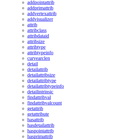
addpointattrib
addprimattrib
addvertexattrib
addvisualizer
attrib
attribclass
attribdataid
attribsize
attribtype
attribtypeinfo
curvearclen
detail
detailattrib
detailattribsize
detailattribtype
detailattribtypeinfo
detailintrinsic
findattribval
findattribvalcount
getattrib
getattribute
hasattrib
hasdetailattrib
haspointattrib
hasprimattrib