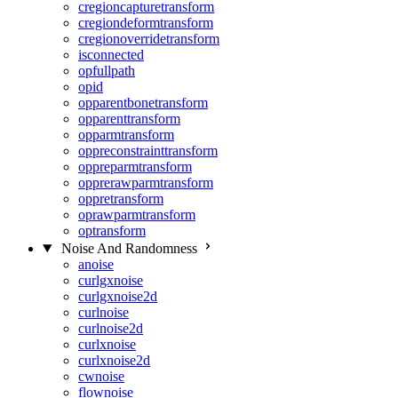
cregioncapturetransform
cregiondeformtransform
cregionoverridetransform
isconnected
opfullpath
opid
opparentbonetransform
opparenttransform
opparmtransform
oppreconstrainttransform
oppreparmtransform
opprerawparmtransform
oppretransform
oprawparmtransform
optransform
Noise And Randomness
anoise
curlgxnoise
curlgxnoise2d
curlnoise
curlnoise2d
curlxnoise
curlxnoise2d
cwnoise
flownoise