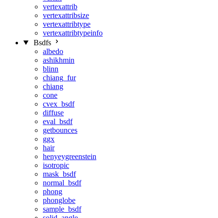
vertexattrib
vertexattribsize
vertexattribtype
vertexattribtypeinfo
Bsdfs
albedo
ashikhmin
blinn
chiang_fur
chiang
cone
cvex_bsdf
diffuse
eval_bsdf
getbounces
ggx
hair
henyeygreenstein
isotropic
mask_bsdf
normal_bsdf
phong
phonglobe
sample_bsdf
solid_angle