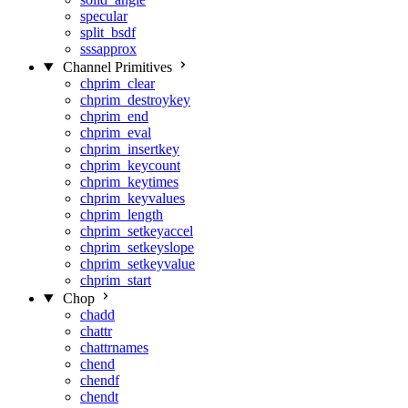
specular
split_bsdf
sssapprox
Channel Primitives
chprim_clear
chprim_destroykey
chprim_end
chprim_eval
chprim_insertkey
chprim_keycount
chprim_keytimes
chprim_keyvalues
chprim_length
chprim_setkeyaccel
chprim_setkeyslope
chprim_setkeyvalue
chprim_start
Chop
chadd
chattr
chattrnames
chend
chendf
chendt