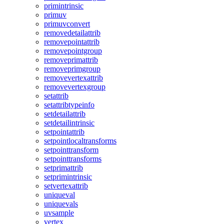
primintrinsic
primuv
primuvconvert
removedetailattrib
removepointattrib
removepointgroup
removeprimattrib
removeprimgroup
removevertexattrib
removevertexgroup
setattrib
setattribtypeinfo
setdetailattrib
setdetailintrinsic
setpointattrib
setpointlocaltransforms
setpointtransform
setpointtransforms
setprimattrib
setprimintrinsic
setvertexattrib
uniqueval
uniquevals
uvsample
vertex