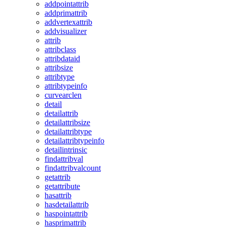
addpointattrib
addprimattrib
addvertexattrib
addvisualizer
attrib
attribclass
attribdataid
attribsize
attribtype
attribtypeinfo
curvearclen
detail
detailattrib
detailattribsize
detailattribtype
detailattribtypeinfo
detailintrinsic
findattribval
findattribvalcount
getattrib
getattribute
hasattrib
hasdetailattrib
haspointattrib
hasprimattrib