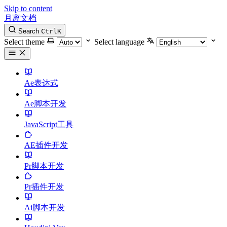
Skip to content
月离文档
Search
Ctrl
K
Select theme
Select language
Ae表达式
Ae脚本开发
JavaScript工具
AE插件开发
Pr脚本开发
Pr插件开发
Ai脚本开发