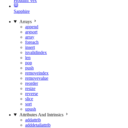
Houdini Vex
Sapphire
Arrays
append
argsort
array
foreach
insert
isvalidindex
len
pop
push
removeindex
removevalue
reorder
resize
reverse
slice
sort
upush
Attributes And Intrinsics
addattrib
adddetailattrib