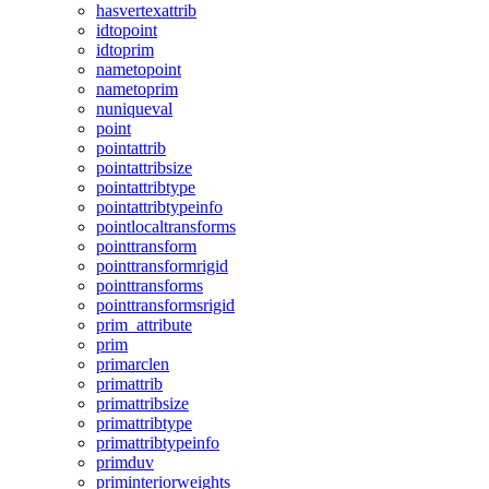
hasvertexattrib
idtopoint
idtoprim
nametopoint
nametoprim
nuniqueval
point
pointattrib
pointattribsize
pointattribtype
pointattribtypeinfo
pointlocaltransforms
pointtransform
pointtransformrigid
pointtransforms
pointtransformsrigid
prim_attribute
prim
primarclen
primattrib
primattribsize
primattribtype
primattribtypeinfo
primduv
priminteriorweights