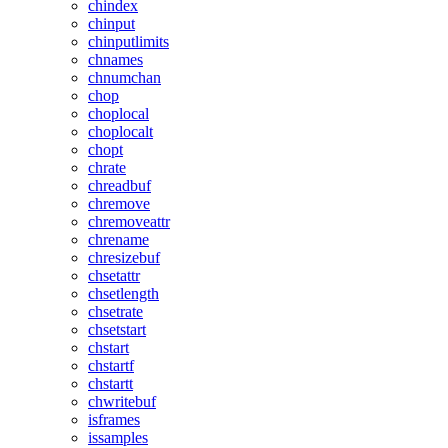
chindex
chinput
chinputlimits
chnames
chnumchan
chop
choplocal
choplocalt
chopt
chrate
chreadbuf
chremove
chremoveattr
chrename
chresizebuf
chsetattr
chsetlength
chsetrate
chsetstart
chstart
chstartf
chstartt
chwritebuf
isframes
issamples