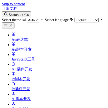
Skip to content
月离文档
Search
Ctrl
K
Select theme
Select language
Ae表达式
Ae脚本开发
JavaScript工具
AE插件开发
Pr脚本开发
Pr插件开发
Ai脚本开发