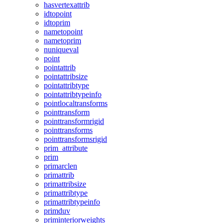
hasvertexattrib
idtopoint
idtoprim
nametopoint
nametoprim
nuniqueval
point
pointattrib
pointattribsize
pointattribtype
pointattribtypeinfo
pointlocaltransforms
pointtransform
pointtransformrigid
pointtransforms
pointtransformsrigid
prim_attribute
prim
primarclen
primattrib
primattribsize
primattribtype
primattribtypeinfo
primduv
priminteriorweights