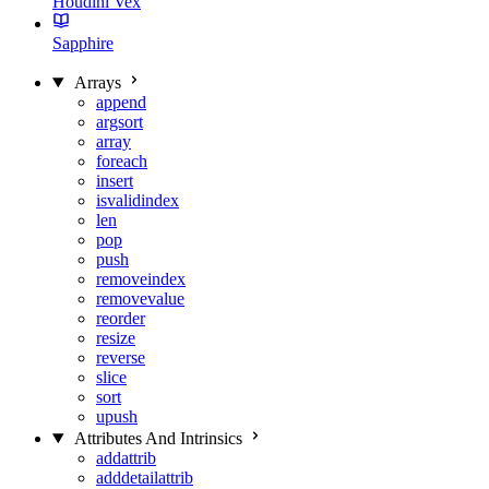
Houdini Vex
Sapphire
Arrays
append
argsort
array
foreach
insert
isvalidindex
len
pop
push
removeindex
removevalue
reorder
resize
reverse
slice
sort
upush
Attributes And Intrinsics
addattrib
adddetailattrib