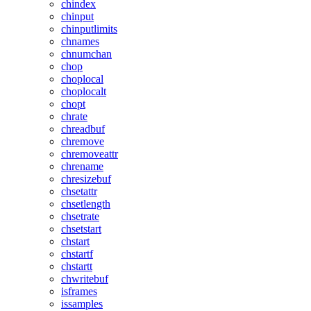
chindex
chinput
chinputlimits
chnames
chnumchan
chop
choplocal
choplocalt
chopt
chrate
chreadbuf
chremove
chremoveattr
chrename
chresizebuf
chsetattr
chsetlength
chsetrate
chsetstart
chstart
chstartf
chstartt
chwritebuf
isframes
issamples