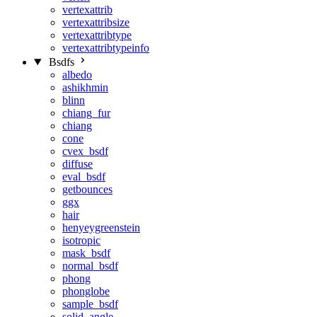
vertexattrib
vertexattribsize
vertexattribtype
vertexattribtypeinfo
Bsdfs
albedo
ashikhmin
blinn
chiang_fur
chiang
cone
cvex_bsdf
diffuse
eval_bsdf
getbounces
ggx
hair
henyeygreenstein
isotropic
mask_bsdf
normal_bsdf
phong
phonglobe
sample_bsdf
solid_angle