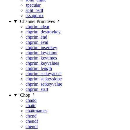
specular
split_bsdf
sssapprox
Channel Primitives
chprim_clear
chprim_destroykey
chprim_end
chprim_eval
chprim_insertkey
chprim_keycount
chprim_keytimes
chprim_keyvalues
chprim_length
chprim_setkeyaccel
chprim_setkeyslope
chprim_setkeyvalue
chprim_start
Chop
chadd
chattr
chattrnames
chend
chendf
chendt