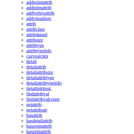
addpointattrib
addprimattrib
addvertexattrib
addvisualizer
attrib
attribclass
attribdataid
attribsize
attribtype
attribtypeinfo
curvearclen
detail
detailattrib
detailattribsize
detailattribtype
detailattribtypeinfo
detailintrinsic
findattribval
findattribvalcount
getattrib
getattribute
hasattrib
hasdetailattrib
haspointattrib
hasprimattrib