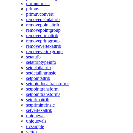
primintrinsic
primuv
primuvconvert
removedetailattrib
removepointattrib
removepointgroup
removeprimattrib
removeprimgroup
removevertexattrib
removevertexgroup
setattrib
setattribtypeinfo
setdetailattrib
setdetailintrinsic
setpointattrib
setpointlocaltransforms
setpointtransform
setpointtransforms
setprimattrib
setprimintrinsic
setvertexattrib
uniqueval
uniquevals
uvsample
vertex