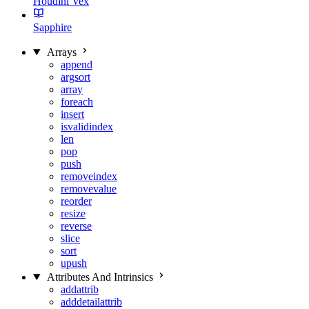
Houdini Vex
Sapphire
Arrays
append
argsort
array
foreach
insert
isvalidindex
len
pop
push
removeindex
removevalue
reorder
resize
reverse
slice
sort
upush
Attributes And Intrinsics
addattrib
adddetailattrib