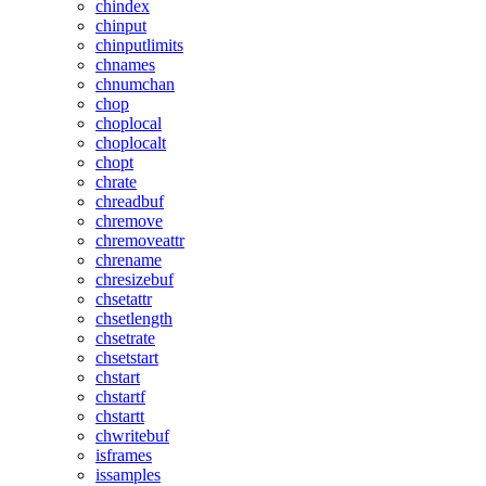
chindex
chinput
chinputlimits
chnames
chnumchan
chop
choplocal
choplocalt
chopt
chrate
chreadbuf
chremove
chremoveattr
chrename
chresizebuf
chsetattr
chsetlength
chsetrate
chsetstart
chstart
chstartf
chstartt
chwritebuf
isframes
issamples