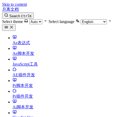
Skip to content
月离文档
Search
Ctrl
K
Select theme
Select language
Ae表达式
Ae脚本开发
JavaScript工具
AE插件开发
Pr脚本开发
Pr插件开发
Ai脚本开发