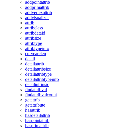
addpointattrib
addprimattrib
addvertexattrib
addvisualizer
attrib
attribclass
attribdataid
attribsize
attribtype
attribtypeinfo
curvearclen
detail
detailattrib
detailattribsize
detailattribtype
detailattribtypeinfo
detailintrinsic
findattribval
findattribvalcount
getattrib
getattribute
hasattrib
hasdetailattrib
haspointattrib
hasprimattrib