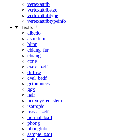
vertexattrib
vertexattribsize
vertexattribtype
vertexattribtypeinfo
Bsdfs
albedo
ashikhmin
blinn
chiang_fur
chiang
cone
cvex_bsdf
diffuse
eval_bsdf
getbounces
ggx
hair
henyeygreenstein
isotropic
mask_bsdf
normal_bsdf
phong
phonglobe
sample_bsdf
solid_angle