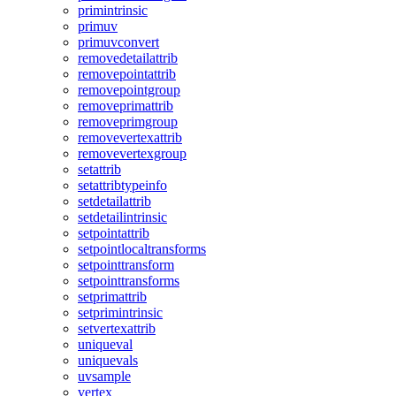
primintrinsic
primuv
primuvconvert
removedetailattrib
removepointattrib
removepointgroup
removeprimattrib
removeprimgroup
removevertexattrib
removevertexgroup
setattrib
setattribtypeinfo
setdetailattrib
setdetailintrinsic
setpointattrib
setpointlocaltransforms
setpointtransform
setpointtransforms
setprimattrib
setprimintrinsic
setvertexattrib
uniqueval
uniquevals
uvsample
vertex