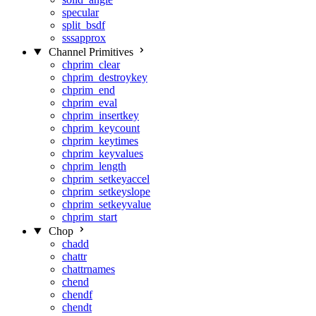
specular
split_bsdf
sssapprox
Channel Primitives
chprim_clear
chprim_destroykey
chprim_end
chprim_eval
chprim_insertkey
chprim_keycount
chprim_keytimes
chprim_keyvalues
chprim_length
chprim_setkeyaccel
chprim_setkeyslope
chprim_setkeyvalue
chprim_start
Chop
chadd
chattr
chattrnames
chend
chendf
chendt