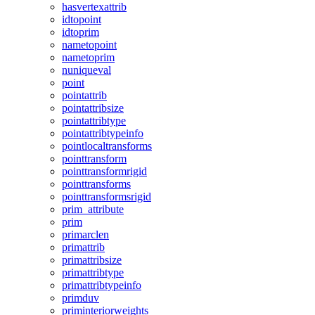
hasvertexattrib
idtopoint
idtoprim
nametopoint
nametoprim
nuniqueval
point
pointattrib
pointattribsize
pointattribtype
pointattribtypeinfo
pointlocaltransforms
pointtransform
pointtransformrigid
pointtransforms
pointtransformsrigid
prim_attribute
prim
primarclen
primattrib
primattribsize
primattribtype
primattribtypeinfo
primduv
priminteriorweights