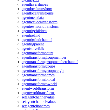
agentlayershapes
agentlocaltransform
agentlocaltransforms
agentmetadata
agentrestlocaltransform
agentrestworldtransform
agentrigchildren
agentrigfind
agentrigfindchannel
agentrigparent
agentsolvefbik
agenttransformcount
agenttransformgroupmember
agenttransformgroupmemberchannel
agenttransformgroups
agenttransformgroupweight
agenttransformnames
agenttransformtolocal
agenttransformtoworld
agentworldtransform
agentworldtransforms
setagentchannelvalue
setagentchannelvalues
setagentclipnames