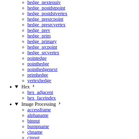
hedge_nextequiv
hedge_postdstpoint
hedge_postdstvertex
hedge_presrcpoint
hedge_presrcvertex
hedge_prev
hedge_prim
hedge_primary
hedge_srcpoint
hedge_srcvertex
pointedge
pointhedge
pointhedgenext
primhedge
vertexhedge
Hex
hex_adjacent
hex_faceindex
Image Processing
accessframe
alphaname
binput
bumpname
chname
cinput