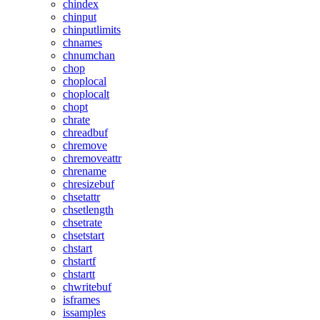
chindex
chinput
chinputlimits
chnames
chnumchan
chop
choplocal
choplocalt
chopt
chrate
chreadbuf
chremove
chremoveattr
chrename
chresizebuf
chsetattr
chsetlength
chsetrate
chsetstart
chstart
chstartf
chstartt
chwritebuf
isframes
issamples