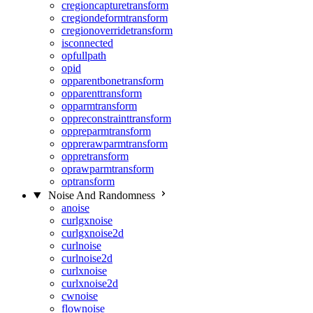
cregioncapturetransform
cregiondeformtransform
cregionoverridetransform
isconnected
opfullpath
opid
opparentbonetransform
opparenttransform
opparmtransform
oppreconstrainttransform
oppreparmtransform
opprerawparmtransform
oppretransform
oprawparmtransform
optransform
Noise And Randomness
anoise
curlgxnoise
curlgxnoise2d
curlnoise
curlnoise2d
curlxnoise
curlxnoise2d
cwnoise
flownoise