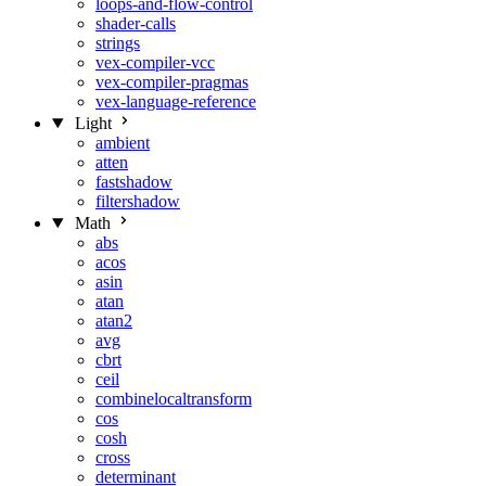
loops-and-flow-control
shader-calls
strings
vex-compiler-vcc
vex-compiler-pragmas
vex-language-reference
Light
ambient
atten
fastshadow
filtershadow
Math
abs
acos
asin
atan
atan2
avg
cbrt
ceil
combinelocaltransform
cos
cosh
cross
determinant