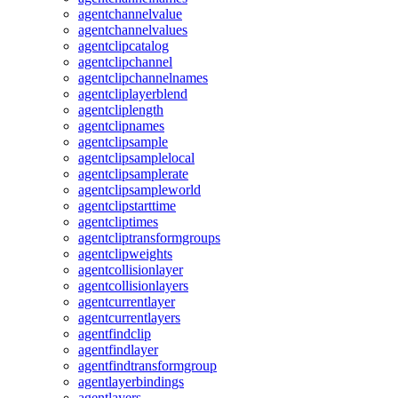
agentchannelvalue
agentchannelvalues
agentclipcatalog
agentclipchannel
agentclipchannelnames
agentcliplayerblend
agentcliplength
agentclipnames
agentclipsample
agentclipsamplelocal
agentclipsamplerate
agentclipsampleworld
agentclipstarttime
agentcliptimes
agentcliptransformgroups
agentclipweights
agentcollisionlayer
agentcollisionlayers
agentcurrentlayer
agentcurrentlayers
agentfindclip
agentfindlayer
agentfindtransformgroup
agentlayerbindings
agentlayers