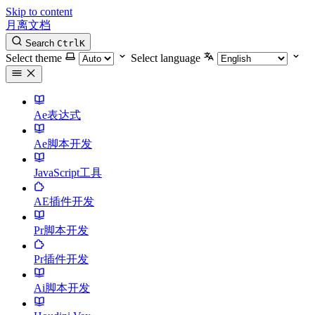
Skip to content
月离文档
Search
Ctrl
K
Select theme
Select language
Ae表达式
Ae脚本开发
JavaScript工具
AE插件开发
Pr脚本开发
Pr插件开发
Ai脚本开发