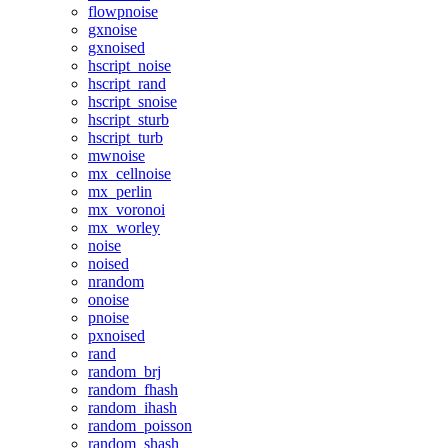
flowpnoise
gxnoise
gxnoised
hscript_noise
hscript_rand
hscript_snoise
hscript_sturb
hscript_turb
mwnoise
mx_cellnoise
mx_perlin
mx_voronoi
mx_worley
noise
noised
nrandom
onoise
pnoise
pxnoised
rand
random_brj
random_fhash
random_ihash
random_poisson
random_shash