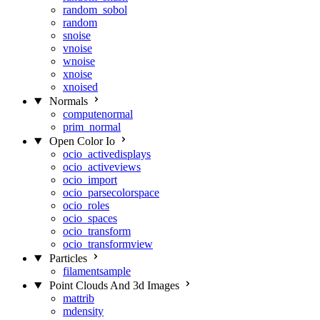
random_sobol
random
snoise
vnoise
wnoise
xnoise
xnoised
Normals
computenormal
prim_normal
Open Color Io
ocio_activedisplays
ocio_activeviews
ocio_import
ocio_parsecolorspace
ocio_roles
ocio_spaces
ocio_transform
ocio_transformview
Particles
filamentsample
Point Clouds And 3d Images
mattrib
mdensity