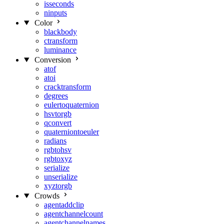
isseconds
ninputs
Color
blackbody
ctransform
luminance
Conversion
atof
atoi
cracktransform
degrees
eulertoquaternion
hsvtorgb
qconvert
quaterniontoeuler
radians
rgbtohsv
rgbtoxyz
serialize
unserialize
xyztorgb
Crowds
agentaddclip
agentchannelcount
agentchannelnames