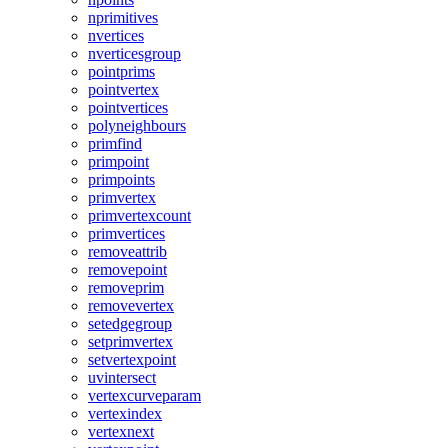
nprimitives
nvertices
nverticesgroup
pointprims
pointvertex
pointvertices
polyneighbours
primfind
primpoint
primpoints
primvertex
primvertexcount
primvertices
removeattrib
removepoint
removeprim
removevertex
setedgegroup
setprimvertex
setvertexpoint
uvintersect
vertexcurveparam
vertexindex
vertexnext