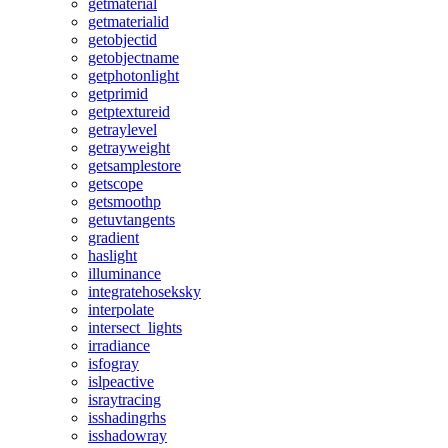
getmaterial
getmaterialid
getobjectid
getobjectname
getphotonlight
getprimid
getptextureid
getraylevel
getrayweight
getsamplestore
getscope
getsmoothp
getuvtangents
gradient
haslight
illuminance
integratehoseksky
interpolate
intersect_lights
irradiance
isfogray
islpeactive
israytracing
isshadingrhs
isshadowray