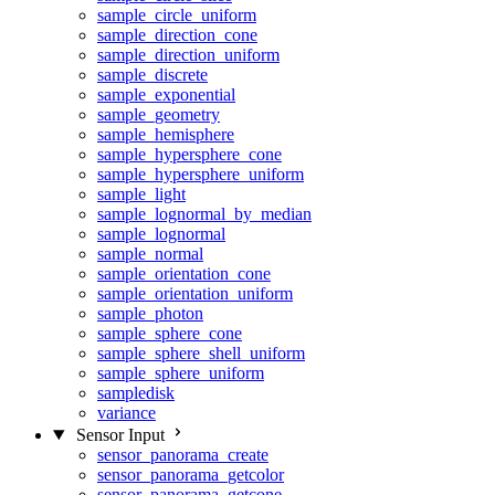
sample_circle_uniform
sample_direction_cone
sample_direction_uniform
sample_discrete
sample_exponential
sample_geometry
sample_hemisphere
sample_hypersphere_cone
sample_hypersphere_uniform
sample_light
sample_lognormal_by_median
sample_lognormal
sample_normal
sample_orientation_cone
sample_orientation_uniform
sample_photon
sample_sphere_cone
sample_sphere_shell_uniform
sample_sphere_uniform
sampledisk
variance
Sensor Input
sensor_panorama_create
sensor_panorama_getcolor
sensor_panorama_getcone