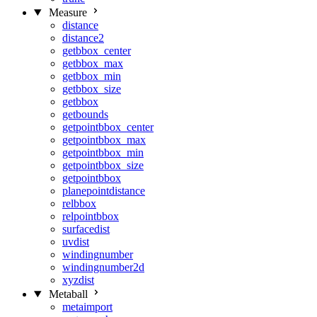
Measure
distance
distance2
getbbox_center
getbbox_max
getbbox_min
getbbox_size
getbbox
getbounds
getpointbbox_center
getpointbbox_max
getpointbbox_min
getpointbbox_size
getpointbbox
planepointdistance
relbbox
relpointbbox
surfacedist
uvdist
windingnumber
windingnumber2d
xyzdist
Metaball
metaimport