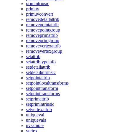
primintrinsic
primuv
primuvconvert
removedetailattrib
removepointattrib
removepointgroup
removeprimattrib
removeprimgroup
removevertexattrib
removevertexgroup
setattrib
setattribtypeinfo
setdetailattrib
setdetailintrinsic
setpointattrib
setpointlocaltransforms
setpointtransform
setpointtransforms
setprimattrib
setprimintrinsic
setvertexattrib
uniqueval
uniquevals
uvsample
vertex