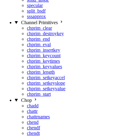
specular
split_bsdf
sssapprox
Channel Primitives
chprim_clear
chprim_destroykey
chprim_end
chprim_eval
chprim_insertkey
chprim_keycount
chprim_keytimes
chprim_keyvalues
chprim_length
chprim_setkeyaccel
chprim_setkeyslope
chprim_setkeyvalue
chprim_start
Chop
chadd
chattr
chattrnames
chend
chendf
chendt