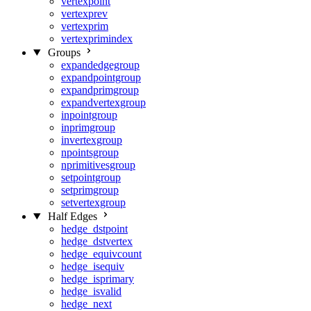
vertexpoint
vertexprev
vertexprim
vertexprimindex
Groups
expandedgegroup
expandpointgroup
expandprimgroup
expandvertexgroup
inpointgroup
inprimgroup
invertexgroup
npointsgroup
nprimitivesgroup
setpointgroup
setprimgroup
setvertexgroup
Half Edges
hedge_dstpoint
hedge_dstvertex
hedge_equivcount
hedge_isequiv
hedge_isprimary
hedge_isvalid
hedge_next