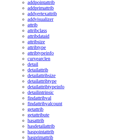
addpointattrib
addprimattrib
addvertexattrib
addvisualizer
attrib
attribclass
attribdataid
attribsize
attribtype
attribtypeinfo
curvearclen
detail
detailattrib
detailattribsize
detailattribtype
detailattribtypeinfo
detailintrinsic
findattribval
findattribvalcount
getattrib
getattribute
hasattrib
hasdetailattrib
haspointattrib
hasprimattrib