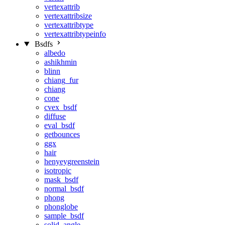
vertexattrib
vertexattribsize
vertexattribtype
vertexattribtypeinfo
Bsdfs
albedo
ashikhmin
blinn
chiang_fur
chiang
cone
cvex_bsdf
diffuse
eval_bsdf
getbounces
ggx
hair
henyeygreenstein
isotropic
mask_bsdf
normal_bsdf
phong
phonglobe
sample_bsdf
solid_angle