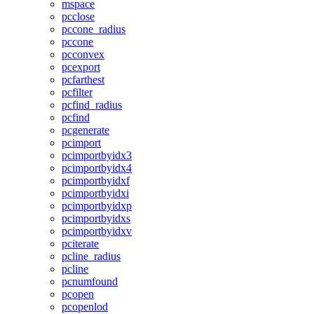
mspace
pcclose
pccone_radius
pccone
pcconvex
pcexport
pcfarthest
pcfilter
pcfind_radius
pcfind
pcgenerate
pcimport
pcimportbyidx3
pcimportbyidx4
pcimportbyidxf
pcimportbyidxi
pcimportbyidxp
pcimportbyidxs
pcimportbyidxv
pciterate
pcline_radius
pcline
pcnumfound
pcopen
pcopenlod