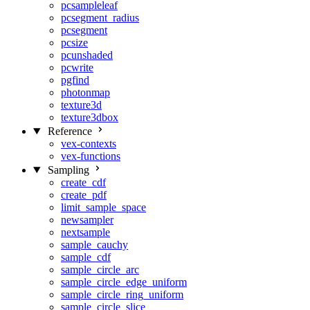
pcsampleleaf
pcsegment_radius
pcsegment
pcsize
pcunshaded
pcwrite
pgfind
photonmap
texture3d
texture3dbox
Reference
vex-contexts
vex-functions
Sampling
create_cdf
create_pdf
limit_sample_space
newsampler
nextsample
sample_cauchy
sample_cdf
sample_circle_arc
sample_circle_edge_uniform
sample_circle_ring_uniform
sample_circle_slice