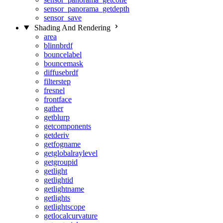
sensor_panorama_getdepth
sensor_save
Shading And Rendering
area
blinnbrdf
bouncelabel
bouncemask
diffusebrdf
filterstep
fresnel
frontface
gather
getblurp
getcomponents
getderiv
getfogname
getglobalraylevel
getgroupid
getlight
getlightid
getlightname
getlights
getlightscope
getlocalcurvature