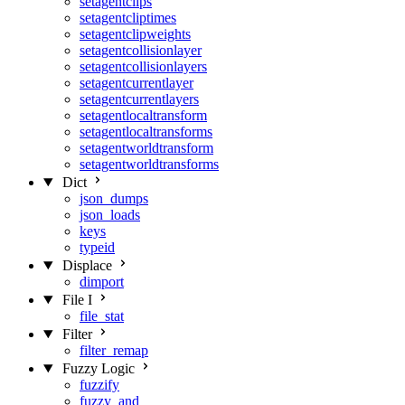
setagentclips
setagentcliptimes
setagentclipweights
setagentcollisionlayer
setagentcollisionlayers
setagentcurrentlayer
setagentcurrentlayers
setagentlocaltransform
setagentlocaltransforms
setagentworldtransform
setagentworldtransforms
Dict
json_dumps
json_loads
keys
typeid
Displace
dimport
File I
file_stat
Filter
filter_remap
Fuzzy Logic
fuzzify
fuzzy_and