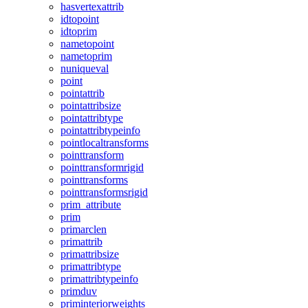
hasvertexattrib
idtopoint
idtoprim
nametopoint
nametoprim
nuniqueval
point
pointattrib
pointattribsize
pointattribtype
pointattribtypeinfo
pointlocaltransforms
pointtransform
pointtransformrigid
pointtransforms
pointtransformsrigid
prim_attribute
prim
primarclen
primattrib
primattribsize
primattribtype
primattribtypeinfo
primduv
priminteriorweights