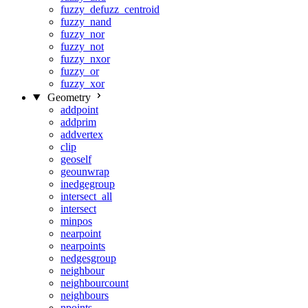
fuzzy_defuzz_centroid
fuzzy_nand
fuzzy_nor
fuzzy_not
fuzzy_nxor
fuzzy_or
fuzzy_xor
Geometry
addpoint
addprim
addvertex
clip
geoself
geounwrap
inedgegroup
intersect_all
intersect
minpos
nearpoint
nearpoints
nedgesgroup
neighbour
neighbourcount
neighbours
npoints