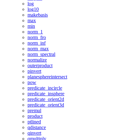
log
log10
makebasis
max
min
norm_1
norm_fro
norm_inf
norm_max
norm_spectral
normalize
outerproduct
pinvert
planesphereintersect
pow
predicate_incircle
predicate_insphere
predicate_orient2d
predicate_orient3d
premul
product
ptlined
qdistance
qinvert
qmultiply