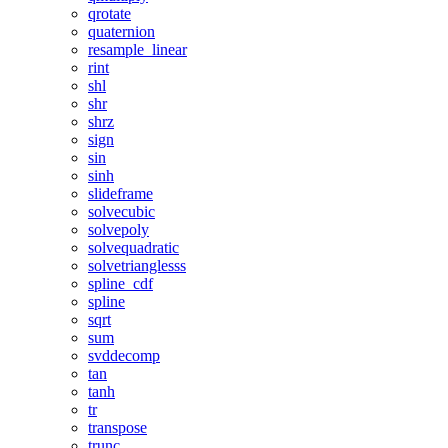
qrotate
quaternion
resample_linear
rint
shl
shr
shrz
sign
sin
sinh
slideframe
solvecubic
solvepoly
solvequadratic
solvetrianglesss
spline_cdf
spline
sqrt
sum
svddecomp
tan
tanh
tr
transpose
trunc