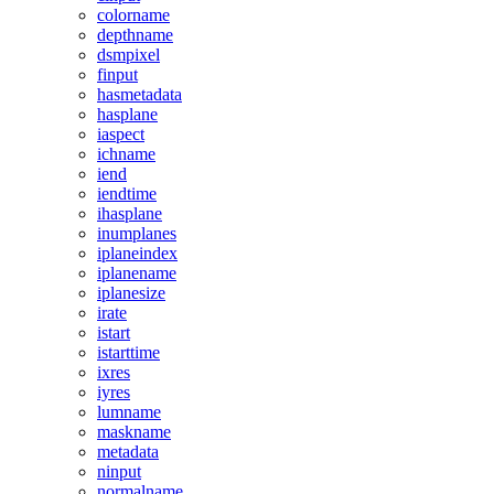
colorname
depthname
dsmpixel
finput
hasmetadata
hasplane
iaspect
ichname
iend
iendtime
ihasplane
inumplanes
iplaneindex
iplanename
iplanesize
irate
istart
istarttime
ixres
iyres
lumname
maskname
metadata
ninput
normalname