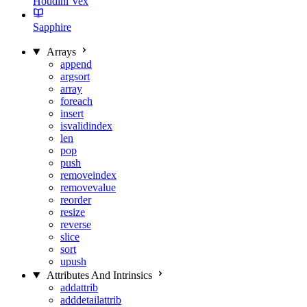
Houdini Vex
Sapphire
Arrays
append
argsort
array
foreach
insert
isvalidindex
len
pop
push
removeindex
removevalue
reorder
resize
reverse
slice
sort
upush
Attributes And Intrinsics
addattrib
adddetailattrib