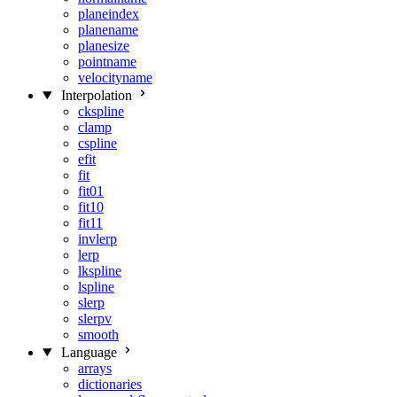
planeindex
planename
planesize
pointname
velocityname
Interpolation
ckspline
clamp
cspline
efit
fit
fit01
fit10
fit11
invlerp
lerp
lkspline
lspline
slerp
slerpv
smooth
Language
arrays
dictionaries