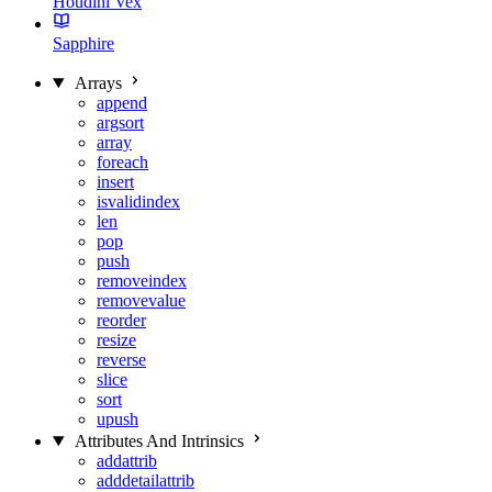
Houdini Vex
Sapphire
Arrays
append
argsort
array
foreach
insert
isvalidindex
len
pop
push
removeindex
removevalue
reorder
resize
reverse
slice
sort
upush
Attributes And Intrinsics
addattrib
adddetailattrib