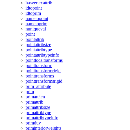
hasvertexattrib
idtopoint
idtoprim
nametopoint
nametoprim
nuniqueval
point
pointattrib
pointattribsize
pointattribtype
pointattribtypeinfo
pointlocaltransforms
pointtransform
pointtransformrigid
pointtransforms
pointtransformsrigid
prim_attribute
prim
primarclen
primattrib
primattribsize
primattribtype
primattribtypeinfo
primduv
priminteriorweights