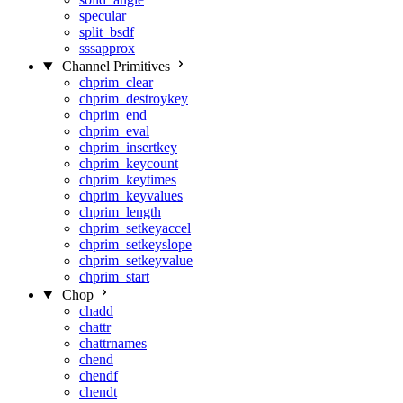
specular
split_bsdf
sssapprox
Channel Primitives
chprim_clear
chprim_destroykey
chprim_end
chprim_eval
chprim_insertkey
chprim_keycount
chprim_keytimes
chprim_keyvalues
chprim_length
chprim_setkeyaccel
chprim_setkeyslope
chprim_setkeyvalue
chprim_start
Chop
chadd
chattr
chattrnames
chend
chendf
chendt