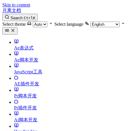
Skip to content
月离文档
Search
Ctrl
K
Select theme
Select language
Ae表达式
Ae脚本开发
JavaScript工具
AE插件开发
Pr脚本开发
Pr插件开发
Ai脚本开发