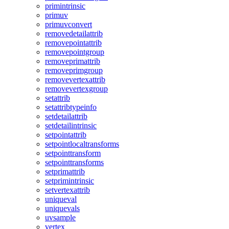
primintrinsic
primuv
primuvconvert
removedetailattrib
removepointattrib
removepointgroup
removeprimattrib
removeprimgroup
removevertexattrib
removevertexgroup
setattrib
setattribtypeinfo
setdetailattrib
setdetailintrinsic
setpointattrib
setpointlocaltransforms
setpointtransform
setpointtransforms
setprimattrib
setprimintrinsic
setvertexattrib
uniqueval
uniquevals
uvsample
vertex