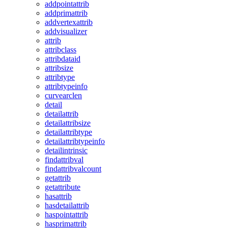
addpointattrib
addprimattrib
addvertexattrib
addvisualizer
attrib
attribclass
attribdataid
attribsize
attribtype
attribtypeinfo
curvearclen
detail
detailattrib
detailattribsize
detailattribtype
detailattribtypeinfo
detailintrinsic
findattribval
findattribvalcount
getattrib
getattribute
hasattrib
hasdetailattrib
haspointattrib
hasprimattrib