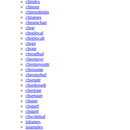
chindex
chinput
chinputlimits
chnames
chnumchan
chop
choplocal
choplocalt
chopt
chrate
chreadbuf
chremove
chremoveattr
chrename
chresizebuf
chsetattr
chsetlength
chsetrate
chsetstart
chstart
chstartf
chstartt
chwritebuf
isframes
issamples