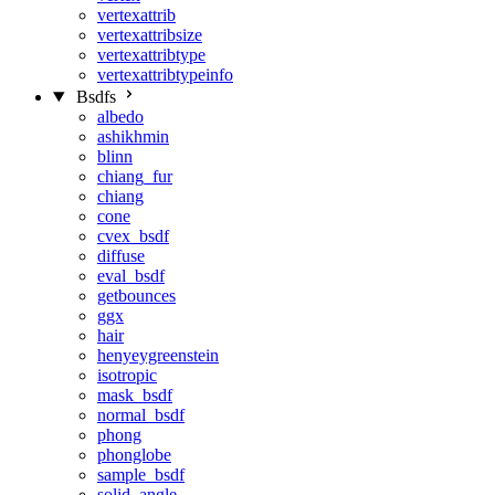
vertexattrib
vertexattribsize
vertexattribtype
vertexattribtypeinfo
Bsdfs
albedo
ashikhmin
blinn
chiang_fur
chiang
cone
cvex_bsdf
diffuse
eval_bsdf
getbounces
ggx
hair
henyeygreenstein
isotropic
mask_bsdf
normal_bsdf
phong
phonglobe
sample_bsdf
solid_angle