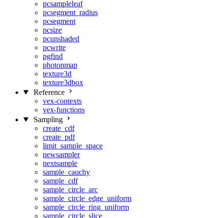
pcsampleleaf
pcsegment_radius
pcsegment
pcsize
pcunshaded
pcwrite
pgfind
photonmap
texture3d
texture3dbox
Reference
vex-contexts
vex-functions
Sampling
create_cdf
create_pdf
limit_sample_space
newsampler
nextsample
sample_cauchy
sample_cdf
sample_circle_arc
sample_circle_edge_uniform
sample_circle_ring_uniform
sample_circle_slice