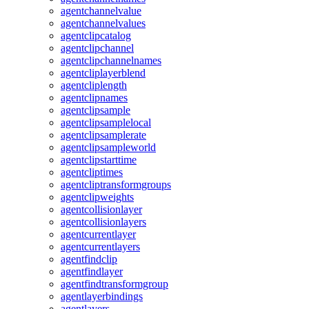
agentchannelvalue
agentchannelvalues
agentclipcatalog
agentclipchannel
agentclipchannelnames
agentcliplayerblend
agentcliplength
agentclipnames
agentclipsample
agentclipsamplelocal
agentclipsamplerate
agentclipsampleworld
agentclipstarttime
agentcliptimes
agentcliptransformgroups
agentclipweights
agentcollisionlayer
agentcollisionlayers
agentcurrentlayer
agentcurrentlayers
agentfindclip
agentfindlayer
agentfindtransformgroup
agentlayerbindings
agentlayers