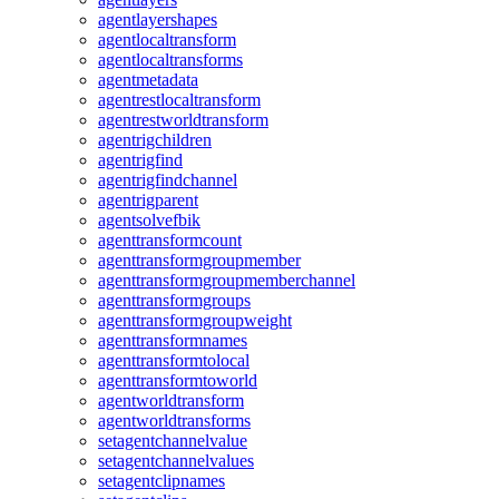
agentlayershapes
agentlocaltransform
agentlocaltransforms
agentmetadata
agentrestlocaltransform
agentrestworldtransform
agentrigchildren
agentrigfind
agentrigfindchannel
agentrigparent
agentsolvefbik
agenttransformcount
agenttransformgroupmember
agenttransformgroupmemberchannel
agenttransformgroups
agenttransformgroupweight
agenttransformnames
agenttransformtolocal
agenttransformtoworld
agentworldtransform
agentworldtransforms
setagentchannelvalue
setagentchannelvalues
setagentclipnames