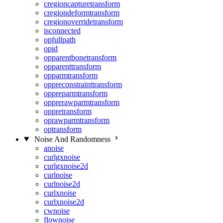
cregioncapturetransform
cregiondeformtransform
cregionoverridetransform
isconnected
opfullpath
opid
opparentbonetransform
opparenttransform
opparmtransform
oppreconstrainttransform
oppreparmtransform
opprerawparmtransform
oppretransform
oprawparmtransform
optransform
Noise And Randomness
anoise
curlgxnoise
curlgxnoise2d
curlnoise
curlnoise2d
curlxnoise
curlxnoise2d
cwnoise
flownoise