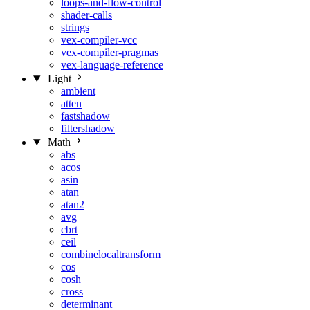
loops-and-flow-control
shader-calls
strings
vex-compiler-vcc
vex-compiler-pragmas
vex-language-reference
Light
ambient
atten
fastshadow
filtershadow
Math
abs
acos
asin
atan
atan2
avg
cbrt
ceil
combinelocaltransform
cos
cosh
cross
determinant