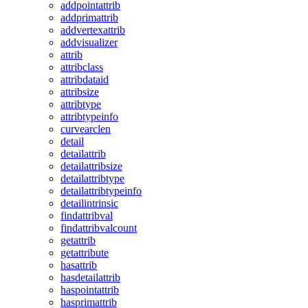
addpointattrib
addprimattrib
addvertexattrib
addvisualizer
attrib
attribclass
attribdataid
attribsize
attribtype
attribtypeinfo
curvearclen
detail
detailattrib
detailattribsize
detailattribtype
detailattribtypeinfo
detailintrinsic
findattribval
findattribvalcount
getattrib
getattribute
hasattrib
hasdetailattrib
haspointattrib
hasprimattrib