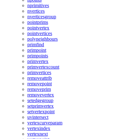
nprimitives
nvertices
nverticesgroup
pointprims
pointvertex
pointvertices
polyneighbours
primfind
primpoint
primpoints
primvertex
primvertexcount
primvertices
removeattrib
removepoint
removeprim
removevertex
setedgegroup
setprimvertex
setvertexpoint
uvintersect
vertexcurveparam
vertexindex
vertexnext