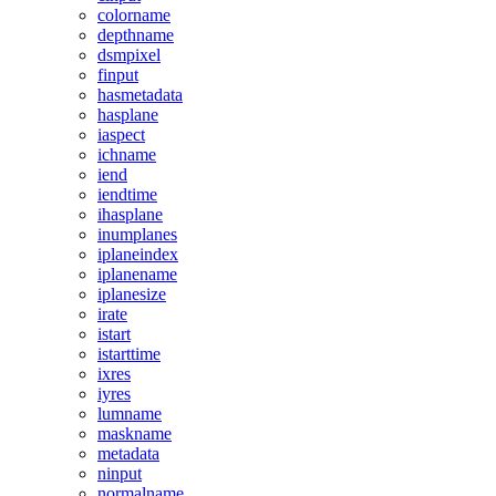
colorname
depthname
dsmpixel
finput
hasmetadata
hasplane
iaspect
ichname
iend
iendtime
ihasplane
inumplanes
iplaneindex
iplanename
iplanesize
irate
istart
istarttime
ixres
iyres
lumname
maskname
metadata
ninput
normalname