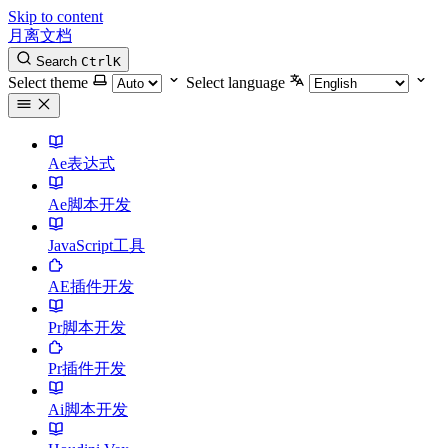
Skip to content
月离文档
Search
Ctrl
K
Select theme
Select language
Ae表达式
Ae脚本开发
JavaScript工具
AE插件开发
Pr脚本开发
Pr插件开发
Ai脚本开发