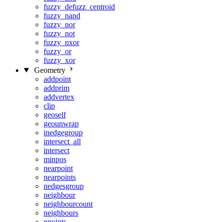
fuzzy_defuzz_centroid
fuzzy_nand
fuzzy_nor
fuzzy_not
fuzzy_nxor
fuzzy_or
fuzzy_xor
Geometry
addpoint
addprim
addvertex
clip
geoself
geounwrap
inedgegroup
intersect_all
intersect
minpos
nearpoint
nearpoints
nedgesgroup
neighbour
neighbourcount
neighbours
npoints