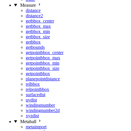
Measure
distance
distance2
getbbox_center
getbbox_max
getbbox_min
getbbox_size
getbbox
getbounds
getpointbbox_center
getpointbbox_max
getpointbbox_min
getpointbbox_size
getpointbbox
planepointdistance
relbbox
relpointbbox
surfacedist
uvdist
windingnumber
windingnumber2d
xyzdist
Metaball
metaimport