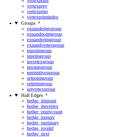
vertexpoint
vertexprev
vertexprim
vertexprimindex
Groups
expandedgegroup
expandpointgroup
expandprimgroup
expandvertexgroup
inpointgroup
inprimgroup
invertexgroup
npointsgroup
nprimitivesgroup
setpointgroup
setprimgroup
setvertexgroup
Half Edges
hedge_dstpoint
hedge_dstvertex
hedge_equivcount
hedge_isequiv
hedge_isprimary
hedge_isvalid
hedge_next