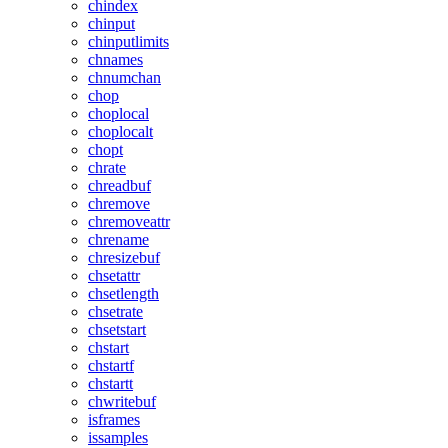
chindex
chinput
chinputlimits
chnames
chnumchan
chop
choplocal
choplocalt
chopt
chrate
chreadbuf
chremove
chremoveattr
chrename
chresizebuf
chsetattr
chsetlength
chsetrate
chsetstart
chstart
chstartf
chstartt
chwritebuf
isframes
issamples