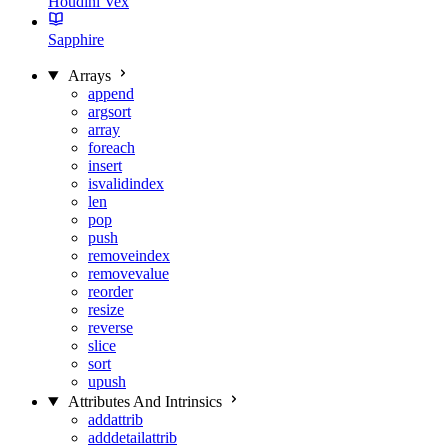
Houdini Vex
Sapphire
Arrays
append
argsort
array
foreach
insert
isvalidindex
len
pop
push
removeindex
removevalue
reorder
resize
reverse
slice
sort
upush
Attributes And Intrinsics
addattrib
adddetailattrib