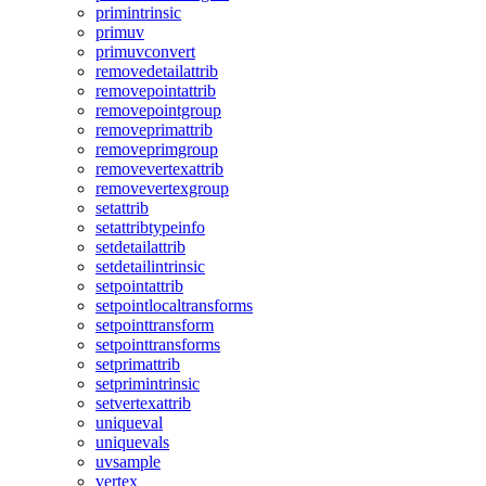
primintrinsic
primuv
primuvconvert
removedetailattrib
removepointattrib
removepointgroup
removeprimattrib
removeprimgroup
removevertexattrib
removevertexgroup
setattrib
setattribtypeinfo
setdetailattrib
setdetailintrinsic
setpointattrib
setpointlocaltransforms
setpointtransform
setpointtransforms
setprimattrib
setprimintrinsic
setvertexattrib
uniqueval
uniquevals
uvsample
vertex