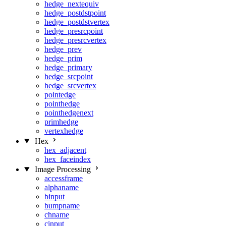
hedge_nextequiv
hedge_postdstpoint
hedge_postdstvertex
hedge_presrcpoint
hedge_presrcvertex
hedge_prev
hedge_prim
hedge_primary
hedge_srcpoint
hedge_srcvertex
pointedge
pointhedge
pointhedgenext
primhedge
vertexhedge
Hex
hex_adjacent
hex_faceindex
Image Processing
accessframe
alphaname
binput
bumpname
chname
cinput