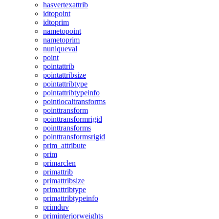
hasvertexattrib
idtopoint
idtoprim
nametopoint
nametoprim
nuniqueval
point
pointattrib
pointattribsize
pointattribtype
pointattribtypeinfo
pointlocaltransforms
pointtransform
pointtransformrigid
pointtransforms
pointtransformsrigid
prim_attribute
prim
primarclen
primattrib
primattribsize
primattribtype
primattribtypeinfo
primduv
priminteriorweights