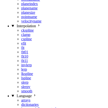
planeindex
planename
planesize
pointname
velocityname
Interpolation
ckspline
clamp
cspline
efit
fit
fit01
fit10
fit11
invlerp
lerp
lkspline
lspline
slerp
slerpv
smooth
Language
arrays
dictionaries