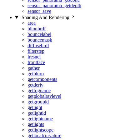
sensor_panorama_getdepth
sensor_save
Shading And Rendering
area
blinnbrdf
bouncelabel
bouncemask
diffusebrdf
filterstep
fresnel
frontface
gather
getblurp
getcomponents
getderiv
getfogname
getglobalraylevel
getgroupid
getlight
getlightid
getlightname
getlights
getlightscope
getlocalcurvature