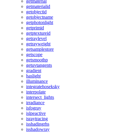
getmaterial
getmaterialid
getobjectid
getobjectname
getphotonlight
getprimid
getptextureid
getraylevel
getrayweight
getsamplestore
getscope
getsmoothp
getuvtangents
gradient
haslight
illuminance
integratehoseksky
interpolate
intersect_lights
irradiance
isfogray
islpeactive
israytracing
isshadingrhs
isshadowray