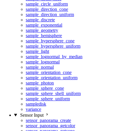
sample_circle_uniform
sample_direction_cone
sample_direction_uniform
sample_discrete
sample_exponential
sample_geometry
sample_hemisphere
sample_hypersphere_cone
sample_hypersphere_uniform
sample_light
sample_lognormal_by_median
sample_lognormal
sample_normal
sample_orientation_cone
sample_orientation_uniform
sample_photon
sample_sphere_cone
sample_sphere_shell_uniform
sample_sphere_uniform
sampledisk
variance
Sensor Input
sensor_panorama_create
sensor_panorama_getcolor
sensor_panorama_getcone