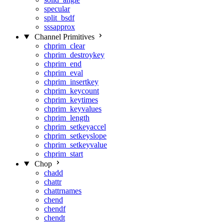
specular
split_bsdf
sssapprox
Channel Primitives
chprim_clear
chprim_destroykey
chprim_end
chprim_eval
chprim_insertkey
chprim_keycount
chprim_keytimes
chprim_keyvalues
chprim_length
chprim_setkeyaccel
chprim_setkeyslope
chprim_setkeyvalue
chprim_start
Chop
chadd
chattr
chattrnames
chend
chendf
chendt