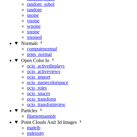
random_sobol
random
snoise
vnoise
wnoise
xnoise
xnoised
Normals
computenormal
prim_normal
Open Color Io
ocio_activedisplays
ocio_activeviews
ocio_import
ocio_parsecolorspace
ocio_roles
ocio_spaces
ocio_transform
ocio_transformview
Particles
filamentsample
Point Clouds And 3d Images
mattrib
mdensity