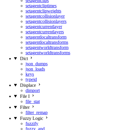
setagentclips
setagentcliptimes
setagentclipweights
setagentcollisionlayer
setagentcollisionlayers
setagentcurrentlayer
setagentcurrentlayers
setagentlocaltransform
setagentlocaltransforms
setagentworldtransform
setagentworldtransforms
Dict
json_dumps
json_loads
keys
typeid
Displace
dimport
File I
file_stat
Filter
filter_remap
Fuzzy Logic
fuzzify
fuzzy_and