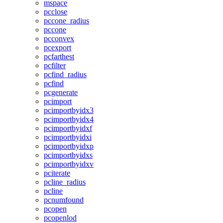
mspace
pcclose
pccone_radius
pccone
pcconvex
pcexport
pcfarthest
pcfilter
pcfind_radius
pcfind
pcgenerate
pcimport
pcimportbyidx3
pcimportbyidx4
pcimportbyidxf
pcimportbyidxi
pcimportbyidxp
pcimportbyidxs
pcimportbyidxv
pciterate
pcline_radius
pcline
pcnumfound
pcopen
pcopenlod