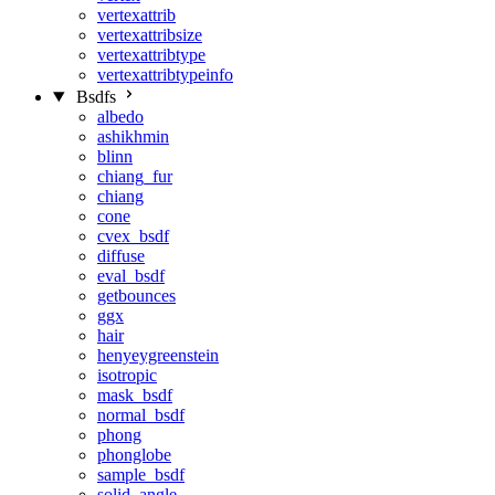
vertexattrib
vertexattribsize
vertexattribtype
vertexattribtypeinfo
Bsdfs
albedo
ashikhmin
blinn
chiang_fur
chiang
cone
cvex_bsdf
diffuse
eval_bsdf
getbounces
ggx
hair
henyeygreenstein
isotropic
mask_bsdf
normal_bsdf
phong
phonglobe
sample_bsdf
solid_angle