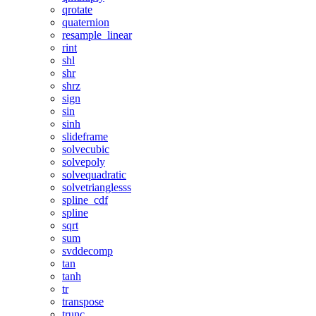
qrotate
quaternion
resample_linear
rint
shl
shr
shrz
sign
sin
sinh
slideframe
solvecubic
solvepoly
solvequadratic
solvetrianglesss
spline_cdf
spline
sqrt
sum
svddecomp
tan
tanh
tr
transpose
trunc