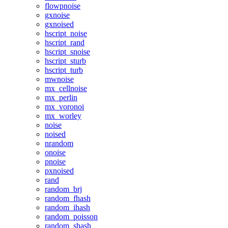
flowpnoise
gxnoise
gxnoised
hscript_noise
hscript_rand
hscript_snoise
hscript_sturb
hscript_turb
mwnoise
mx_cellnoise
mx_perlin
mx_voronoi
mx_worley
noise
noised
nrandom
onoise
pnoise
pxnoised
rand
random_brj
random_fhash
random_ihash
random_poisson
random_shash