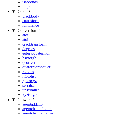
isseconds
ninputs
Color
blackbody
ctransform
luminance
Conversion
atof
atoi
cracktransform
degrees
eulertoquaternion
hsvtorgb
qconvert
quaterniontoeuler
radians
rgbtohsv
rgbtoxyz
serialize
unserialize
xyztorgb
Crowds
agentaddclip
agentchannelcount
agentchannelnames