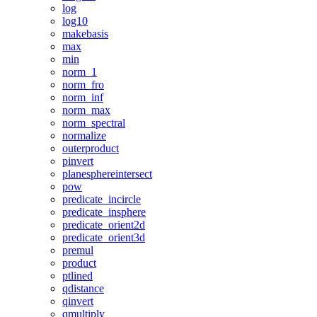
log
log10
makebasis
max
min
norm_1
norm_fro
norm_inf
norm_max
norm_spectral
normalize
outerproduct
pinvert
planesphereintersect
pow
predicate_incircle
predicate_insphere
predicate_orient2d
predicate_orient3d
premul
product
ptlined
qdistance
qinvert
qmultiply