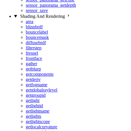
sensor_panorama_getdepth
sensor_save
Shading And Rendering
area
blinnbrdf
bouncelabel
bouncemask
diffusebrdf
filterstep
fresnel
frontface
gather
getblurp
getcomponents
getderiv
getfogname
getglobalraylevel
getgroupid
getlight
getlightid
getlightname
getlights
getlightscope
getlocalcurvature