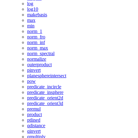
log
log10
makebasis
max
min
norm_1
norm_fro
norm_inf
norm_max
norm_spectral
normalize
outerproduct
pinvert
planesphereintersect
pow
predicate_incircle
predicate_insphere
predicate_orient2d
predicate_orient3d
premul
product
ptlined
qdistance
qinvert
qmultiply