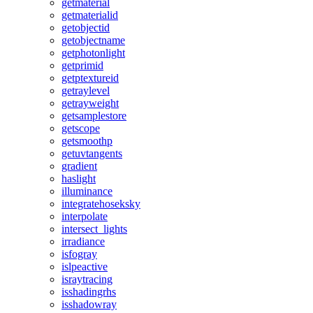
getmaterial
getmaterialid
getobjectid
getobjectname
getphotonlight
getprimid
getptextureid
getraylevel
getrayweight
getsamplestore
getscope
getsmoothp
getuvtangents
gradient
haslight
illuminance
integratehoseksky
interpolate
intersect_lights
irradiance
isfogray
islpeactive
israytracing
isshadingrhs
isshadowray