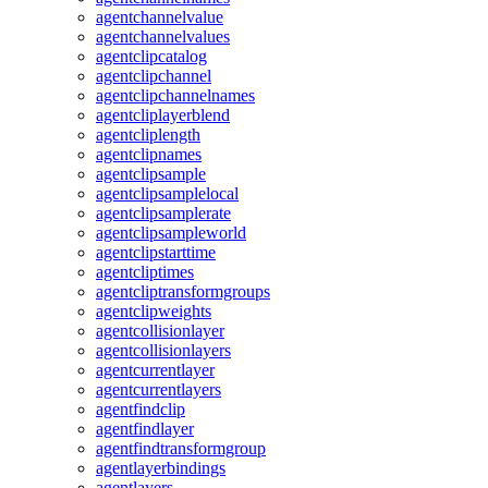
agentchannelvalue
agentchannelvalues
agentclipcatalog
agentclipchannel
agentclipchannelnames
agentcliplayerblend
agentcliplength
agentclipnames
agentclipsample
agentclipsamplelocal
agentclipsamplerate
agentclipsampleworld
agentclipstarttime
agentcliptimes
agentcliptransformgroups
agentclipweights
agentcollisionlayer
agentcollisionlayers
agentcurrentlayer
agentcurrentlayers
agentfindclip
agentfindlayer
agentfindtransformgroup
agentlayerbindings
agentlayers