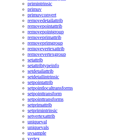
primintrinsic
primuv
primuvconvert
removedetailattrib
removepointattrib
removepointgroup
removeprimattrib
removeprimgroup
removevertexattrib
removevertexgroup
setattrib
setattribtypeinfo
setdetailattrib
setdetailintrinsic
setpointattrib
setpointlocaltransforms
setpointtransform
setpointtransforms
setprimattrib
setprimintrinsic
setvertexattrib
uniqueval
uniquevals
uvsample
vertex