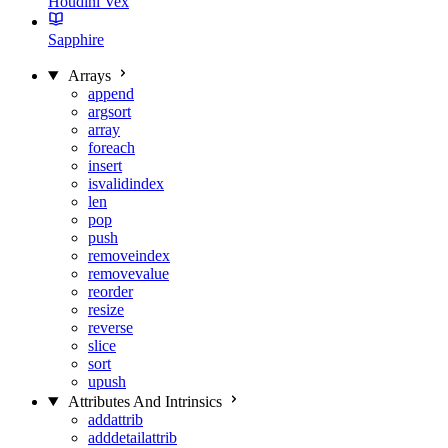
Houdini Vex
Sapphire
Arrays
append
argsort
array
foreach
insert
isvalidindex
len
pop
push
removeindex
removevalue
reorder
resize
reverse
slice
sort
upush
Attributes And Intrinsics
addattrib
adddetailattrib