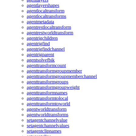
agentlayershapes
agentlocaltransform
agentlocaltransforms
agentmetadata
agentrestlocaltransform
agentrestworldtransform
agentrigchildren
agentrigfind
agentrigfindchannel
agentrigparent
agentsolvefbik
agenttransformcount
agenttransformgroupmember
agenttransformgroupmemberchannel
agenttransformgroups
agenttransformgroupweight
agenttransformnames
agenttransformtolocal
agenttransformtoworld
agentworldtransform
agentworldtransforms
setagentchannelvalue
setagentchannelvalues
setagentclipnames