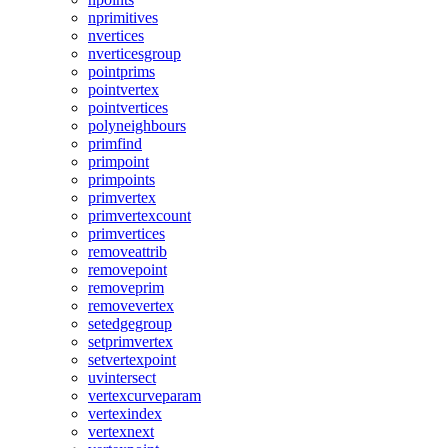
nprimitives
nvertices
nverticesgroup
pointprims
pointvertex
pointvertices
polyneighbours
primfind
primpoint
primpoints
primvertex
primvertexcount
primvertices
removeattrib
removepoint
removeprim
removevertex
setedgegroup
setprimvertex
setvertexpoint
uvintersect
vertexcurveparam
vertexindex
vertexnext