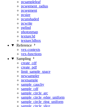
pcsampleleaf
pcsegment_radius
pcsegment
pcsize
pcunshaded
pcwrite
pgfind
photonmap
texture3d
texture3dbox
Reference
vex-contexts
vex-functions
Sampling
create_cdf
create_pdf
limit_sample_space
newsampler
nextsample
sample_cauchy
sample_cdf
sample_circle_arc
sample_circle_edge_uniform
sample_circle_ring_uniform
sample_circle_slice