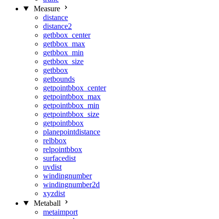
Measure
distance
distance2
getbbox_center
getbbox_max
getbbox_min
getbbox_size
getbbox
getbounds
getpointbbox_center
getpointbbox_max
getpointbbox_min
getpointbbox_size
getpointbbox
planepointdistance
relbbox
relpointbbox
surfacedist
uvdist
windingnumber
windingnumber2d
xyzdist
Metaball
metaimport