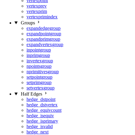
vertexpoint
vertexprev
vertexprim
vertexprimindex
Groups
expandedgegroup
expandpointgroup
expandprimgroup
expandvertexgroup
inpointgroup
inprimgroup
invertexgroup
npointsgroup
nprimitivesgroup
setpointgroup
setprimgroup
setvertexgroup
Half Edges
hedge_dstpoint
hedge_dstvertex
hedge_equivcount
hedge_isequiv
hedge_isprimary
hedge_isvalid
hedge_next