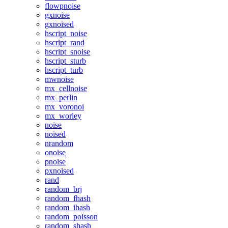
flowpnoise
gxnoise
gxnoised
hscript_noise
hscript_rand
hscript_snoise
hscript_sturb
hscript_turb
mwnoise
mx_cellnoise
mx_perlin
mx_voronoi
mx_worley
noise
noised
nrandom
onoise
pnoise
pxnoised
rand
random_brj
random_fhash
random_ihash
random_poisson
random_shash