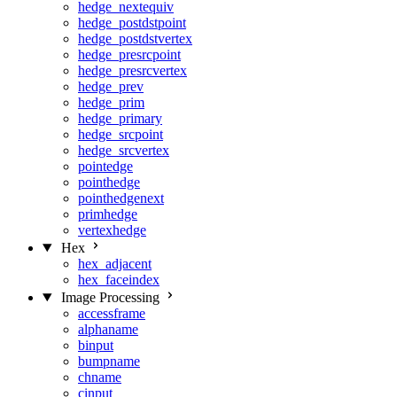
hedge_nextequiv
hedge_postdstpoint
hedge_postdstvertex
hedge_presrcpoint
hedge_presrcvertex
hedge_prev
hedge_prim
hedge_primary
hedge_srcpoint
hedge_srcvertex
pointedge
pointhedge
pointhedgenext
primhedge
vertexhedge
Hex
hex_adjacent
hex_faceindex
Image Processing
accessframe
alphaname
binput
bumpname
chname
cinput