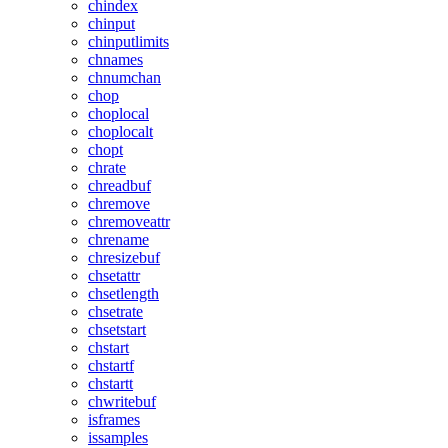
chindex
chinput
chinputlimits
chnames
chnumchan
chop
choplocal
choplocalt
chopt
chrate
chreadbuf
chremove
chremoveattr
chrename
chresizebuf
chsetattr
chsetlength
chsetrate
chsetstart
chstart
chstartf
chstartt
chwritebuf
isframes
issamples