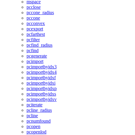
mspace
pcclose
pccone_radius
pccone
pcconvex
pcexport
pcfarthest
pcfilter
pcfind_radius
pcfind
pcgenerate
pcimport
pcimportbyidx3
pcimportbyidx4
pcimportbyidxf
pcimportbyidxi
pcimportbyidxp
pcimportbyidxs
pcimportbyidxv
pciterate
pcline_radius
pcline
pcnumfound
pcopen
pcopenlod