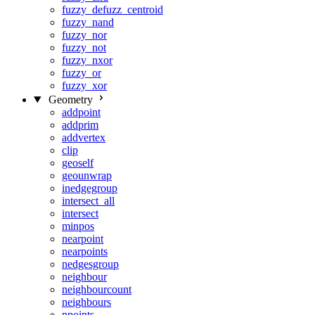
fuzzy_defuzz_centroid
fuzzy_nand
fuzzy_nor
fuzzy_not
fuzzy_nxor
fuzzy_or
fuzzy_xor
Geometry
addpoint
addprim
addvertex
clip
geoself
geounwrap
inedgegroup
intersect_all
intersect
minpos
nearpoint
nearpoints
nedgesgroup
neighbour
neighbourcount
neighbours
npoints