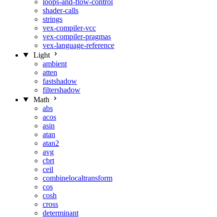
loops-and-flow-control
shader-calls
strings
vex-compiler-vcc
vex-compiler-pragmas
vex-language-reference
Light
ambient
atten
fastshadow
filtershadow
Math
abs
acos
asin
atan
atan2
avg
cbrt
ceil
combinelocaltransform
cos
cosh
cross
determinant