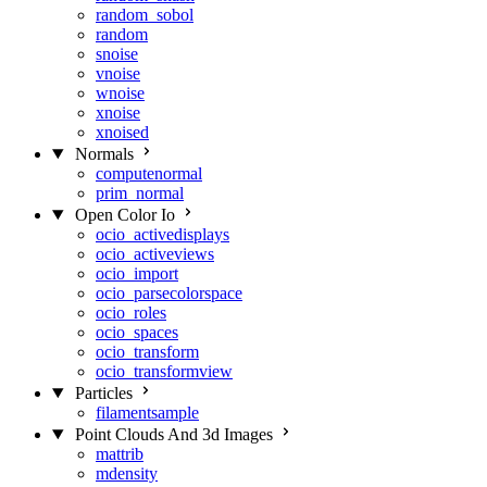
random_sobol
random
snoise
vnoise
wnoise
xnoise
xnoised
Normals
computenormal
prim_normal
Open Color Io
ocio_activedisplays
ocio_activeviews
ocio_import
ocio_parsecolorspace
ocio_roles
ocio_spaces
ocio_transform
ocio_transformview
Particles
filamentsample
Point Clouds And 3d Images
mattrib
mdensity