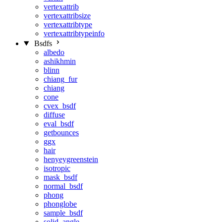
vertexattrib
vertexattribsize
vertexattribtype
vertexattribtypeinfo
Bsdfs
albedo
ashikhmin
blinn
chiang_fur
chiang
cone
cvex_bsdf
diffuse
eval_bsdf
getbounces
ggx
hair
henyeygreenstein
isotropic
mask_bsdf
normal_bsdf
phong
phonglobe
sample_bsdf
solid_angle