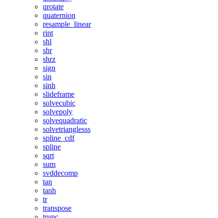
qrotate
quaternion
resample_linear
rint
shl
shr
shrz
sign
sin
sinh
slideframe
solvecubic
solvepoly
solvequadratic
solvetrianglesss
spline_cdf
spline
sqrt
sum
svddecomp
tan
tanh
tr
transpose
trunc