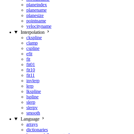
planeindex
planename
planesize
pointname
velocityname
Interpolation
ckspline
clamp
cspline
efit
fit
fit01
fit10
fit11
invlerp
lerp
lkspline
lspline
slerp
slerpv
smooth
Language
arrays
dictionaries