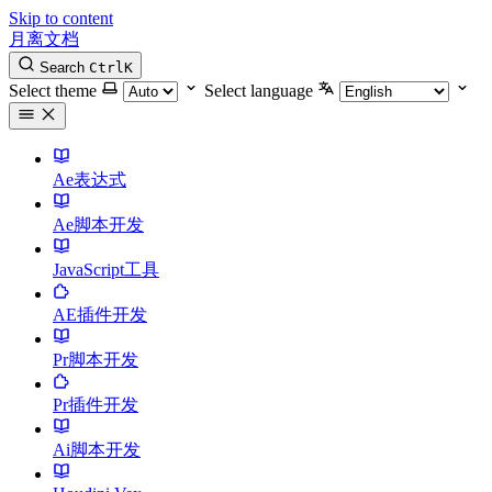
Skip to content
月离文档
Search
Ctrl
K
Select theme
Select language
Ae表达式
Ae脚本开发
JavaScript工具
AE插件开发
Pr脚本开发
Pr插件开发
Ai脚本开发