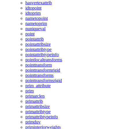
hasvertexattrib
idtopoint
idtoprim
nametopoint
nametoprim
nuniqueval
point
pointattrib
pointattribsize
pointattribtype
pointattribtypeinfo
pointlocaltransforms
pointtransform
pointtransformrigid
pointtransforms
pointtransformsrigid
prim_attribute
prim
primarclen
primattrib
primattribsize
primattribtype
primattribtypeinfo
primduv
priminteriorweights