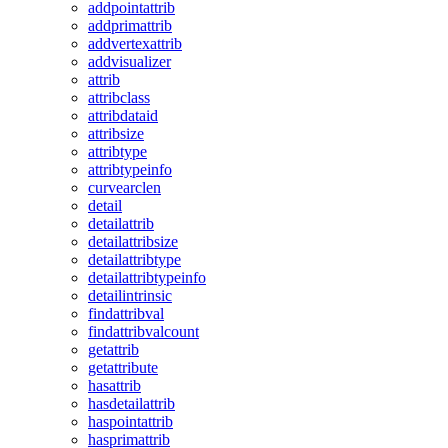
addpointattrib
addprimattrib
addvertexattrib
addvisualizer
attrib
attribclass
attribdataid
attribsize
attribtype
attribtypeinfo
curvearclen
detail
detailattrib
detailattribsize
detailattribtype
detailattribtypeinfo
detailintrinsic
findattribval
findattribvalcount
getattrib
getattribute
hasattrib
hasdetailattrib
haspointattrib
hasprimattrib