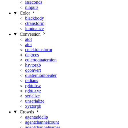
isseconds
ninputs
Color
blackbody
ctransform
luminance
Conversion
atof
atoi
cracktransform
degrees
eulertoquaternion
hsvtorgb
qconvert
quaterniontoeuler
radians
rgbtohsv
rgbtoxyz
serialize
unserialize
xyztorgb
Crowds
agentaddclip
agentchannelcount
agentchannelnames