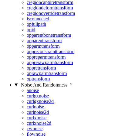
cregioncapturetransform
cregiondeformtransform
cregionoverridetransform
isconnected
opfullpath
opid
opparentbonetransform
opparenttransform
opparmtransform
oppreconstrainttransform
oppreparmtransform
opprerawparmtransform
oppretransform
oprawparmtransform
optransform
Noise And Randomness
anoise
curlgxnoise
curlgxnoise2d
curlnoise
curlnoise2d
curlxnoise
curlxnoise2d
cwnoise
flownoise