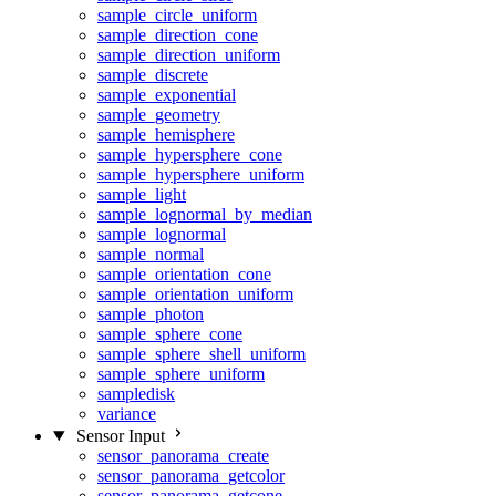
sample_circle_uniform
sample_direction_cone
sample_direction_uniform
sample_discrete
sample_exponential
sample_geometry
sample_hemisphere
sample_hypersphere_cone
sample_hypersphere_uniform
sample_light
sample_lognormal_by_median
sample_lognormal
sample_normal
sample_orientation_cone
sample_orientation_uniform
sample_photon
sample_sphere_cone
sample_sphere_shell_uniform
sample_sphere_uniform
sampledisk
variance
Sensor Input
sensor_panorama_create
sensor_panorama_getcolor
sensor_panorama_getcone