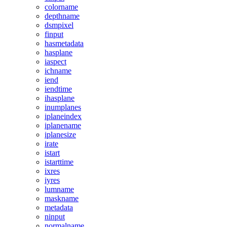
colorname
depthname
dsmpixel
finput
hasmetadata
hasplane
iaspect
ichname
iend
iendtime
ihasplane
inumplanes
iplaneindex
iplanename
iplanesize
irate
istart
istarttime
ixres
iyres
lumname
maskname
metadata
ninput
normalname