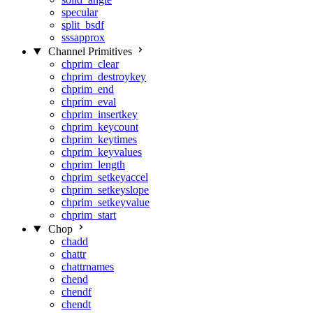
specular
split_bsdf
sssapprox
Channel Primitives
chprim_clear
chprim_destroykey
chprim_end
chprim_eval
chprim_insertkey
chprim_keycount
chprim_keytimes
chprim_keyvalues
chprim_length
chprim_setkeyaccel
chprim_setkeyslope
chprim_setkeyvalue
chprim_start
Chop
chadd
chattr
chattrnames
chend
chendf
chendt