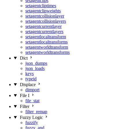
setagentclips
setagentcliptimes
setagentclipweights
setagentcollisionlayer
setagentcollisionlayers
setagentcurrentlayer
setagentcurrentlayers
setagentlocaltransform
setagentlocaltransforms
setagentworldtransform
setagentworldtransforms
Dict
json_dumps
json_loads
keys
typeid
Displace
dimport
File I
file_stat
Filter
filter_remap
Fuzzy Logic
fuzzify
fuzzy_and