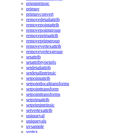
primintrinsic
primuv
primuvconvert
removedetailattrib
removepointattrib
removepointgroup
removeprimattrib
removeprimgroup
removevertexattrib
removevertexgroup
setattrib
setattribtypeinfo
setdetailattrib
setdetailintrinsic
setpointattrib
setpointlocaltransforms
setpointtransform
setpointtransforms
setprimattrib
setprimintrinsic
setvertexattrib
uniqueval
uniquevals
uvsample
vertex