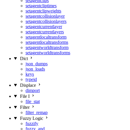
setagentclips
setagentcliptimes
setagentclipweights
setagentcollisionlayer
setagentcollisionlayers
setagentcurrentlayer
setagentcurrentlayers
setagentlocaltransform
setagentlocaltransforms
setagentworldtransform
setagentworldtransforms
Dict
json_dumps
json_loads
keys
typeid
Displace
dimport
File I
file_stat
Filter
filter_remap
Fuzzy Logic
fuzzify
fuzzy_and