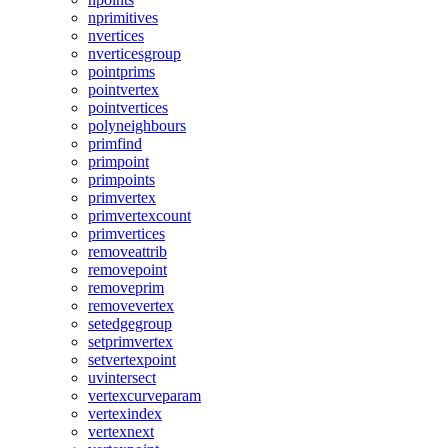
nprimitives
nvertices
nverticesgroup
pointprims
pointvertex
pointvertices
polyneighbours
primfind
primpoint
primpoints
primvertex
primvertexcount
primvertices
removeattrib
removepoint
removeprim
removevertex
setedgegroup
setprimvertex
setvertexpoint
uvintersect
vertexcurveparam
vertexindex
vertexnext