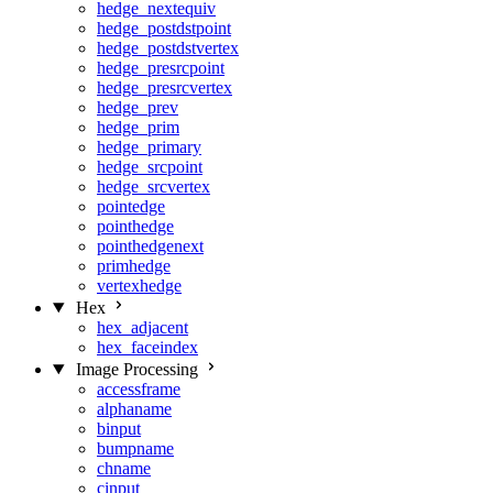
hedge_nextequiv
hedge_postdstpoint
hedge_postdstvertex
hedge_presrcpoint
hedge_presrcvertex
hedge_prev
hedge_prim
hedge_primary
hedge_srcpoint
hedge_srcvertex
pointedge
pointhedge
pointhedgenext
primhedge
vertexhedge
Hex
hex_adjacent
hex_faceindex
Image Processing
accessframe
alphaname
binput
bumpname
chname
cinput