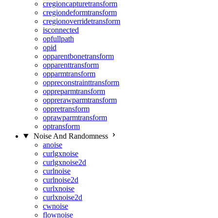
cregioncapturetransform
cregiondeformtransform
cregionoverridetransform
isconnected
opfullpath
opid
opparentbonetransform
opparenttransform
opparmtransform
oppreconstrainttransform
oppreparmtransform
opprerawparmtransform
oppretransform
oprawparmtransform
optransform
Noise And Randomness
anoise
curlgxnoise
curlgxnoise2d
curlnoise
curlnoise2d
curlxnoise
curlxnoise2d
cwnoise
flownoise