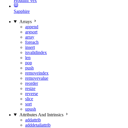
Houdini Vex
Sapphire
Arrays
append
argsort
array
foreach
insert
isvalidindex
len
pop
push
removeindex
removevalue
reorder
resize
reverse
slice
sort
upush
Attributes And Intrinsics
addattrib
adddetailattrib