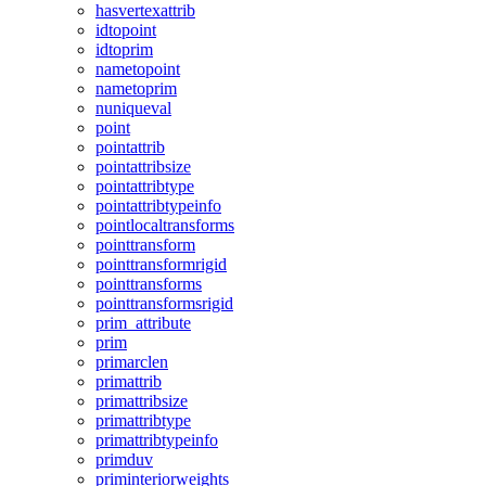
hasvertexattrib
idtopoint
idtoprim
nametopoint
nametoprim
nuniqueval
point
pointattrib
pointattribsize
pointattribtype
pointattribtypeinfo
pointlocaltransforms
pointtransform
pointtransformrigid
pointtransforms
pointtransformsrigid
prim_attribute
prim
primarclen
primattrib
primattribsize
primattribtype
primattribtypeinfo
primduv
priminteriorweights