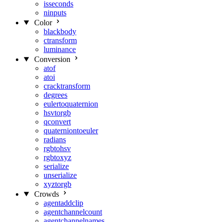
isseconds
ninputs
Color
blackbody
ctransform
luminance
Conversion
atof
atoi
cracktransform
degrees
eulertoquaternion
hsvtorgb
qconvert
quaterniontoeuler
radians
rgbtohsv
rgbtoxyz
serialize
unserialize
xyztorgb
Crowds
agentaddclip
agentchannelcount
agentchannelnames