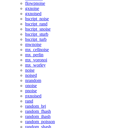
flowpnoise
gxnoise
gxnoised
hscript_noise
hscript_rand
hscript_snoise
hscript_sturb
hscript_turb
mwnoise
mx_cellnoise
mx_perlin
mx_voronoi
mx_worley
noise
noised
nrandom
onoise
pnoise
pxnoised
rand
random_brj
random_fhash
random_ihash
random_poisson
random_shash