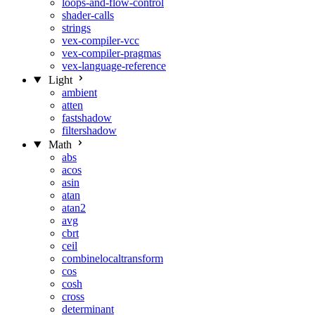
loops-and-flow-control
shader-calls
strings
vex-compiler-vcc
vex-compiler-pragmas
vex-language-reference
Light
ambient
atten
fastshadow
filtershadow
Math
abs
acos
asin
atan
atan2
avg
cbrt
ceil
combinelocaltransform
cos
cosh
cross
determinant