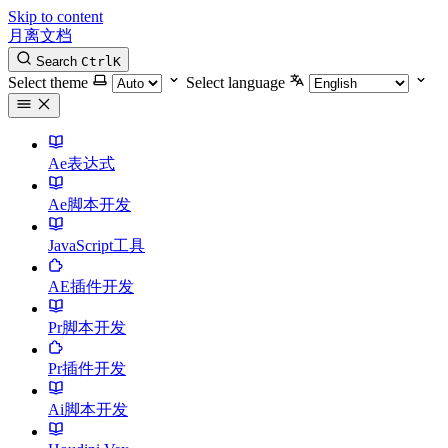
Skip to content
月离文档
Search
Ctrl
K
Select theme
Select language
Ae表达式
Ae脚本开发
JavaScript工具
AE插件开发
Pr脚本开发
Pr插件开发
Ai脚本开发