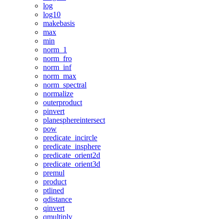
log
log10
makebasis
max
min
norm_1
norm_fro
norm_inf
norm_max
norm_spectral
normalize
outerproduct
pinvert
planesphereintersect
pow
predicate_incircle
predicate_insphere
predicate_orient2d
predicate_orient3d
premul
product
ptlined
qdistance
qinvert
qmultiply