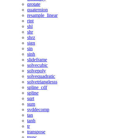
qrotate
quaternion
resample_linear
rint
shl
shr
shrz
sign
sin
sinh
slideframe
solvecubic
solvepoly
solvequadratic
solvetrianglesss
spline_cdf
spline
sqrt
sum
svddecomp
tan
tanh
tr
transpose
trunc