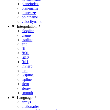
planeindex
planename
planesize
pointname
velocityname
Interpolation
ckspline
clamp
cspline
efit
fit
fit01
fit10
fit11
invlerp
lerp
lkspline
lspline
slerp
slerpv
smooth
Language
arrays
dictionaries