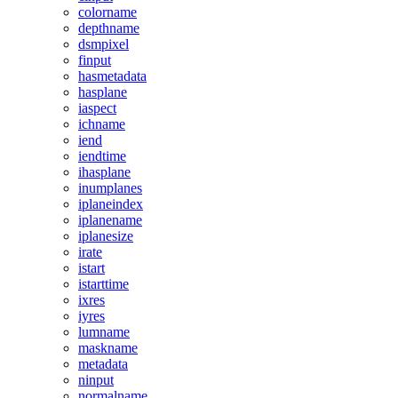
colorname
depthname
dsmpixel
finput
hasmetadata
hasplane
iaspect
ichname
iend
iendtime
ihasplane
inumplanes
iplaneindex
iplanename
iplanesize
irate
istart
istarttime
ixres
iyres
lumname
maskname
metadata
ninput
normalname