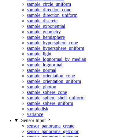
sample_circle_uniform
sample_direction_cone
sample_direction_uniform
sample_discrete
sample_exponential
sample_geometry
sample_hemisphere
sample_hypersphere_cone
sample_hypersphere_uniform
sample_light
sample_lognormal_by_median
sample_lognormal
sample_normal
sample_orientation_cone
sample_orientation_uniform
sample_photon
sample_sphere_cone
sample_sphere_shell_uniform
sample_sphere_uniform
sampledisk
variance
Sensor Input
sensor_panorama_create
sensor_panorama_getcolor
sensor_panorama_getcone