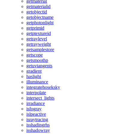
getmaterial
getmaterialid
getobjectid
getobjectname
getphotonlight
getprimid
getptextureid
getraylevel
getrayweight
getsamplestore
getscope
getsmoothp
getuvtangents
gradient
haslight
illuminance
integratehoseksky
interpolate
intersect_lights
irradiance
isfogray
islpeactive
israytracing
isshadingrhs
isshadowray