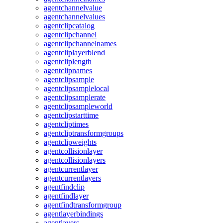
agentchannelvalue
agentchannelvalues
agentclipcatalog
agentclipchannel
agentclipchannelnames
agentcliplayerblend
agentcliplength
agentclipnames
agentclipsample
agentclipsamplelocal
agentclipsamplerate
agentclipsampleworld
agentclipstarttime
agentcliptimes
agentcliptransformgroups
agentclipweights
agentcollisionlayer
agentcollisionlayers
agentcurrentlayer
agentcurrentlayers
agentfindclip
agentfindlayer
agentfindtransformgroup
agentlayerbindings
agentlayers