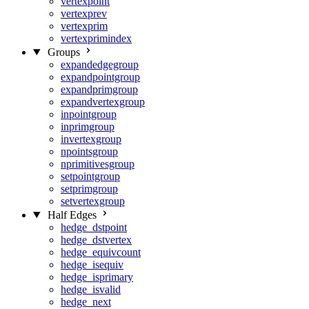
vertexpoint
vertexprev
vertexprim
vertexprimindex
Groups
expandedgegroup
expandpointgroup
expandprimgroup
expandvertexgroup
inpointgroup
inprimgroup
invertexgroup
npointsgroup
nprimitivesgroup
setpointgroup
setprimgroup
setvertexgroup
Half Edges
hedge_dstpoint
hedge_dstvertex
hedge_equivcount
hedge_isequiv
hedge_isprimary
hedge_isvalid
hedge_next