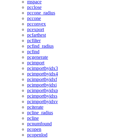
mspace
pcclose
pccone_radius
pccone
pcconvex
pcexport
pcfarthest
pcfilter
pcfind_radius
pcfind
pcgenerate
pcimport
pcimportbyidx3
pcimportbyidx4
pcimportbyidxf
pcimportbyidxi
pcimportbyidxp
pcimportbyidxs
pcimportbyidxv
pciterate
pcline_radius
pcline
pcnumfound
pcopen
pcopenlod