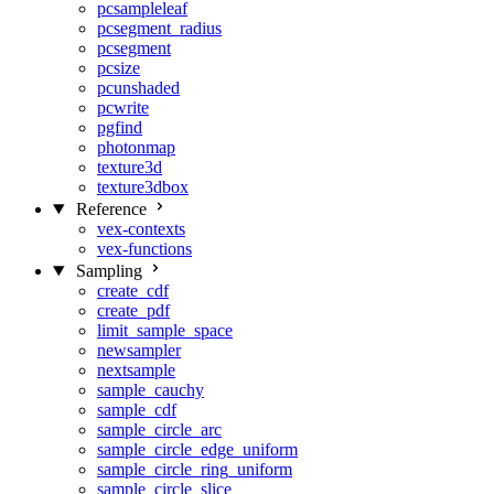
pcsampleleaf
pcsegment_radius
pcsegment
pcsize
pcunshaded
pcwrite
pgfind
photonmap
texture3d
texture3dbox
Reference
vex-contexts
vex-functions
Sampling
create_cdf
create_pdf
limit_sample_space
newsampler
nextsample
sample_cauchy
sample_cdf
sample_circle_arc
sample_circle_edge_uniform
sample_circle_ring_uniform
sample_circle_slice