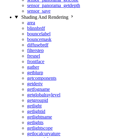
sensor_panorama_getdepth
sensor_save
Shading And Rendering
area
blinnbrdf
bouncelabel
bouncemask
diffusebrdf
filterstep
fresnel
frontface
gather
getblurp
getcomponents
getderiv
getfogname
getglobalraylevel
getgroupid
getlight
getlightid
getlightname
getlights
getlightscope
getlocalcurvature