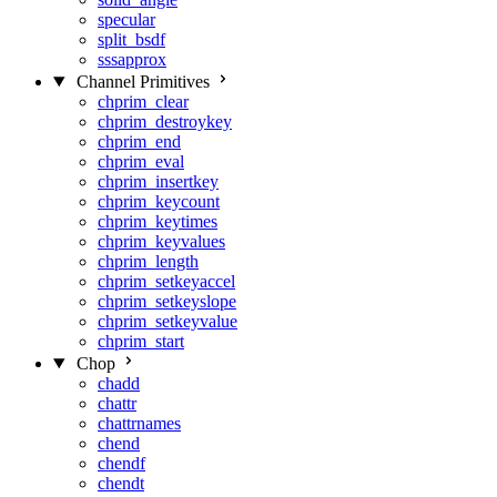
specular
split_bsdf
sssapprox
Channel Primitives
chprim_clear
chprim_destroykey
chprim_end
chprim_eval
chprim_insertkey
chprim_keycount
chprim_keytimes
chprim_keyvalues
chprim_length
chprim_setkeyaccel
chprim_setkeyslope
chprim_setkeyvalue
chprim_start
Chop
chadd
chattr
chattrnames
chend
chendf
chendt