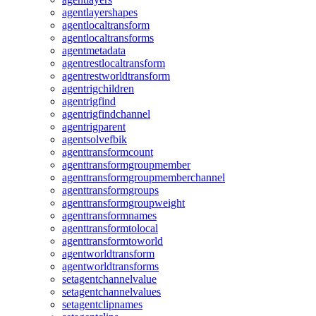
agentlayershapes
agentlocaltransform
agentlocaltransforms
agentmetadata
agentrestlocaltransform
agentrestworldtransform
agentrigchildren
agentrigfind
agentrigfindchannel
agentrigparent
agentsolvefbik
agenttransformcount
agenttransformgroupmember
agenttransformgroupmemberchannel
agenttransformgroups
agenttransformgroupweight
agenttransformnames
agenttransformtolocal
agenttransformtoworld
agentworldtransform
agentworldtransforms
setagentchannelvalue
setagentchannelvalues
setagentclipnames