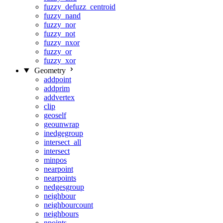
fuzzy_defuzz_centroid
fuzzy_nand
fuzzy_nor
fuzzy_not
fuzzy_nxor
fuzzy_or
fuzzy_xor
Geometry
addpoint
addprim
addvertex
clip
geoself
geounwrap
inedgegroup
intersect_all
intersect
minpos
nearpoint
nearpoints
nedgesgroup
neighbour
neighbourcount
neighbours
npoints