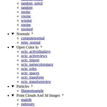
random_sobol
random
snoise
vnoise
wnoise
xnoise
xnoised
Normals
computenormal
prim_normal
Open Color Io
ocio_activedisplays
ocio_activeviews
ocio_import
ocio_parsecolorspace
ocio_roles
ocio_spaces
ocio_transform
ocio_transformview
Particles
filamentsample
Point Clouds And 3d Images
mattrib
mdensity