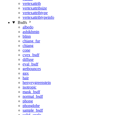
vertexattrib
vertexattribsize
vertexattribtype
vertexattribtypeinfo
Bsdfs
albedo
ashikhmin
blinn
chiang_fur
chiang
cone
cvex_bsdf
diffuse
eval_bsdf
getbounces
ggx
hair
henyeygreenstein
isotropic
mask_bsdf
normal_bsdf
phong
phonglobe
sample_bsdf
solid_angle