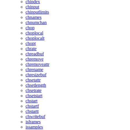
chindex
chinput
chinputlimits
chnames
chnumchan
chop
choplocal
choplocalt
chopt
chrate
chreadbuf
chremove
chremoveattr
chrename
chresizebuf
chsetattr
chsetlength
chsetrate
chsetstart
chstart
chstartf
chstartt
chwritebuf
isframes
issamples