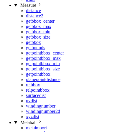
Measure
distance
distance2
getbbox_center
getbbox_max
getbbox_min
getbbox_size
getbbox
getbounds
getpointbbox_center
getpointbbox_max
getpointbbox_min
getpointbbox_size
getpointbbox
planepointdistance
relbbox
relpointbbox
surfacedist
uvdist
windingnumber
windingnumber2d
xyzdist
Metaball
metaimport