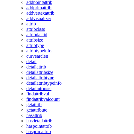
addpointattrib
addprimattrib
addvertexattrib
addvisualizer
attrib
attribclass
attribdataid
attribsize
attribtype
attribtypeinfo
curvearclen
detail
detailattrib
detailattribsize
detailattribtype
detailattribtypeinfo
detailintrinsic
findattribval
findattribvalcount
getattrib
getattribute
hasattrib
hasdetailattrib
haspointattrib
hasprimattrib