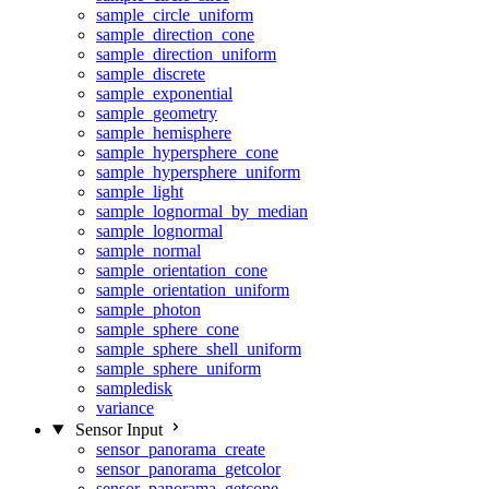
sample_circle_uniform
sample_direction_cone
sample_direction_uniform
sample_discrete
sample_exponential
sample_geometry
sample_hemisphere
sample_hypersphere_cone
sample_hypersphere_uniform
sample_light
sample_lognormal_by_median
sample_lognormal
sample_normal
sample_orientation_cone
sample_orientation_uniform
sample_photon
sample_sphere_cone
sample_sphere_shell_uniform
sample_sphere_uniform
sampledisk
variance
Sensor Input
sensor_panorama_create
sensor_panorama_getcolor
sensor_panorama_getcone