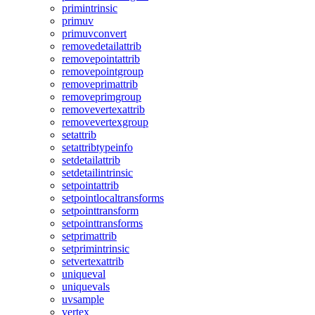
primintrinsic
primuv
primuvconvert
removedetailattrib
removepointattrib
removepointgroup
removeprimattrib
removeprimgroup
removevertexattrib
removevertexgroup
setattrib
setattribtypeinfo
setdetailattrib
setdetailintrinsic
setpointattrib
setpointlocaltransforms
setpointtransform
setpointtransforms
setprimattrib
setprimintrinsic
setvertexattrib
uniqueval
uniquevals
uvsample
vertex