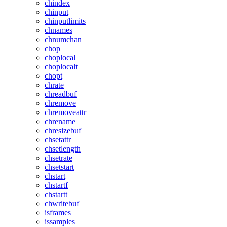
chindex
chinput
chinputlimits
chnames
chnumchan
chop
choplocal
choplocalt
chopt
chrate
chreadbuf
chremove
chremoveattr
chrename
chresizebuf
chsetattr
chsetlength
chsetrate
chsetstart
chstart
chstartf
chstartt
chwritebuf
isframes
issamples