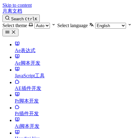
Skip to content
月离文档
Search
Ctrl
K
Select theme
Select language
Ae表达式
Ae脚本开发
JavaScript工具
AE插件开发
Pr脚本开发
Pr插件开发
Ai脚本开发