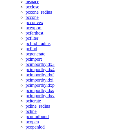
mspace
pcclose
pccone_radius
pccone
pcconvex
pcexport
pcfarthest
pcfilter
pcfind_radius
pcfind
pcgenerate
pcimport
pcimportbyidx3
pcimportbyidx4
pcimportbyidxf
pcimportbyidxi
pcimportbyidxp
pcimportbyidxs
pcimportbyidxv
pciterate
pcline_radius
pcline
pcnumfound
pcopen
pcopenlod