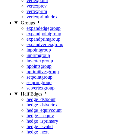
vertexpoint
vertexprev
vertexprim
vertexprimindex
Groups
expandedgegroup
expandpointgroup
expandprimgroup
expandvertexgroup
inpointgroup
inprimgroup
invertexgroup
npointsgroup
nprimitivesgroup
setpointgroup
setprimgroup
setvertexgroup
Half Edges
hedge_dstpoint
hedge_dstvertex
hedge_equivcount
hedge_isequiv
hedge_isprimary
hedge_isvalid
hedge_next