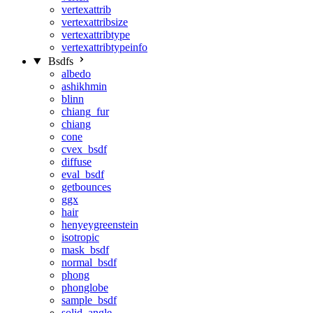
vertexattrib
vertexattribsize
vertexattribtype
vertexattribtypeinfo
Bsdfs
albedo
ashikhmin
blinn
chiang_fur
chiang
cone
cvex_bsdf
diffuse
eval_bsdf
getbounces
ggx
hair
henyeygreenstein
isotropic
mask_bsdf
normal_bsdf
phong
phonglobe
sample_bsdf
solid_angle