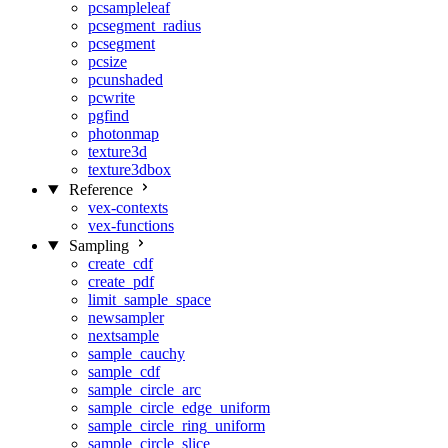
pcsampleleaf
pcsegment_radius
pcsegment
pcsize
pcunshaded
pcwrite
pgfind
photonmap
texture3d
texture3dbox
Reference
vex-contexts
vex-functions
Sampling
create_cdf
create_pdf
limit_sample_space
newsampler
nextsample
sample_cauchy
sample_cdf
sample_circle_arc
sample_circle_edge_uniform
sample_circle_ring_uniform
sample_circle_slice