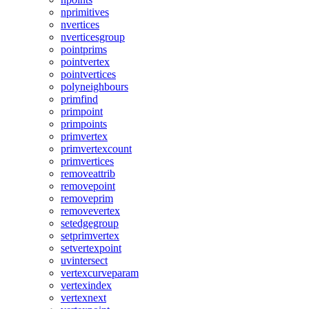
nprimitives
nvertices
nverticesgroup
pointprims
pointvertex
pointvertices
polyneighbours
primfind
primpoint
primpoints
primvertex
primvertexcount
primvertices
removeattrib
removepoint
removeprim
removevertex
setedgegroup
setprimvertex
setvertexpoint
uvintersect
vertexcurveparam
vertexindex
vertexnext