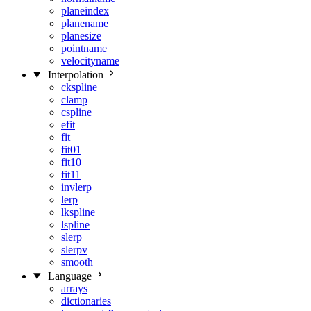
planeindex
planename
planesize
pointname
velocityname
Interpolation
ckspline
clamp
cspline
efit
fit
fit01
fit10
fit11
invlerp
lerp
lkspline
lspline
slerp
slerpv
smooth
Language
arrays
dictionaries