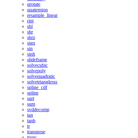
qrotate
quaternion
resample_linear
rint
shl
shr
shrz
sign
sin
sinh
slideframe
solvecubic
solvepoly
solvequadratic
solvetrianglesss
spline_cdf
spline
sqrt
sum
svddecomp
tan
tanh
tr
transpose
trunc