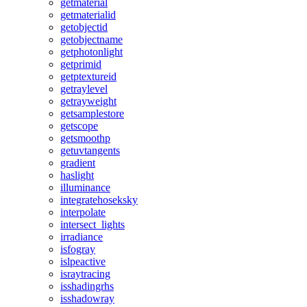
getmaterial
getmaterialid
getobjectid
getobjectname
getphotonlight
getprimid
getptextureid
getraylevel
getrayweight
getsamplestore
getscope
getsmoothp
getuvtangents
gradient
haslight
illuminance
integratehoseksky
interpolate
intersect_lights
irradiance
isfogray
islpeactive
israytracing
isshadingrhs
isshadowray