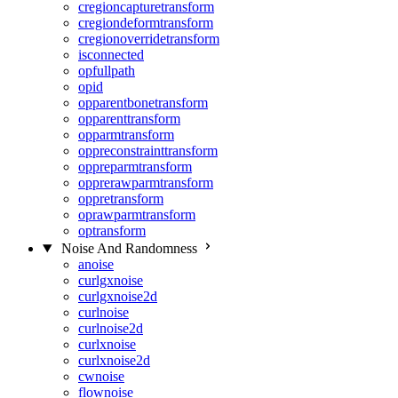
cregioncapturetransform
cregiondeformtransform
cregionoverridetransform
isconnected
opfullpath
opid
opparentbonetransform
opparenttransform
opparmtransform
oppreconstrainttransform
oppreparmtransform
opprerawparmtransform
oppretransform
oprawparmtransform
optransform
Noise And Randomness
anoise
curlgxnoise
curlgxnoise2d
curlnoise
curlnoise2d
curlxnoise
curlxnoise2d
cwnoise
flownoise