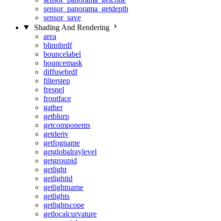
sensor_panorama_getdepth
sensor_save
Shading And Rendering
area
blinnbrdf
bouncelabel
bouncemask
diffusebrdf
filterstep
fresnel
frontface
gather
getblurp
getcomponents
getderiv
getfogname
getglobalraylevel
getgroupid
getlight
getlightid
getlightname
getlights
getlightscope
getlocalcurvature