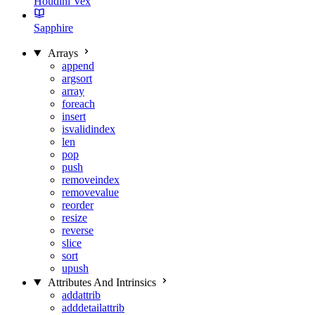
Houdini Vex
Sapphire
Arrays
append
argsort
array
foreach
insert
isvalidindex
len
pop
push
removeindex
removevalue
reorder
resize
reverse
slice
sort
upush
Attributes And Intrinsics
addattrib
adddetailattrib