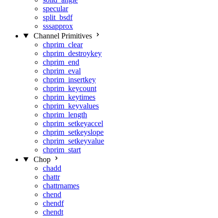
specular
split_bsdf
sssapprox
Channel Primitives
chprim_clear
chprim_destroykey
chprim_end
chprim_eval
chprim_insertkey
chprim_keycount
chprim_keytimes
chprim_keyvalues
chprim_length
chprim_setkeyaccel
chprim_setkeyslope
chprim_setkeyvalue
chprim_start
Chop
chadd
chattr
chattrnames
chend
chendf
chendt