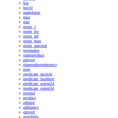
log
log10
makebasis
max
min
norm_1
norm_fro
norm_inf
norm_max
norm_spectral
normalize
outerproduct
pinvert
planesphereintersect
pow
predicate_incircle
predicate_insphere
predicate_orient2d
predicate_orient3d
premul
product
ptlined
qdistance
qinvert
qmultiply