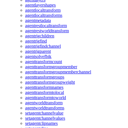
agentlayershapes
agentlocaltransform
agentlocaltransforms
agentmetadata
agentrestlocaltransform
agentrestworldtransform
agentrigchildren
agentrigfind
agentrigfindchannel
agentrigparent
agentsolvefbik
agenttransformcount
agenttransformgroupmember
agenttransformgroupmemberchannel
agenttransformgroups
agenttransformgroupweight
agenttransformnames
agenttransformtolocal
agenttransformtoworld
agentworldtransform
agentworldtransforms
setagentchannelvalue
setagentchannelvalues
setagentclipnames