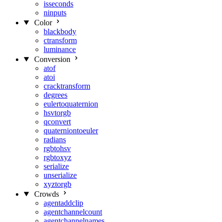
isseconds
ninputs
Color
blackbody
ctransform
luminance
Conversion
atof
atoi
cracktransform
degrees
eulertoquaternion
hsvtorgb
qconvert
quaterniontoeuler
radians
rgbtohsv
rgbtoxyz
serialize
unserialize
xyztorgb
Crowds
agentaddclip
agentchannelcount
agentchannelnames