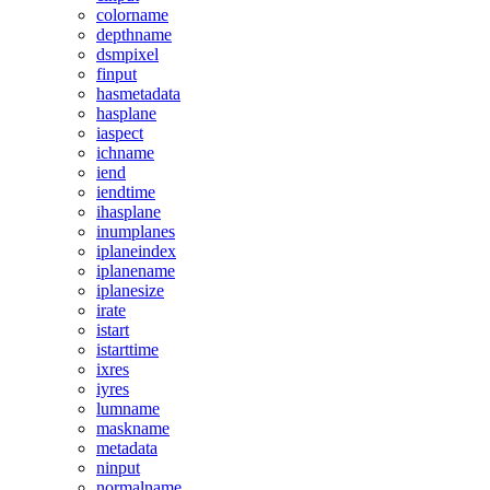
colorname
depthname
dsmpixel
finput
hasmetadata
hasplane
iaspect
ichname
iend
iendtime
ihasplane
inumplanes
iplaneindex
iplanename
iplanesize
irate
istart
istarttime
ixres
iyres
lumname
maskname
metadata
ninput
normalname