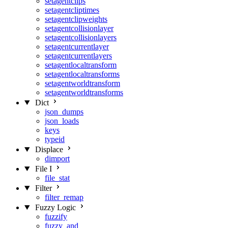
setagentclips
setagentcliptimes
setagentclipweights
setagentcollisionlayer
setagentcollisionlayers
setagentcurrentlayer
setagentcurrentlayers
setagentlocaltransform
setagentlocaltransforms
setagentworldtransform
setagentworldtransforms
Dict
json_dumps
json_loads
keys
typeid
Displace
dimport
File I
file_stat
Filter
filter_remap
Fuzzy Logic
fuzzify
fuzzy_and