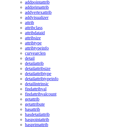
addpointattrib
addprimattrib
addvertexattrib
addvisualizer
attrib
attribclass
attribdataid
attribsize
attribtype
attribtypeinfo
curvearclen
detail
detailattrib
detailattribsize
detailattribtype
detailattribtypeinfo
detailintrinsic
findattribval
findattribvalcount
getattrib
getattribute
hasattrib
hasdetailattrib
haspointattrib
hasprimattrib