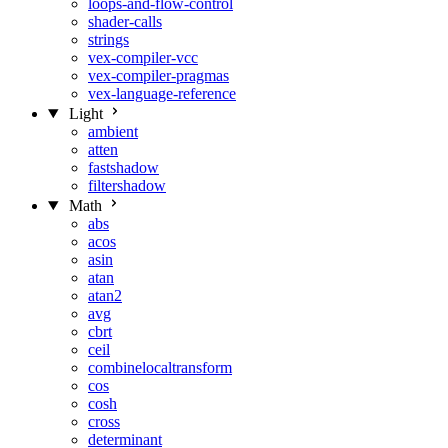
loops-and-flow-control
shader-calls
strings
vex-compiler-vcc
vex-compiler-pragmas
vex-language-reference
Light
ambient
atten
fastshadow
filtershadow
Math
abs
acos
asin
atan
atan2
avg
cbrt
ceil
combinelocaltransform
cos
cosh
cross
determinant