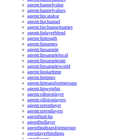
agentchannelvalue
agentchannelvalues
agentclipcatalog
agentclipchannel
agentclipchannelnames
agentcliplayerblend
agentcliplength
agentclipnames
agentclipsample
agentclipsamplelocal
agentclipsamplerate
agentclipsampleworld
agentclipstarttime
agentcliptimes
agentcliptransformgroups
agentclipweights
agentcollisionlayer
agentcollisionlayers
agentcurrentlayer
agentcurrentlayers
agentfindclip
agentfindlayer
agentfindtransformgroup
agentlayerbindings
agentlayers