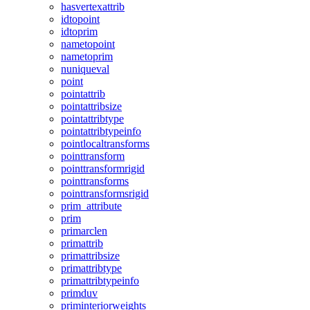
hasvertexattrib
idtopoint
idtoprim
nametopoint
nametoprim
nuniqueval
point
pointattrib
pointattribsize
pointattribtype
pointattribtypeinfo
pointlocaltransforms
pointtransform
pointtransformrigid
pointtransforms
pointtransformsrigid
prim_attribute
prim
primarclen
primattrib
primattribsize
primattribtype
primattribtypeinfo
primduv
priminteriorweights