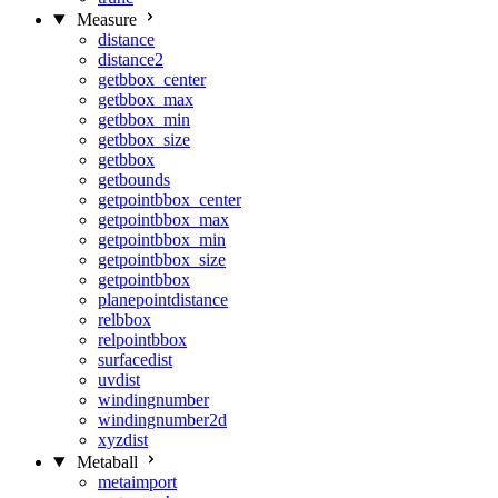
Measure
distance
distance2
getbbox_center
getbbox_max
getbbox_min
getbbox_size
getbbox
getbounds
getpointbbox_center
getpointbbox_max
getpointbbox_min
getpointbbox_size
getpointbbox
planepointdistance
relbbox
relpointbbox
surfacedist
uvdist
windingnumber
windingnumber2d
xyzdist
Metaball
metaimport