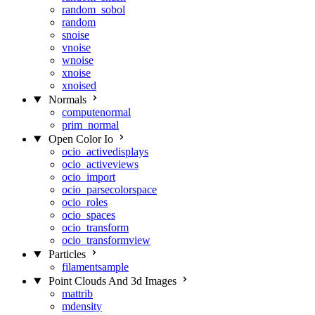
random_sobol
random
snoise
vnoise
wnoise
xnoise
xnoised
Normals
computenormal
prim_normal
Open Color Io
ocio_activedisplays
ocio_activeviews
ocio_import
ocio_parsecolorspace
ocio_roles
ocio_spaces
ocio_transform
ocio_transformview
Particles
filamentsample
Point Clouds And 3d Images
mattrib
mdensity