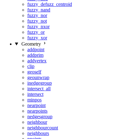
fuzzy_defuzz_centroid
fuzzy_nand
fuzzy_nor
fuzzy_not
fuzzy_nxor
fuzzy_or
fuzzy_xor
Geometry
addpoint
addprim
addvertex
clip
geoself
geounwrap
inedgegroup
intersect_all
intersect
minpos
nearpoint
nearpoints
nedgesgroup
neighbour
neighbourcount
neighbours
npoints