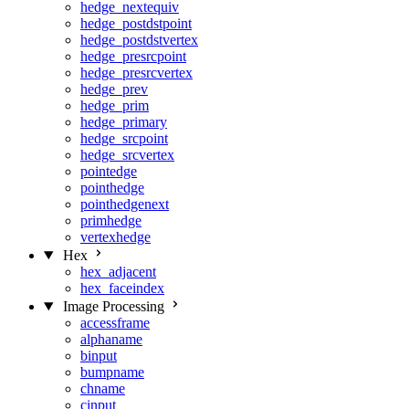
hedge_nextequiv
hedge_postdstpoint
hedge_postdstvertex
hedge_presrcpoint
hedge_presrcvertex
hedge_prev
hedge_prim
hedge_primary
hedge_srcpoint
hedge_srcvertex
pointedge
pointhedge
pointhedgenext
primhedge
vertexhedge
Hex
hex_adjacent
hex_faceindex
Image Processing
accessframe
alphaname
binput
bumpname
chname
cinput