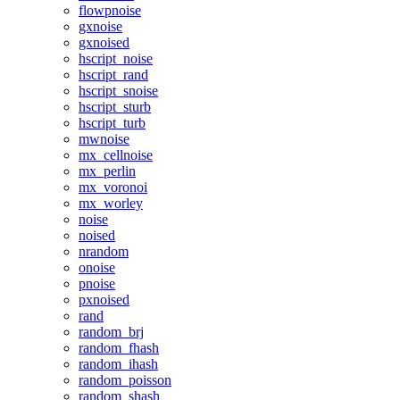
flowpnoise
gxnoise
gxnoised
hscript_noise
hscript_rand
hscript_snoise
hscript_sturb
hscript_turb
mwnoise
mx_cellnoise
mx_perlin
mx_voronoi
mx_worley
noise
noised
nrandom
onoise
pnoise
pxnoised
rand
random_brj
random_fhash
random_ihash
random_poisson
random_shash