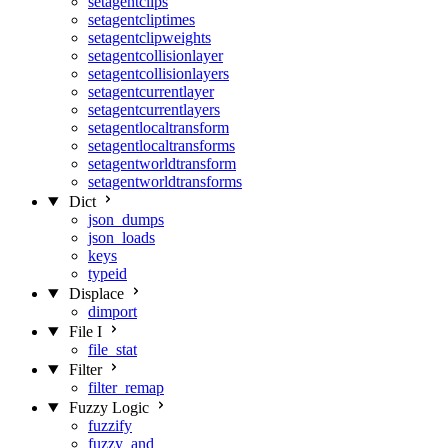
setagentclips
setagentcliptimes
setagentclipweights
setagentcollisionlayer
setagentcollisionlayers
setagentcurrentlayer
setagentcurrentlayers
setagentlocaltransform
setagentlocaltransforms
setagentworldtransform
setagentworldtransforms
Dict
json_dumps
json_loads
keys
typeid
Displace
dimport
File I
file_stat
Filter
filter_remap
Fuzzy Logic
fuzzify
fuzzy_and