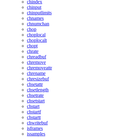
chindex
chinput
chinputlimits
chnames
chnumchan
chop
choplocal
choplocalt
chopt
chrate
chreadbuf
chremove
chremoveattr
chrename
chresizebuf
chsetattr
chsetlength
chsetrate
chsetstart
chstart
chstartf
chstartt
chwritebuf
isframes
issamples