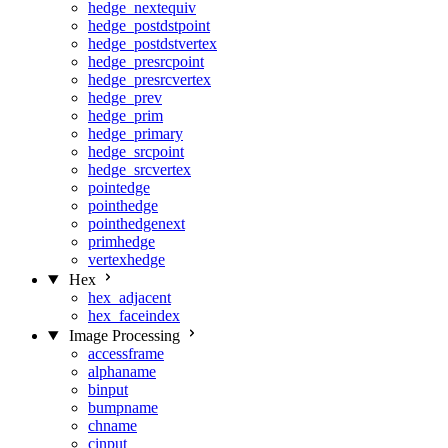
hedge_nextequiv
hedge_postdstpoint
hedge_postdstvertex
hedge_presrcpoint
hedge_presrcvertex
hedge_prev
hedge_prim
hedge_primary
hedge_srcpoint
hedge_srcvertex
pointedge
pointhedge
pointhedgenext
primhedge
vertexhedge
Hex
hex_adjacent
hex_faceindex
Image Processing
accessframe
alphaname
binput
bumpname
chname
cinput