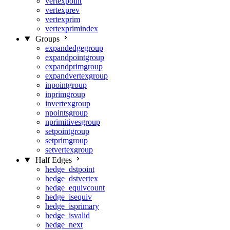
vertexpoint
vertexprev
vertexprim
vertexprimindex
Groups
expandedgegroup
expandpointgroup
expandprimgroup
expandvertexgroup
inpointgroup
inprimgroup
invertexgroup
npointsgroup
nprimitivesgroup
setpointgroup
setprimgroup
setvertexgroup
Half Edges
hedge_dstpoint
hedge_dstvertex
hedge_equivcount
hedge_isequiv
hedge_isprimary
hedge_isvalid
hedge_next