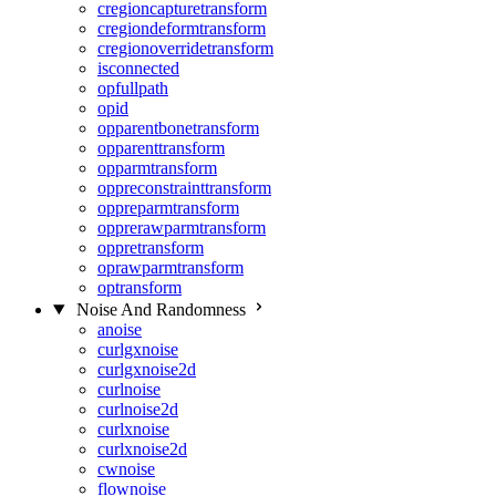
cregioncapturetransform
cregiondeformtransform
cregionoverridetransform
isconnected
opfullpath
opid
opparentbonetransform
opparenttransform
opparmtransform
oppreconstrainttransform
oppreparmtransform
opprerawparmtransform
oppretransform
oprawparmtransform
optransform
Noise And Randomness
anoise
curlgxnoise
curlgxnoise2d
curlnoise
curlnoise2d
curlxnoise
curlxnoise2d
cwnoise
flownoise