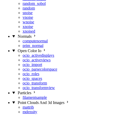
random_sobol
random
snoise
vnoise
wnoise
xnoise
xnoised
Normals
computenormal
prim_normal
Open Color Io
ocio_activedisplays
ocio_activeviews
ocio_import
ocio_parsecolorspace
ocio_roles
ocio_spaces
ocio_transform
ocio_transformview
Particles
filamentsample
Point Clouds And 3d Images
mattrib
mdensity