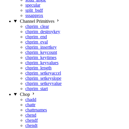
specular
split_bsdf
sssapprox
Channel Primitives
chprim_clear
chprim_destroykey
chprim_end
chprim_eval
chprim_insertkey
chprim_keycount
chprim_keytimes
chprim_keyvalues
chprim_length
chprim_setkeyaccel
chprim_setkeyslope
chprim_setkeyvalue
chprim_start
Chop
chadd
chattr
chattrnames
chend
chendf
chendt