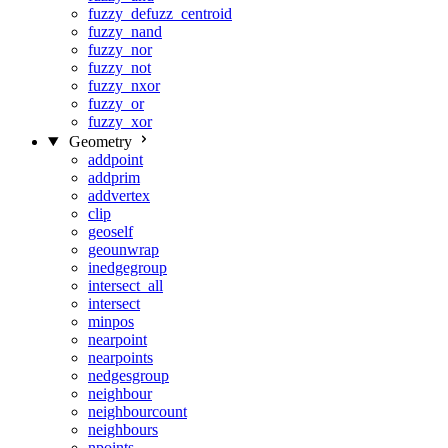
fuzzy_defuzz_centroid
fuzzy_nand
fuzzy_nor
fuzzy_not
fuzzy_nxor
fuzzy_or
fuzzy_xor
Geometry
addpoint
addprim
addvertex
clip
geoself
geounwrap
inedgegroup
intersect_all
intersect
minpos
nearpoint
nearpoints
nedgesgroup
neighbour
neighbourcount
neighbours
npoints