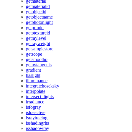
getmaterial
getmaterialid
getobjectid
getobjectname
getphotonlight
getprimid
getptextureid
getraylevel
getrayweight
getsamplestore
getscope
getsmoothp
getuvtangents
gradient
haslight
illuminance
integratehoseksky
interpolate
intersect_lights
irradiance
isfogray
islpeactive
israytracing
isshadingrhs
isshadowray