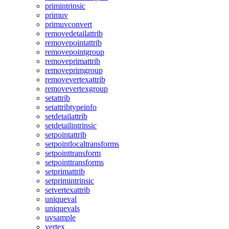
primintrinsic
primuv
primuvconvert
removedetailattrib
removepointattrib
removepointgroup
removeprimattrib
removeprimgroup
removevertexattrib
removevertexgroup
setattrib
setattribtypeinfo
setdetailattrib
setdetailintrinsic
setpointattrib
setpointlocaltransforms
setpointtransform
setpointtransforms
setprimattrib
setprimintrinsic
setvertexattrib
uniqueval
uniquevals
uvsample
vertex