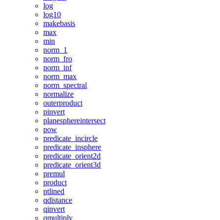
log
log10
makebasis
max
min
norm_1
norm_fro
norm_inf
norm_max
norm_spectral
normalize
outerproduct
pinvert
planesphereintersect
pow
predicate_incircle
predicate_insphere
predicate_orient2d
predicate_orient3d
premul
product
ptlined
qdistance
qinvert
qmultiply