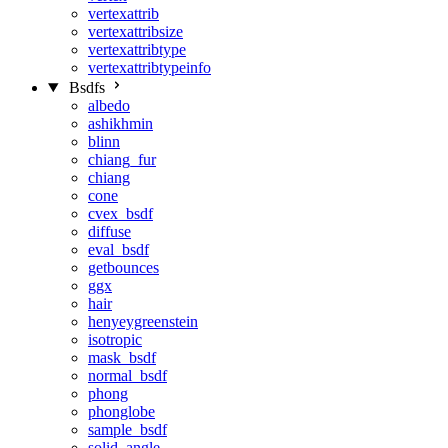
vertexattrib
vertexattribsize
vertexattribtype
vertexattribtypeinfo
Bsdfs
albedo
ashikhmin
blinn
chiang_fur
chiang
cone
cvex_bsdf
diffuse
eval_bsdf
getbounces
ggx
hair
henyeygreenstein
isotropic
mask_bsdf
normal_bsdf
phong
phonglobe
sample_bsdf
solid_angle