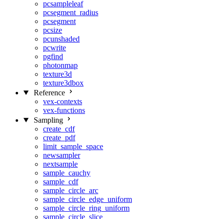
pcsampleleaf
pcsegment_radius
pcsegment
pcsize
pcunshaded
pcwrite
pgfind
photonmap
texture3d
texture3dbox
Reference
vex-contexts
vex-functions
Sampling
create_cdf
create_pdf
limit_sample_space
newsampler
nextsample
sample_cauchy
sample_cdf
sample_circle_arc
sample_circle_edge_uniform
sample_circle_ring_uniform
sample_circle_slice