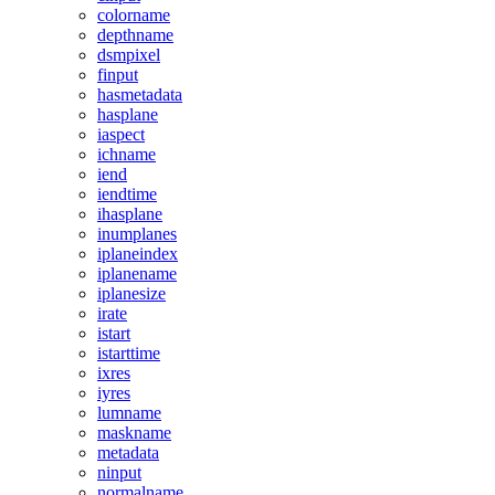
colorname
depthname
dsmpixel
finput
hasmetadata
hasplane
iaspect
ichname
iend
iendtime
ihasplane
inumplanes
iplaneindex
iplanename
iplanesize
irate
istart
istarttime
ixres
iyres
lumname
maskname
metadata
ninput
normalname