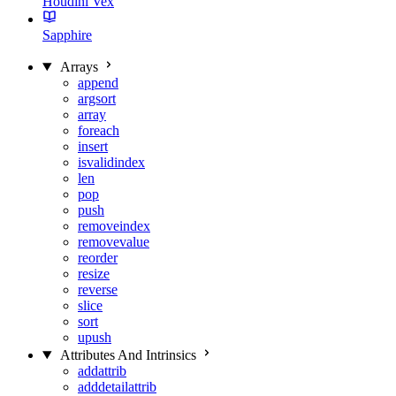
Houdini Vex
Sapphire
Arrays
append
argsort
array
foreach
insert
isvalidindex
len
pop
push
removeindex
removevalue
reorder
resize
reverse
slice
sort
upush
Attributes And Intrinsics
addattrib
adddetailattrib