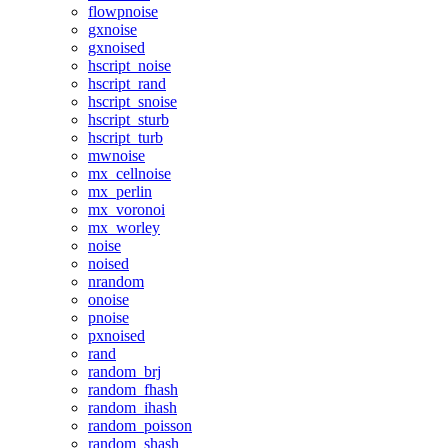
flowpnoise
gxnoise
gxnoised
hscript_noise
hscript_rand
hscript_snoise
hscript_sturb
hscript_turb
mwnoise
mx_cellnoise
mx_perlin
mx_voronoi
mx_worley
noise
noised
nrandom
onoise
pnoise
pxnoised
rand
random_brj
random_fhash
random_ihash
random_poisson
random_shash