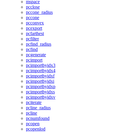
mspace
pcclose
pccone_radius
pccone
pcconvex
pcexport
pcfarthest
pcfilter
pcfind_radius
pcfind
pcgenerate
pcimport
pcimportbyidx3
pcimportbyidx4
pcimportbyidxf
pcimportbyidxi
pcimportbyidxp
pcimportbyidxs
pcimportbyidxv
pciterate
pcline_radius
pcline
pcnumfound
pcopen
pcopenlod