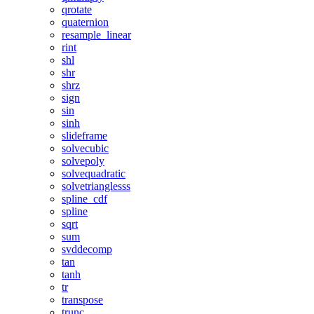
qrotate
quaternion
resample_linear
rint
shl
shr
shrz
sign
sin
sinh
slideframe
solvecubic
solvepoly
solvequadratic
solvetrianglesss
spline_cdf
spline
sqrt
sum
svddecomp
tan
tanh
tr
transpose
trunc