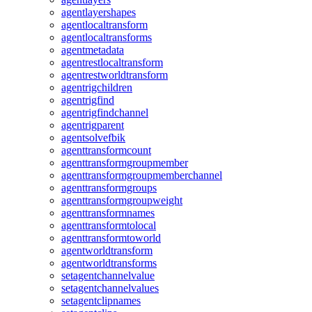
agentlayershapes
agentlocaltransform
agentlocaltransforms
agentmetadata
agentrestlocaltransform
agentrestworldtransform
agentrigchildren
agentrigfind
agentrigfindchannel
agentrigparent
agentsolvefbik
agenttransformcount
agenttransformgroupmember
agenttransformgroupmemberchannel
agenttransformgroups
agenttransformgroupweight
agenttransformnames
agenttransformtolocal
agenttransformtoworld
agentworldtransform
agentworldtransforms
setagentchannelvalue
setagentchannelvalues
setagentclipnames