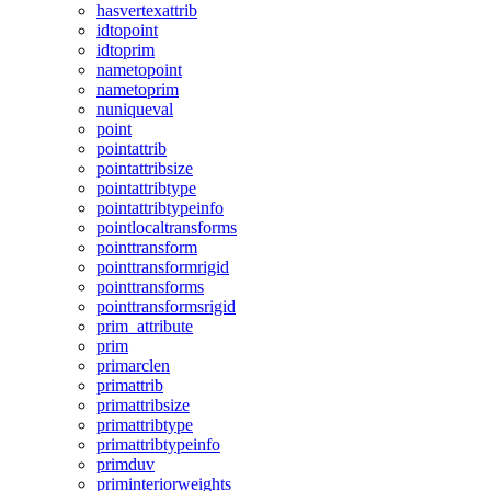
hasvertexattrib
idtopoint
idtoprim
nametopoint
nametoprim
nuniqueval
point
pointattrib
pointattribsize
pointattribtype
pointattribtypeinfo
pointlocaltransforms
pointtransform
pointtransformrigid
pointtransforms
pointtransformsrigid
prim_attribute
prim
primarclen
primattrib
primattribsize
primattribtype
primattribtypeinfo
primduv
priminteriorweights