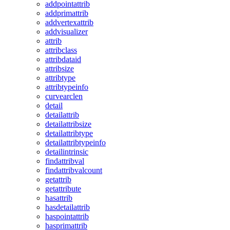
addpointattrib
addprimattrib
addvertexattrib
addvisualizer
attrib
attribclass
attribdataid
attribsize
attribtype
attribtypeinfo
curvearclen
detail
detailattrib
detailattribsize
detailattribtype
detailattribtypeinfo
detailintrinsic
findattribval
findattribvalcount
getattrib
getattribute
hasattrib
hasdetailattrib
haspointattrib
hasprimattrib