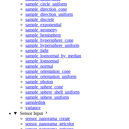
sample_circle_uniform
sample_direction_cone
sample_direction_uniform
sample_discrete
sample_exponential
sample_geometry
sample_hemisphere
sample_hypersphere_cone
sample_hypersphere_uniform
sample_light
sample_lognormal_by_median
sample_lognormal
sample_normal
sample_orientation_cone
sample_orientation_uniform
sample_photon
sample_sphere_cone
sample_sphere_shell_uniform
sample_sphere_uniform
sampledisk
variance
Sensor Input
sensor_panorama_create
sensor_panorama_getcolor
sensor_panorama_getcone