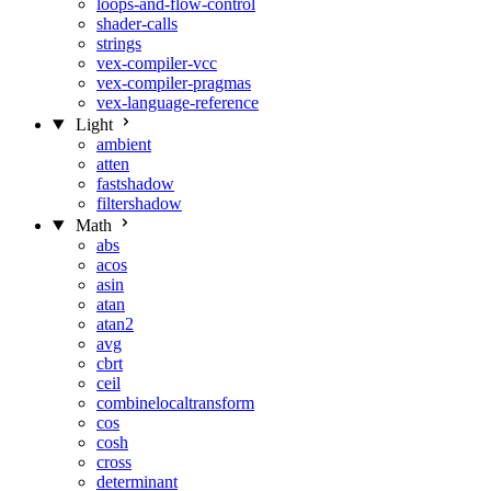
loops-and-flow-control
shader-calls
strings
vex-compiler-vcc
vex-compiler-pragmas
vex-language-reference
Light
ambient
atten
fastshadow
filtershadow
Math
abs
acos
asin
atan
atan2
avg
cbrt
ceil
combinelocaltransform
cos
cosh
cross
determinant