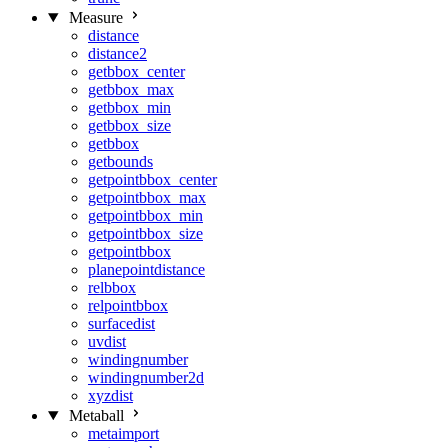
Measure
distance
distance2
getbbox_center
getbbox_max
getbbox_min
getbbox_size
getbbox
getbounds
getpointbbox_center
getpointbbox_max
getpointbbox_min
getpointbbox_size
getpointbbox
planepointdistance
relbbox
relpointbbox
surfacedist
uvdist
windingnumber
windingnumber2d
xyzdist
Metaball
metaimport