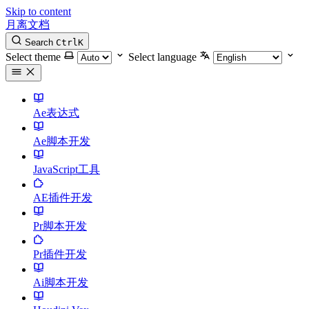
Skip to content
月离文档
Search
Ctrl
K
Select theme
Select language
Ae表达式
Ae脚本开发
JavaScript工具
AE插件开发
Pr脚本开发
Pr插件开发
Ai脚本开发