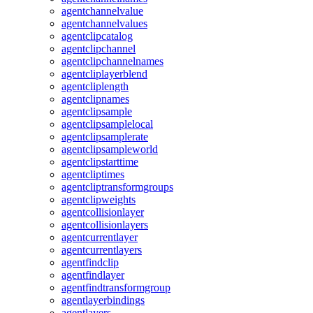
agentchannelvalue
agentchannelvalues
agentclipcatalog
agentclipchannel
agentclipchannelnames
agentcliplayerblend
agentcliplength
agentclipnames
agentclipsample
agentclipsamplelocal
agentclipsamplerate
agentclipsampleworld
agentclipstarttime
agentcliptimes
agentcliptransformgroups
agentclipweights
agentcollisionlayer
agentcollisionlayers
agentcurrentlayer
agentcurrentlayers
agentfindclip
agentfindlayer
agentfindtransformgroup
agentlayerbindings
agentlayers