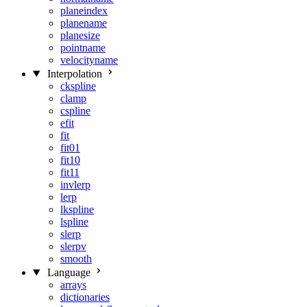
planeindex
planename
planesize
pointname
velocityname
Interpolation
ckspline
clamp
cspline
efit
fit
fit01
fit10
fit11
invlerp
lerp
lkspline
lspline
slerp
slerpv
smooth
Language
arrays
dictionaries