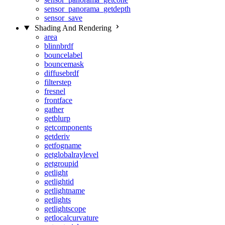
sensor_panorama_getdepth
sensor_save
Shading And Rendering
area
blinnbrdf
bouncelabel
bouncemask
diffusebrdf
filterstep
fresnel
frontface
gather
getblurp
getcomponents
getderiv
getfogname
getglobalraylevel
getgroupid
getlight
getlightid
getlightname
getlights
getlightscope
getlocalcurvature