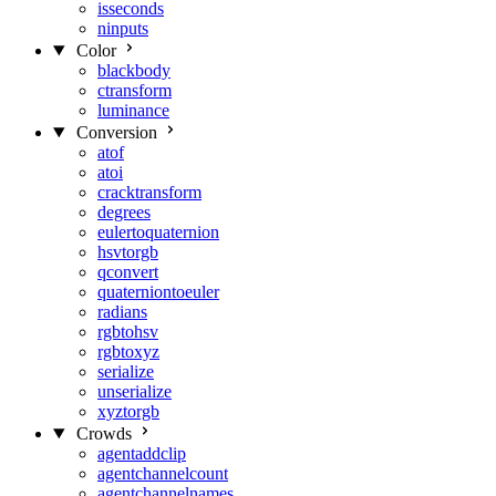
isseconds
ninputs
Color
blackbody
ctransform
luminance
Conversion
atof
atoi
cracktransform
degrees
eulertoquaternion
hsvtorgb
qconvert
quaterniontoeuler
radians
rgbtohsv
rgbtoxyz
serialize
unserialize
xyztorgb
Crowds
agentaddclip
agentchannelcount
agentchannelnames