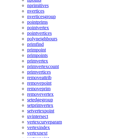
nprimitives
nvertices
nverticesgroup
pointprims
pointvertex
pointvertices
polyneighbours
primfind
primpoint
primpoints
primvertex
primvertexcount
primvertices
removeattrib
removepoint
removeprim
removevertex
setedgegroup
setprimvertex
setvertexpoint
uvintersect
vertexcurveparam
vertexindex
vertexnext