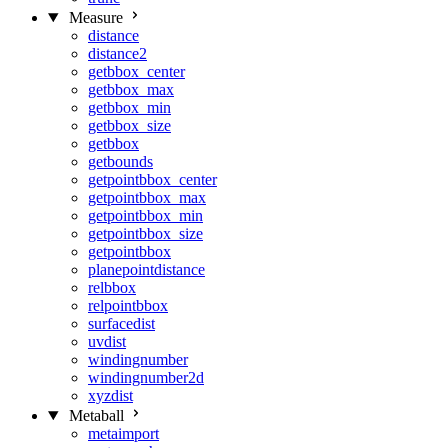
Measure
distance
distance2
getbbox_center
getbbox_max
getbbox_min
getbbox_size
getbbox
getbounds
getpointbbox_center
getpointbbox_max
getpointbbox_min
getpointbbox_size
getpointbbox
planepointdistance
relbbox
relpointbbox
surfacedist
uvdist
windingnumber
windingnumber2d
xyzdist
Metaball
metaimport