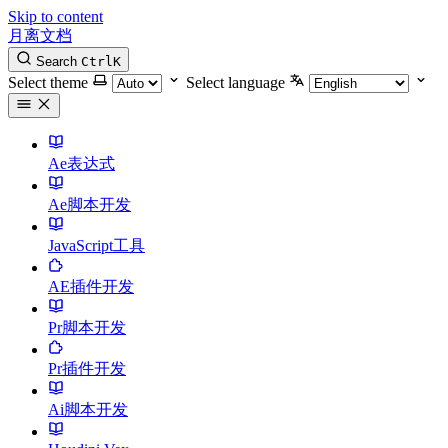
Skip to content
月离文档
Search
Ctrl
K
Select theme
Select language
Ae表达式
Ae脚本开发
JavaScript工具
AE插件开发
Pr脚本开发
Pr插件开发
Ai脚本开发