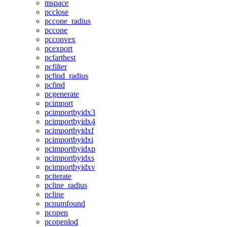
mspace
pcclose
pccone_radius
pccone
pcconvex
pcexport
pcfarthest
pcfilter
pcfind_radius
pcfind
pcgenerate
pcimport
pcimportbyidx3
pcimportbyidx4
pcimportbyidxf
pcimportbyidxi
pcimportbyidxp
pcimportbyidxs
pcimportbyidxv
pciterate
pcline_radius
pcline
pcnumfound
pcopen
pcopenlod