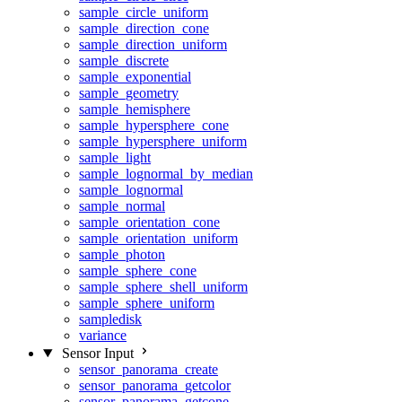
sample_circle_uniform
sample_direction_cone
sample_direction_uniform
sample_discrete
sample_exponential
sample_geometry
sample_hemisphere
sample_hypersphere_cone
sample_hypersphere_uniform
sample_light
sample_lognormal_by_median
sample_lognormal
sample_normal
sample_orientation_cone
sample_orientation_uniform
sample_photon
sample_sphere_cone
sample_sphere_shell_uniform
sample_sphere_uniform
sampledisk
variance
Sensor Input
sensor_panorama_create
sensor_panorama_getcolor
sensor_panorama_getcone