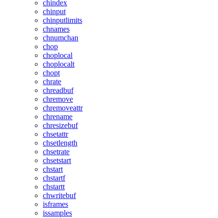
chindex
chinput
chinputlimits
chnames
chnumchan
chop
choplocal
choplocalt
chopt
chrate
chreadbuf
chremove
chremoveattr
chrename
chresizebuf
chsetattr
chsetlength
chsetrate
chsetstart
chstart
chstartf
chstartt
chwritebuf
isframes
issamples