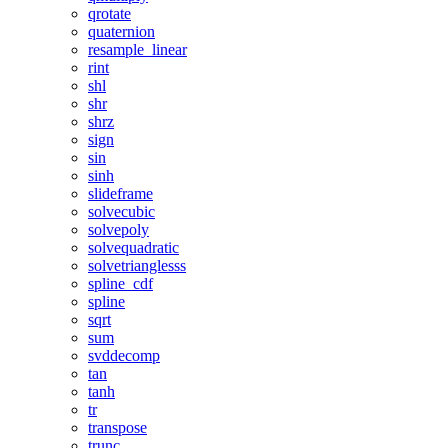
qrotate
quaternion
resample_linear
rint
shl
shr
shrz
sign
sin
sinh
slideframe
solvecubic
solvepoly
solvequadratic
solvetrianglesss
spline_cdf
spline
sqrt
sum
svddecomp
tan
tanh
tr
transpose
trunc