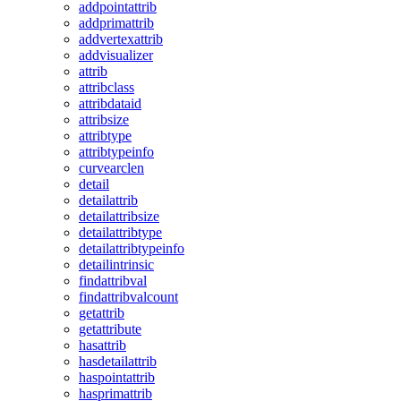
addpointattrib
addprimattrib
addvertexattrib
addvisualizer
attrib
attribclass
attribdataid
attribsize
attribtype
attribtypeinfo
curvearclen
detail
detailattrib
detailattribsize
detailattribtype
detailattribtypeinfo
detailintrinsic
findattribval
findattribvalcount
getattrib
getattribute
hasattrib
hasdetailattrib
haspointattrib
hasprimattrib