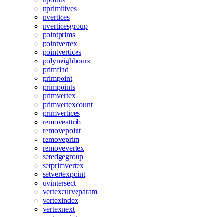
nprimitives
nvertices
nverticesgroup
pointprims
pointvertex
pointvertices
polyneighbours
primfind
primpoint
primpoints
primvertex
primvertexcount
primvertices
removeattrib
removepoint
removeprim
removevertex
setedgegroup
setprimvertex
setvertexpoint
uvintersect
vertexcurveparam
vertexindex
vertexnext