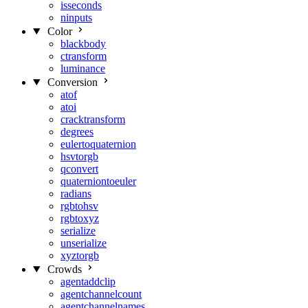
isseconds
ninputs
Color
blackbody
ctransform
luminance
Conversion
atof
atoi
cracktransform
degrees
eulertoquaternion
hsvtorgb
qconvert
quaterniontoeuler
radians
rgbtohsv
rgbtoxyz
serialize
unserialize
xyztorgb
Crowds
agentaddclip
agentchannelcount
agentchannelnames