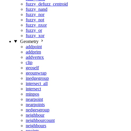
fuzzy_defuzz_centroid
fuzzy_nand
fuzzy_nor
fuzzy_not
fuzzy_nxor
fuzzy_or
fuzzy_xor
Geometry
addpoint
addprim
addvertex
clip
geoself
geounwrap
inedgegroup
intersect_all
intersect
minpos
nearpoint
nearpoints
nedgesgroup
neighbour
neighbourcount
neighbours
npoints