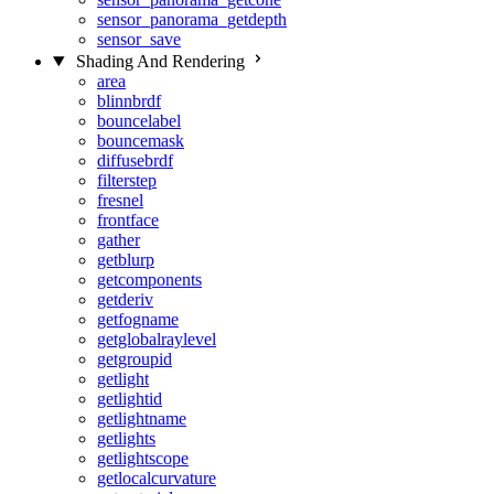
sensor_panorama_getdepth
sensor_save
Shading And Rendering
area
blinnbrdf
bouncelabel
bouncemask
diffusebrdf
filterstep
fresnel
frontface
gather
getblurp
getcomponents
getderiv
getfogname
getglobalraylevel
getgroupid
getlight
getlightid
getlightname
getlights
getlightscope
getlocalcurvature