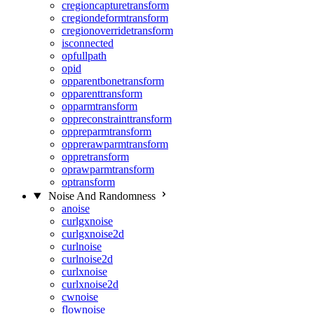
cregioncapturetransform
cregiondeformtransform
cregionoverridetransform
isconnected
opfullpath
opid
opparentbonetransform
opparenttransform
opparmtransform
oppreconstrainttransform
oppreparmtransform
opprerawparmtransform
oppretransform
oprawparmtransform
optransform
Noise And Randomness
anoise
curlgxnoise
curlgxnoise2d
curlnoise
curlnoise2d
curlxnoise
curlxnoise2d
cwnoise
flownoise