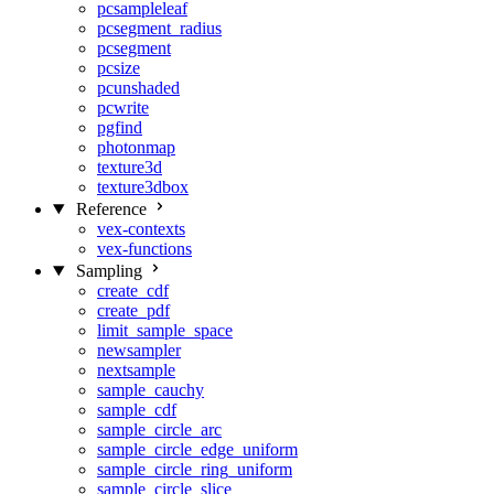
pcsampleleaf
pcsegment_radius
pcsegment
pcsize
pcunshaded
pcwrite
pgfind
photonmap
texture3d
texture3dbox
Reference
vex-contexts
vex-functions
Sampling
create_cdf
create_pdf
limit_sample_space
newsampler
nextsample
sample_cauchy
sample_cdf
sample_circle_arc
sample_circle_edge_uniform
sample_circle_ring_uniform
sample_circle_slice