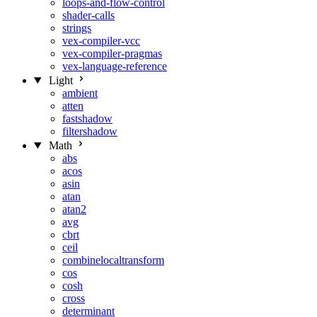
loops-and-flow-control
shader-calls
strings
vex-compiler-vcc
vex-compiler-pragmas
vex-language-reference
Light
ambient
atten
fastshadow
filtershadow
Math
abs
acos
asin
atan
atan2
avg
cbrt
ceil
combinelocaltransform
cos
cosh
cross
determinant