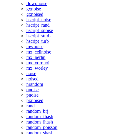
flowpnoise
gxnoise
gxnoised
hscript_noise
hscript_rand
hscript_snoise
hscript_sturb
hscript_turb
mwnoise
mx_cellnoise
mx_perlin
mx_voronoi
mx_worley
noise
noised
nrandom
onoise
pnoise
pxnoised
rand
random_brj
random_fhash
random_ihash
random_poisson
random_shash