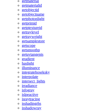
getmaterial
getmaterialid
getobjectid
getobjectname
getphotonlight
getprimid
getptextureid
getraylevel
getrayweight
getsamplestore
getscope
getsmoothp
getuvtangents
gradient
haslight
illuminance
integratehoseksky
interpolate
intersect_lights
irradiance
isfogray
islpeactive
israytracing
isshadingrhs
isshadowray