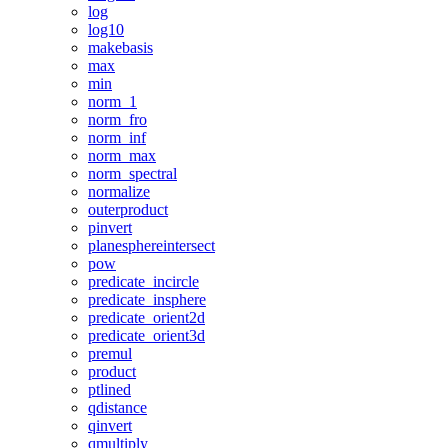
log
log10
makebasis
max
min
norm_1
norm_fro
norm_inf
norm_max
norm_spectral
normalize
outerproduct
pinvert
planesphereintersect
pow
predicate_incircle
predicate_insphere
predicate_orient2d
predicate_orient3d
premul
product
ptlined
qdistance
qinvert
qmultiply