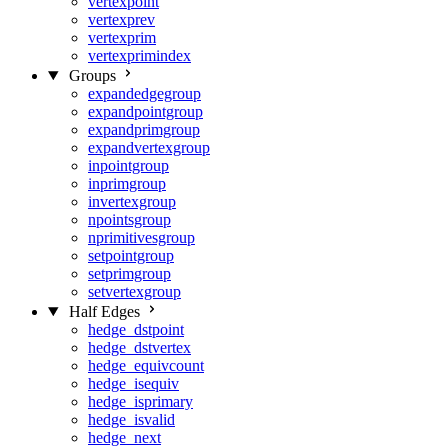
vertexpoint
vertexprev
vertexprim
vertexprimindex
Groups
expandedgegroup
expandpointgroup
expandprimgroup
expandvertexgroup
inpointgroup
inprimgroup
invertexgroup
npointsgroup
nprimitivesgroup
setpointgroup
setprimgroup
setvertexgroup
Half Edges
hedge_dstpoint
hedge_dstvertex
hedge_equivcount
hedge_isequiv
hedge_isprimary
hedge_isvalid
hedge_next