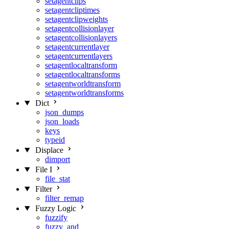
setagentclips
setagentcliptimes
setagentclipweights
setagentcollisionlayer
setagentcollisionlayers
setagentcurrentlayer
setagentcurrentlayers
setagentlocaltransform
setagentlocaltransforms
setagentworldtransform
setagentworldtransforms
Dict
json_dumps
json_loads
keys
typeid
Displace
dimport
File I
file_stat
Filter
filter_remap
Fuzzy Logic
fuzzify
fuzzy_and