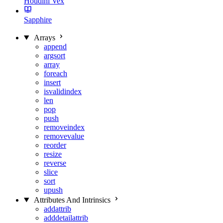
Houdini Vex
Sapphire
Arrays
append
argsort
array
foreach
insert
isvalidindex
len
pop
push
removeindex
removevalue
reorder
resize
reverse
slice
sort
upush
Attributes And Intrinsics
addattrib
adddetailattrib