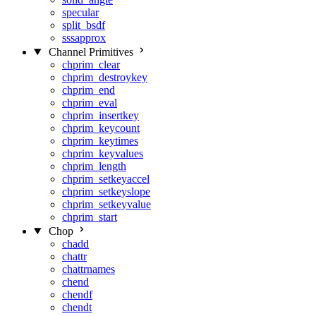
specular
split_bsdf
sssapprox
Channel Primitives
chprim_clear
chprim_destroykey
chprim_end
chprim_eval
chprim_insertkey
chprim_keycount
chprim_keytimes
chprim_keyvalues
chprim_length
chprim_setkeyaccel
chprim_setkeyslope
chprim_setkeyvalue
chprim_start
Chop
chadd
chattr
chattrnames
chend
chendf
chendt