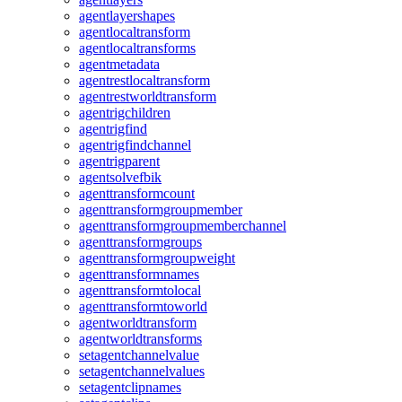
agentlayershapes
agentlocaltransform
agentlocaltransforms
agentmetadata
agentrestlocaltransform
agentrestworldtransform
agentrigchildren
agentrigfind
agentrigfindchannel
agentrigparent
agentsolvefbik
agenttransformcount
agenttransformgroupmember
agenttransformgroupmemberchannel
agenttransformgroups
agenttransformgroupweight
agenttransformnames
agenttransformtolocal
agenttransformtoworld
agentworldtransform
agentworldtransforms
setagentchannelvalue
setagentchannelvalues
setagentclipnames