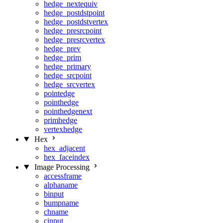
hedge_nextequiv
hedge_postdstpoint
hedge_postdstvertex
hedge_presrcpoint
hedge_presrcvertex
hedge_prev
hedge_prim
hedge_primary
hedge_srcpoint
hedge_srcvertex
pointedge
pointhedge
pointhedgenext
primhedge
vertexhedge
Hex
hex_adjacent
hex_faceindex
Image Processing
accessframe
alphaname
binput
bumpname
chname
cinput