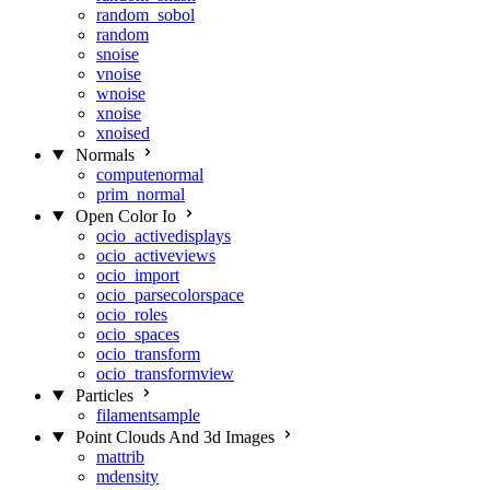
random_sobol
random
snoise
vnoise
wnoise
xnoise
xnoised
Normals
computenormal
prim_normal
Open Color Io
ocio_activedisplays
ocio_activeviews
ocio_import
ocio_parsecolorspace
ocio_roles
ocio_spaces
ocio_transform
ocio_transformview
Particles
filamentsample
Point Clouds And 3d Images
mattrib
mdensity