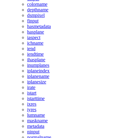
colorname
depthname
dsmpixel
finput
hasmetadata
hasplane
iaspect
ichname
iend
iendtime
ihasplane
inumplanes
iplaneindex
iplanename
iplanesize
irate
istart
istarttime
ixres
iyres
lumname
maskname
metadata
ninput
normalname