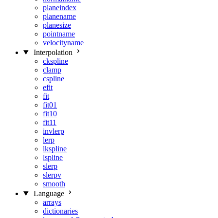
planeindex
planename
planesize
pointname
velocityname
Interpolation
ckspline
clamp
cspline
efit
fit
fit01
fit10
fit11
invlerp
lerp
lkspline
lspline
slerp
slerpv
smooth
Language
arrays
dictionaries