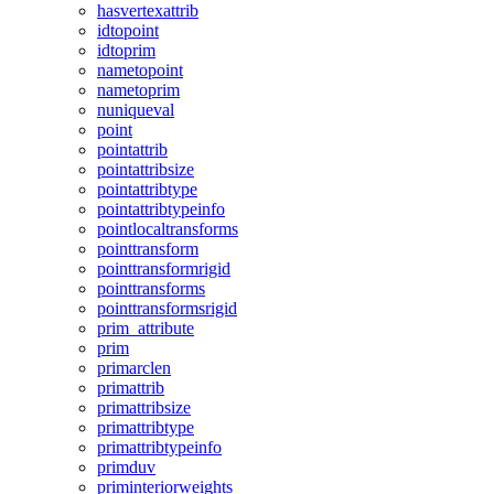
hasvertexattrib
idtopoint
idtoprim
nametopoint
nametoprim
nuniqueval
point
pointattrib
pointattribsize
pointattribtype
pointattribtypeinfo
pointlocaltransforms
pointtransform
pointtransformrigid
pointtransforms
pointtransformsrigid
prim_attribute
prim
primarclen
primattrib
primattribsize
primattribtype
primattribtypeinfo
primduv
priminteriorweights