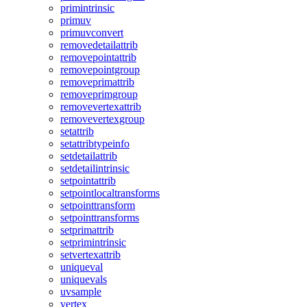
primintrinsic
primuv
primuvconvert
removedetailattrib
removepointattrib
removepointgroup
removeprimattrib
removeprimgroup
removevertexattrib
removevertexgroup
setattrib
setattribtypeinfo
setdetailattrib
setdetailintrinsic
setpointattrib
setpointlocaltransforms
setpointtransform
setpointtransforms
setprimattrib
setprimintrinsic
setvertexattrib
uniqueval
uniquevals
uvsample
vertex