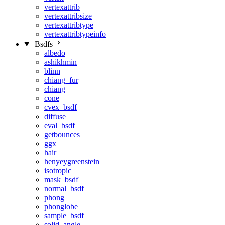
vertexattrib
vertexattribsize
vertexattribtype
vertexattribtypeinfo
Bsdfs
albedo
ashikhmin
blinn
chiang_fur
chiang
cone
cvex_bsdf
diffuse
eval_bsdf
getbounces
ggx
hair
henyeygreenstein
isotropic
mask_bsdf
normal_bsdf
phong
phonglobe
sample_bsdf
solid_angle