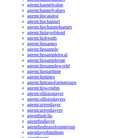
agentchannelvalue
agentchannelvalues
agentclipcatalog
agentclipchannel
agentclipchannelnames
agentcliplayerblend
agentcliplength
agentclipnames
agentclipsample
agentclipsamplelocal
agentclipsamplerate
agentclipsampleworld
agentclipstarttime
agentcliptimes
agentcliptransformgroups
agentclipweights
agentcollisionlayer
agentcollisionlayers
agentcurrentlayer
agentcurrentlayers
agentfindclip
agentfindlayer
agentfindtransformgroup
agentlayerbindings
agentlayers