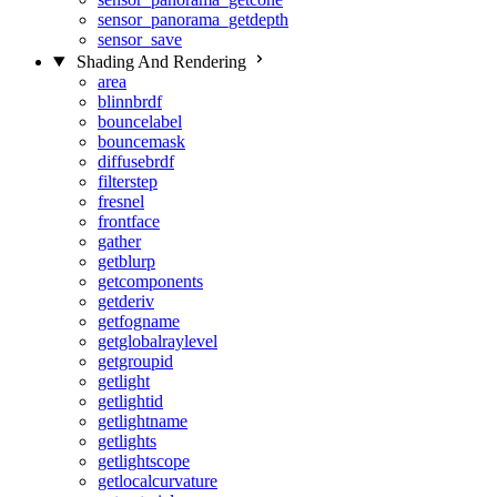
sensor_panorama_getdepth
sensor_save
Shading And Rendering
area
blinnbrdf
bouncelabel
bouncemask
diffusebrdf
filterstep
fresnel
frontface
gather
getblurp
getcomponents
getderiv
getfogname
getglobalraylevel
getgroupid
getlight
getlightid
getlightname
getlights
getlightscope
getlocalcurvature