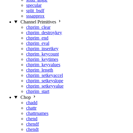
specular
split_bsdf
sssapprox
Channel Primitives
chprim_clear
chprim_destroykey
chprim_end
chprim_eval
chprim_insertkey
chprim_keycount
chprim_keytimes
chprim_keyvalues
chprim_length
chprim_setkeyaccel
chprim_setkeyslope
chprim_setkeyvalue
chprim_start
Chop
chadd
chattr
chattrnames
chend
chendf
chendt