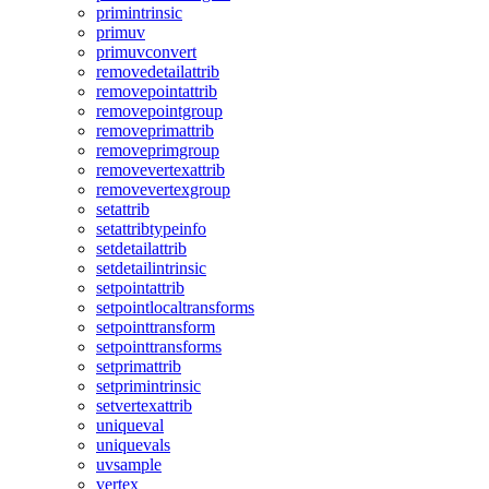
primintrinsic
primuv
primuvconvert
removedetailattrib
removepointattrib
removepointgroup
removeprimattrib
removeprimgroup
removevertexattrib
removevertexgroup
setattrib
setattribtypeinfo
setdetailattrib
setdetailintrinsic
setpointattrib
setpointlocaltransforms
setpointtransform
setpointtransforms
setprimattrib
setprimintrinsic
setvertexattrib
uniqueval
uniquevals
uvsample
vertex