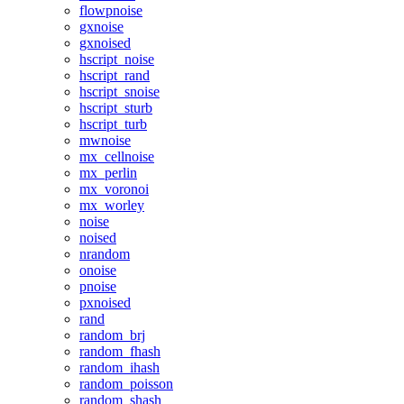
flowpnoise
gxnoise
gxnoised
hscript_noise
hscript_rand
hscript_snoise
hscript_sturb
hscript_turb
mwnoise
mx_cellnoise
mx_perlin
mx_voronoi
mx_worley
noise
noised
nrandom
onoise
pnoise
pxnoised
rand
random_brj
random_fhash
random_ihash
random_poisson
random_shash