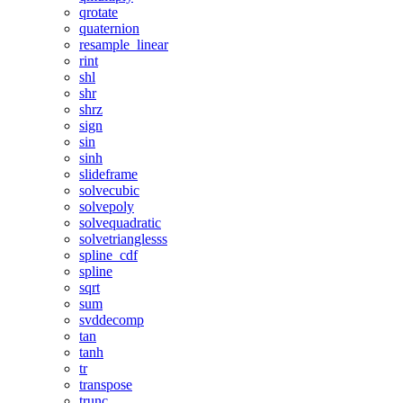
qrotate
quaternion
resample_linear
rint
shl
shr
shrz
sign
sin
sinh
slideframe
solvecubic
solvepoly
solvequadratic
solvetrianglesss
spline_cdf
spline
sqrt
sum
svddecomp
tan
tanh
tr
transpose
trunc