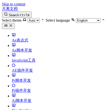
Skip to content
月离文档
Search
Ctrl
K
Select theme
Select language
Ae表达式
Ae脚本开发
JavaScript工具
AE插件开发
Pr脚本开发
Pr插件开发
Ai脚本开发