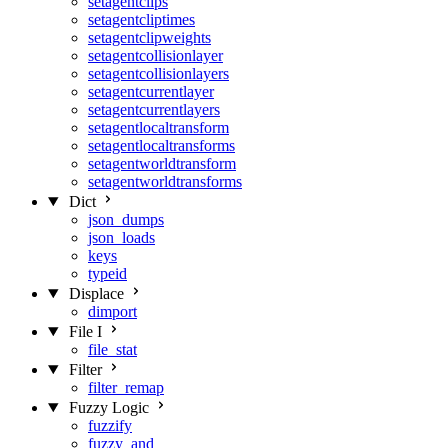
setagentclips
setagentcliptimes
setagentclipweights
setagentcollisionlayer
setagentcollisionlayers
setagentcurrentlayer
setagentcurrentlayers
setagentlocaltransform
setagentlocaltransforms
setagentworldtransform
setagentworldtransforms
Dict
json_dumps
json_loads
keys
typeid
Displace
dimport
File I
file_stat
Filter
filter_remap
Fuzzy Logic
fuzzify
fuzzy_and