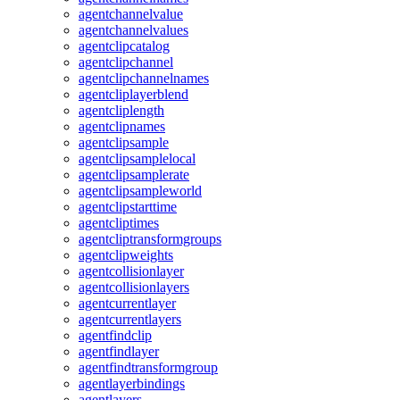
agentchannelvalue
agentchannelvalues
agentclipcatalog
agentclipchannel
agentclipchannelnames
agentcliplayerblend
agentcliplength
agentclipnames
agentclipsample
agentclipsamplelocal
agentclipsamplerate
agentclipsampleworld
agentclipstarttime
agentcliptimes
agentcliptransformgroups
agentclipweights
agentcollisionlayer
agentcollisionlayers
agentcurrentlayer
agentcurrentlayers
agentfindclip
agentfindlayer
agentfindtransformgroup
agentlayerbindings
agentlayers