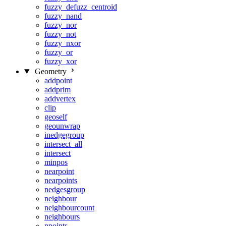
fuzzy_defuzz_centroid
fuzzy_nand
fuzzy_nor
fuzzy_not
fuzzy_nxor
fuzzy_or
fuzzy_xor
Geometry
addpoint
addprim
addvertex
clip
geoself
geounwrap
inedgegroup
intersect_all
intersect
minpos
nearpoint
nearpoints
nedgesgroup
neighbour
neighbourcount
neighbours
npoints