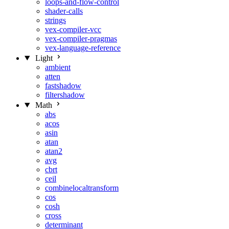
loops-and-flow-control
shader-calls
strings
vex-compiler-vcc
vex-compiler-pragmas
vex-language-reference
Light
ambient
atten
fastshadow
filtershadow
Math
abs
acos
asin
atan
atan2
avg
cbrt
ceil
combinelocaltransform
cos
cosh
cross
determinant