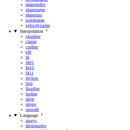
planeindex
planename
planesize
pointname
velocityname
Interpolation
ckspline
clamp
cspline
efit
fit
fit01
fit10
fit11
invlerp
lerp
lkspline
lspline
slerp
slerpv
smooth
Language
arrays
dictionaries