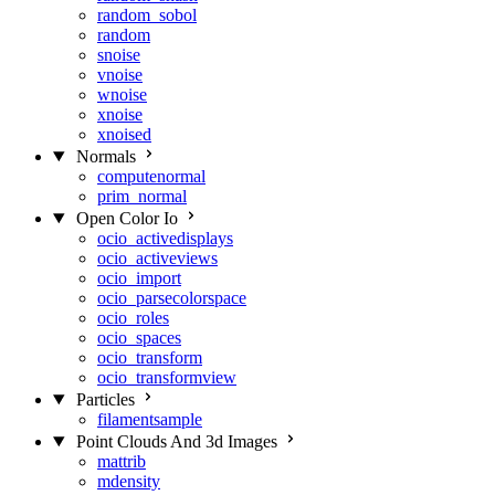
random_sobol
random
snoise
vnoise
wnoise
xnoise
xnoised
Normals
computenormal
prim_normal
Open Color Io
ocio_activedisplays
ocio_activeviews
ocio_import
ocio_parsecolorspace
ocio_roles
ocio_spaces
ocio_transform
ocio_transformview
Particles
filamentsample
Point Clouds And 3d Images
mattrib
mdensity