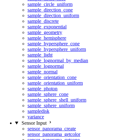
sample_circle_uniform
sample_direction_cone
sample_direction_uniform
sample_discrete
sample_exponential
sample_geometry
sample_hemisphere
sample_hypersphere_cone
sample_hypersphere_uniform
sample_light
sample_lognormal_by_median
sample_lognormal
sample_normal
sample_orientation_cone
sample_orientation_uniform
sample_photon
sample_sphere_cone
sample_sphere_shell_uniform
sample_sphere_uniform
sampledisk
variance
Sensor Input
sensor_panorama_create
sensor_panorama_getcolor
sensor_panorama_getcone