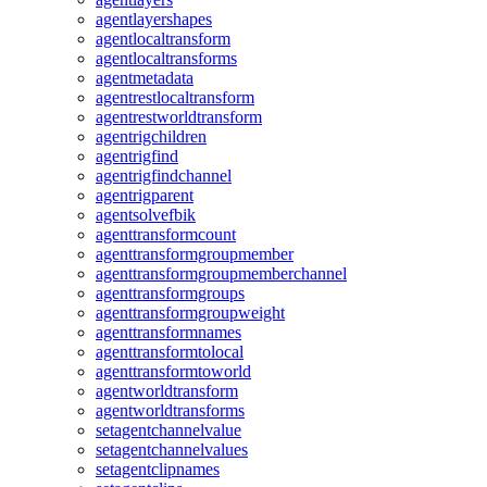
agentlayershapes
agentlocaltransform
agentlocaltransforms
agentmetadata
agentrestlocaltransform
agentrestworldtransform
agentrigchildren
agentrigfind
agentrigfindchannel
agentrigparent
agentsolvefbik
agenttransformcount
agenttransformgroupmember
agenttransformgroupmemberchannel
agenttransformgroups
agenttransformgroupweight
agenttransformnames
agenttransformtolocal
agenttransformtoworld
agentworldtransform
agentworldtransforms
setagentchannelvalue
setagentchannelvalues
setagentclipnames