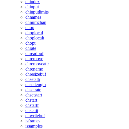
chindex
chinput
chinputlimits
chnames
chnumchan
chop
choplocal
choplocalt
chopt
chrate
chreadbuf
chremove
chremoveattr
chrename
chresizebuf
chsetattr
chsetlength
chsetrate
chsetstart
chstart
chstartf
chstartt
chwritebuf
isframes
issamples