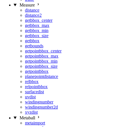
Measure
distance
distance2
getbbox_center
getbbox_max
getbbox_min
getbbox_size
getbbox
getbounds
getpointbbox_center
getpointbbox_max
getpointbbox_min
getpointbbox_size
getpointbbox
planepointdistance
relbbox
relpointbbox
surfacedist
uvdist
windingnumber
windingnumber2d
xyzdist
Metaball
metaimport