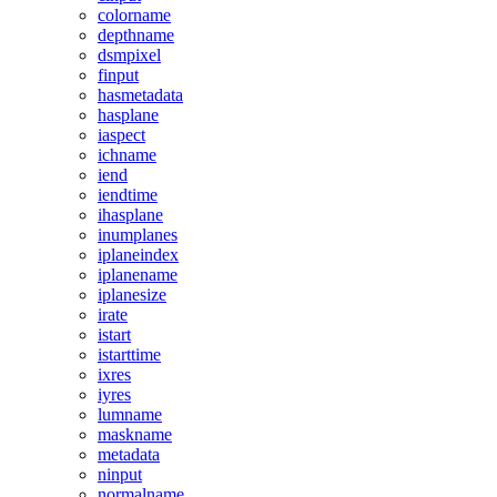
colorname
depthname
dsmpixel
finput
hasmetadata
hasplane
iaspect
ichname
iend
iendtime
ihasplane
inumplanes
iplaneindex
iplanename
iplanesize
irate
istart
istarttime
ixres
iyres
lumname
maskname
metadata
ninput
normalname