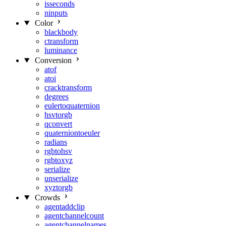
isseconds
ninputs
Color
blackbody
ctransform
luminance
Conversion
atof
atoi
cracktransform
degrees
eulertoquaternion
hsvtorgb
qconvert
quaterniontoeuler
radians
rgbtohsv
rgbtoxyz
serialize
unserialize
xyztorgb
Crowds
agentaddclip
agentchannelcount
agentchannelnames