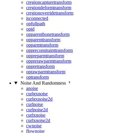
cregioncapturetransform
cregiondeformtransform
cregionoverridetransform
isconnected
opfullpath
opid
opparentbonetransform
opparenttransform
opparmtransform
oppreconstrainttransform
oppreparmtransform
opprerawparmtransform
oppretransform
oprawparmtransform
optransform
Noise And Randomness
anoise
curlgxnoise
curlgxnoise2d
curlnoise
curlnoise2d
curlxnoise
curlxnoise2d
cwnoise
flownoise