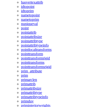
hasvertexattrib
idtopoint
idtoprim
nametopoint
nametoprim
nuniqueval
point
pointattrib
pointattribsize
pointattribtype
pointattribtypeinfo
pointlocaltransforms
pointtransform
pointtransformrigid
pointtransforms
pointtransformsrigid
prim_attribute
prim
primarclen
primattrib
primattribsize
primattribtype
primattribtypeinfo
primduv
priminteriorweights