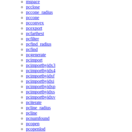
mspace
pcclose
pccone_radius
pccone
pcconvex
pcexport
pcfarthest
pcfilter
pcfind_radius
pcfind
pcgenerate
pcimport
pcimportbyidx3
pcimportbyidx4
pcimportbyidxf
pcimportbyidxi
pcimportbyidxp
pcimportbyidxs
pcimportbyidxv
pciterate
pcline_radius
pcline
pcnumfound
pcopen
pcopenlod