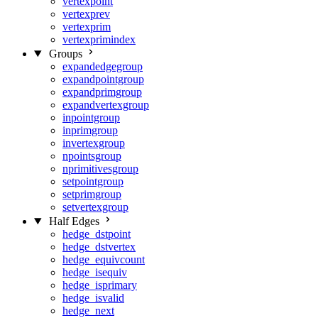
vertexpoint
vertexprev
vertexprim
vertexprimindex
Groups
expandedgegroup
expandpointgroup
expandprimgroup
expandvertexgroup
inpointgroup
inprimgroup
invertexgroup
npointsgroup
nprimitivesgroup
setpointgroup
setprimgroup
setvertexgroup
Half Edges
hedge_dstpoint
hedge_dstvertex
hedge_equivcount
hedge_isequiv
hedge_isprimary
hedge_isvalid
hedge_next