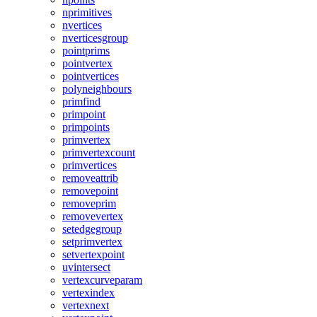
nprimitives
nvertices
nverticesgroup
pointprims
pointvertex
pointvertices
polyneighbours
primfind
primpoint
primpoints
primvertex
primvertexcount
primvertices
removeattrib
removepoint
removeprim
removevertex
setedgegroup
setprimvertex
setvertexpoint
uvintersect
vertexcurveparam
vertexindex
vertexnext