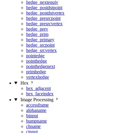
hedge_nextequiv
hedge_postdstpoint
hedge_postdstvertex
hedge_presrcpoint
hedge_presrcvertex
hedge_prev
hedge_prim
hedge_primary
hedge_srcpoint
hedge_srcvertex
pointedge
pointhedge
pointhedgenext
primhedge
vertexhedge
Hex
hex_adjacent
hex_faceindex
Image Processing
accessframe
alphaname
binput
bumpname
chname
cinput