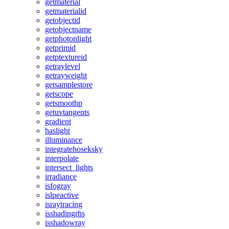
getmaterial
getmaterialid
getobjectid
getobjectname
getphotonlight
getprimid
getptextureid
getraylevel
getrayweight
getsamplestore
getscope
getsmoothp
getuvtangents
gradient
haslight
illuminance
integratehoseksky
interpolate
intersect_lights
irradiance
isfogray
islpeactive
israytracing
isshadingrhs
isshadowray