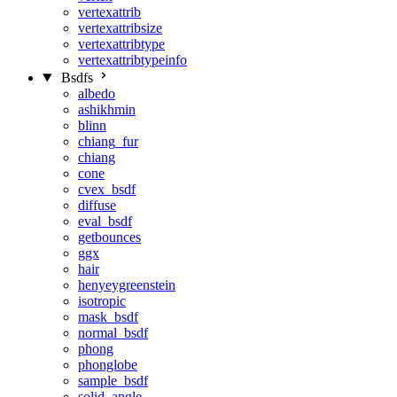
vertexattrib
vertexattribsize
vertexattribtype
vertexattribtypeinfo
Bsdfs
albedo
ashikhmin
blinn
chiang_fur
chiang
cone
cvex_bsdf
diffuse
eval_bsdf
getbounces
ggx
hair
henyeygreenstein
isotropic
mask_bsdf
normal_bsdf
phong
phonglobe
sample_bsdf
solid_angle