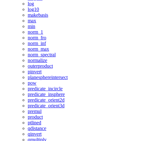
log
log10
makebasis
max
min
norm_1
norm_fro
norm_inf
norm_max
norm_spectral
normalize
outerproduct
pinvert
planesphereintersect
pow
predicate_incircle
predicate_insphere
predicate_orient2d
predicate_orient3d
premul
product
ptlined
qdistance
qinvert
qmultiply