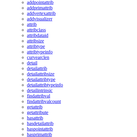
addpointattrib
addprimattrib
addvertexattrib
addvisualizer
attrib
attribclass
attribdataid
attribsize
attribtype
attribtypeinfo
curvearclen
detail
detailattrib
detailattribsize
detailattribtype
detailattribtypeinfo
detailintrinsic
findattribval
findattribvalcount
getattrib
getattribute
hasattrib
hasdetailattrib
haspointattrib
hasprimattrib