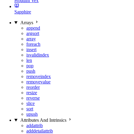
Houdini Vex
Sapphire
Arrays
append
argsort
array
foreach
insert
isvalidindex
len
pop
push
removeindex
removevalue
reorder
resize
reverse
slice
sort
upush
Attributes And Intrinsics
addattrib
adddetailattrib