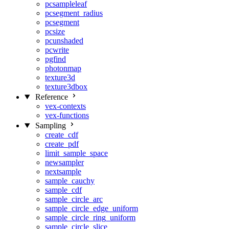
pcsampleleaf
pcsegment_radius
pcsegment
pcsize
pcunshaded
pcwrite
pgfind
photonmap
texture3d
texture3dbox
Reference
vex-contexts
vex-functions
Sampling
create_cdf
create_pdf
limit_sample_space
newsampler
nextsample
sample_cauchy
sample_cdf
sample_circle_arc
sample_circle_edge_uniform
sample_circle_ring_uniform
sample_circle_slice