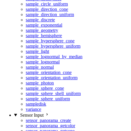
sample_circle_uniform
sample_direction_cone
sample_direction_uniform
sample_discrete
sample_exponential
sample_geometry
sample_hemisphere
sample_hypersphere_cone
sample_hypersphere_uniform
sample_light
sample_lognormal_by_median
sample_lognormal
sample_normal
sample_orientation_cone
sample_orientation_uniform
sample_photon
sample_sphere_cone
sample_sphere_shell_uniform
sample_sphere_uniform
sampledisk
variance
Sensor Input
sensor_panorama_create
sensor_panorama_getcolor
sensor_panorama_getcone