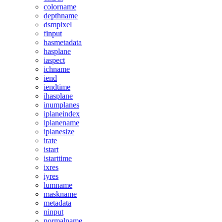
colorname
depthname
dsmpixel
finput
hasmetadata
hasplane
iaspect
ichname
iend
iendtime
ihasplane
inumplanes
iplaneindex
iplanename
iplanesize
irate
istart
istarttime
ixres
iyres
lumname
maskname
metadata
ninput
normalname