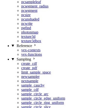
pcsampleleaf
pcsegment_radius
pcsegment
pcsize
pcunshaded
pcwrite
pgfind
photonmap
texture3d
texture3dbox
Reference
vex-contexts
vex-functions
Sampling
create_cdf
create_pdf
limit_sample_space
newsampler
nextsample
sample_cauchy
sample_cdf
sample_circle_arc
sample_circle_edge_uniform
sample_circle_ring_uniform
sample_circle_slice