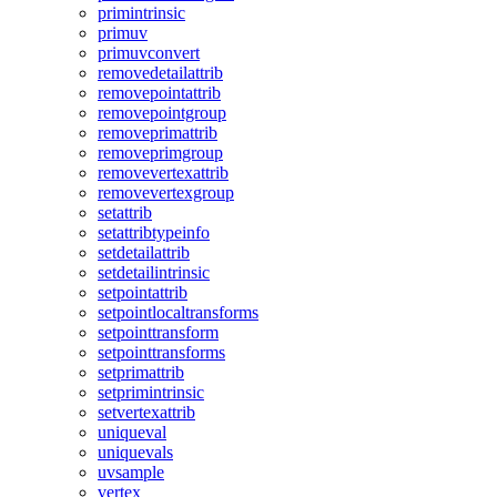
primintrinsic
primuv
primuvconvert
removedetailattrib
removepointattrib
removepointgroup
removeprimattrib
removeprimgroup
removevertexattrib
removevertexgroup
setattrib
setattribtypeinfo
setdetailattrib
setdetailintrinsic
setpointattrib
setpointlocaltransforms
setpointtransform
setpointtransforms
setprimattrib
setprimintrinsic
setvertexattrib
uniqueval
uniquevals
uvsample
vertex