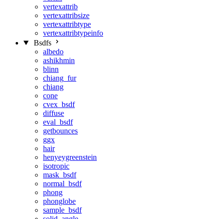
vertexattrib
vertexattribsize
vertexattribtype
vertexattribtypeinfo
Bsdfs
albedo
ashikhmin
blinn
chiang_fur
chiang
cone
cvex_bsdf
diffuse
eval_bsdf
getbounces
ggx
hair
henyeygreenstein
isotropic
mask_bsdf
normal_bsdf
phong
phonglobe
sample_bsdf
solid_angle