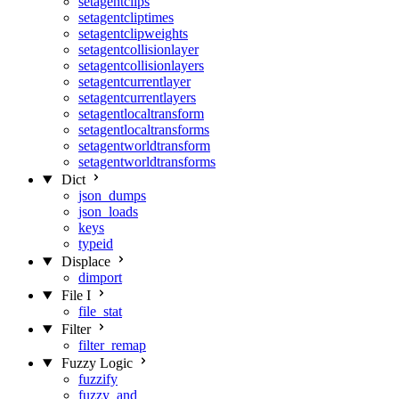
setagentclips
setagentcliptimes
setagentclipweights
setagentcollisionlayer
setagentcollisionlayers
setagentcurrentlayer
setagentcurrentlayers
setagentlocaltransform
setagentlocaltransforms
setagentworldtransform
setagentworldtransforms
Dict
json_dumps
json_loads
keys
typeid
Displace
dimport
File I
file_stat
Filter
filter_remap
Fuzzy Logic
fuzzify
fuzzy_and