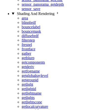
sensor_panorama_getdepth
sensor_save
Shading And Rendering
area
blinnbrdf
bouncelabel
bouncemask
diffusebrdf
filterstep
fresnel
frontface
gather
getblurp
getcomponents
getderiv
getfogname
getglobalraylevel
getgroupid
getlight
getlightid
getlightname
getlights
getlightscope
getlocalcurvature