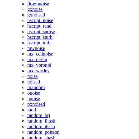
flowpnoise
gxnoise
gxnoised
hscript_noise
hscript_rand
hscript_snoise
hscript_sturb
hscript_turb
mwnoise
mx_cellnoise
mx_perlin
mx_voronoi
mx_worley
noise
noised
nrandom
onoise
pnoise
pxnoised
rand
random_brj
random_fhash
random_ihash
random_poisson
random_shash