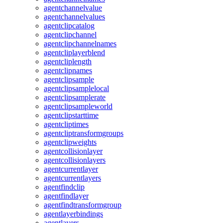
agentchannelvalue
agentchannelvalues
agentclipcatalog
agentclipchannel
agentclipchannelnames
agentcliplayerblend
agentcliplength
agentclipnames
agentclipsample
agentclipsamplelocal
agentclipsamplerate
agentclipsampleworld
agentclipstarttime
agentcliptimes
agentcliptransformgroups
agentclipweights
agentcollisionlayer
agentcollisionlayers
agentcurrentlayer
agentcurrentlayers
agentfindclip
agentfindlayer
agentfindtransformgroup
agentlayerbindings
agentlayers