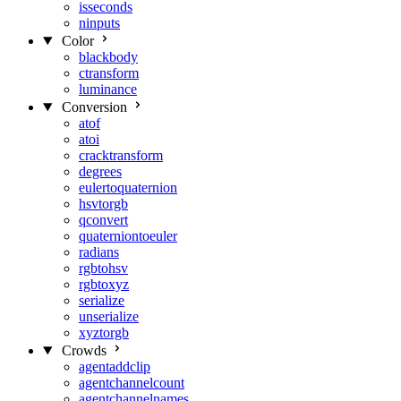
isseconds
ninputs
Color
blackbody
ctransform
luminance
Conversion
atof
atoi
cracktransform
degrees
eulertoquaternion
hsvtorgb
qconvert
quaterniontoeuler
radians
rgbtohsv
rgbtoxyz
serialize
unserialize
xyztorgb
Crowds
agentaddclip
agentchannelcount
agentchannelnames