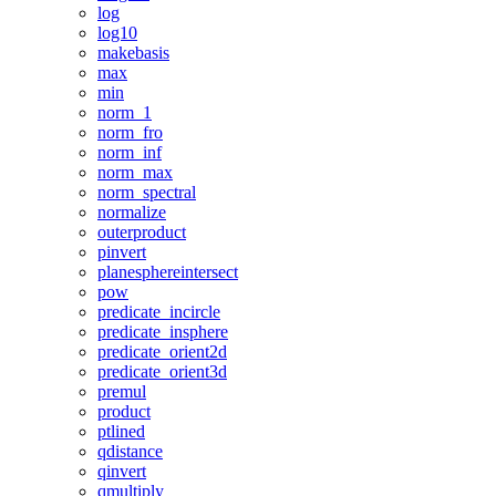
log
log10
makebasis
max
min
norm_1
norm_fro
norm_inf
norm_max
norm_spectral
normalize
outerproduct
pinvert
planesphereintersect
pow
predicate_incircle
predicate_insphere
predicate_orient2d
predicate_orient3d
premul
product
ptlined
qdistance
qinvert
qmultiply