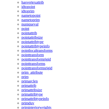
hasvertexattrib
idtopoint
idtoprim
nametopoint
nametoprim
nuniqueval
point
pointattrib
pointattribsize
pointattribtype
pointattribtypeinfo
pointlocaltransforms
pointtransform
pointtransformrigid
pointtransforms
pointtransformsrigid
prim_attribute
prim
primarclen
primattrib
primattribsize
primattribtype
primattribtypeinfo
primduv
priminteriorweights