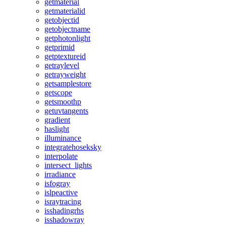
getmaterial
getmaterialid
getobjectid
getobjectname
getphotonlight
getprimid
getptextureid
getraylevel
getrayweight
getsamplestore
getscope
getsmoothp
getuvtangents
gradient
haslight
illuminance
integratehoseksky
interpolate
intersect_lights
irradiance
isfogray
islpeactive
israytracing
isshadingrhs
isshadowray