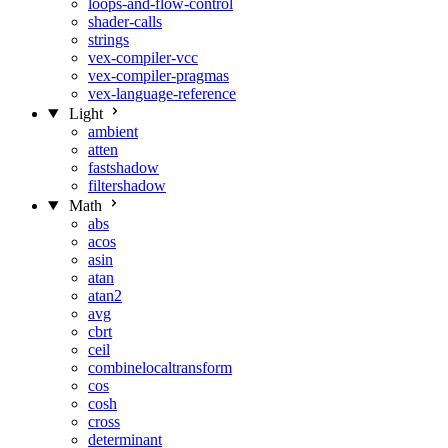
loops-and-flow-control
shader-calls
strings
vex-compiler-vcc
vex-compiler-pragmas
vex-language-reference
Light
ambient
atten
fastshadow
filtershadow
Math
abs
acos
asin
atan
atan2
avg
cbrt
ceil
combinelocaltransform
cos
cosh
cross
determinant