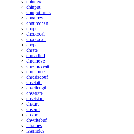
chindex
chinput
chinputlimits
chnames
chnumchan
chop
choplocal
choplocalt
chopt
chrate
chreadbuf
chremove
chremoveattr
chrename
chresizebuf
chsetattr
chsetlength
chsetrate
chsetstart
chstart
chstartf
chstartt
chwritebuf
isframes
issamples