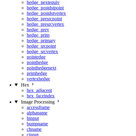
hedge_nextequiv
hedge_postdstpoint
hedge_postdstvertex
hedge_presrcpoint
hedge_presrcvertex
hedge_prev
hedge_prim
hedge_primary
hedge_srcpoint
hedge_srcvertex
pointedge
pointhedge
pointhedgenext
primhedge
vertexhedge
Hex
hex_adjacent
hex_faceindex
Image Processing
accessframe
alphaname
binput
bumpname
chname
cinput