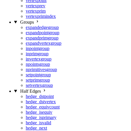
vertexpoint
vertexprev
vertexprim
vertexprimindex
Groups
expandedgegroup
expandpointgroup
expandprimgroup
expandvertexgroup
inpointgroup
inprimgroup
invertexgroup
npointsgroup
nprimitivesgroup
setpointgroup
setprimgroup
setvertexgroup
Half Edges
hedge_dstpoint
hedge_dstvertex
hedge_equivcount
hedge_isequiv
hedge_isprimary
hedge_isvalid
hedge_next