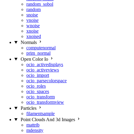
random_sobol
random
snoise
vnoise
wnoise
xnoise
xnoised
Normals
computenormal
prim_normal
Open Color Io
ocio_activedisplays
ocio_activeviews
ocio_import
ocio_parsecolorspace
ocio_roles
ocio_spaces
ocio_transform
ocio_transformview
Particles
filamentsample
Point Clouds And 3d Images
mattrib
mdensity