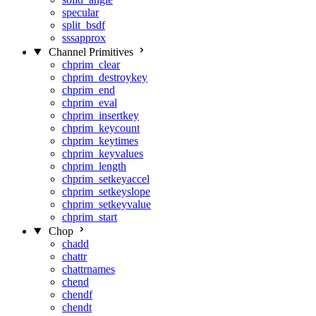
specular
split_bsdf
sssapprox
Channel Primitives
chprim_clear
chprim_destroykey
chprim_end
chprim_eval
chprim_insertkey
chprim_keycount
chprim_keytimes
chprim_keyvalues
chprim_length
chprim_setkeyaccel
chprim_setkeyslope
chprim_setkeyvalue
chprim_start
Chop
chadd
chattr
chattrnames
chend
chendf
chendt