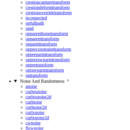
cregioncapturetransform
cregiondeformtransform
cregionoverridetransform
isconnected
opfullpath
opid
opparentbonetransform
opparenttransform
opparmtransform
oppreconstrainttransform
oppreparmtransform
opprerawparmtransform
oppretransform
oprawparmtransform
optransform
Noise And Randomness
anoise
curlgxnoise
curlgxnoise2d
curlnoise
curlnoise2d
curlxnoise
curlxnoise2d
cwnoise
flownoise