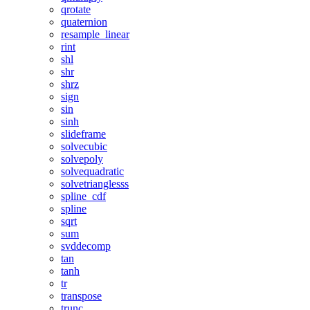
qrotate
quaternion
resample_linear
rint
shl
shr
shrz
sign
sin
sinh
slideframe
solvecubic
solvepoly
solvequadratic
solvetrianglesss
spline_cdf
spline
sqrt
sum
svddecomp
tan
tanh
tr
transpose
trunc