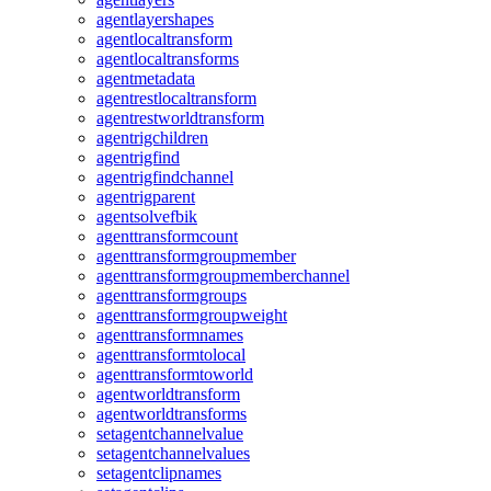
agentlayershapes
agentlocaltransform
agentlocaltransforms
agentmetadata
agentrestlocaltransform
agentrestworldtransform
agentrigchildren
agentrigfind
agentrigfindchannel
agentrigparent
agentsolvefbik
agenttransformcount
agenttransformgroupmember
agenttransformgroupmemberchannel
agenttransformgroups
agenttransformgroupweight
agenttransformnames
agenttransformtolocal
agenttransformtoworld
agentworldtransform
agentworldtransforms
setagentchannelvalue
setagentchannelvalues
setagentclipnames