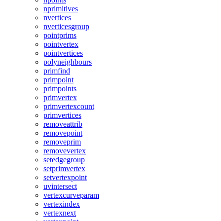
nprimitives
nvertices
nverticesgroup
pointprims
pointvertex
pointvertices
polyneighbours
primfind
primpoint
primpoints
primvertex
primvertexcount
primvertices
removeattrib
removepoint
removeprim
removevertex
setedgegroup
setprimvertex
setvertexpoint
uvintersect
vertexcurveparam
vertexindex
vertexnext