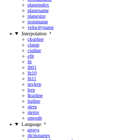
planeindex
planename
planesize
pointname
velocityname
Interpolation
ckspline
clamp
cspline
efit
fit
fit01
fit10
fit11
invlerp
lerp
lkspline
lspline
slerp
slerpv
smooth
Language
arrays
dictionaries