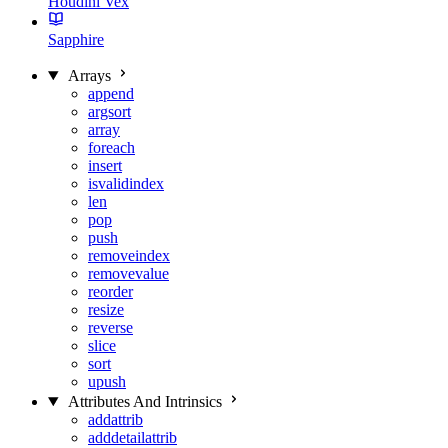
Houdini Vex
Sapphire
Arrays
append
argsort
array
foreach
insert
isvalidindex
len
pop
push
removeindex
removevalue
reorder
resize
reverse
slice
sort
upush
Attributes And Intrinsics
addattrib
adddetailattrib