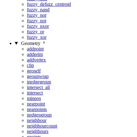
fuzzy_defuzz_centroid
fuzzy_nand
fuzzy_nor
fuzzy_not
fuzzy_nxor
fuzzy_or
fuzzy_xor
Geometry
addpoint
addprim
addvertex
clip
geoself
geounwrap
inedgegroup
intersect_all
intersect
minpos
nearpoint
nearpoints
nedgesgroup
neighbour
neighbourcount
neighbours
npoints