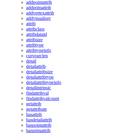
addpointattrib
addprimattrib
addvertexattrib
addvisualizer
attrib
attribclass
attribdataid
attribsize
attribtype
attribtypeinfo
curvearclen
detail
detailattrib
detailattribsize
detailattribtype
detailattribtypeinfo
detailintrinsic
findattribval
findattribvalcount
getattrib
getattribute
hasattrib
hasdetailattrib
haspointattrib
hasprimattrib