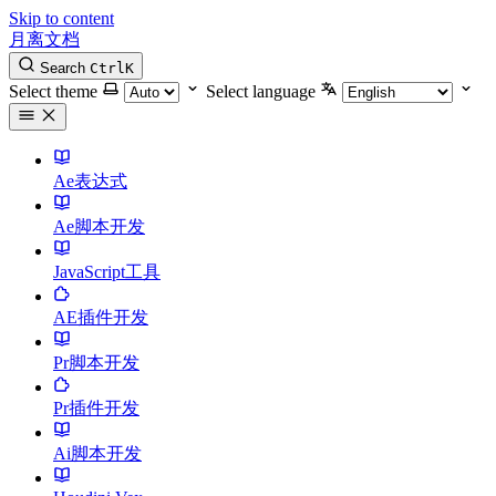
Skip to content
月离文档
Search
Ctrl
K
Select theme
Select language
Ae表达式
Ae脚本开发
JavaScript工具
AE插件开发
Pr脚本开发
Pr插件开发
Ai脚本开发