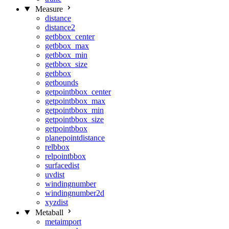
Measure
distance
distance2
getbbox_center
getbbox_max
getbbox_min
getbbox_size
getbbox
getbounds
getpointbbox_center
getpointbbox_max
getpointbbox_min
getpointbbox_size
getpointbbox
planepointdistance
relbbox
relpointbbox
surfacedist
uvdist
windingnumber
windingnumber2d
xyzdist
Metaball
metaimport