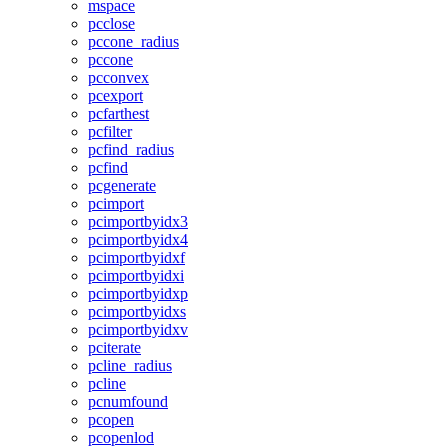
mspace
pcclose
pccone_radius
pccone
pcconvex
pcexport
pcfarthest
pcfilter
pcfind_radius
pcfind
pcgenerate
pcimport
pcimportbyidx3
pcimportbyidx4
pcimportbyidxf
pcimportbyidxi
pcimportbyidxp
pcimportbyidxs
pcimportbyidxv
pciterate
pcline_radius
pcline
pcnumfound
pcopen
pcopenlod