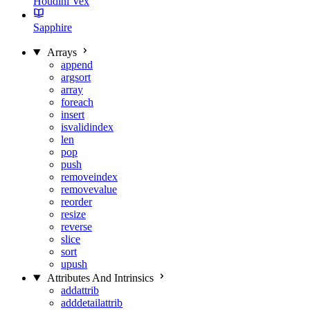
Houdini Vex
Sapphire
Arrays
append
argsort
array
foreach
insert
isvalidindex
len
pop
push
removeindex
removevalue
reorder
resize
reverse
slice
sort
upush
Attributes And Intrinsics
addattrib
adddetailattrib