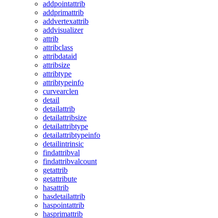
addpointattrib
addprimattrib
addvertexattrib
addvisualizer
attrib
attribclass
attribdataid
attribsize
attribtype
attribtypeinfo
curvearclen
detail
detailattrib
detailattribsize
detailattribtype
detailattribtypeinfo
detailintrinsic
findattribval
findattribvalcount
getattrib
getattribute
hasattrib
hasdetailattrib
haspointattrib
hasprimattrib