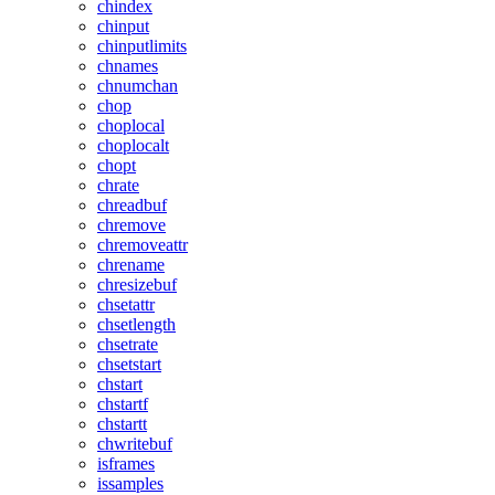
chindex
chinput
chinputlimits
chnames
chnumchan
chop
choplocal
choplocalt
chopt
chrate
chreadbuf
chremove
chremoveattr
chrename
chresizebuf
chsetattr
chsetlength
chsetrate
chsetstart
chstart
chstartf
chstartt
chwritebuf
isframes
issamples