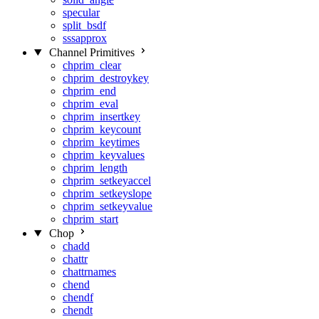
specular
split_bsdf
sssapprox
Channel Primitives
chprim_clear
chprim_destroykey
chprim_end
chprim_eval
chprim_insertkey
chprim_keycount
chprim_keytimes
chprim_keyvalues
chprim_length
chprim_setkeyaccel
chprim_setkeyslope
chprim_setkeyvalue
chprim_start
Chop
chadd
chattr
chattrnames
chend
chendf
chendt