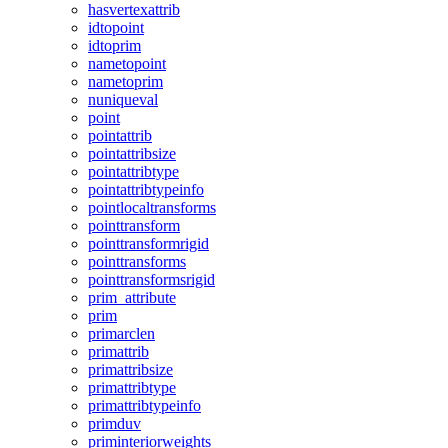
hasvertexattrib
idtopoint
idtoprim
nametopoint
nametoprim
nuniqueval
point
pointattrib
pointattribsize
pointattribtype
pointattribtypeinfo
pointlocaltransforms
pointtransform
pointtransformrigid
pointtransforms
pointtransformsrigid
prim_attribute
prim
primarclen
primattrib
primattribsize
primattribtype
primattribtypeinfo
primduv
priminteriorweights