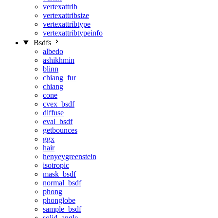
vertexattrib
vertexattribsize
vertexattribtype
vertexattribtypeinfo
Bsdfs
albedo
ashikhmin
blinn
chiang_fur
chiang
cone
cvex_bsdf
diffuse
eval_bsdf
getbounces
ggx
hair
henyeygreenstein
isotropic
mask_bsdf
normal_bsdf
phong
phonglobe
sample_bsdf
solid_angle