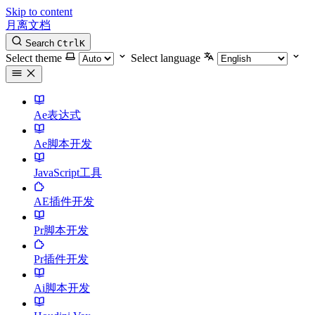
Skip to content
月离文档
Search
Ctrl
K
Select theme
Select language
Ae表达式
Ae脚本开发
JavaScript工具
AE插件开发
Pr脚本开发
Pr插件开发
Ai脚本开发