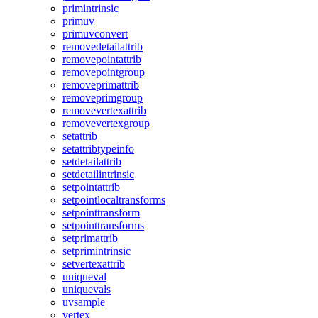
primintrinsic
primuv
primuvconvert
removedetailattrib
removepointattrib
removepointgroup
removeprimattrib
removeprimgroup
removevertexattrib
removevertexgroup
setattrib
setattribtypeinfo
setdetailattrib
setdetailintrinsic
setpointattrib
setpointlocaltransforms
setpointtransform
setpointtransforms
setprimattrib
setprimintrinsic
setvertexattrib
uniqueval
uniquevals
uvsample
vertex