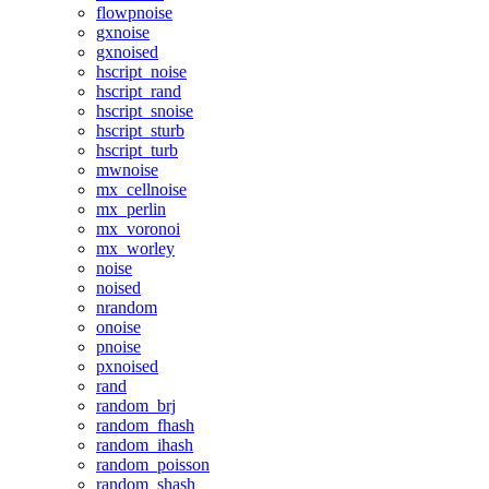
flowpnoise
gxnoise
gxnoised
hscript_noise
hscript_rand
hscript_snoise
hscript_sturb
hscript_turb
mwnoise
mx_cellnoise
mx_perlin
mx_voronoi
mx_worley
noise
noised
nrandom
onoise
pnoise
pxnoised
rand
random_brj
random_fhash
random_ihash
random_poisson
random_shash