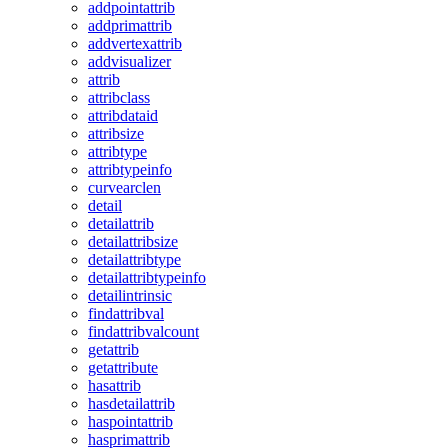
addpointattrib
addprimattrib
addvertexattrib
addvisualizer
attrib
attribclass
attribdataid
attribsize
attribtype
attribtypeinfo
curvearclen
detail
detailattrib
detailattribsize
detailattribtype
detailattribtypeinfo
detailintrinsic
findattribval
findattribvalcount
getattrib
getattribute
hasattrib
hasdetailattrib
haspointattrib
hasprimattrib