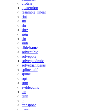
qrotate
quaternion
resample_linear
rint
shl
shr
shrz
sign
sin
sinh
slideframe
solvecubic
solvepoly
solvequadratic
solvetrianglesss
spline_cdf
spline
sqrt
sum
svddecomp
tan
tanh
tr
transpose
trunc