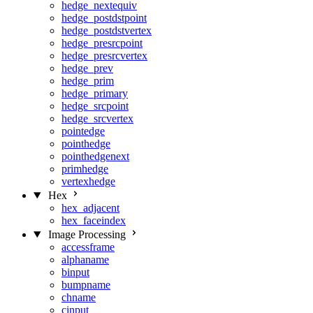
hedge_nextequiv
hedge_postdstpoint
hedge_postdstvertex
hedge_presrcpoint
hedge_presrcvertex
hedge_prev
hedge_prim
hedge_primary
hedge_srcpoint
hedge_srcvertex
pointedge
pointhedge
pointhedgenext
primhedge
vertexhedge
Hex
hex_adjacent
hex_faceindex
Image Processing
accessframe
alphaname
binput
bumpname
chname
cinput