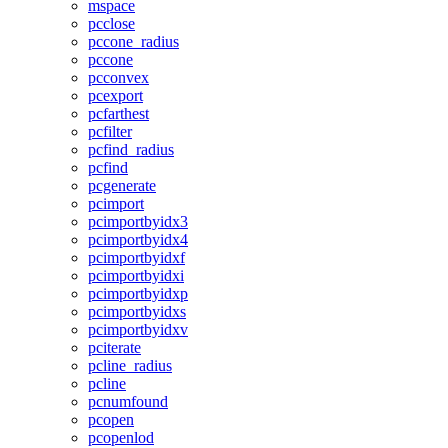
mspace
pcclose
pccone_radius
pccone
pcconvex
pcexport
pcfarthest
pcfilter
pcfind_radius
pcfind
pcgenerate
pcimport
pcimportbyidx3
pcimportbyidx4
pcimportbyidxf
pcimportbyidxi
pcimportbyidxp
pcimportbyidxs
pcimportbyidxv
pciterate
pcline_radius
pcline
pcnumfound
pcopen
pcopenlod