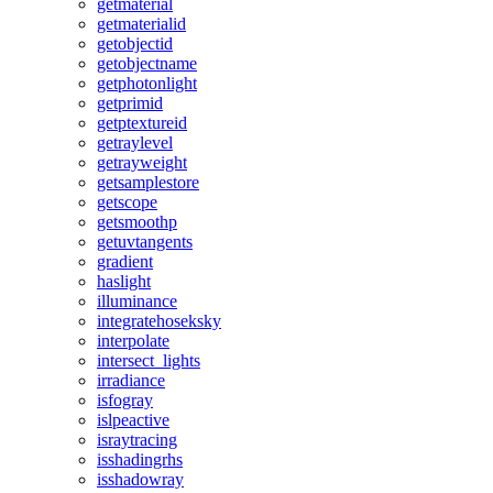
getmaterial
getmaterialid
getobjectid
getobjectname
getphotonlight
getprimid
getptextureid
getraylevel
getrayweight
getsamplestore
getscope
getsmoothp
getuvtangents
gradient
haslight
illuminance
integratehoseksky
interpolate
intersect_lights
irradiance
isfogray
islpeactive
israytracing
isshadingrhs
isshadowray