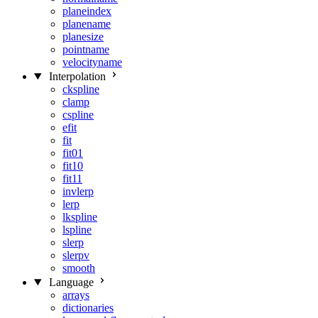
planeindex
planename
planesize
pointname
velocityname
Interpolation
ckspline
clamp
cspline
efit
fit
fit01
fit10
fit11
invlerp
lerp
lkspline
lspline
slerp
slerpv
smooth
Language
arrays
dictionaries