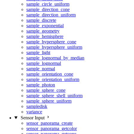
sample_circle_uniform
sample_direction_cone
sample_direction_uniform
sample_discrete
sample_exponential
sample_geometry
sample_hemisphere
sample_hypersphere_cone
sample_hypersphere_uniform
sample_light
sample_lognormal_by_median
sample_lognormal
sample_normal
sample_orientation_cone
sample_orientation_uniform
sample_photon
sample_sphere_cone
sample_sphere_shell_uniform
sample_sphere_uniform
sampledisk
variance
Sensor Input
sensor_panorama_create
sensor_panorama_getcolor
sensor_panorama_getcone