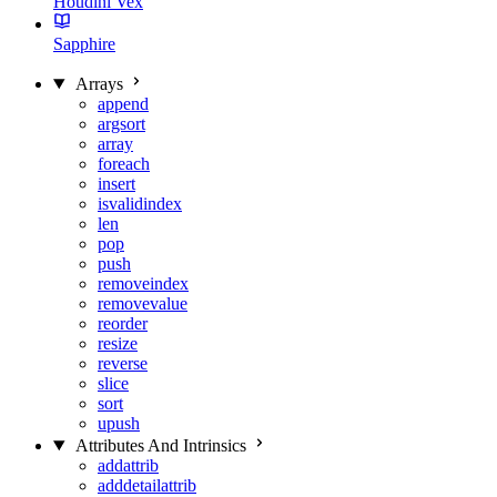
Houdini Vex
Sapphire
Arrays
append
argsort
array
foreach
insert
isvalidindex
len
pop
push
removeindex
removevalue
reorder
resize
reverse
slice
sort
upush
Attributes And Intrinsics
addattrib
adddetailattrib