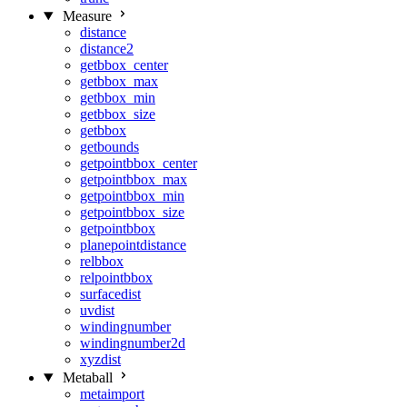
Measure
distance
distance2
getbbox_center
getbbox_max
getbbox_min
getbbox_size
getbbox
getbounds
getpointbbox_center
getpointbbox_max
getpointbbox_min
getpointbbox_size
getpointbbox
planepointdistance
relbbox
relpointbbox
surfacedist
uvdist
windingnumber
windingnumber2d
xyzdist
Metaball
metaimport