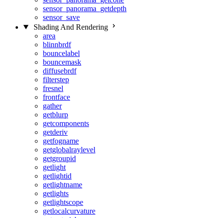
sensor_panorama_getdepth
sensor_save
Shading And Rendering
area
blinnbrdf
bouncelabel
bouncemask
diffusebrdf
filterstep
fresnel
frontface
gather
getblurp
getcomponents
getderiv
getfogname
getglobalraylevel
getgroupid
getlight
getlightid
getlightname
getlights
getlightscope
getlocalcurvature