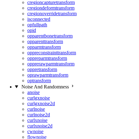
cregioncapturetransform
cregiondeformtransform
cregionoverridetransform
isconnected
opfullpath
opid
opparentbonetransform
opparenttransform
opparmtransform
oppreconstrainttransform
oppreparmtransform
opprerawparmtransform
oppretransform
oprawparmtransform
optransform
Noise And Randomness
anoise
curlgxnoise
curlgxnoise2d
curlnoise
curlnoise2d
curlxnoise
curlxnoise2d
cwnoise
flownoise