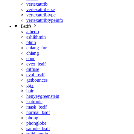
vertexattrib
vertexattribsize
vertexattribtype
vertexattribtypeinfo
Bsdfs
albedo
ashikhmin
blinn
chiang_fur
chiang
cone
cvex_bsdf
diffuse
eval_bsdf
getbounces
ggx
hair
henyeygreenstein
isotropic
mask_bsdf
normal_bsdf
phong
phonglobe
sample_bsdf
solid_angle