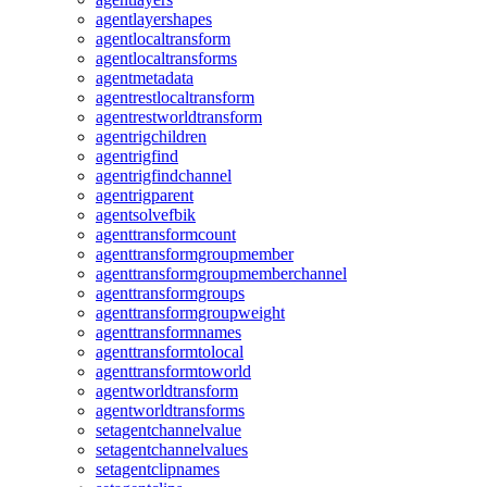
agentlayershapes
agentlocaltransform
agentlocaltransforms
agentmetadata
agentrestlocaltransform
agentrestworldtransform
agentrigchildren
agentrigfind
agentrigfindchannel
agentrigparent
agentsolvefbik
agenttransformcount
agenttransformgroupmember
agenttransformgroupmemberchannel
agenttransformgroups
agenttransformgroupweight
agenttransformnames
agenttransformtolocal
agenttransformtoworld
agentworldtransform
agentworldtransforms
setagentchannelvalue
setagentchannelvalues
setagentclipnames