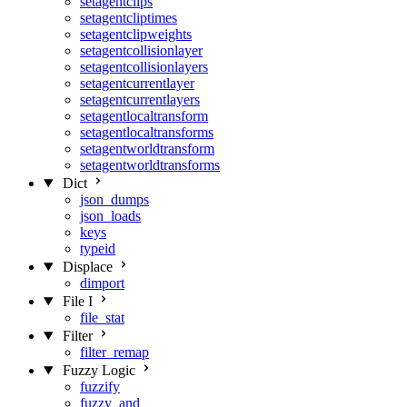
setagentclips
setagentcliptimes
setagentclipweights
setagentcollisionlayer
setagentcollisionlayers
setagentcurrentlayer
setagentcurrentlayers
setagentlocaltransform
setagentlocaltransforms
setagentworldtransform
setagentworldtransforms
Dict
json_dumps
json_loads
keys
typeid
Displace
dimport
File I
file_stat
Filter
filter_remap
Fuzzy Logic
fuzzify
fuzzy_and