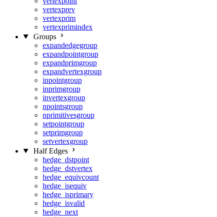
vertexpoint
vertexprev
vertexprim
vertexprimindex
Groups
expandedgegroup
expandpointgroup
expandprimgroup
expandvertexgroup
inpointgroup
inprimgroup
invertexgroup
npointsgroup
nprimitivesgroup
setpointgroup
setprimgroup
setvertexgroup
Half Edges
hedge_dstpoint
hedge_dstvertex
hedge_equivcount
hedge_isequiv
hedge_isprimary
hedge_isvalid
hedge_next