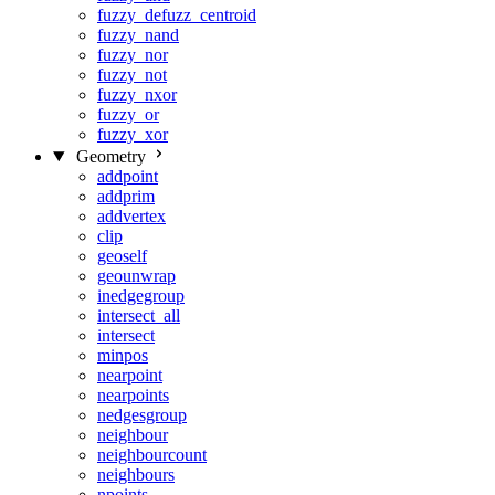
fuzzy_defuzz_centroid
fuzzy_nand
fuzzy_nor
fuzzy_not
fuzzy_nxor
fuzzy_or
fuzzy_xor
Geometry
addpoint
addprim
addvertex
clip
geoself
geounwrap
inedgegroup
intersect_all
intersect
minpos
nearpoint
nearpoints
nedgesgroup
neighbour
neighbourcount
neighbours
npoints