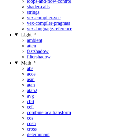
loops-and-flow-control
shader-calls
strings
vex-compiler-vcc
vex-compiler-pragmas
vex-language-reference
Light
ambient
atten
fastshadow
filtershadow
Math
abs
acos
asin
atan
atan2
avg
cbrt
ceil
combinelocaltransform
cos
cosh
cross
determinant