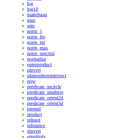
log
log10
makebasis
max
min
norm_1
norm_fro
norm_inf
norm_max
norm_spectral
normalize
outerproduct
pinvert
planesphereintersect
pow
predicate_incircle
predicate_insphere
predicate_orient2d
predicate_orient3d
premul
product
ptlined
qdistance
qinvert
qmultiply