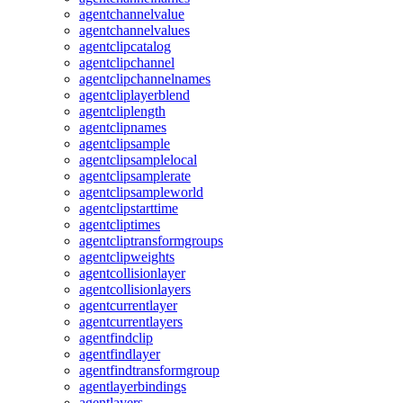
agentchannelvalue
agentchannelvalues
agentclipcatalog
agentclipchannel
agentclipchannelnames
agentcliplayerblend
agentcliplength
agentclipnames
agentclipsample
agentclipsamplelocal
agentclipsamplerate
agentclipsampleworld
agentclipstarttime
agentcliptimes
agentcliptransformgroups
agentclipweights
agentcollisionlayer
agentcollisionlayers
agentcurrentlayer
agentcurrentlayers
agentfindclip
agentfindlayer
agentfindtransformgroup
agentlayerbindings
agentlayers