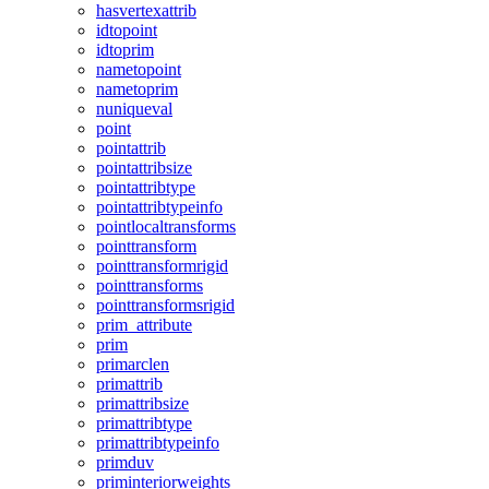
hasvertexattrib
idtopoint
idtoprim
nametopoint
nametoprim
nuniqueval
point
pointattrib
pointattribsize
pointattribtype
pointattribtypeinfo
pointlocaltransforms
pointtransform
pointtransformrigid
pointtransforms
pointtransformsrigid
prim_attribute
prim
primarclen
primattrib
primattribsize
primattribtype
primattribtypeinfo
primduv
priminteriorweights