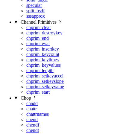
specular
split_bsdf
sssapprox
Channel Primitives
chprim_clear
chprim_destroykey
chprim_end
chprim_eval
chprim_insertkey
chprim_keycount
chprim_keytimes
chprim_keyvalues
chprim_length
chprim_setkeyaccel
chprim_setkeyslope
chprim_setkeyvalue
chprim_start
Chop
chadd
chattr
chattrnames
chend
chendf
chendt