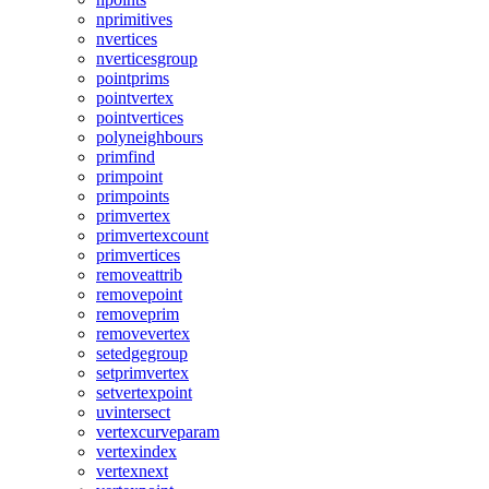
nprimitives
nvertices
nverticesgroup
pointprims
pointvertex
pointvertices
polyneighbours
primfind
primpoint
primpoints
primvertex
primvertexcount
primvertices
removeattrib
removepoint
removeprim
removevertex
setedgegroup
setprimvertex
setvertexpoint
uvintersect
vertexcurveparam
vertexindex
vertexnext