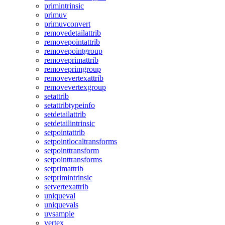
primintrinsic
primuv
primuvconvert
removedetailattrib
removepointattrib
removepointgroup
removeprimattrib
removeprimgroup
removevertexattrib
removevertexgroup
setattrib
setattribtypeinfo
setdetailattrib
setdetailintrinsic
setpointattrib
setpointlocaltransforms
setpointtransform
setpointtransforms
setprimattrib
setprimintrinsic
setvertexattrib
uniqueval
uniquevals
uvsample
vertex