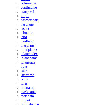
colorname
depthname
dsmpixel
finput
hasmetadata
hasplane
iaspect
ichname
iend
iendtime
ihasplane
inumplanes
iplaneindex
iplanename
iplanesize
irate
istart
istarttime
ixres
iyres
lumname
maskname
metadata
ninput
normalname