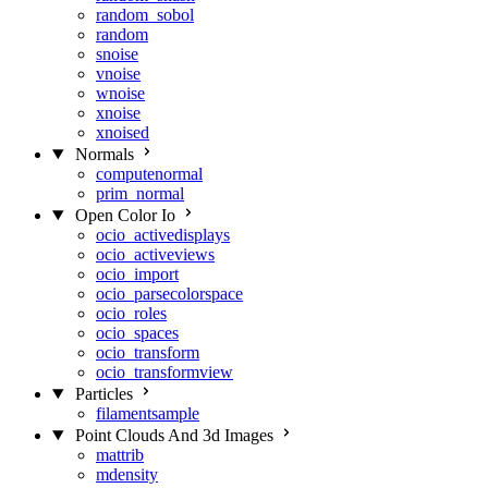
random_sobol
random
snoise
vnoise
wnoise
xnoise
xnoised
Normals
computenormal
prim_normal
Open Color Io
ocio_activedisplays
ocio_activeviews
ocio_import
ocio_parsecolorspace
ocio_roles
ocio_spaces
ocio_transform
ocio_transformview
Particles
filamentsample
Point Clouds And 3d Images
mattrib
mdensity