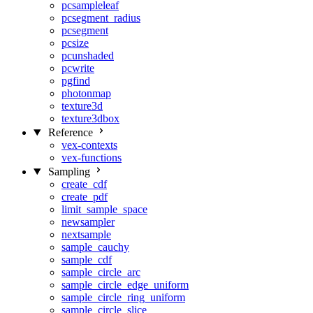
pcsampleleaf
pcsegment_radius
pcsegment
pcsize
pcunshaded
pcwrite
pgfind
photonmap
texture3d
texture3dbox
Reference
vex-contexts
vex-functions
Sampling
create_cdf
create_pdf
limit_sample_space
newsampler
nextsample
sample_cauchy
sample_cdf
sample_circle_arc
sample_circle_edge_uniform
sample_circle_ring_uniform
sample_circle_slice