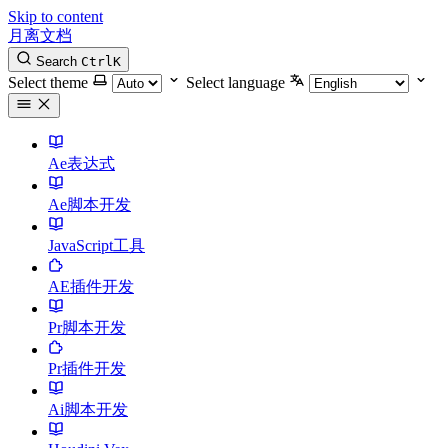
Skip to content
月离文档
Search
Ctrl
K
Select theme
Select language
Ae表达式
Ae脚本开发
JavaScript工具
AE插件开发
Pr脚本开发
Pr插件开发
Ai脚本开发