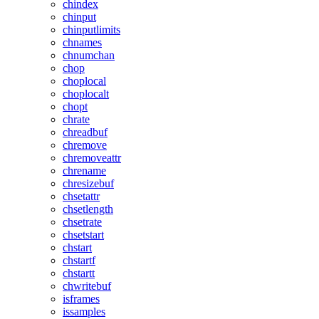
chindex
chinput
chinputlimits
chnames
chnumchan
chop
choplocal
choplocalt
chopt
chrate
chreadbuf
chremove
chremoveattr
chrename
chresizebuf
chsetattr
chsetlength
chsetrate
chsetstart
chstart
chstartf
chstartt
chwritebuf
isframes
issamples