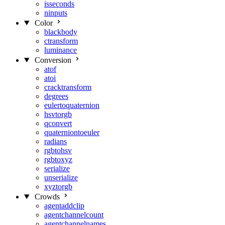
isseconds
ninputs
Color
blackbody
ctransform
luminance
Conversion
atof
atoi
cracktransform
degrees
eulertoquaternion
hsvtorgb
qconvert
quaterniontoeuler
radians
rgbtohsv
rgbtoxyz
serialize
unserialize
xyztorgb
Crowds
agentaddclip
agentchannelcount
agentchannelnames