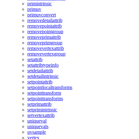
primintrinsic
primuv
primuvconvert
removedetailattrib
removepointattrib
removepointgroup
removeprimattrib
removeprimgroup
removevertexattrib
removevertexgroup
setattrib
setattribtypeinfo
setdetailattrib
setdetailintrinsic
setpointattrib
setpointlocaltransforms
setpointtransform
setpointtransforms
setprimattrib
setprimintrinsic
setvertexattrib
uniqueval
uniquevals
uvsample
vertex