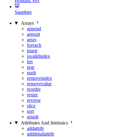
Houdini Vex
Sapphire
Arrays
append
argsort
array
foreach
insert
isvalidindex
len
pop
push
removeindex
removevalue
reorder
resize
reverse
slice
sort
upush
Attributes And Intrinsics
addattrib
adddetailattrib