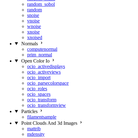
random_sobol
random
snoise
vnoise
wnoise
xnoise
xnoised
Normals
computenormal
prim_normal
Open Color Io
ocio_activedisplays
ocio_activeviews
ocio_import
ocio_parsecolorspace
ocio_roles
ocio_spaces
ocio_transform
ocio_transformview
Particles
filamentsample
Point Clouds And 3d Images
mattrib
mdensity