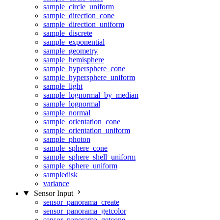
sample_circle_uniform
sample_direction_cone
sample_direction_uniform
sample_discrete
sample_exponential
sample_geometry
sample_hemisphere
sample_hypersphere_cone
sample_hypersphere_uniform
sample_light
sample_lognormal_by_median
sample_lognormal
sample_normal
sample_orientation_cone
sample_orientation_uniform
sample_photon
sample_sphere_cone
sample_sphere_shell_uniform
sample_sphere_uniform
sampledisk
variance
Sensor Input
sensor_panorama_create
sensor_panorama_getcolor
sensor_panorama_getcone