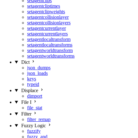
setagentclips
setagentcliptimes
setagentclipweights
setagentcollisionlayer
setagentcollisionlayers
setagentcurrentlayer
setagentcurrentlayers
setagentlocaltransform
setagentlocaltransforms
setagentworldtransform
setagentworldtransforms
Dict
json_dumps
json_loads
keys
typeid
Displace
dimport
File I
file_stat
Filter
filter_remap
Fuzzy Logic
fuzzify
fuzzy_and