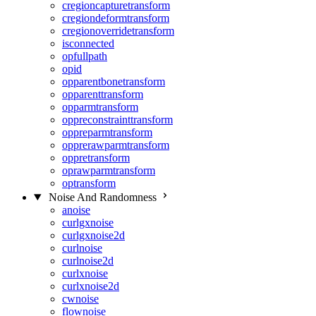
cregioncapturetransform
cregiondeformtransform
cregionoverridetransform
isconnected
opfullpath
opid
opparentbonetransform
opparenttransform
opparmtransform
oppreconstrainttransform
oppreparmtransform
opprerawparmtransform
oppretransform
oprawparmtransform
optransform
Noise And Randomness
anoise
curlgxnoise
curlgxnoise2d
curlnoise
curlnoise2d
curlxnoise
curlxnoise2d
cwnoise
flownoise