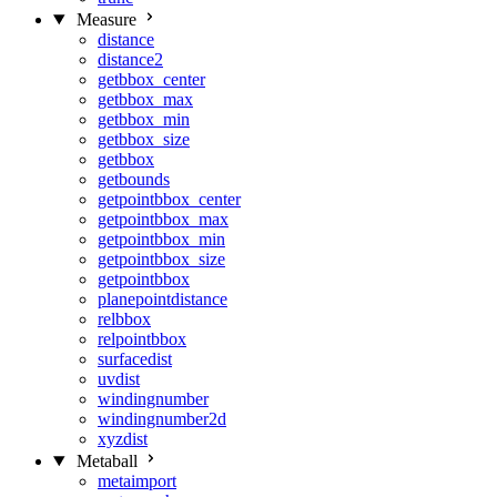
Measure
distance
distance2
getbbox_center
getbbox_max
getbbox_min
getbbox_size
getbbox
getbounds
getpointbbox_center
getpointbbox_max
getpointbbox_min
getpointbbox_size
getpointbbox
planepointdistance
relbbox
relpointbbox
surfacedist
uvdist
windingnumber
windingnumber2d
xyzdist
Metaball
metaimport