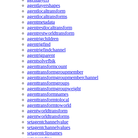
agentlayershapes
agentlocaltransform
agentlocaltransforms
agentmetadata
agentrestlocaltransform
agentrestworldtransform
agentrigchildren
agentrigfind
agentrigfindchannel
agentrigparent
agentsolvefbik
agenttransformcount
agenttransformgroupmember
agenttransformgroupmemberchannel
agenttransformgroups
agenttransformgroupweight
agenttransformnames
agenttransformtolocal
agenttransformtoworld
agentworldtransform
agentworldtransforms
setagentchannelvalue
setagentchannelvalues
setagentclipnames