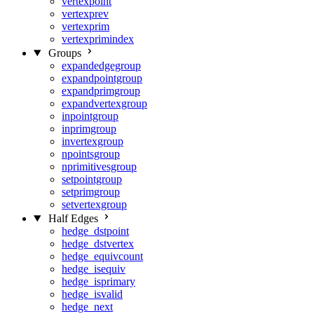
vertexpoint
vertexprev
vertexprim
vertexprimindex
Groups
expandedgegroup
expandpointgroup
expandprimgroup
expandvertexgroup
inpointgroup
inprimgroup
invertexgroup
npointsgroup
nprimitivesgroup
setpointgroup
setprimgroup
setvertexgroup
Half Edges
hedge_dstpoint
hedge_dstvertex
hedge_equivcount
hedge_isequiv
hedge_isprimary
hedge_isvalid
hedge_next