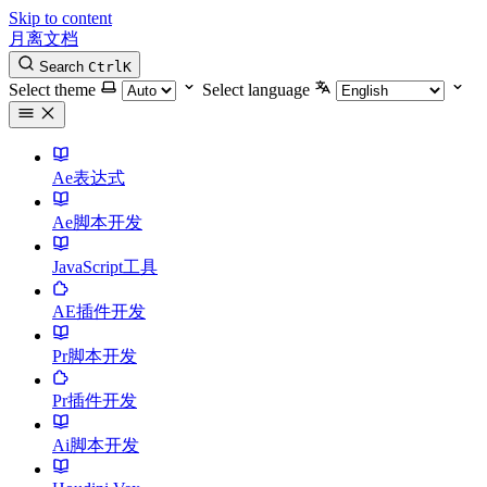
Skip to content
月离文档
Search
Ctrl
K
Select theme
Select language
Ae表达式
Ae脚本开发
JavaScript工具
AE插件开发
Pr脚本开发
Pr插件开发
Ai脚本开发