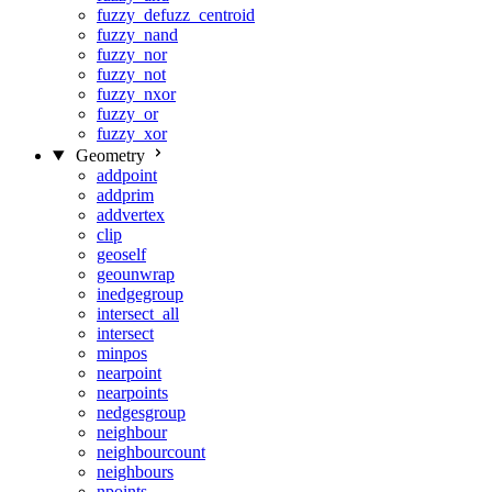
fuzzy_defuzz_centroid
fuzzy_nand
fuzzy_nor
fuzzy_not
fuzzy_nxor
fuzzy_or
fuzzy_xor
Geometry
addpoint
addprim
addvertex
clip
geoself
geounwrap
inedgegroup
intersect_all
intersect
minpos
nearpoint
nearpoints
nedgesgroup
neighbour
neighbourcount
neighbours
npoints