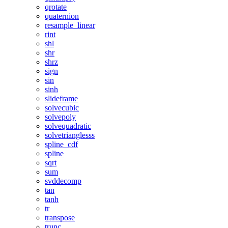
qrotate
quaternion
resample_linear
rint
shl
shr
shrz
sign
sin
sinh
slideframe
solvecubic
solvepoly
solvequadratic
solvetrianglesss
spline_cdf
spline
sqrt
sum
svddecomp
tan
tanh
tr
transpose
trunc