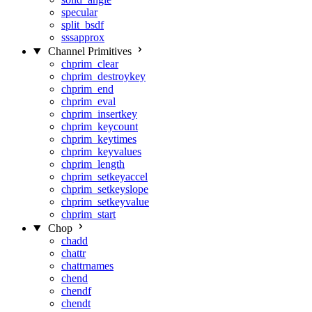
specular
split_bsdf
sssapprox
Channel Primitives
chprim_clear
chprim_destroykey
chprim_end
chprim_eval
chprim_insertkey
chprim_keycount
chprim_keytimes
chprim_keyvalues
chprim_length
chprim_setkeyaccel
chprim_setkeyslope
chprim_setkeyvalue
chprim_start
Chop
chadd
chattr
chattrnames
chend
chendf
chendt