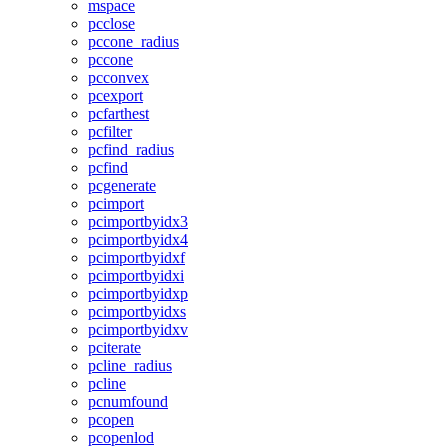
mspace
pcclose
pccone_radius
pccone
pcconvex
pcexport
pcfarthest
pcfilter
pcfind_radius
pcfind
pcgenerate
pcimport
pcimportbyidx3
pcimportbyidx4
pcimportbyidxf
pcimportbyidxi
pcimportbyidxp
pcimportbyidxs
pcimportbyidxv
pciterate
pcline_radius
pcline
pcnumfound
pcopen
pcopenlod