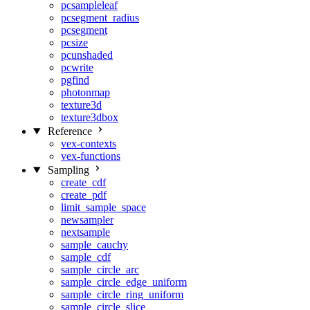
pcsampleleaf
pcsegment_radius
pcsegment
pcsize
pcunshaded
pcwrite
pgfind
photonmap
texture3d
texture3dbox
Reference
vex-contexts
vex-functions
Sampling
create_cdf
create_pdf
limit_sample_space
newsampler
nextsample
sample_cauchy
sample_cdf
sample_circle_arc
sample_circle_edge_uniform
sample_circle_ring_uniform
sample_circle_slice