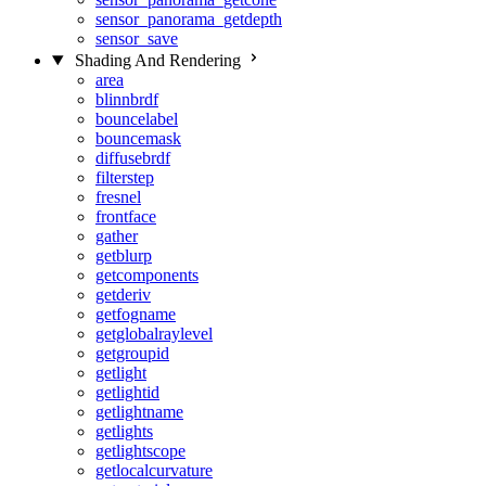
sensor_panorama_getdepth
sensor_save
Shading And Rendering
area
blinnbrdf
bouncelabel
bouncemask
diffusebrdf
filterstep
fresnel
frontface
gather
getblurp
getcomponents
getderiv
getfogname
getglobalraylevel
getgroupid
getlight
getlightid
getlightname
getlights
getlightscope
getlocalcurvature