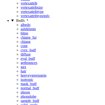
vertexattrib
vertexattribsize
vertexattribtype
vertexattribtypeinfo
Bsdfs
albedo
ashikhmin
blinn
chiang_fur
chiang
cone
cvex_bsdf
diffuse
eval_bsdf
getbounces
ggx
hair
henyeygreenstein
isotropic
mask_bsdf
normal_bsdf
phong
phonglobe
sample_bsdf
solid_angle