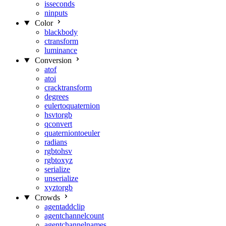
isseconds
ninputs
Color
blackbody
ctransform
luminance
Conversion
atof
atoi
cracktransform
degrees
eulertoquaternion
hsvtorgb
qconvert
quaterniontoeuler
radians
rgbtohsv
rgbtoxyz
serialize
unserialize
xyztorgb
Crowds
agentaddclip
agentchannelcount
agentchannelnames