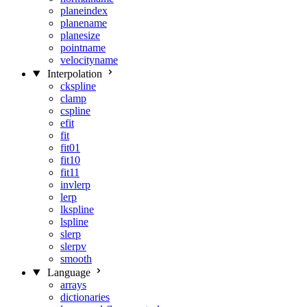
planeindex
planename
planesize
pointname
velocityname
Interpolation
ckspline
clamp
cspline
efit
fit
fit01
fit10
fit11
invlerp
lerp
lkspline
lspline
slerp
slerpv
smooth
Language
arrays
dictionaries