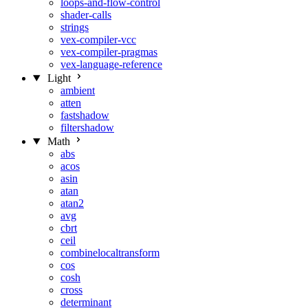
loops-and-flow-control
shader-calls
strings
vex-compiler-vcc
vex-compiler-pragmas
vex-language-reference
Light
ambient
atten
fastshadow
filtershadow
Math
abs
acos
asin
atan
atan2
avg
cbrt
ceil
combinelocaltransform
cos
cosh
cross
determinant