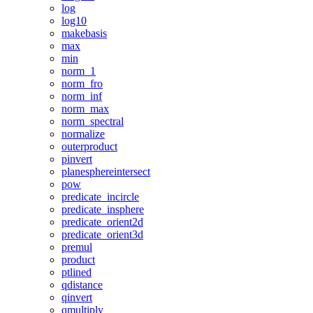
log
log10
makebasis
max
min
norm_1
norm_fro
norm_inf
norm_max
norm_spectral
normalize
outerproduct
pinvert
planesphereintersect
pow
predicate_incircle
predicate_insphere
predicate_orient2d
predicate_orient3d
premul
product
ptlined
qdistance
qinvert
qmultiply