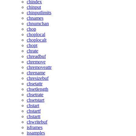
chindex
chinput
chinputlimits
chnames
chnumchan
chop
choplocal
choplocalt
chopt
chrate
chreadbuf
chremove
chremoveattr
chrename
chresizebuf
chsetattr
chsetlength
chsetrate
chsetstart
chstart
chstartf
chstartt
chwritebuf
isframes
issamples