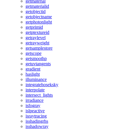
getmaterial
getmaterialid
getobjectid
getobjectname
getphotonlight
getprimid
getptextureid
getraylevel
getrayweight
getsamplestore
getscope
getsmoothp
getuvtangents
gradient
haslight
illuminance
integratehoseksky
interpolate
intersect_lights
irradiance
isfogray
islpeactive
israytracing
isshadingrhs
isshadowray