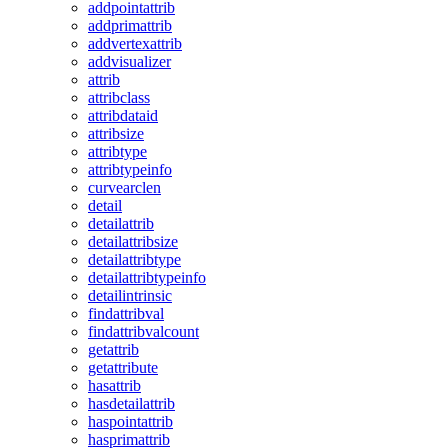
addpointattrib
addprimattrib
addvertexattrib
addvisualizer
attrib
attribclass
attribdataid
attribsize
attribtype
attribtypeinfo
curvearclen
detail
detailattrib
detailattribsize
detailattribtype
detailattribtypeinfo
detailintrinsic
findattribval
findattribvalcount
getattrib
getattribute
hasattrib
hasdetailattrib
haspointattrib
hasprimattrib