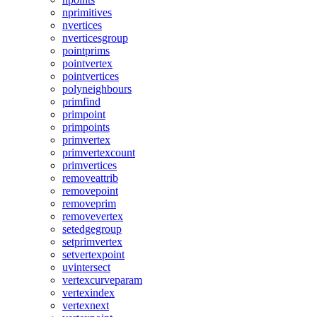
nprimitives
nvertices
nverticesgroup
pointprims
pointvertex
pointvertices
polyneighbours
primfind
primpoint
primpoints
primvertex
primvertexcount
primvertices
removeattrib
removepoint
removeprim
removevertex
setedgegroup
setprimvertex
setvertexpoint
uvintersect
vertexcurveparam
vertexindex
vertexnext