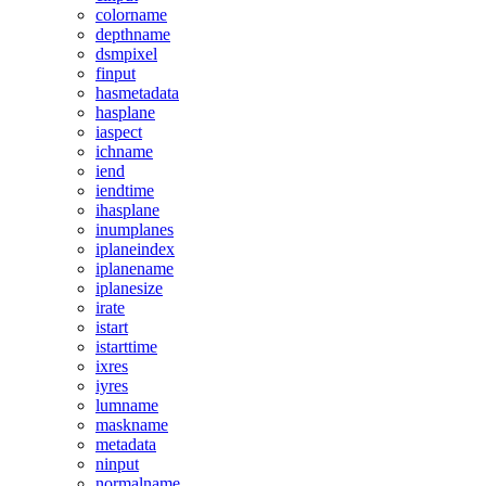
colorname
depthname
dsmpixel
finput
hasmetadata
hasplane
iaspect
ichname
iend
iendtime
ihasplane
inumplanes
iplaneindex
iplanename
iplanesize
irate
istart
istarttime
ixres
iyres
lumname
maskname
metadata
ninput
normalname