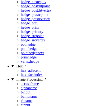
hedge_nextequiv
hedge_postdstpoint
hedge_postdstvertex
hedge_presrcpoint
hedge_presrcvertex
hedge_prev
hedge_prim
hedge_primary
hedge_srcpoint
hedge_srcvertex
pointedge
pointhedge
pointhedgenext
primhedge
vertexhedge
Hex
hex_adjacent
hex_faceindex
Image Processing
accessframe
alphaname
binput
bumpname
chname
cinput