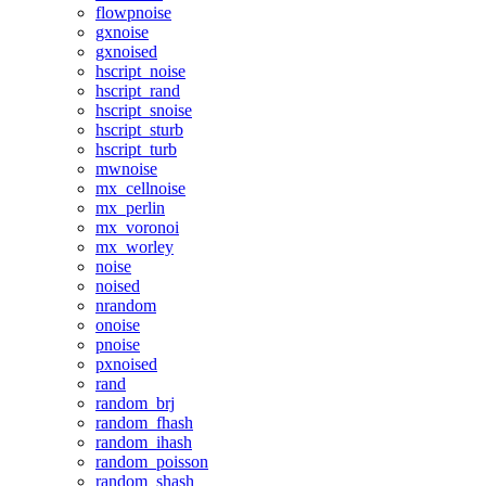
flowpnoise
gxnoise
gxnoised
hscript_noise
hscript_rand
hscript_snoise
hscript_sturb
hscript_turb
mwnoise
mx_cellnoise
mx_perlin
mx_voronoi
mx_worley
noise
noised
nrandom
onoise
pnoise
pxnoised
rand
random_brj
random_fhash
random_ihash
random_poisson
random_shash