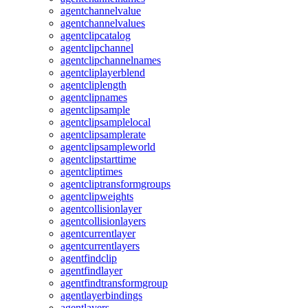
agentchannelvalue
agentchannelvalues
agentclipcatalog
agentclipchannel
agentclipchannelnames
agentcliplayerblend
agentcliplength
agentclipnames
agentclipsample
agentclipsamplelocal
agentclipsamplerate
agentclipsampleworld
agentclipstarttime
agentcliptimes
agentcliptransformgroups
agentclipweights
agentcollisionlayer
agentcollisionlayers
agentcurrentlayer
agentcurrentlayers
agentfindclip
agentfindlayer
agentfindtransformgroup
agentlayerbindings
agentlayers