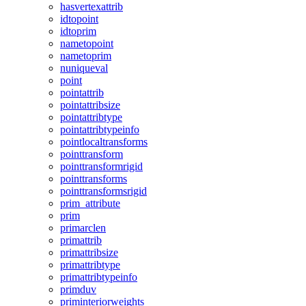
hasvertexattrib
idtopoint
idtoprim
nametopoint
nametoprim
nuniqueval
point
pointattrib
pointattribsize
pointattribtype
pointattribtypeinfo
pointlocaltransforms
pointtransform
pointtransformrigid
pointtransforms
pointtransformsrigid
prim_attribute
prim
primarclen
primattrib
primattribsize
primattribtype
primattribtypeinfo
primduv
priminteriorweights