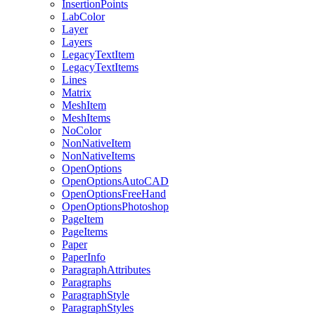
InsertionPoints
LabColor
Layer
Layers
LegacyTextItem
LegacyTextItems
Lines
Matrix
MeshItem
MeshItems
NoColor
NonNativeItem
NonNativeItems
OpenOptions
OpenOptionsAutoCAD
OpenOptionsFreeHand
OpenOptionsPhotoshop
PageItem
PageItems
Paper
PaperInfo
ParagraphAttributes
Paragraphs
ParagraphStyle
ParagraphStyles