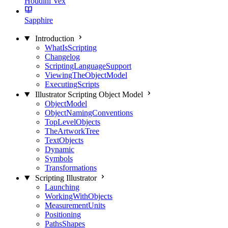
Houdini Vex
Sapphire
Introduction
WhatIsScripting
Changelog
ScriptingLanguageSupport
ViewingTheObjectModel
ExecutingScripts
Illustrator Scripting Object Model
ObjectModel
ObjectNamingConventions
TopLevelObjects
TheArtworkTree
TextObjects
Dynamic
Symbols
Transformations
Scripting Illustrator
Launching
WorkingWithObjects
MeasurementUnits
Positioning
PathsShapes