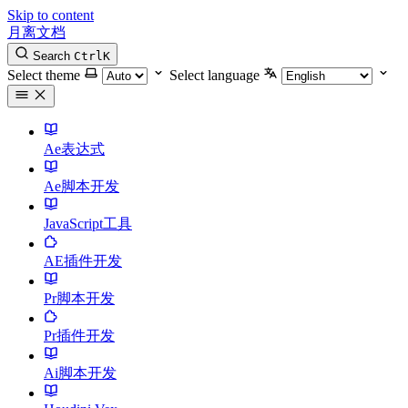
Skip to content
月离文档
Search
Ctrl
K
Select theme
Select language
Ae表达式
Ae脚本开发
JavaScript工具
AE插件开发
Pr脚本开发
Pr插件开发
Ai脚本开发