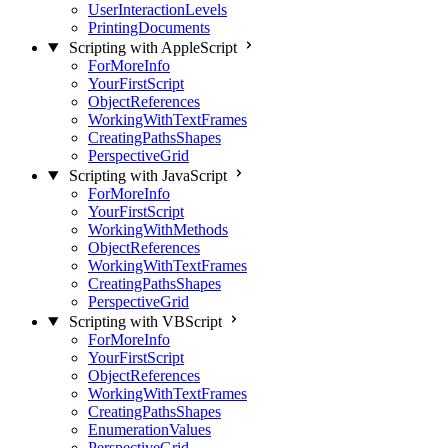
UserInteractionLevels
PrintingDocuments
Scripting with AppleScript
ForMoreInfo
YourFirstScript
ObjectReferences
WorkingWithTextFrames
CreatingPathsShapes
PerspectiveGrid
Scripting with JavaScript
ForMoreInfo
YourFirstScript
WorkingWithMethods
ObjectReferences
WorkingWithTextFrames
CreatingPathsShapes
PerspectiveGrid
Scripting with VBScript
ForMoreInfo
YourFirstScript
ObjectReferences
WorkingWithTextFrames
CreatingPathsShapes
EnumerationValues
PerspectiveGrid