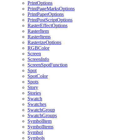
PrintOptions
PrintPageMarksOptions
PrintPaperOptions
PrintPostScriptOptions
RasterEffectOptions
RasterItem
RasterItems
RasterizeOptions
RGBColor
Screen
ScreenInfo
ScreenSpotFunction
Spot
SpotColor
Spots
Story
Stories
Swatch
Swatches
SwatchGroup
SwatchGroups
SymbolItem
SymbolItems
Symbol
Symbols