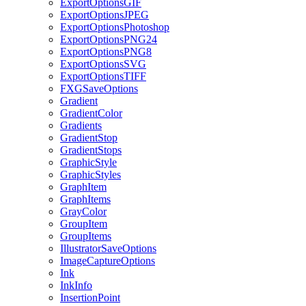
ExportOptionsGIF
ExportOptionsJPEG
ExportOptionsPhotoshop
ExportOptionsPNG24
ExportOptionsPNG8
ExportOptionsSVG
ExportOptionsTIFF
FXGSaveOptions
Gradient
GradientColor
Gradients
GradientStop
GradientStops
GraphicStyle
GraphicStyles
GraphItem
GraphItems
GrayColor
GroupItem
GroupItems
IllustratorSaveOptions
ImageCaptureOptions
Ink
InkInfo
InsertionPoint