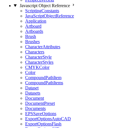
Javascript Object Reference
ScriptingConstants
JavaScriptObjectReference
Application
Artboard
Artboards
Brush
Brushes
CharacterAttributes
Characters
CharacterStyle
CharacterStyles
CMYKColor
Color
CompoundPathItem
CompoundPathItems
Dataset
Datasets
Document
DocumentPreset
Documents
EPSSaveOptions
ExportOptionsAutoCAD
ExportOptionsFlash