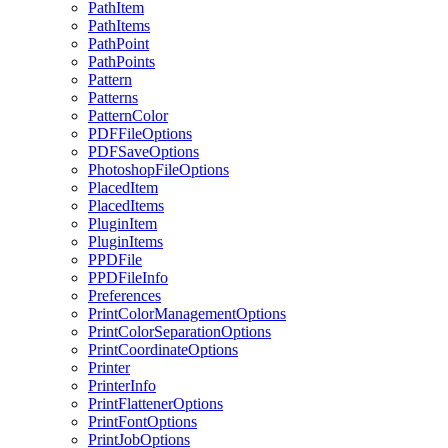
PathItem
PathItems
PathPoint
PathPoints
Pattern
Patterns
PatternColor
PDFFileOptions
PDFSaveOptions
PhotoshopFileOptions
PlacedItem
PlacedItems
PluginItem
PluginItems
PPDFile
PPDFileInfo
Preferences
PrintColorManagementOptions
PrintColorSeparationOptions
PrintCoordinateOptions
Printer
PrinterInfo
PrintFlattenerOptions
PrintFontOptions
PrintJobOptions