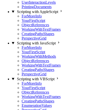
UserInteractionLevels
PrintingDocuments
Scripting with AppleScript
ForMoreInfo
YourFirstScript
ObjectReferences
WorkingWithTextFrames
CreatingPathsShapes
PerspectiveGrid
Scripting with JavaScript
ForMoreInfo
YourFirstScript
WorkingWithMethods
ObjectReferences
WorkingWithTextFrames
CreatingPathsShapes
PerspectiveGrid
Scripting with VBScript
ForMoreInfo
YourFirstScript
ObjectReferences
WorkingWithTextFrames
CreatingPathsShapes
EnumerationValues
PerspectiveGrid