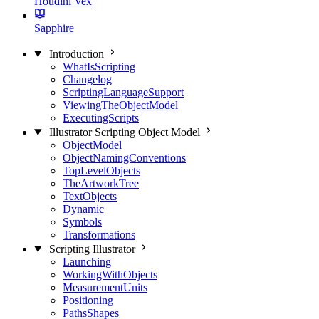
Houdini Vex
Sapphire
Introduction
WhatIsScripting
Changelog
ScriptingLanguageSupport
ViewingTheObjectModel
ExecutingScripts
Illustrator Scripting Object Model
ObjectModel
ObjectNamingConventions
TopLevelObjects
TheArtworkTree
TextObjects
Dynamic
Symbols
Transformations
Scripting Illustrator
Launching
WorkingWithObjects
MeasurementUnits
Positioning
PathsShapes