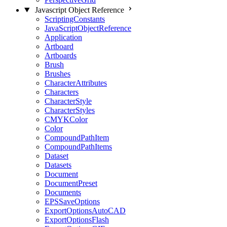
Javascript Object Reference
ScriptingConstants
JavaScriptObjectReference
Application
Artboard
Artboards
Brush
Brushes
CharacterAttributes
Characters
CharacterStyle
CharacterStyles
CMYKColor
Color
CompoundPathItem
CompoundPathItems
Dataset
Datasets
Document
DocumentPreset
Documents
EPSSaveOptions
ExportOptionsAutoCAD
ExportOptionsFlash