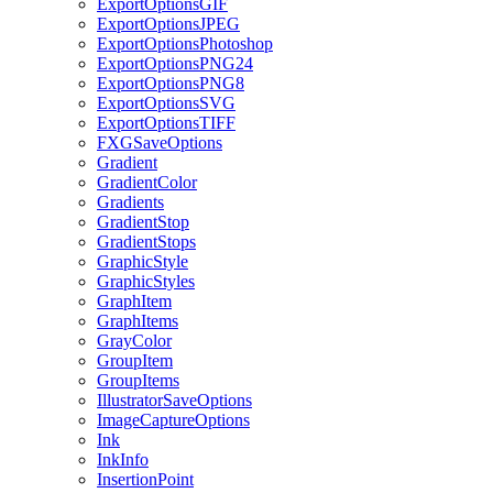
ExportOptionsGIF
ExportOptionsJPEG
ExportOptionsPhotoshop
ExportOptionsPNG24
ExportOptionsPNG8
ExportOptionsSVG
ExportOptionsTIFF
FXGSaveOptions
Gradient
GradientColor
Gradients
GradientStop
GradientStops
GraphicStyle
GraphicStyles
GraphItem
GraphItems
GrayColor
GroupItem
GroupItems
IllustratorSaveOptions
ImageCaptureOptions
Ink
InkInfo
InsertionPoint