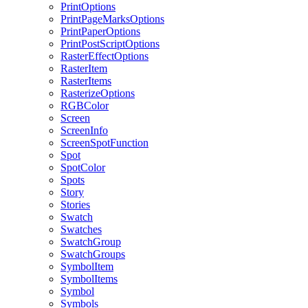
PrintOptions
PrintPageMarksOptions
PrintPaperOptions
PrintPostScriptOptions
RasterEffectOptions
RasterItem
RasterItems
RasterizeOptions
RGBColor
Screen
ScreenInfo
ScreenSpotFunction
Spot
SpotColor
Spots
Story
Stories
Swatch
Swatches
SwatchGroup
SwatchGroups
SymbolItem
SymbolItems
Symbol
Symbols