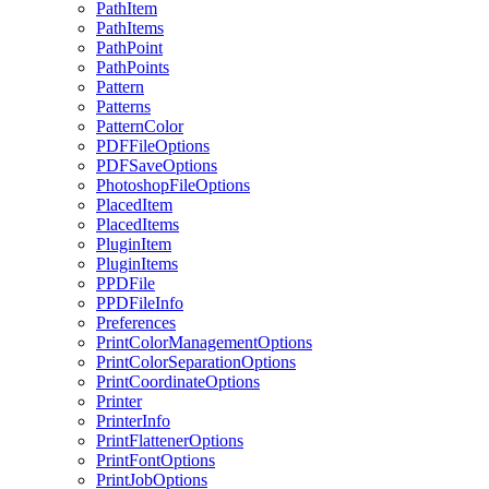
PathItem
PathItems
PathPoint
PathPoints
Pattern
Patterns
PatternColor
PDFFileOptions
PDFSaveOptions
PhotoshopFileOptions
PlacedItem
PlacedItems
PluginItem
PluginItems
PPDFile
PPDFileInfo
Preferences
PrintColorManagementOptions
PrintColorSeparationOptions
PrintCoordinateOptions
Printer
PrinterInfo
PrintFlattenerOptions
PrintFontOptions
PrintJobOptions