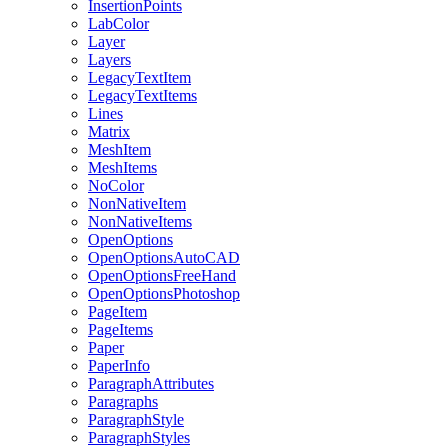
InsertionPoints
LabColor
Layer
Layers
LegacyTextItem
LegacyTextItems
Lines
Matrix
MeshItem
MeshItems
NoColor
NonNativeItem
NonNativeItems
OpenOptions
OpenOptionsAutoCAD
OpenOptionsFreeHand
OpenOptionsPhotoshop
PageItem
PageItems
Paper
PaperInfo
ParagraphAttributes
Paragraphs
ParagraphStyle
ParagraphStyles