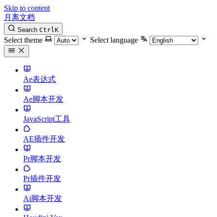
Skip to content
月离文档
Search
Ctrl
K
Select theme
Select language
Ae表达式
Ae脚本开发
JavaScript工具
AE插件开发
Pr脚本开发
Pr插件开发
Ai脚本开发