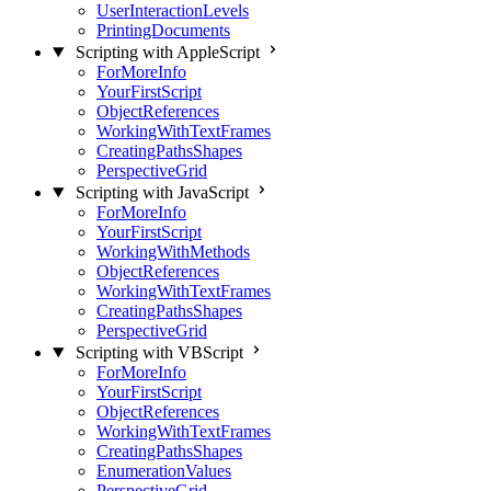
UserInteractionLevels
PrintingDocuments
Scripting with AppleScript
ForMoreInfo
YourFirstScript
ObjectReferences
WorkingWithTextFrames
CreatingPathsShapes
PerspectiveGrid
Scripting with JavaScript
ForMoreInfo
YourFirstScript
WorkingWithMethods
ObjectReferences
WorkingWithTextFrames
CreatingPathsShapes
PerspectiveGrid
Scripting with VBScript
ForMoreInfo
YourFirstScript
ObjectReferences
WorkingWithTextFrames
CreatingPathsShapes
EnumerationValues
PerspectiveGrid