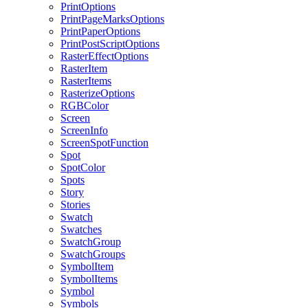
PrintOptions
PrintPageMarksOptions
PrintPaperOptions
PrintPostScriptOptions
RasterEffectOptions
RasterItem
RasterItems
RasterizeOptions
RGBColor
Screen
ScreenInfo
ScreenSpotFunction
Spot
SpotColor
Spots
Story
Stories
Swatch
Swatches
SwatchGroup
SwatchGroups
SymbolItem
SymbolItems
Symbol
Symbols