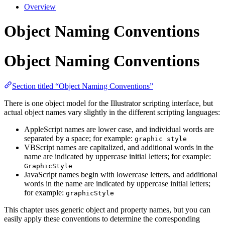
Overview
Object Naming Conventions
Object Naming Conventions
Section titled “Object Naming Conventions”
There is one object model for the Illustrator scripting interface, but
actual object names vary slightly in the different scripting languages:
AppleScript names are lower case, and individual words are
separated by a space; for example:
graphic style
VBScript names are capitalized, and additional words in the
name are indicated by uppercase initial letters; for example:
GraphicStyle
JavaScript names begin with lowercase letters, and additional
words in the name are indicated by uppercase initial letters;
for example:
graphicStyle
This chapter uses generic object and property names, but you can
easily apply these conventions to determine the corresponding