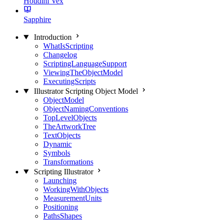
Houdini Vex
Sapphire
Introduction
WhatIsScripting
Changelog
ScriptingLanguageSupport
ViewingTheObjectModel
ExecutingScripts
Illustrator Scripting Object Model
ObjectModel
ObjectNamingConventions
TopLevelObjects
TheArtworkTree
TextObjects
Dynamic
Symbols
Transformations
Scripting Illustrator
Launching
WorkingWithObjects
MeasurementUnits
Positioning
PathsShapes