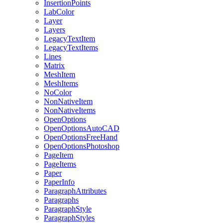
InsertionPoints
LabColor
Layer
Layers
LegacyTextItem
LegacyTextItems
Lines
Matrix
MeshItem
MeshItems
NoColor
NonNativeItem
NonNativeItems
OpenOptions
OpenOptionsAutoCAD
OpenOptionsFreeHand
OpenOptionsPhotoshop
PageItem
PageItems
Paper
PaperInfo
ParagraphAttributes
Paragraphs
ParagraphStyle
ParagraphStyles