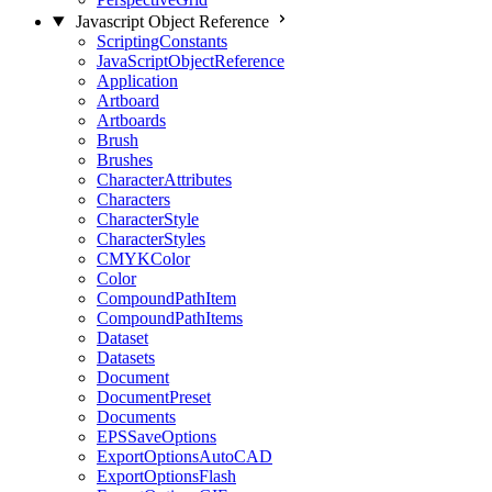
Javascript Object Reference
ScriptingConstants
JavaScriptObjectReference
Application
Artboard
Artboards
Brush
Brushes
CharacterAttributes
Characters
CharacterStyle
CharacterStyles
CMYKColor
Color
CompoundPathItem
CompoundPathItems
Dataset
Datasets
Document
DocumentPreset
Documents
EPSSaveOptions
ExportOptionsAutoCAD
ExportOptionsFlash