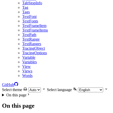
TabStopInfo
Tag
Tags
TextFont
TextFonts
TextFrameItem
TextFrameItems
TextPath
TextRange
TextRanges
TracingObject
TracingOptions
Variable
Variables
View
Views
Words
GitHub
Select theme
Select language
On this page
On this page