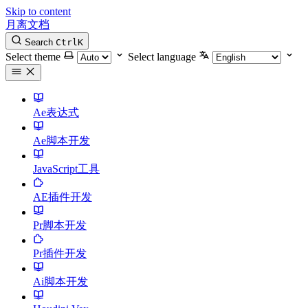
Skip to content
月离文档
Search
Ctrl
K
Select theme
Select language
Ae表达式
Ae脚本开发
JavaScript工具
AE插件开发
Pr脚本开发
Pr插件开发
Ai脚本开发