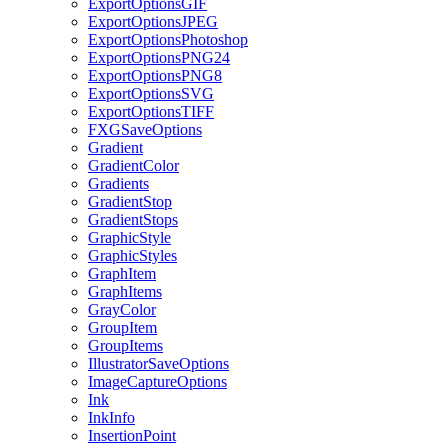
ExportOptionsGIF
ExportOptionsJPEG
ExportOptionsPhotoshop
ExportOptionsPNG24
ExportOptionsPNG8
ExportOptionsSVG
ExportOptionsTIFF
FXGSaveOptions
Gradient
GradientColor
Gradients
GradientStop
GradientStops
GraphicStyle
GraphicStyles
GraphItem
GraphItems
GrayColor
GroupItem
GroupItems
IllustratorSaveOptions
ImageCaptureOptions
Ink
InkInfo
InsertionPoint