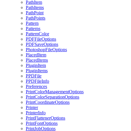
PathItem
PathItems
PathPoint
PathPoints
Pattern
Patterns
PatternColor
PDFFileOptions
PDFSaveOptions
PhotoshopFileOptions
PlacedItem
PlacedItems
PluginItem
PluginItems
PPDFile
PPDFileInfo
Preferences
PrintColorManagementOptions
PrintColorSeparationOptions
PrintCoordinateOptions
Printer
PrinterInfo
PrintFlattenerOptions
PrintFontOptions
PrintJobOptions