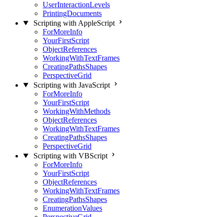
UserInteractionLevels
PrintingDocuments
Scripting with AppleScript
ForMoreInfo
YourFirstScript
ObjectReferences
WorkingWithTextFrames
CreatingPathsShapes
PerspectiveGrid
Scripting with JavaScript
ForMoreInfo
YourFirstScript
WorkingWithMethods
ObjectReferences
WorkingWithTextFrames
CreatingPathsShapes
PerspectiveGrid
Scripting with VBScript
ForMoreInfo
YourFirstScript
ObjectReferences
WorkingWithTextFrames
CreatingPathsShapes
EnumerationValues
PerspectiveGrid