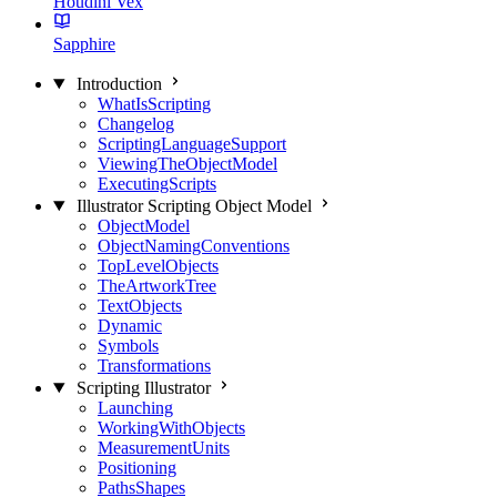
Houdini Vex
Sapphire
Introduction
WhatIsScripting
Changelog
ScriptingLanguageSupport
ViewingTheObjectModel
ExecutingScripts
Illustrator Scripting Object Model
ObjectModel
ObjectNamingConventions
TopLevelObjects
TheArtworkTree
TextObjects
Dynamic
Symbols
Transformations
Scripting Illustrator
Launching
WorkingWithObjects
MeasurementUnits
Positioning
PathsShapes