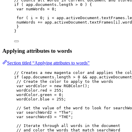
// Counts all words in current document and stores
if
 ( 
app
.
documents
.
length
>
0
 ) {
var 
numWords
 = 
0
;
for
 ( 
i
=
0
; 
i
<
app
.
activeDocument
.
textFrames
.
le
numWords
+=
app
.
activeDocument
.
textFrames
[
i
]
.
word
}
}
Applying attributes to words
Section titled “Applying attributes to words”
// Creates a new magenta color and applies the col
if
 (
app
.
documents
.
length
>
0
&&
app
.
activeDocument
// Create the color to apply to the words
var 
wordColor
 = 
new
RGBColor
();
wordColor
.
red
=
255
;
wordColor
.
green
=
0
;
wordColor
.
blue
=
255
;
// Set the value of the word to look for searchWo
var 
searchWord2
 = 
"
The
"
;
var 
searchWord3
 = 
"
THE
"
;
// Iterate through all words in the document
// and color the words that match searchWord