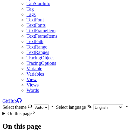
TabStopInfo
Tag
Tags
TextFont
TextFonts
TextFrameItem
TextFrameItems
TextPath
TextRange
TextRanges
TracingObject
TracingOptions
Variable
Variables
View
Views
Words
GitHub
Select theme
Select language
On this page
On this page