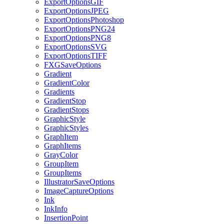
ExportOptionsGIF
ExportOptionsJPEG
ExportOptionsPhotoshop
ExportOptionsPNG24
ExportOptionsPNG8
ExportOptionsSVG
ExportOptionsTIFF
FXGSaveOptions
Gradient
GradientColor
Gradients
GradientStop
GradientStops
GraphicStyle
GraphicStyles
GraphItem
GraphItems
GrayColor
GroupItem
GroupItems
IllustratorSaveOptions
ImageCaptureOptions
Ink
InkInfo
InsertionPoint