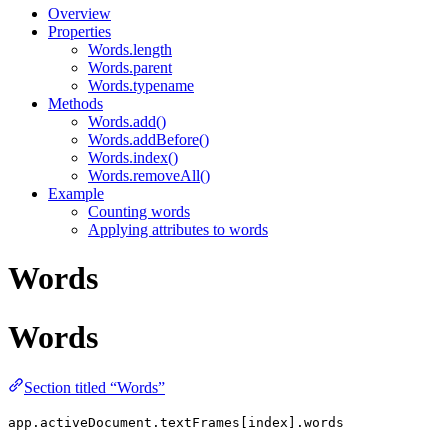
Overview
Properties
Words.length
Words.parent
Words.typename
Methods
Words.add()
Words.addBefore()
Words.index()
Words.removeAll()
Example
Counting words
Applying attributes to words
Words
Words
Section titled “Words”
app.activeDocument.textFrames[index].words