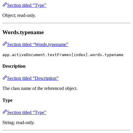
Section titled “Type”
Object; read-only.
Words.typename
Section titled “Words.typename”
app.activeDocument.textFrames[index].words.typename
Description
Section titled “Description”
The class name of the referenced object.
Type
Section titled “Type”
String; read-only.