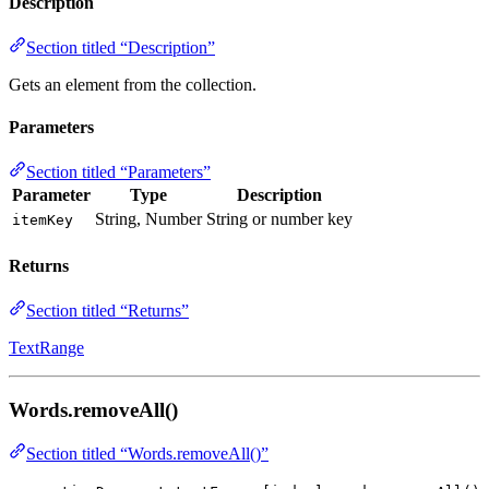
Description
Section titled “Description”
Gets an element from the collection.
Parameters
Section titled “Parameters”
Parameter
Type
Description
String, Number
String or number key
itemKey
Returns
Section titled “Returns”
TextRange
Words.removeAll()
Section titled “Words.removeAll()”