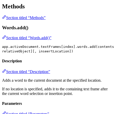
Methods
Section titled “Methods”
Words.add()
Section titled “Words.add()”
app.activeDocument.textFrames[index].words.add(contents
relativeObject][, inseertLocation])
Description
Section titled “Description”
Adds a word to the current document at the specified location.
If no location is specified, adds it to the containing text frame after
the current word selection or insertion point.
Parameters
Section titled “Parameters”