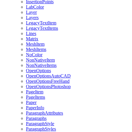
InsertionPoints
LabColor
Layer
Layers
LegacyTextItem
LegacyTextItems
Lines
Matrix
MeshItem
MeshItems
NoColor
NonNativeItem
NonNativeItems
OpenOptions
OpenOptionsAutoCAD
OpenOptionsFreeHand
OpenOptionsPhotoshop
PageItem
PageItems
Paper
PaperInfo
ParagraphAttributes
Paragraphs
ParagraphStyle
ParagraphStyles