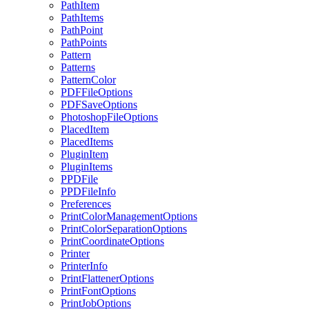
PathItem
PathItems
PathPoint
PathPoints
Pattern
Patterns
PatternColor
PDFFileOptions
PDFSaveOptions
PhotoshopFileOptions
PlacedItem
PlacedItems
PluginItem
PluginItems
PPDFile
PPDFileInfo
Preferences
PrintColorManagementOptions
PrintColorSeparationOptions
PrintCoordinateOptions
Printer
PrinterInfo
PrintFlattenerOptions
PrintFontOptions
PrintJobOptions