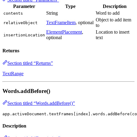
Parameter
Type
Description
String
Word to add
contents
Object to add item
TextFrameItem
, optional
relativeObject
to
ElementPlacement
,
Location to insert
insertionLocation
optional
text
Returns
Section titled “Returns”
TextRange
Words.addBefore()
Section titled “Words.addBefore()”
app.activeDocument.textFrames[index].words.addBefore(co
Description