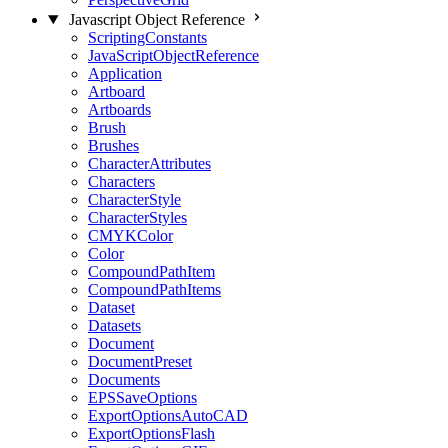
Javascript Object Reference
ScriptingConstants
JavaScriptObjectReference
Application
Artboard
Artboards
Brush
Brushes
CharacterAttributes
Characters
CharacterStyle
CharacterStyles
CMYKColor
Color
CompoundPathItem
CompoundPathItems
Dataset
Datasets
Document
DocumentPreset
Documents
EPSSaveOptions
ExportOptionsAutoCAD
ExportOptionsFlash