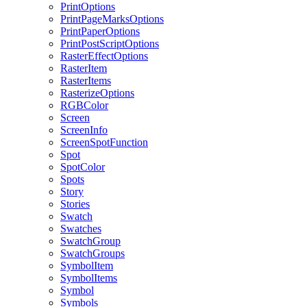
PrintOptions
PrintPageMarksOptions
PrintPaperOptions
PrintPostScriptOptions
RasterEffectOptions
RasterItem
RasterItems
RasterizeOptions
RGBColor
Screen
ScreenInfo
ScreenSpotFunction
Spot
SpotColor
Spots
Story
Stories
Swatch
Swatches
SwatchGroup
SwatchGroups
SymbolItem
SymbolItems
Symbol
Symbols