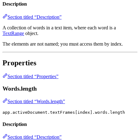
Description
Section titled “Description”
A collection of words in a text item, where each word is a
TextRange
object.
The elements are not named; you must access them by index.
Properties
Section titled “Properties”
Words.length
Section titled “Words.length”
app.activeDocument.textFrames[index].words.length
Description
Section titled “Description”