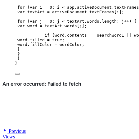
for
 (
var 
i
 = 
0
; 
i
<
app
.
activeDocument
.
textFrames
var 
textArt
 = 
activeDocument
.
textFrames
[
i
];
for
 (
var 
j
 = 
0
; 
j
<
textArt
.
words
.
length
; 
j
++
) {
var 
word
 = 
textArt
.
words
[
j
];
if
 (
word
.
contents
==
searchWord1
||
wo
word
.
filled
=
true
;
word
.
fillColor
=
wordColor
;
}
}
}
}
Previous
Views