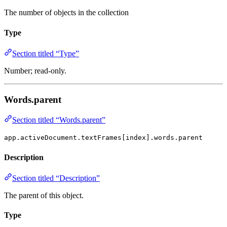
The number of objects in the collection
Type
Section titled “Type”
Number; read-only.
Words.parent
Section titled “Words.parent”
app.activeDocument.textFrames[index].words.parent
Description
Section titled “Description”
The parent of this object.
Type