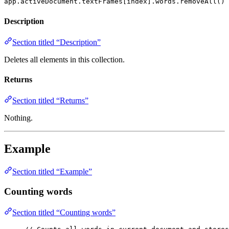
app.activeDocument.textFrames[index].words.removeAll()
Description
Section titled “Description”
Deletes all elements in this collection.
Returns
Section titled “Returns”
Nothing.
Example
Section titled “Example”
Counting words
Section titled “Counting words”