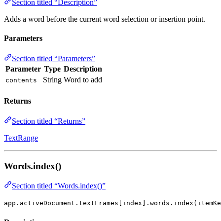
Section titled “Description”
Adds a word before the current word selection or insertion point.
Parameters
Section titled “Parameters”
Parameter
Type
Description
String
Word to add
contents
Returns
Section titled “Returns”
TextRange
Words.index()
Section titled “Words.index()”
app.activeDocument.textFrames[index].words.index(itemKe