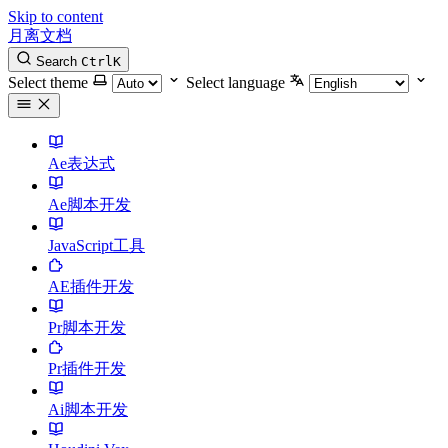
Skip to content
月离文档
Search
Ctrl
K
Select theme
Select language
Ae表达式
Ae脚本开发
JavaScript工具
AE插件开发
Pr脚本开发
Pr插件开发
Ai脚本开发