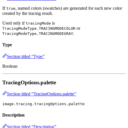
If
, named colors (swatches) are generated for each new color
true
created by the tracing result.
Used only if
is
tracingMode
or
TracingModeType.TRACINGMODECOLOR
.
TracingModeType.TRACINGMODEGRAY
Type
Section titled “Type”
Boolean
TracingOptions.palette
Section titled “TracingOptions.palette”
image.tracing.tracingOptions.palette
Description
Section titled “Description”