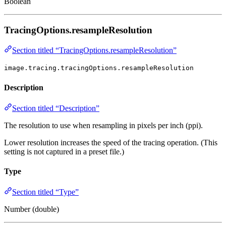
Boolean
TracingOptions.resampleResolution
Section titled “TracingOptions.resampleResolution”
image.tracing.tracingOptions.resampleResolution
Description
Section titled “Description”
The resolution to use when resampling in pixels per inch (ppi).
Lower resolution increases the speed of the tracing operation. (This
setting is not captured in a preset file.)
Type
Section titled “Type”
Number (double)