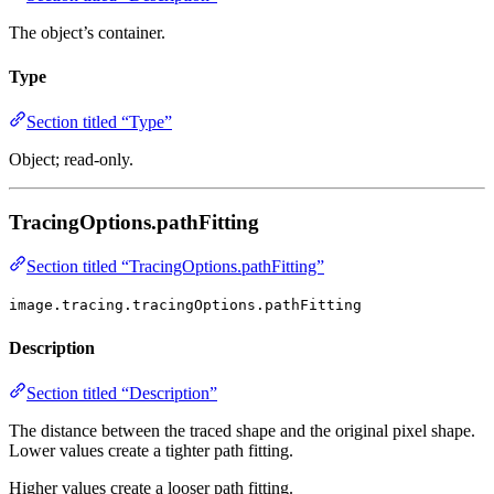
The object’s container.
Type
Section titled “Type”
Object; read-only.
TracingOptions.pathFitting
Section titled “TracingOptions.pathFitting”
image.tracing.tracingOptions.pathFitting
Description
Section titled “Description”
The distance between the traced shape and the original pixel shape.
Lower values create a tighter path fitting.
Higher values create a looser path fitting.