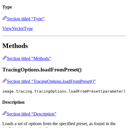
Type
Section titled “Type”
ViewVectorType
Methods
Section titled “Methods”
TracingOptions.loadFromPreset()
Section titled “TracingOptions.loadFromPreset()”
image.tracing.tracingOptions.loadFromPreset(parameter)
Description
Section titled “Description”
Loads a set of options from the specified preset, as found in the