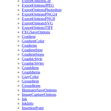
ExportOptionsGIF
ExportOptionsJPEG
ExportOptionsPhotoshop
ExportOptionsPNG24
ExportOptionsPNG8
ExportOptionsSVG
ExportOptionsTIFF
FXGSaveOptions
Gradient
GradientColor
Gradients
GradientStop
GradientStops
GraphicStyle
GraphicStyles
GraphItem
GraphItems
GrayColor
GroupItem
GroupItems
IllustratorSaveOptions
ImageCaptureOptions
Ink
InkInfo
InsertionPoint