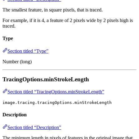
The smallest feature, in square pixels, that is traced.
For example, if it is 4, a feature of 2 pixels wide by 2 pixels high is
traced.
Type
Section titled “Type”
Number (long)
TracingOptions.minStrokeLength
Section titled “TracingOptions.minStrokeLength”
image.tracing.tracingOptions.minStrokeLength
Description
Section titled “Description”
The minimum length in pixels of features in the original image that