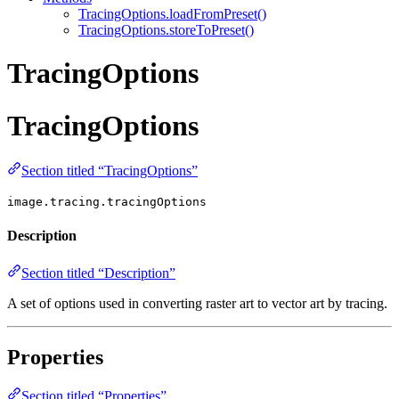
TracingOptions.loadFromPreset()
TracingOptions.storeToPreset()
TracingOptions
TracingOptions
Section titled “TracingOptions”
image.tracing.tracingOptions
Description
Section titled “Description”
A set of options used in converting raster art to vector art by tracing.
Properties
Section titled “Properties”