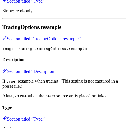
Section titled “Type”
String; read-only.
TracingOptions.resample
Section titled “TracingOptions.resample”
image.tracing.tracingOptions.resample
Description
Section titled “Description”
If
, resample when tracing. (This setting is not captured in a
true
preset file.)
Always
when the raster source art is placed or linked.
true
Type
Section titled “Type”