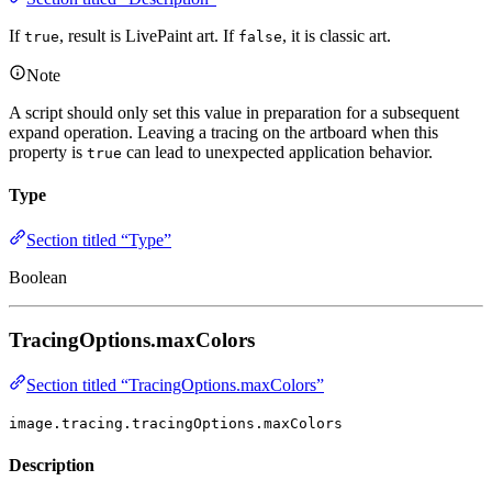
If
, result is LivePaint art. If
, it is classic art.
true
false
Note
A script should only set this value in preparation for a subsequent
expand operation. Leaving a tracing on the artboard when this
property is
can lead to unexpected application behavior.
true
Type
Section titled “Type”
Boolean
TracingOptions.maxColors
Section titled “TracingOptions.maxColors”
image.tracing.tracingOptions.maxColors
Description