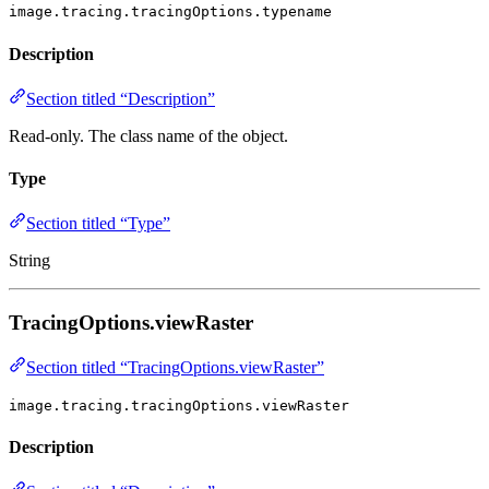
image.tracing.tracingOptions.typename
Description
Section titled “Description”
Read-only. The class name of the object.
Type
Section titled “Type”
String
TracingOptions.viewRaster
Section titled “TracingOptions.viewRaster”
image.tracing.tracingOptions.viewRaster
Description