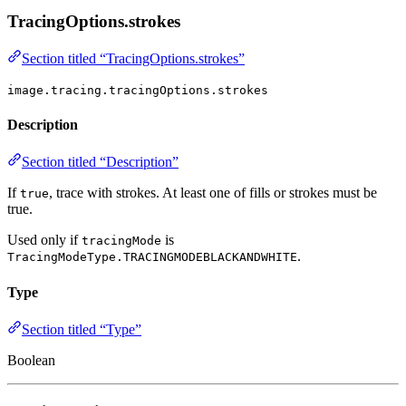
TracingOptions.strokes
Section titled “TracingOptions.strokes”
image.tracing.tracingOptions.strokes
Description
Section titled “Description”
If
, trace with strokes. At least one of fills or strokes must be
true
true.
Used only if
is
tracingMode
.
TracingModeType.TRACINGMODEBLACKANDWHITE
Type
Section titled “Type”
Boolean