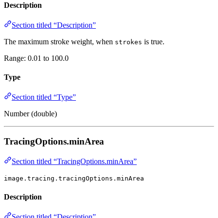
Description
Section titled “Description”
The maximum stroke weight, when
is true.
strokes
Range: 0.01 to 100.0
Type
Section titled “Type”
Number (double)
TracingOptions.minArea
Section titled “TracingOptions.minArea”
image.tracing.tracingOptions.minArea
Description
Section titled “Description”