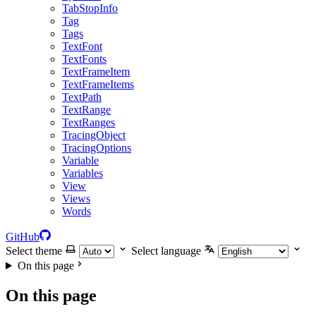
TabStopInfo
Tag
Tags
TextFont
TextFonts
TextFrameItem
TextFrameItems
TextPath
TextRange
TextRanges
TracingObject
TracingOptions
Variable
Variables
View
Views
Words
GitHub
Select theme
Select language
On this page
On this page