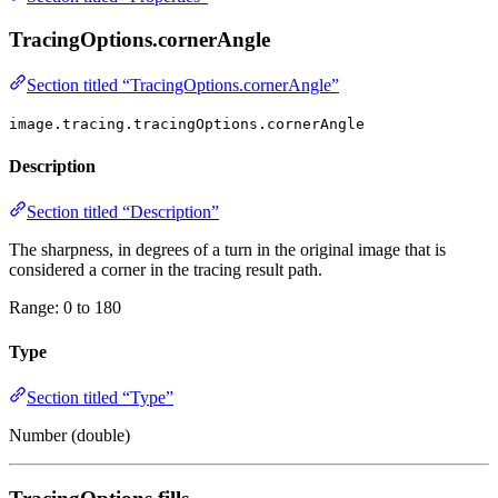
TracingOptions.cornerAngle
Section titled “TracingOptions.cornerAngle”
image.tracing.tracingOptions.cornerAngle
Description
Section titled “Description”
The sharpness, in degrees of a turn in the original image that is
considered a corner in the tracing result path.
Range: 0 to 180
Type
Section titled “Type”
Number (double)