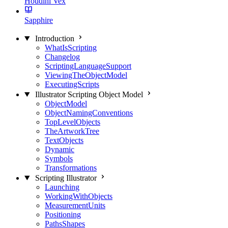
Houdini Vex
Sapphire
Introduction
WhatIsScripting
Changelog
ScriptingLanguageSupport
ViewingTheObjectModel
ExecutingScripts
Illustrator Scripting Object Model
ObjectModel
ObjectNamingConventions
TopLevelObjects
TheArtworkTree
TextObjects
Dynamic
Symbols
Transformations
Scripting Illustrator
Launching
WorkingWithObjects
MeasurementUnits
Positioning
PathsShapes