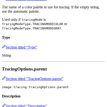
The name of a color palette to use for tracing. If the empty string,
use the automatic palette.
Used only if
is
tracingMode
or
TracingModeType.TRACINGMODECOLOR
.
TracingModeType.TRACINGMODEGRAY
Type
Section titled “Type”
String
TracingOptions.parent
Section titled “TracingOptions.parent”
image.tracing.tracingOptions.parent
Description
Section titled “Description”