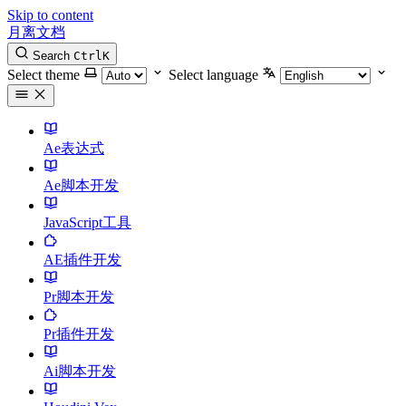
Skip to content
月离文档
Search
Ctrl
K
Select theme
Select language
Ae表达式
Ae脚本开发
JavaScript工具
AE插件开发
Pr脚本开发
Pr插件开发
Ai脚本开发