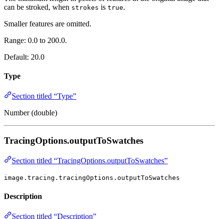
can be stroked, when
is
.
strokes
true
Smaller features are omitted.
Range: 0.0 to 200.0.
Default: 20.0
Type
Section titled “Type”
Number (double)
TracingOptions.outputToSwatches
Section titled “TracingOptions.outputToSwatches”
image.tracing.tracingOptions.outputToSwatches
Description
Section titled “Description”