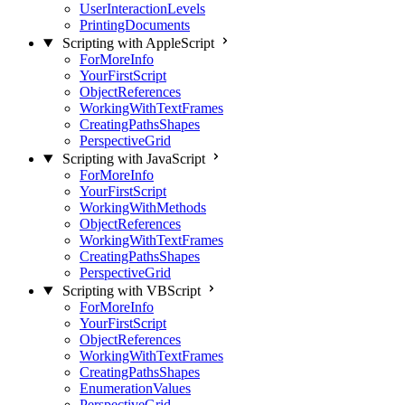
UserInteractionLevels
PrintingDocuments
Scripting with AppleScript
ForMoreInfo
YourFirstScript
ObjectReferences
WorkingWithTextFrames
CreatingPathsShapes
PerspectiveGrid
Scripting with JavaScript
ForMoreInfo
YourFirstScript
WorkingWithMethods
ObjectReferences
WorkingWithTextFrames
CreatingPathsShapes
PerspectiveGrid
Scripting with VBScript
ForMoreInfo
YourFirstScript
ObjectReferences
WorkingWithTextFrames
CreatingPathsShapes
EnumerationValues
PerspectiveGrid