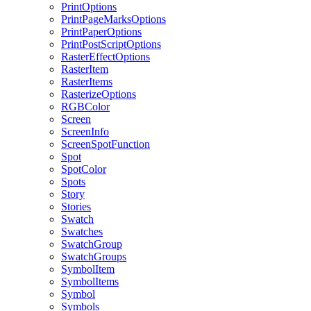
PrintOptions
PrintPageMarksOptions
PrintPaperOptions
PrintPostScriptOptions
RasterEffectOptions
RasterItem
RasterItems
RasterizeOptions
RGBColor
Screen
ScreenInfo
ScreenSpotFunction
Spot
SpotColor
Spots
Story
Stories
Swatch
Swatches
SwatchGroup
SwatchGroups
SymbolItem
SymbolItems
Symbol
Symbols