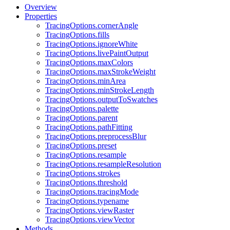
Overview
Properties
TracingOptions.cornerAngle
TracingOptions.fills
TracingOptions.ignoreWhite
TracingOptions.livePaintOutput
TracingOptions.maxColors
TracingOptions.maxStrokeWeight
TracingOptions.minArea
TracingOptions.minStrokeLength
TracingOptions.outputToSwatches
TracingOptions.palette
TracingOptions.parent
TracingOptions.pathFitting
TracingOptions.preprocessBlur
TracingOptions.preset
TracingOptions.resample
TracingOptions.resampleResolution
TracingOptions.strokes
TracingOptions.threshold
TracingOptions.tracingMode
TracingOptions.typename
TracingOptions.viewRaster
TracingOptions.viewVector
Methods