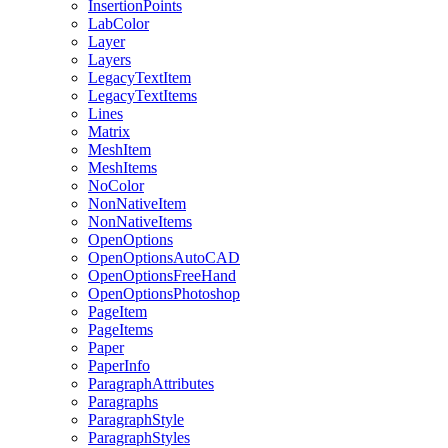
InsertionPoints
LabColor
Layer
Layers
LegacyTextItem
LegacyTextItems
Lines
Matrix
MeshItem
MeshItems
NoColor
NonNativeItem
NonNativeItems
OpenOptions
OpenOptionsAutoCAD
OpenOptionsFreeHand
OpenOptionsPhotoshop
PageItem
PageItems
Paper
PaperInfo
ParagraphAttributes
Paragraphs
ParagraphStyle
ParagraphStyles