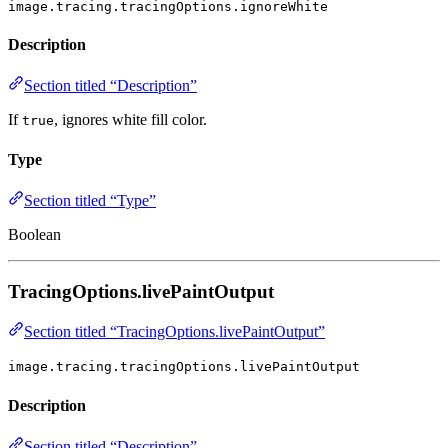
image.tracing.tracingOptions.ignoreWhite
Description
Section titled “Description”
If
, ignores white fill color.
true
Type
Section titled “Type”
Boolean
TracingOptions.livePaintOutput
Section titled “TracingOptions.livePaintOutput”
image.tracing.tracingOptions.livePaintOutput
Description
Section titled “Description”