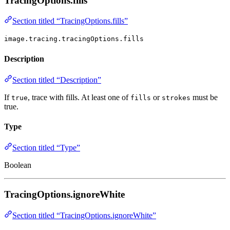
TracingOptions.fills
Section titled “TracingOptions.fills”
image.tracing.tracingOptions.fills
Description
Section titled “Description”
If
, trace with fills. At least one of
or
must be
true
fills
strokes
true.
Type
Section titled “Type”
Boolean
TracingOptions.ignoreWhite
Section titled “TracingOptions.ignoreWhite”