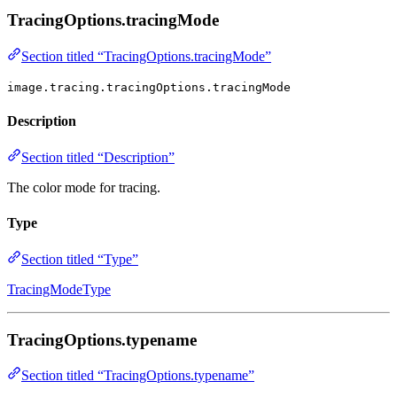
TracingOptions.tracingMode
Section titled “TracingOptions.tracingMode”
image.tracing.tracingOptions.tracingMode
Description
Section titled “Description”
The color mode for tracing.
Type
Section titled “Type”
TracingModeType
TracingOptions.typename
Section titled “TracingOptions.typename”