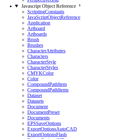
Javascript Object Reference
ScriptingConstants
JavaScriptObjectReference
Application
Artboard
Artboards
Brush
Brushes
CharacterAttributes
Characters
CharacterStyle
CharacterStyles
CMYKColor
Color
CompoundPathItem
CompoundPathItems
Dataset
Datasets
Document
DocumentPreset
Documents
EPSSaveOptions
ExportOptionsAutoCAD
ExportOptionsFlash