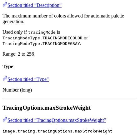
Section titled “Description”
The maximum number of colors allowed for automatic palette
generation.
Used only if
is
tracingMode
or
TracingModeType.TRACINGMODECOLOR
.
TracingModeType.TRACINGMODEGRAY
Range: 2 to 256
Type
Section titled “Type”
Number (long)
TracingOptions.maxStrokeWeight
Section titled “TracingOptions.maxStrokeWeight”
image.tracing.tracingOptions.maxStrokeWeight