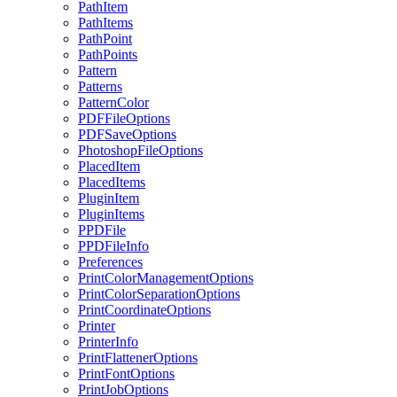
PathItem
PathItems
PathPoint
PathPoints
Pattern
Patterns
PatternColor
PDFFileOptions
PDFSaveOptions
PhotoshopFileOptions
PlacedItem
PlacedItems
PluginItem
PluginItems
PPDFile
PPDFileInfo
Preferences
PrintColorManagementOptions
PrintColorSeparationOptions
PrintCoordinateOptions
Printer
PrinterInfo
PrintFlattenerOptions
PrintFontOptions
PrintJobOptions