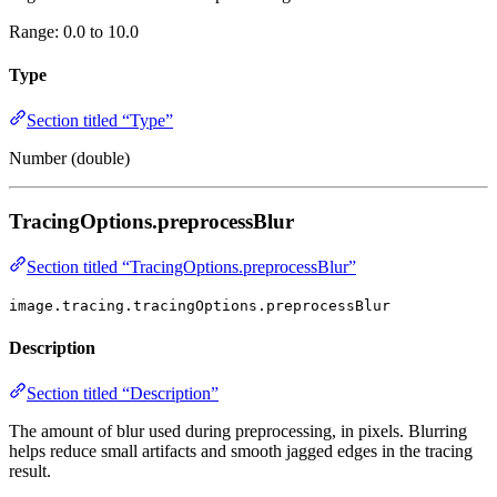
Range: 0.0 to 10.0
Type
Section titled “Type”
Number (double)
TracingOptions.preprocessBlur
Section titled “TracingOptions.preprocessBlur”
image.tracing.tracingOptions.preprocessBlur
Description
Section titled “Description”
The amount of blur used during preprocessing, in pixels. Blurring
helps reduce small artifacts and smooth jagged edges in the tracing
result.