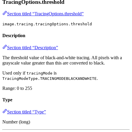
TracingOptions.threshold
Section titled “TracingOptions.threshold”
image.tracing.tracingOptions.threshold
Description
Section titled “Description”
The threshold value of black-and-white tracing. All pixels with a
grayscale value greater than this are converted to black.
Used only if
is
tracingMode
.
TracingModeType.TRACINGMODEBLACKANDWHITE
Range: 0 to 255
Type
Section titled “Type”
Number (long)