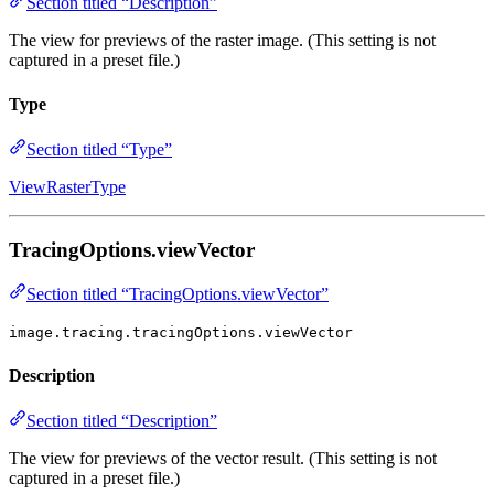
Section titled “Description”
The view for previews of the raster image. (This setting is not
captured in a preset file.)
Type
Section titled “Type”
ViewRasterType
TracingOptions.viewVector
Section titled “TracingOptions.viewVector”
image.tracing.tracingOptions.viewVector
Description
Section titled “Description”
The view for previews of the vector result. (This setting is not
captured in a preset file.)