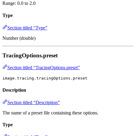
Range: 0.0 to 2.0
Type
Section titled “Type”
Number (double)
TracingOptions.preset
Section titled “TracingOptions.preset”
image.tracing.tracingOptions.preset
Description
Section titled “Description”
The name of a preset file containing these options.
Type