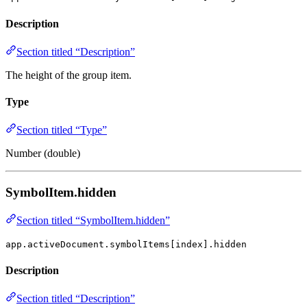
Description
Section titled “Description”
The height of the group item.
Type
Section titled “Type”
Number (double)
SymbolItem.hidden
Section titled “SymbolItem.hidden”
app.activeDocument.symbolItems[index].hidden
Description
Section titled “Description”