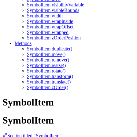
SymbolItem.visibilityVariable
SymbolItem.visibleBounds
SymbolItem.width
SymbolItem.wrapInside
SymbolItem.wrapOffset
SymbolItem.wrapped
SymbolItem.zOrderPosition
Methods
SymbolItem.duplicate()
SymbolItem.move()
SymbolItem.remove()
SymbolItem.resize()
SymbolItem.rotate()
SymbolItem.transform()
SymbolItem.translate()
SymbolItem.zOrder()
SymbolItem
SymbolItem
Section titled “SymbolItem”