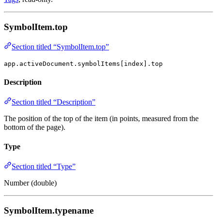
SymbolItem.top
Section titled “SymbolItem.top”
app.activeDocument.symbolItems[index].top
Description
Section titled “Description”
The position of the top of the item (in points, measured from the
bottom of the page).
Type
Section titled “Type”
Number (double)
SymbolItem.typename