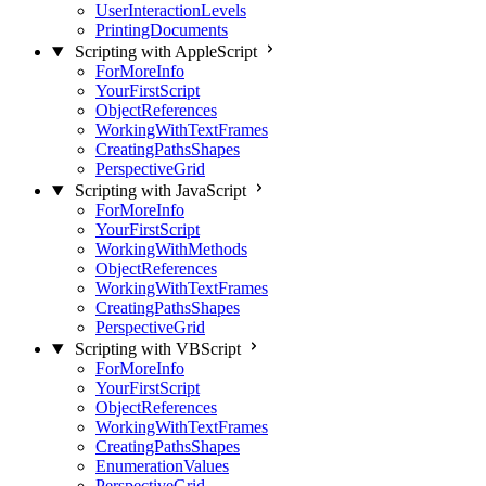
UserInteractionLevels
PrintingDocuments
Scripting with AppleScript
ForMoreInfo
YourFirstScript
ObjectReferences
WorkingWithTextFrames
CreatingPathsShapes
PerspectiveGrid
Scripting with JavaScript
ForMoreInfo
YourFirstScript
WorkingWithMethods
ObjectReferences
WorkingWithTextFrames
CreatingPathsShapes
PerspectiveGrid
Scripting with VBScript
ForMoreInfo
YourFirstScript
ObjectReferences
WorkingWithTextFrames
CreatingPathsShapes
EnumerationValues
PerspectiveGrid