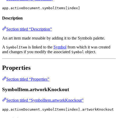
app.activeDocument.symbolItems[index]
Description
Section titled “Description”
An art item made reusable by adding it to the Symbols palette.
A
is linked to the
Symbol
from which it was created
SymbolItem
and changes if you modify the associated
object.
Symbol
Properties
Section titled “Properties”
SymbolItem.artworkKnockout
Section titled “SymbolItem.artworkKnockout”
app.activeDocument.symbolItems[index].artworkKnockout