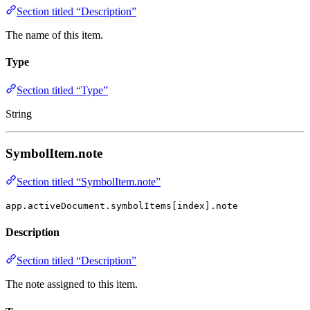
Section titled “Description”
The name of this item.
Type
Section titled “Type”
String
SymbolItem.note
Section titled “SymbolItem.note”
app.activeDocument.symbolItems[index].note
Description
Section titled “Description”
The note assigned to this item.