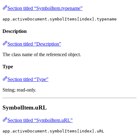
Section titled “SymbolItem.typename”
app.activeDocument.symbolItems[index].typename
Description
Section titled “Description”
The class name of the referenced object.
Type
Section titled “Type”
String; read-only.
SymbolItem.uRL
Section titled “SymbolItem.uRL”
app.activeDocument.symbolItems[index].uRL