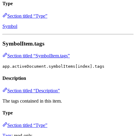
Type
Section titled “Type”
Symbol
SymbolItem.tags
Section titled “SymbolItem.tags”
app.activeDocument.symbolItems[index].tags
Description
Section titled “Description”
The tags contained in this item.
Type
Section titled “Type”
Tags
; read-only.