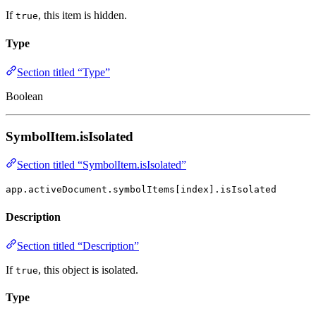
If
, this item is hidden.
true
Type
Section titled “Type”
Boolean
SymbolItem.isIsolated
Section titled “SymbolItem.isIsolated”
app.activeDocument.symbolItems[index].isIsolated
Description
Section titled “Description”
If
, this object is isolated.
true
Type