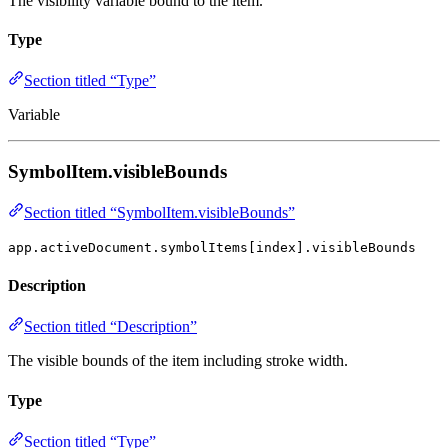
The visibility variable bound to the item.
Type
Section titled “Type”
Variable
SymbolItem.visibleBounds
Section titled “SymbolItem.visibleBounds”
app.activeDocument.symbolItems[index].visibleBounds
Description
Section titled “Description”
The visible bounds of the item including stroke width.
Type
Section titled “Type”