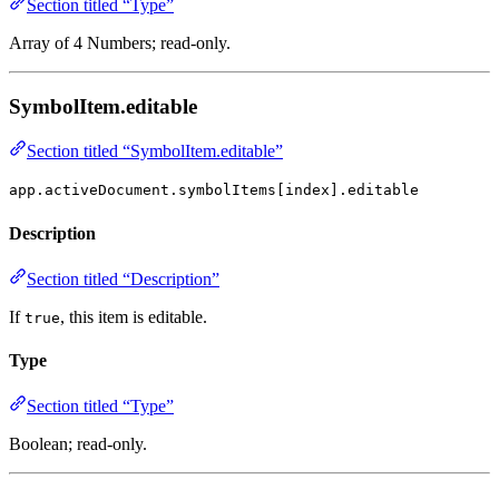
Section titled “Type”
Array of 4 Numbers; read-only.
SymbolItem.editable
Section titled “SymbolItem.editable”
app.activeDocument.symbolItems[index].editable
Description
Section titled “Description”
If
, this item is editable.
true
Type
Section titled “Type”
Boolean; read-only.