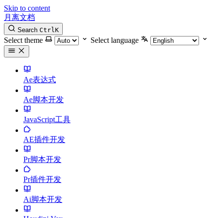
Skip to content
月离文档
Search
Ctrl
K
Select theme
Select language
Ae表达式
Ae脚本开发
JavaScript工具
AE插件开发
Pr脚本开发
Pr插件开发
Ai脚本开发