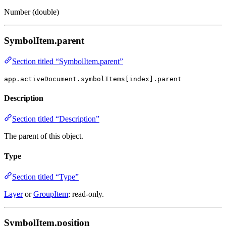
Number (double)
SymbolItem.parent
Section titled “SymbolItem.parent”
app.activeDocument.symbolItems[index].parent
Description
Section titled “Description”
The parent of this object.
Type
Section titled “Type”
Layer
or
GroupItem
; read-only.
SymbolItem.position