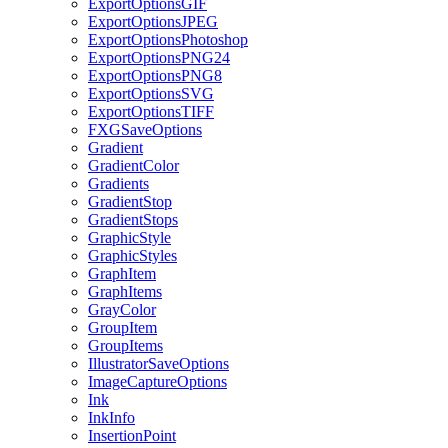
ExportOptionsGIF
ExportOptionsJPEG
ExportOptionsPhotoshop
ExportOptionsPNG24
ExportOptionsPNG8
ExportOptionsSVG
ExportOptionsTIFF
FXGSaveOptions
Gradient
GradientColor
Gradients
GradientStop
GradientStops
GraphicStyle
GraphicStyles
GraphItem
GraphItems
GrayColor
GroupItem
GroupItems
IllustratorSaveOptions
ImageCaptureOptions
Ink
InkInfo
InsertionPoint