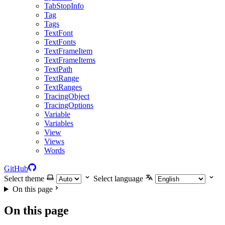
TabStopInfo
Tag
Tags
TextFont
TextFonts
TextFrameItem
TextFrameItems
TextPath
TextRange
TextRanges
TracingObject
TracingOptions
Variable
Variables
View
Views
Words
GitHub
Select theme
Select language
On this page
On this page