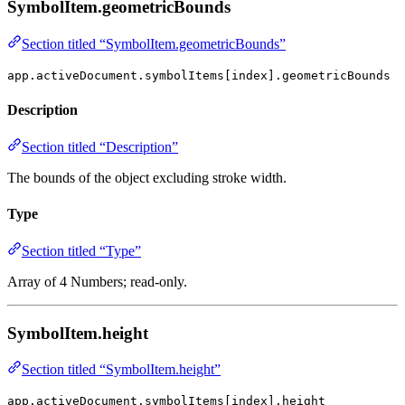
SymbolItem.geometricBounds
Section titled “SymbolItem.geometricBounds”
app.activeDocument.symbolItems[index].geometricBounds
Description
Section titled “Description”
The bounds of the object excluding stroke width.
Type
Section titled “Type”
Array of 4 Numbers; read-only.
SymbolItem.height
Section titled “SymbolItem.height”
app.activeDocument.symbolItems[index].height