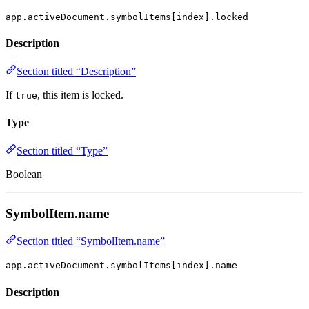
app.activeDocument.symbolItems[index].locked
Description
Section titled “Description”
If
, this item is locked.
true
Type
Section titled “Type”
Boolean
SymbolItem.name
Section titled “SymbolItem.name”
app.activeDocument.symbolItems[index].name
Description