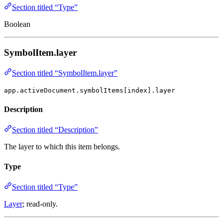
Section titled “Type”
Boolean
SymbolItem.layer
Section titled “SymbolItem.layer”
app.activeDocument.symbolItems[index].layer
Description
Section titled “Description”
The layer to which this item belongs.
Type
Section titled “Type”
Layer
; read-only.