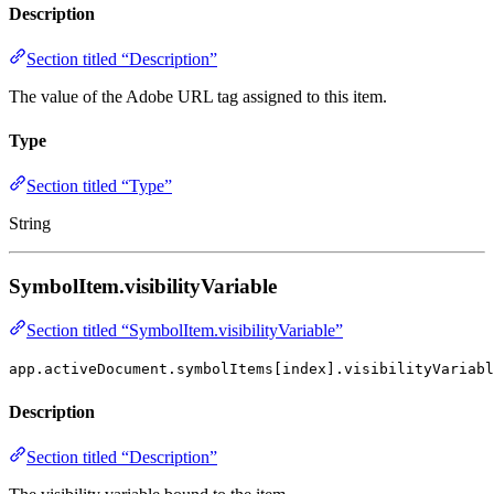
Description
Section titled “Description”
The value of the Adobe URL tag assigned to this item.
Type
Section titled “Type”
String
SymbolItem.visibilityVariable
Section titled “SymbolItem.visibilityVariable”
app.activeDocument.symbolItems[index].visibilityVariabl
Description
Section titled “Description”