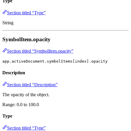
Type
Section titled “Type”
String
SymbolItem.opacity
Section titled “SymbolItem.opacity”
app.activeDocument.symbolItems[index].opacity
Description
Section titled “Description”
The opacity of the object.
Range: 0.0 to 100.0
Type
Section titled “Type”