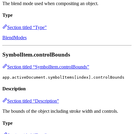
The blend mode used when compositing an object.
Type
Section titled “Type”
BlendModes
SymbolItem.controlBounds
Section titled “SymbolItem.controlBounds”
app.activeDocument.symbolItems[index].controlBounds
Description
Section titled “Description”
The bounds of the object including stroke width and controls.
Type