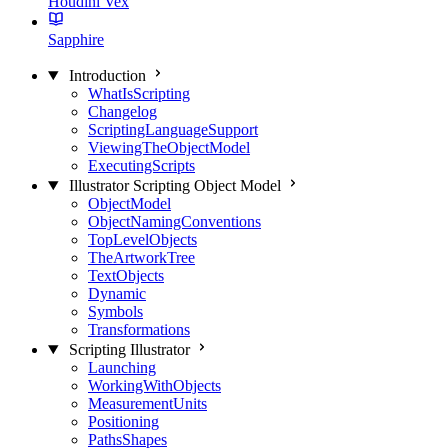
Houdini Vex
Sapphire
Introduction
WhatIsScripting
Changelog
ScriptingLanguageSupport
ViewingTheObjectModel
ExecutingScripts
Illustrator Scripting Object Model
ObjectModel
ObjectNamingConventions
TopLevelObjects
TheArtworkTree
TextObjects
Dynamic
Symbols
Transformations
Scripting Illustrator
Launching
WorkingWithObjects
MeasurementUnits
Positioning
PathsShapes