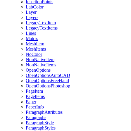
InsertionPoints
LabColor
Layer
Layers
LegacyTextItem
LegacyTextItems
Lines
Matrix
MeshItem
MeshItems
NoColor
NonNativeItem
NonNativeItems
OpenOptions
OpenOptionsAutoCAD
OpenOptionsFreeHand
OpenOptionsPhotoshop
PageItem
PageItems
Paper
PaperInfo
ParagraphAttributes
Paragraphs
ParagraphStyle
ParagraphStyles