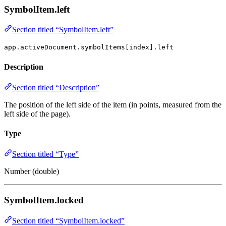
SymbolItem.left
Section titled “SymbolItem.left”
app.activeDocument.symbolItems[index].left
Description
Section titled “Description”
The position of the left side of the item (in points, measured from the
left side of the page).
Type
Section titled “Type”
Number (double)
SymbolItem.locked
Section titled “SymbolItem.locked”