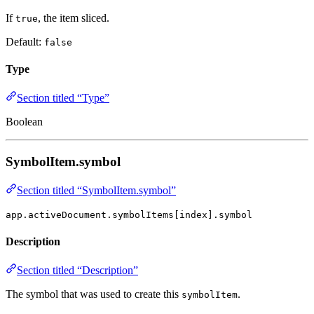
If
, the item sliced.
true
Default:
false
Type
Section titled “Type”
Boolean
SymbolItem.symbol
Section titled “SymbolItem.symbol”
app.activeDocument.symbolItems[index].symbol
Description
Section titled “Description”
The symbol that was used to create this
.
symbolItem