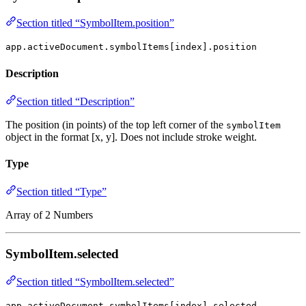
Section titled “SymbolItem.position”
app.activeDocument.symbolItems[index].position
Description
Section titled “Description”
The position (in points) of the top left corner of the
symbolItem
object in the format [x, y]. Does not include stroke weight.
Type
Section titled “Type”
Array of 2 Numbers
SymbolItem.selected
Section titled “SymbolItem.selected”
app.activeDocument.symbolItems[index].selected