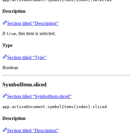
Description
Section titled “Description”
If
, this item is selected.
true
Type
Section titled “Type”
Boolean
SymbolItem.sliced
Section titled “SymbolItem.sliced”
app.activeDocument.symbolItems[index].sliced
Description
Section titled “Description”