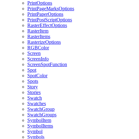
PrintOptions
PrintPageMarksOptions
PrintPaperOptions
PrintPostScriptOptions
RasterEffectOptions
RasterItem
RasterItems
RasterizeOptions
RGBColor
Screen
ScreenInfo
ScreenSpotFunction
Spot
SpotColor
Spots
Story
Stories
Swatch
Swatches
SwatchGroup
SwatchGroups
SymbolItem
SymbolItems
Symbol
Symbols