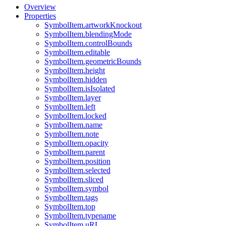
Overview
Properties
SymbolItem.artworkKnockout
SymbolItem.blendingMode
SymbolItem.controlBounds
SymbolItem.editable
SymbolItem.geometricBounds
SymbolItem.height
SymbolItem.hidden
SymbolItem.isIsolated
SymbolItem.layer
SymbolItem.left
SymbolItem.locked
SymbolItem.name
SymbolItem.note
SymbolItem.opacity
SymbolItem.parent
SymbolItem.position
SymbolItem.selected
SymbolItem.sliced
SymbolItem.symbol
SymbolItem.tags
SymbolItem.top
SymbolItem.typename
SymbolItem.uRL