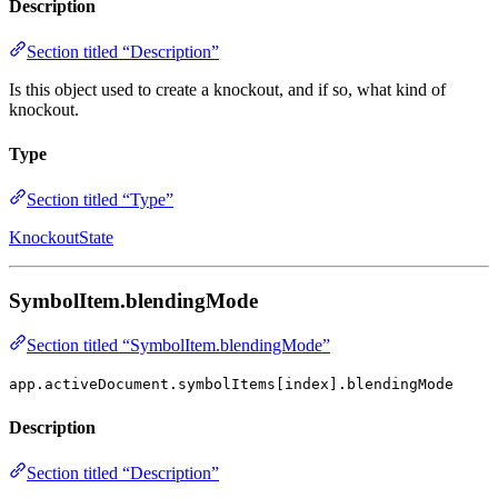
Description
Section titled “Description”
Is this object used to create a knockout, and if so, what kind of
knockout.
Type
Section titled “Type”
KnockoutState
SymbolItem.blendingMode
Section titled “SymbolItem.blendingMode”
app.activeDocument.symbolItems[index].blendingMode
Description
Section titled “Description”