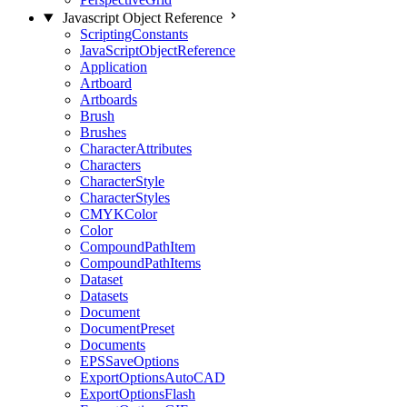
Javascript Object Reference
ScriptingConstants
JavaScriptObjectReference
Application
Artboard
Artboards
Brush
Brushes
CharacterAttributes
Characters
CharacterStyle
CharacterStyles
CMYKColor
Color
CompoundPathItem
CompoundPathItems
Dataset
Datasets
Document
DocumentPreset
Documents
EPSSaveOptions
ExportOptionsAutoCAD
ExportOptionsFlash