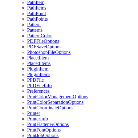
PathItem
PathItems
PathPoint
PathPoints
Pattern
Patterns
PatternColor
PDFFileOptions
PDFSaveOptions
PhotoshopFileOptions
PlacedItem
PlacedItems
PluginItem
PluginItems
PPDFile
PPDFileInfo
Preferences
PrintColorManagementOptions
PrintColorSeparationOptions
PrintCoordinateOptions
Printer
PrinterInfo
PrintFlattenerOptions
PrintFontOptions
PrintJobOptions