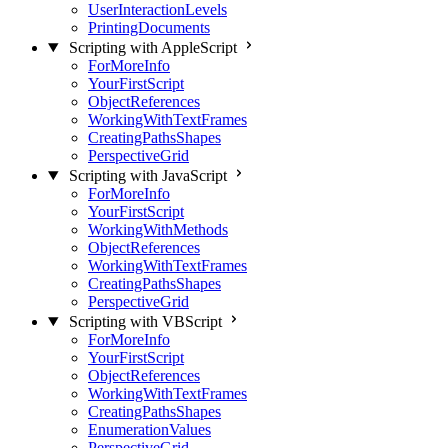
UserInteractionLevels
PrintingDocuments
Scripting with AppleScript
ForMoreInfo
YourFirstScript
ObjectReferences
WorkingWithTextFrames
CreatingPathsShapes
PerspectiveGrid
Scripting with JavaScript
ForMoreInfo
YourFirstScript
WorkingWithMethods
ObjectReferences
WorkingWithTextFrames
CreatingPathsShapes
PerspectiveGrid
Scripting with VBScript
ForMoreInfo
YourFirstScript
ObjectReferences
WorkingWithTextFrames
CreatingPathsShapes
EnumerationValues
PerspectiveGrid