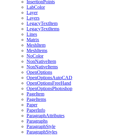
InsertionPoints
LabColor
Layer
Layers
LegacyTextItem
LegacyTextItems
Lines
Matrix
MeshItem
MeshItems
NoColor
NonNativeItem
NonNativeItems
OpenOptions
OpenOptionsAutoCAD
OpenOptionsFreeHand
OpenOptionsPhotoshop
PageItem
PageItems
Paper
PaperInfo
ParagraphAttributes
Paragraphs
ParagraphStyle
ParagraphStyles