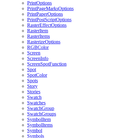
PrintOptions
PrintPageMarksOptions
PrintPaperOptions
PrintPostScriptOptions
RasterEffectOptions
RasterItem
RasterItems
RasterizeOptions
RGBColor
Screen
ScreenInfo
ScreenSpotFunction
Spot
SpotColor
Spots
Story
Stories
Swatch
Swatches
SwatchGroup
SwatchGroups
SymbolItem
SymbolItems
Symbol
Symbols