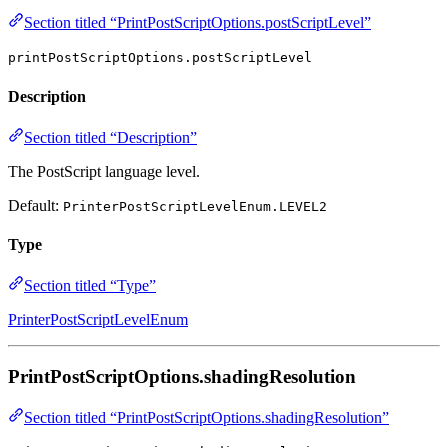
Section titled “PrintPostScriptOptions.postScriptLevel”
printPostScriptOptions.postScriptLevel
Description
Section titled “Description”
The PostScript language level.
Default:
PrinterPostScriptLevelEnum.LEVEL2
Type
Section titled “Type”
PrinterPostScriptLevelEnum
PrintPostScriptOptions.shadingResolution
Section titled “PrintPostScriptOptions.shadingResolution”