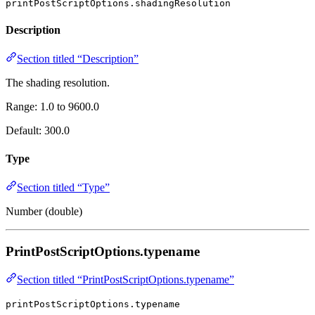
printPostScriptOptions.shadingResolution
Description
Section titled “Description”
The shading resolution.
Range: 1.0 to 9600.0
Default: 300.0
Type
Section titled “Type”
Number (double)
PrintPostScriptOptions.typename
Section titled “PrintPostScriptOptions.typename”
printPostScriptOptions.typename