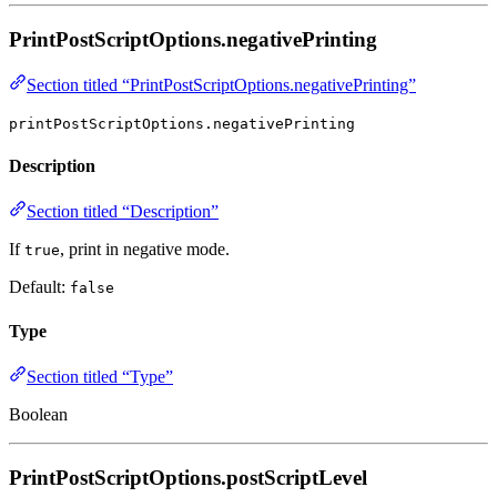
PrintPostScriptOptions.negativePrinting
Section titled “PrintPostScriptOptions.negativePrinting”
printPostScriptOptions.negativePrinting
Description
Section titled “Description”
If
, print in negative mode.
true
Default:
false
Type
Section titled “Type”
Boolean
PrintPostScriptOptions.postScriptLevel