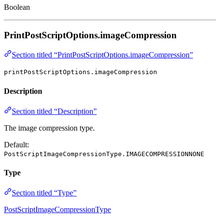
Boolean
PrintPostScriptOptions.imageCompression
Section titled “PrintPostScriptOptions.imageCompression”
printPostScriptOptions.imageCompression
Description
Section titled “Description”
The image compression type.
Default:
PostScriptImageCompressionType.IMAGECOMPRESSIONNONE
Type
Section titled “Type”
PostScriptImageCompressionType