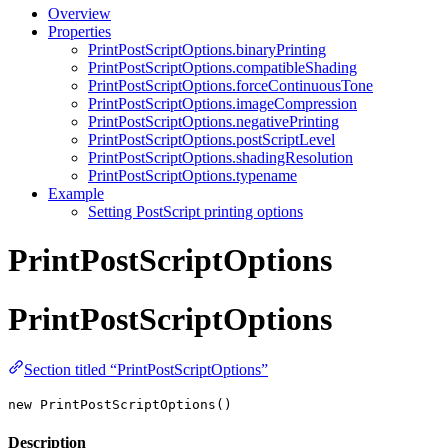
Overview
Properties
PrintPostScriptOptions.binaryPrinting
PrintPostScriptOptions.compatibleShading
PrintPostScriptOptions.forceContinuousTone
PrintPostScriptOptions.imageCompression
PrintPostScriptOptions.negativePrinting
PrintPostScriptOptions.postScriptLevel
PrintPostScriptOptions.shadingResolution
PrintPostScriptOptions.typename
Example
Setting PostScript printing options
PrintPostScriptOptions
PrintPostScriptOptions
Section titled “PrintPostScriptOptions”
new PrintPostScriptOptions()
Description