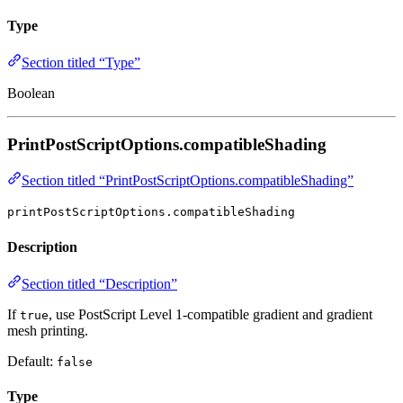
Type
Section titled “Type”
Boolean
PrintPostScriptOptions.compatibleShading
Section titled “PrintPostScriptOptions.compatibleShading”
printPostScriptOptions.compatibleShading
Description
Section titled “Description”
If
, use PostScript Level 1-compatible gradient and gradient
true
mesh printing.
Default:
false
Type