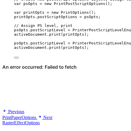
var 
psOpts
 = 
new
PrintPostScriptOptions
();
var 
printOpts
 = 
new
PrintOptions
();
printOpts
.
postScriptOptions
=
psOpts
;
// Assign PS level, print
psOpts
.
postScriptLevel
=
PrinterPostScriptLevelEnu
activeDocument
.
print
(
printOpts
);
psOpts
.
postScriptLevel
=
PrinterPostScriptLevelEnu
activeDocument
.
print
(
printOpts
);
Previous
PrintPaperOptions
Next
RasterEffectOptions