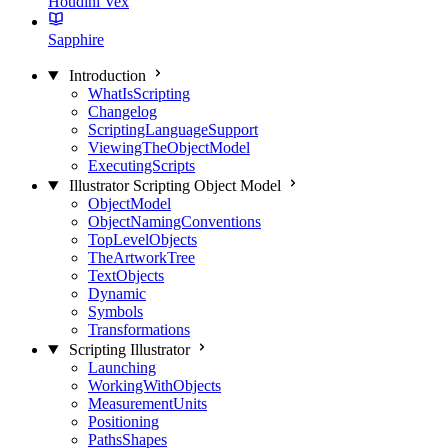
Houdini Vex
Sapphire
Introduction
WhatIsScripting
Changelog
ScriptingLanguageSupport
ViewingTheObjectModel
ExecutingScripts
Illustrator Scripting Object Model
ObjectModel
ObjectNamingConventions
TopLevelObjects
TheArtworkTree
TextObjects
Dynamic
Symbols
Transformations
Scripting Illustrator
Launching
WorkingWithObjects
MeasurementUnits
Positioning
PathsShapes