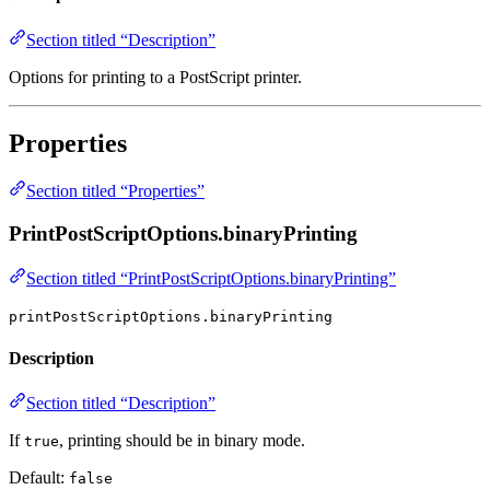
Section titled “Description”
Options for printing to a PostScript printer.
Properties
Section titled “Properties”
PrintPostScriptOptions.binaryPrinting
Section titled “PrintPostScriptOptions.binaryPrinting”
printPostScriptOptions.binaryPrinting
Description
Section titled “Description”
If
, printing should be in binary mode.
true
Default:
false