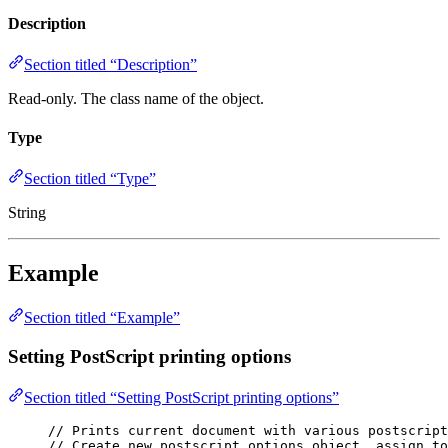
Description
Section titled “Description”
Read-only. The class name of the object.
Type
Section titled “Type”
String
Example
Section titled “Example”
Setting PostScript printing options
Section titled “Setting PostScript printing options”
// Prints current document with various postscript
// Create new postscript options object, assign to