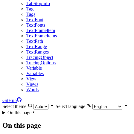
TabStopInfo
Tag
Tags
TextFont
TextFonts
TextFrameItem
TextFrameItems
TextPath
TextRange
TextRanges
TracingObject
TracingOptions
Variable
Variables
View
Views
Words
GitHub
Select theme
Select language
On this page
On this page