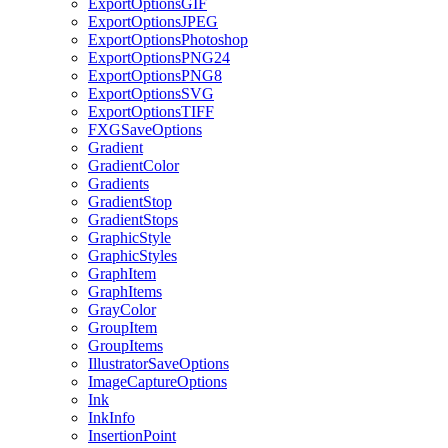
ExportOptionsGIF
ExportOptionsJPEG
ExportOptionsPhotoshop
ExportOptionsPNG24
ExportOptionsPNG8
ExportOptionsSVG
ExportOptionsTIFF
FXGSaveOptions
Gradient
GradientColor
Gradients
GradientStop
GradientStops
GraphicStyle
GraphicStyles
GraphItem
GraphItems
GrayColor
GroupItem
GroupItems
IllustratorSaveOptions
ImageCaptureOptions
Ink
InkInfo
InsertionPoint