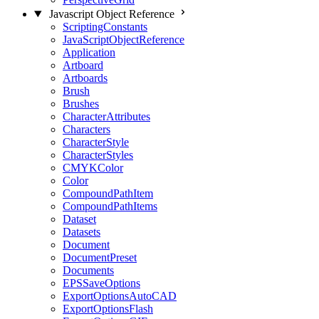
Javascript Object Reference
ScriptingConstants
JavaScriptObjectReference
Application
Artboard
Artboards
Brush
Brushes
CharacterAttributes
Characters
CharacterStyle
CharacterStyles
CMYKColor
Color
CompoundPathItem
CompoundPathItems
Dataset
Datasets
Document
DocumentPreset
Documents
EPSSaveOptions
ExportOptionsAutoCAD
ExportOptionsFlash