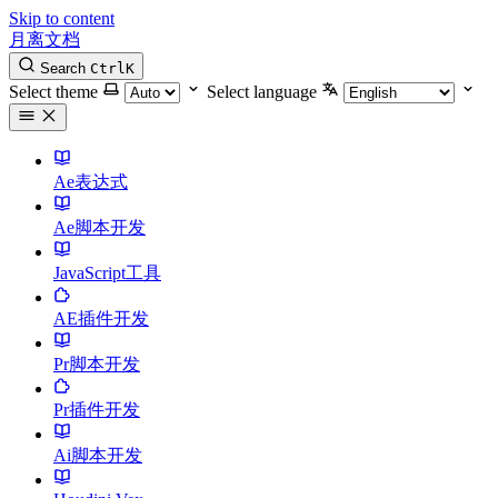
Skip to content
月离文档
Search
Ctrl
K
Select theme
Select language
Ae表达式
Ae脚本开发
JavaScript工具
AE插件开发
Pr脚本开发
Pr插件开发
Ai脚本开发