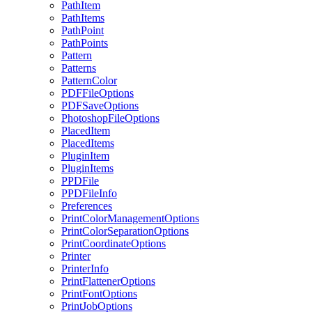
PathItem
PathItems
PathPoint
PathPoints
Pattern
Patterns
PatternColor
PDFFileOptions
PDFSaveOptions
PhotoshopFileOptions
PlacedItem
PlacedItems
PluginItem
PluginItems
PPDFile
PPDFileInfo
Preferences
PrintColorManagementOptions
PrintColorSeparationOptions
PrintCoordinateOptions
Printer
PrinterInfo
PrintFlattenerOptions
PrintFontOptions
PrintJobOptions