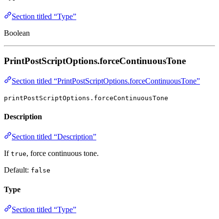
Section titled “Type”
Boolean
PrintPostScriptOptions.forceContinuousTone
Section titled “PrintPostScriptOptions.forceContinuousTone”
printPostScriptOptions.forceContinuousTone
Description
Section titled “Description”
If
, force continuous tone.
true
Default:
false
Type
Section titled “Type”