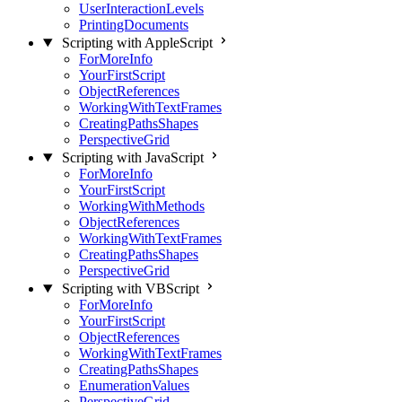
UserInteractionLevels
PrintingDocuments
Scripting with AppleScript
ForMoreInfo
YourFirstScript
ObjectReferences
WorkingWithTextFrames
CreatingPathsShapes
PerspectiveGrid
Scripting with JavaScript
ForMoreInfo
YourFirstScript
WorkingWithMethods
ObjectReferences
WorkingWithTextFrames
CreatingPathsShapes
PerspectiveGrid
Scripting with VBScript
ForMoreInfo
YourFirstScript
ObjectReferences
WorkingWithTextFrames
CreatingPathsShapes
EnumerationValues
PerspectiveGrid