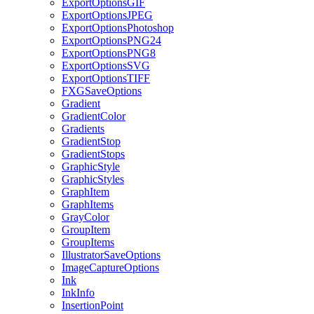
ExportOptionsGIF
ExportOptionsJPEG
ExportOptionsPhotoshop
ExportOptionsPNG24
ExportOptionsPNG8
ExportOptionsSVG
ExportOptionsTIFF
FXGSaveOptions
Gradient
GradientColor
Gradients
GradientStop
GradientStops
GraphicStyle
GraphicStyles
GraphItem
GraphItems
GrayColor
GroupItem
GroupItems
IllustratorSaveOptions
ImageCaptureOptions
Ink
InkInfo
InsertionPoint