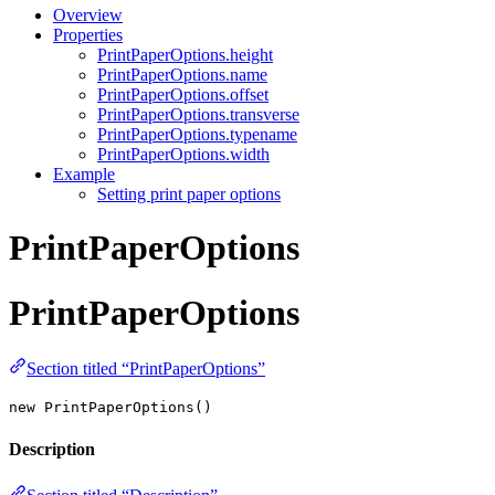
Overview
Properties
PrintPaperOptions.height
PrintPaperOptions.name
PrintPaperOptions.offset
PrintPaperOptions.transverse
PrintPaperOptions.typename
PrintPaperOptions.width
Example
Setting print paper options
PrintPaperOptions
PrintPaperOptions
Section titled “PrintPaperOptions”
new PrintPaperOptions()
Description