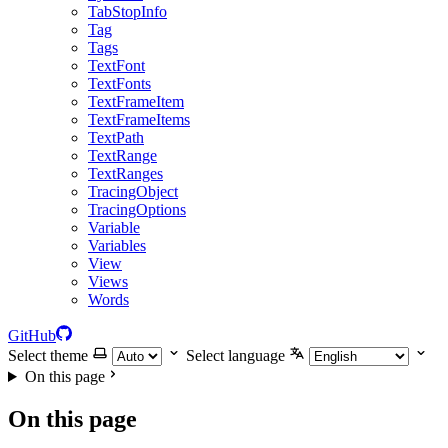
TabStopInfo
Tag
Tags
TextFont
TextFonts
TextFrameItem
TextFrameItems
TextPath
TextRange
TextRanges
TracingObject
TracingOptions
Variable
Variables
View
Views
Words
GitHub
Select theme
Select language
On this page
On this page