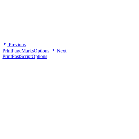
Previous
PrintPageMarksOptions
Next
PrintPostScriptOptions