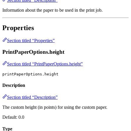
Section titled “Description”
Information about the paper to be used in the print job.
Properties
Section titled “Properties”
PrintPaperOptions.height
Section titled “PrintPaperOptions.height”
printPaperOptions.height
Description
Section titled “Description”
The custom height (in points) for using the custom paper.
Default: 0.0
Type