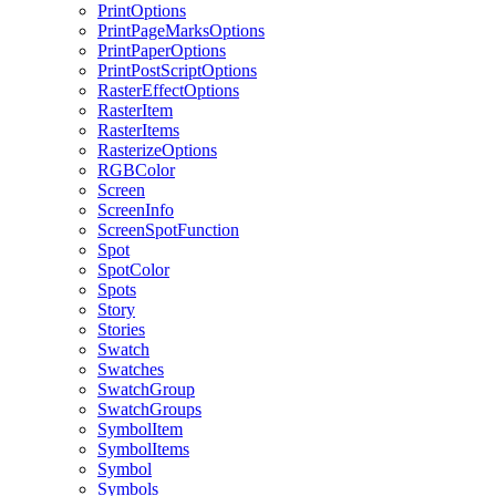
PrintOptions
PrintPageMarksOptions
PrintPaperOptions
PrintPostScriptOptions
RasterEffectOptions
RasterItem
RasterItems
RasterizeOptions
RGBColor
Screen
ScreenInfo
ScreenSpotFunction
Spot
SpotColor
Spots
Story
Stories
Swatch
Swatches
SwatchGroup
SwatchGroups
SymbolItem
SymbolItems
Symbol
Symbols