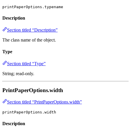
printPaperOptions.typename
Description
Section titled “Description”
The class name of the object.
Type
Section titled “Type”
String; read-only.
PrintPaperOptions.width
Section titled “PrintPaperOptions.width”
printPaperOptions.width
Description