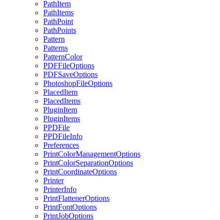
PathItem
PathItems
PathPoint
PathPoints
Pattern
Patterns
PatternColor
PDFFileOptions
PDFSaveOptions
PhotoshopFileOptions
PlacedItem
PlacedItems
PluginItem
PluginItems
PPDFile
PPDFileInfo
Preferences
PrintColorManagementOptions
PrintColorSeparationOptions
PrintCoordinateOptions
Printer
PrinterInfo
PrintFlattenerOptions
PrintFontOptions
PrintJobOptions