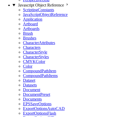
Javascript Object Reference
ScriptingConstants
JavaScriptObjectReference
Application
Artboard
Artboards
Brush
Brushes
CharacterAttributes
Characters
CharacterStyle
CharacterStyles
CMYKColor
Color
CompoundPathItem
CompoundPathItems
Dataset
Datasets
Document
DocumentPreset
Documents
EPSSaveOptions
ExportOptionsAutoCAD
ExportOptionsFlash