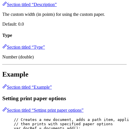
Section titled “Description”
The custom width (in points) for using the custom paper.
Default: 0.0
Type
Section titled “Type”
Number (double)
Example
Section titled “Example”
Setting print paper options
Section titled “Setting print paper options”
// Creates a new document, adds a path item, appli
// then prints with specified paper options
var 
docRef
 = 
documents
.
add
();