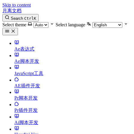
Skip to content
月离文档
Search
Ctrl
K
Select theme
Select language
Ae表达式
Ae脚本开发
JavaScript工具
AE插件开发
Pr脚本开发
Pr插件开发
Ai脚本开发