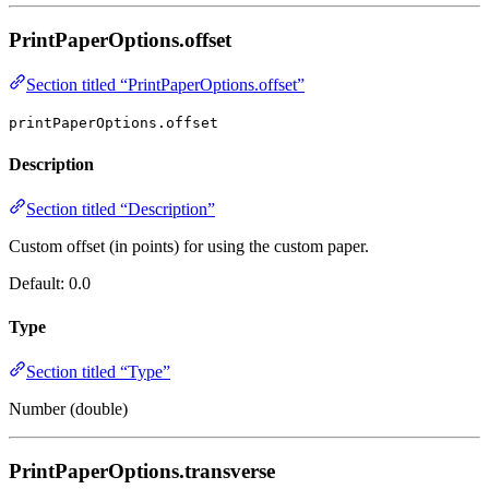
PrintPaperOptions.offset
Section titled “PrintPaperOptions.offset”
printPaperOptions.offset
Description
Section titled “Description”
Custom offset (in points) for using the custom paper.
Default: 0.0
Type
Section titled “Type”
Number (double)
PrintPaperOptions.transverse