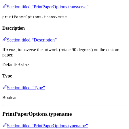
Section titled “PrintPaperOptions.transverse”
printPaperOptions.transverse
Description
Section titled “Description”
If
, transverse the artwork (rotate 90 degrees) on the custom
true
paper.
Default:
false
Type
Section titled “Type”
Boolean
PrintPaperOptions.typename
Section titled “PrintPaperOptions.typename”