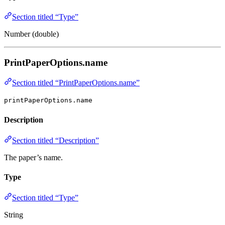
Section titled “Type”
Number (double)
PrintPaperOptions.name
Section titled “PrintPaperOptions.name”
printPaperOptions.name
Description
Section titled “Description”
The paper’s name.
Type
Section titled “Type”
String