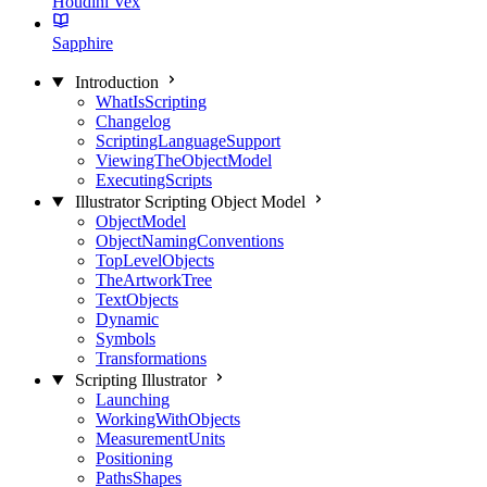
Houdini Vex
Sapphire
Introduction
WhatIsScripting
Changelog
ScriptingLanguageSupport
ViewingTheObjectModel
ExecutingScripts
Illustrator Scripting Object Model
ObjectModel
ObjectNamingConventions
TopLevelObjects
TheArtworkTree
TextObjects
Dynamic
Symbols
Transformations
Scripting Illustrator
Launching
WorkingWithObjects
MeasurementUnits
Positioning
PathsShapes