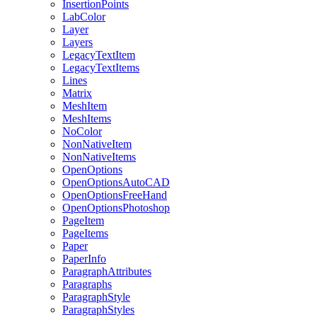
InsertionPoints
LabColor
Layer
Layers
LegacyTextItem
LegacyTextItems
Lines
Matrix
MeshItem
MeshItems
NoColor
NonNativeItem
NonNativeItems
OpenOptions
OpenOptionsAutoCAD
OpenOptionsFreeHand
OpenOptionsPhotoshop
PageItem
PageItems
Paper
PaperInfo
ParagraphAttributes
Paragraphs
ParagraphStyle
ParagraphStyles