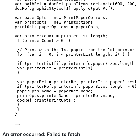
var 
pathRef
 = 
docRef
.
pathItems
.
rectangle
(
600
, 
200
,
docRef
.
graphicStyles
[
1
]
.
applyTo
(
pathRef
);
var 
paperOpts
 = 
new
PrintPaperOptions
;
var 
printOpts
 = 
new
PrintOptions
;
printOpts
.
paperOptions
=
paperOpts
;
var 
printerCount
 = 
printerList
.
length
;
if
 (
printerCount
>
0
) {
// Print with the 1st paper from the 1st printer
for
 (
var 
i
 = 
0
; 
i
<
printerList
.
length
; 
i
++
) {
if
 (
printerList
[
i
]
.
printerInfo
.
paperSizes
.
length
var 
printerRef
 = 
printerList
[
i
];
}
var 
paperRef
 = 
printerRef
.
printerInfo
.
paperSizes
[
if
 (
printerRef
.
printerInfo
.
paperSizes
.
length
>
0
)
paperOpts
.
name
=
paperRef
.
name
;
printOpts
.
printerName
=
printerRef
.
name
;
docRef
.
print
(
printOpts
);
}
}
}