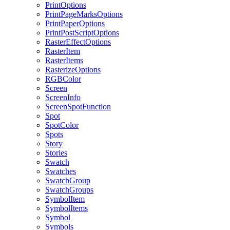
PrintOptions
PrintPageMarksOptions
PrintPaperOptions
PrintPostScriptOptions
RasterEffectOptions
RasterItem
RasterItems
RasterizeOptions
RGBColor
Screen
ScreenInfo
ScreenSpotFunction
Spot
SpotColor
Spots
Story
Stories
Swatch
Swatches
SwatchGroup
SwatchGroups
SymbolItem
SymbolItems
Symbol
Symbols