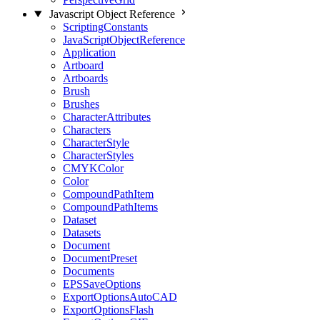
Javascript Object Reference
ScriptingConstants
JavaScriptObjectReference
Application
Artboard
Artboards
Brush
Brushes
CharacterAttributes
Characters
CharacterStyle
CharacterStyles
CMYKColor
Color
CompoundPathItem
CompoundPathItems
Dataset
Datasets
Document
DocumentPreset
Documents
EPSSaveOptions
ExportOptionsAutoCAD
ExportOptionsFlash