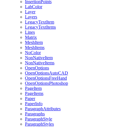
InsertionPoints
LabColor
Layer
Layers
LegacyTextItem
LegacyTextItems
Lines
Matrix
MeshItem
MeshItems
NoColor
NonNativeItem
NonNativeItems
OpenOptions
OpenOptionsAutoCAD
OpenOptionsFreeHand
OpenOptionsPhotoshop
PageItem
PageItems
Paper
PaperInfo
ParagraphAttributes
Paragraphs
ParagraphStyle
ParagraphStyles