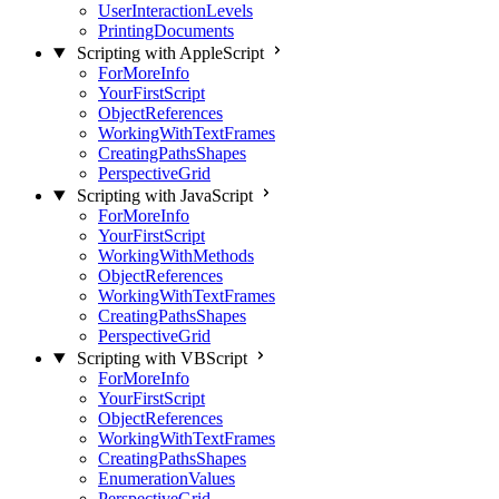
UserInteractionLevels
PrintingDocuments
Scripting with AppleScript
ForMoreInfo
YourFirstScript
ObjectReferences
WorkingWithTextFrames
CreatingPathsShapes
PerspectiveGrid
Scripting with JavaScript
ForMoreInfo
YourFirstScript
WorkingWithMethods
ObjectReferences
WorkingWithTextFrames
CreatingPathsShapes
PerspectiveGrid
Scripting with VBScript
ForMoreInfo
YourFirstScript
ObjectReferences
WorkingWithTextFrames
CreatingPathsShapes
EnumerationValues
PerspectiveGrid