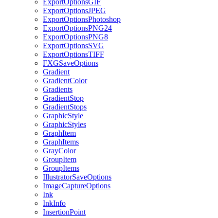
ExportOptionsGIF
ExportOptionsJPEG
ExportOptionsPhotoshop
ExportOptionsPNG24
ExportOptionsPNG8
ExportOptionsSVG
ExportOptionsTIFF
FXGSaveOptions
Gradient
GradientColor
Gradients
GradientStop
GradientStops
GraphicStyle
GraphicStyles
GraphItem
GraphItems
GrayColor
GroupItem
GroupItems
IllustratorSaveOptions
ImageCaptureOptions
Ink
InkInfo
InsertionPoint