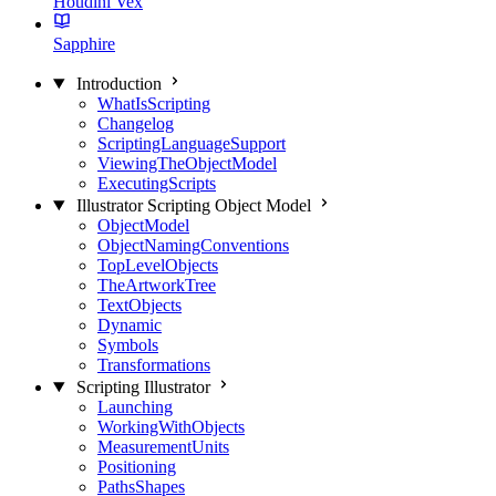
Houdini Vex
Sapphire
Introduction
WhatIsScripting
Changelog
ScriptingLanguageSupport
ViewingTheObjectModel
ExecutingScripts
Illustrator Scripting Object Model
ObjectModel
ObjectNamingConventions
TopLevelObjects
TheArtworkTree
TextObjects
Dynamic
Symbols
Transformations
Scripting Illustrator
Launching
WorkingWithObjects
MeasurementUnits
Positioning
PathsShapes