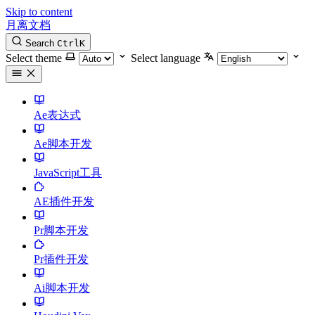
Skip to content
月离文档
Search
Ctrl
K
Select theme
Select language
Ae表达式
Ae脚本开发
JavaScript工具
AE插件开发
Pr脚本开发
Pr插件开发
Ai脚本开发