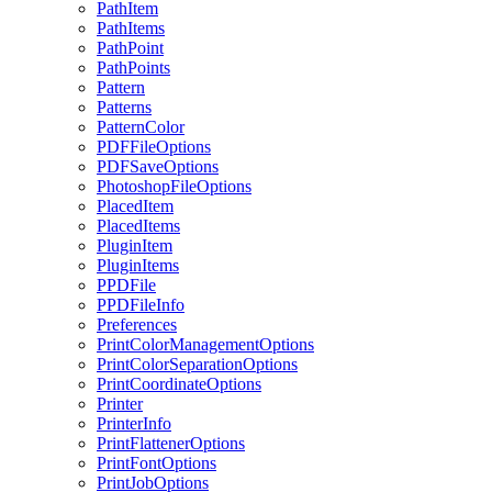
PathItem
PathItems
PathPoint
PathPoints
Pattern
Patterns
PatternColor
PDFFileOptions
PDFSaveOptions
PhotoshopFileOptions
PlacedItem
PlacedItems
PluginItem
PluginItems
PPDFile
PPDFileInfo
Preferences
PrintColorManagementOptions
PrintColorSeparationOptions
PrintCoordinateOptions
Printer
PrinterInfo
PrintFlattenerOptions
PrintFontOptions
PrintJobOptions