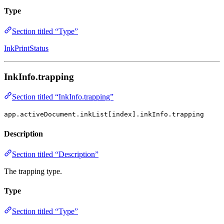
Type
Section titled “Type”
InkPrintStatus
InkInfo.trapping
Section titled “InkInfo.trapping”
app.activeDocument.inkList[index].inkInfo.trapping
Description
Section titled “Description”
The trapping type.
Type
Section titled “Type”