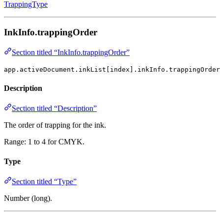
TrappingType
InkInfo.trappingOrder
Section titled “InkInfo.trappingOrder”
app.activeDocument.inkList[index].inkInfo.trappingOrder
Description
Section titled “Description”
The order of trapping for the ink.
Range: 1 to 4 for CMYK.
Type
Section titled “Type”
Number (long).