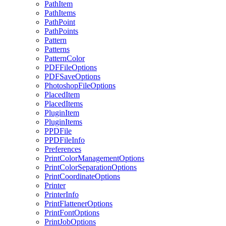
PathItem
PathItems
PathPoint
PathPoints
Pattern
Patterns
PatternColor
PDFFileOptions
PDFSaveOptions
PhotoshopFileOptions
PlacedItem
PlacedItems
PluginItem
PluginItems
PPDFile
PPDFileInfo
Preferences
PrintColorManagementOptions
PrintColorSeparationOptions
PrintCoordinateOptions
Printer
PrinterInfo
PrintFlattenerOptions
PrintFontOptions
PrintJobOptions