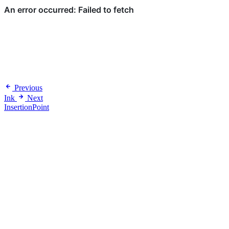
Previous
Ink
Next
InsertionPoint