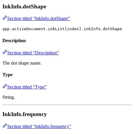
InkInfo.dotShape
Section titled “InkInfo.dotShape”
app.activeDocument.inkList[index].inkInfo.dotShape
Description
Section titled “Description”
The dot shape name.
Type
Section titled “Type”
String.
InkInfo.frequency
Section titled “InkInfo.frequency”