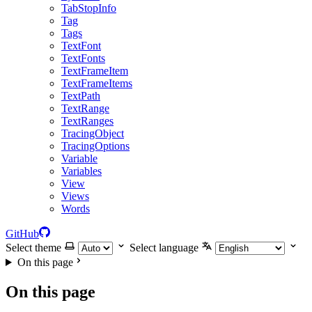
TabStopInfo
Tag
Tags
TextFont
TextFonts
TextFrameItem
TextFrameItems
TextPath
TextRange
TextRanges
TracingObject
TracingOptions
Variable
Variables
View
Views
Words
GitHub
Select theme
Select language
On this page
On this page