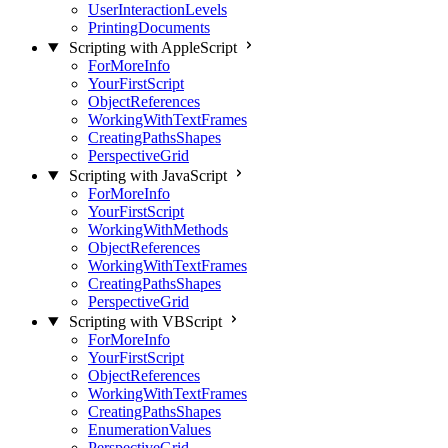
UserInteractionLevels
PrintingDocuments
Scripting with AppleScript
ForMoreInfo
YourFirstScript
ObjectReferences
WorkingWithTextFrames
CreatingPathsShapes
PerspectiveGrid
Scripting with JavaScript
ForMoreInfo
YourFirstScript
WorkingWithMethods
ObjectReferences
WorkingWithTextFrames
CreatingPathsShapes
PerspectiveGrid
Scripting with VBScript
ForMoreInfo
YourFirstScript
ObjectReferences
WorkingWithTextFrames
CreatingPathsShapes
EnumerationValues
PerspectiveGrid