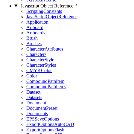
Javascript Object Reference
ScriptingConstants
JavaScriptObjectReference
Application
Artboard
Artboards
Brush
Brushes
CharacterAttributes
Characters
CharacterStyle
CharacterStyles
CMYKColor
Color
CompoundPathItem
CompoundPathItems
Dataset
Datasets
Document
DocumentPreset
Documents
EPSSaveOptions
ExportOptionsAutoCAD
ExportOptionsFlash