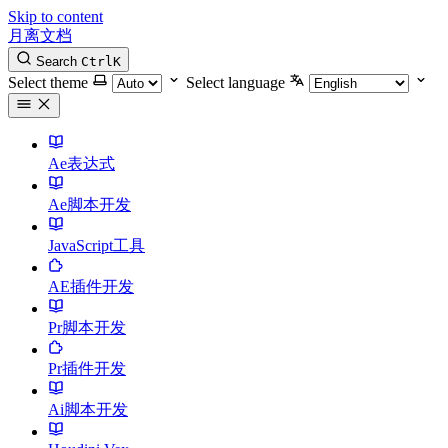
Skip to content
月离文档
Search
Ctrl
K
Select theme
Select language
Ae表达式
Ae脚本开发
JavaScript工具
AE插件开发
Pr脚本开发
Pr插件开发
Ai脚本开发