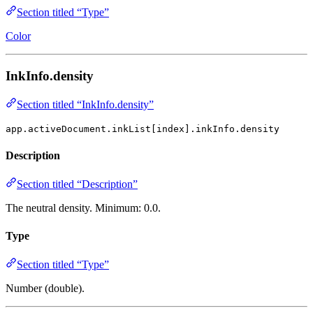
Section titled “Type”
Color
InkInfo.density
Section titled “InkInfo.density”
app.activeDocument.inkList[index].inkInfo.density
Description
Section titled “Description”
The neutral density. Minimum: 0.0.
Type
Section titled “Type”
Number (double).