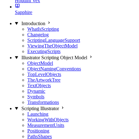
Houdini Vex
Sapphire
Introduction
WhatIsScripting
Changelog
ScriptingLanguageSupport
ViewingTheObjectModel
ExecutingScripts
Illustrator Scripting Object Model
ObjectModel
ObjectNamingConventions
TopLevelObjects
TheArtworkTree
TextObjects
Dynamic
Symbols
Transformations
Scripting Illustrator
Launching
WorkingWithObjects
MeasurementUnits
Positioning
PathsShapes