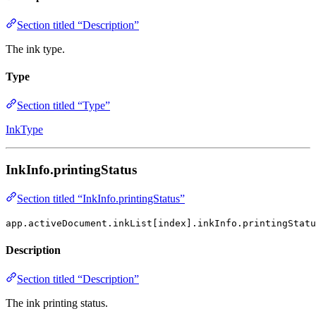
Section titled “Description”
The ink type.
Type
Section titled “Type”
InkType
InkInfo.printingStatus
Section titled “InkInfo.printingStatus”
app.activeDocument.inkList[index].inkInfo.printingStatu
Description
Section titled “Description”
The ink printing status.