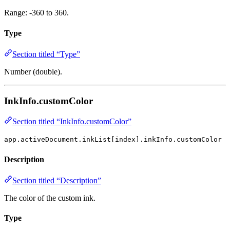
Range: -360 to 360.
Type
Section titled “Type”
Number (double).
InkInfo.customColor
Section titled “InkInfo.customColor”
app.activeDocument.inkList[index].inkInfo.customColor
Description
Section titled “Description”
The color of the custom ink.
Type