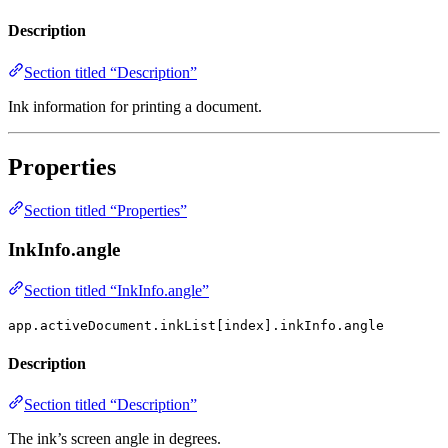
Description
Section titled “Description”
Ink information for printing a document.
Properties
Section titled “Properties”
InkInfo.angle
Section titled “InkInfo.angle”
app.activeDocument.inkList[index].inkInfo.angle
Description
Section titled “Description”
The ink’s screen angle in degrees.