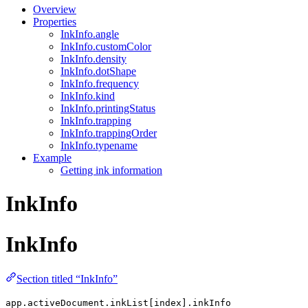
Overview
Properties
InkInfo.angle
InkInfo.customColor
InkInfo.density
InkInfo.dotShape
InkInfo.frequency
InkInfo.kind
InkInfo.printingStatus
InkInfo.trapping
InkInfo.trappingOrder
InkInfo.typename
Example
Getting ink information
InkInfo
InkInfo
Section titled “InkInfo”
app.activeDocument.inkList[index].inkInfo