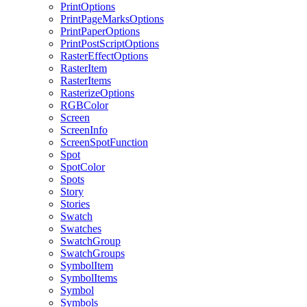
PrintOptions
PrintPageMarksOptions
PrintPaperOptions
PrintPostScriptOptions
RasterEffectOptions
RasterItem
RasterItems
RasterizeOptions
RGBColor
Screen
ScreenInfo
ScreenSpotFunction
Spot
SpotColor
Spots
Story
Stories
Swatch
Swatches
SwatchGroup
SwatchGroups
SymbolItem
SymbolItems
Symbol
Symbols