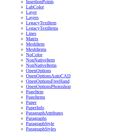
InsertionPoints
LabColor
Layer
Layers
LegacyTextItem
LegacyTextItems
Lines
Matrix
MeshItem
MeshItems
NoColor
NonNativeItem
NonNativeItems
OpenOptions
OpenOptionsAutoCAD
OpenOptionsFreeHand
OpenOptionsPhotoshop
PageItem
PageItems
Paper
PaperInfo
ParagraphAttributes
Paragraphs
ParagraphStyle
ParagraphStyles