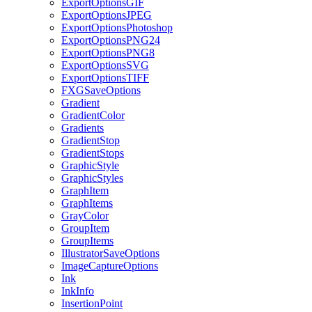
ExportOptionsGIF
ExportOptionsJPEG
ExportOptionsPhotoshop
ExportOptionsPNG24
ExportOptionsPNG8
ExportOptionsSVG
ExportOptionsTIFF
FXGSaveOptions
Gradient
GradientColor
Gradients
GradientStop
GradientStops
GraphicStyle
GraphicStyles
GraphItem
GraphItems
GrayColor
GroupItem
GroupItems
IllustratorSaveOptions
ImageCaptureOptions
Ink
InkInfo
InsertionPoint