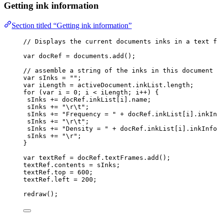
Getting ink information
Section titled “Getting ink information”
// Displays the current documents inks in a text f
var 
docRef
 = 
documents
.
add
();
// assemble a string of the inks in this document
var 
sInks
 = 
""
;
var 
iLength
 = 
activeDocument
.
inkList
.
length
;
for
 (
var 
i
 = 
0
; 
i
<
iLength
; 
i
++
) {
sInks
+=
docRef
.
inkList
[
i
]
.
name
;
sInks
+=
"
\r\t
"
;
sInks
+=
"
Frequency = 
"
+
docRef
.
inkList
[
i
]
.
inkIn
sInks
+=
"
\r\t
"
;
sInks
+=
"
Density = 
"
+
docRef
.
inkList
[
i
]
.
inkInfo
sInks
+=
"
\r
"
;
}
var 
textRef
 = 
docRef
.
textFrames
.
add
();
textRef
.
contents
=
sInks
;
textRef
.
top
=
600
;
textRef
.
left
=
200
;
redraw
();