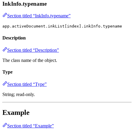
InkInfo.typename
Section titled “InkInfo.typename”
app.activeDocument.inkList[index].inkInfo.typename
Description
Section titled “Description”
The class name of the object.
Type
Section titled “Type”
String; read-only.
Example
Section titled “Example”