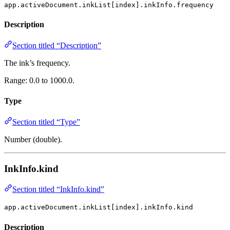
app.activeDocument.inkList[index].inkInfo.frequency
Description
Section titled “Description”
The ink’s frequency.
Range: 0.0 to 1000.0.
Type
Section titled “Type”
Number (double).
InkInfo.kind
Section titled “InkInfo.kind”
app.activeDocument.inkList[index].inkInfo.kind
Description