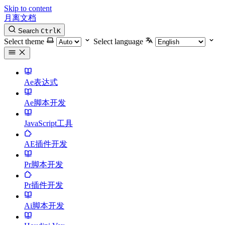
Skip to content
月离文档
Search
Ctrl
K
Select theme
Select language
Ae表达式
Ae脚本开发
JavaScript工具
AE插件开发
Pr脚本开发
Pr插件开发
Ai脚本开发