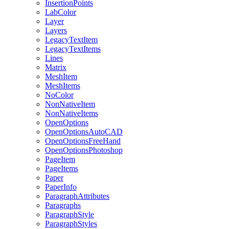
InsertionPoints
LabColor
Layer
Layers
LegacyTextItem
LegacyTextItems
Lines
Matrix
MeshItem
MeshItems
NoColor
NonNativeItem
NonNativeItems
OpenOptions
OpenOptionsAutoCAD
OpenOptionsFreeHand
OpenOptionsPhotoshop
PageItem
PageItems
Paper
PaperInfo
ParagraphAttributes
Paragraphs
ParagraphStyle
ParagraphStyles