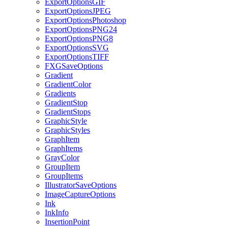
ExportOptionsGIF
ExportOptionsJPEG
ExportOptionsPhotoshop
ExportOptionsPNG24
ExportOptionsPNG8
ExportOptionsSVG
ExportOptionsTIFF
FXGSaveOptions
Gradient
GradientColor
Gradients
GradientStop
GradientStops
GraphicStyle
GraphicStyles
GraphItem
GraphItems
GrayColor
GroupItem
GroupItems
IllustratorSaveOptions
ImageCaptureOptions
Ink
InkInfo
InsertionPoint