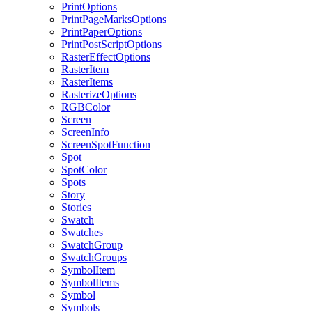
PrintOptions
PrintPageMarksOptions
PrintPaperOptions
PrintPostScriptOptions
RasterEffectOptions
RasterItem
RasterItems
RasterizeOptions
RGBColor
Screen
ScreenInfo
ScreenSpotFunction
Spot
SpotColor
Spots
Story
Stories
Swatch
Swatches
SwatchGroup
SwatchGroups
SymbolItem
SymbolItems
Symbol
Symbols