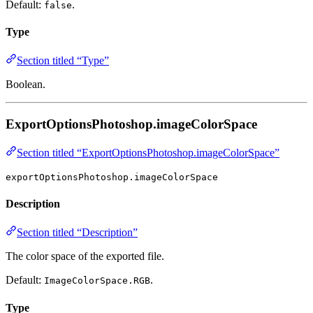
Default:
.
false
Type
Section titled “Type”
Boolean.
ExportOptionsPhotoshop.imageColorSpace
Section titled “ExportOptionsPhotoshop.imageColorSpace”
exportOptionsPhotoshop.imageColorSpace
Description
Section titled “Description”
The color space of the exported file.
Default:
.
ImageColorSpace.RGB
Type