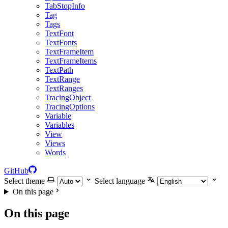
TabStopInfo
Tag
Tags
TextFont
TextFonts
TextFrameItem
TextFrameItems
TextPath
TextRange
TextRanges
TracingObject
TracingOptions
Variable
Variables
View
Views
Words
GitHub
Select theme
Select language
On this page
On this page