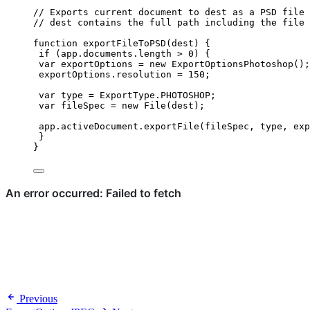
// Exports current document to dest as a PSD file 
// dest contains the full path including the file 
function
exportFileToPSD
(
dest
)
 {
if
 (
app
.
documents
.
length
>
0
) {
var 
exportOptions
 = 
new
ExportOptionsPhotoshop
();
exportOptions
.
resolution
=
150
;
var 
type
 = 
ExportType
.
PHOTOSHOP
;
var 
fileSpec
 = 
new
File
(
dest
);
app
.
activeDocument
.
exportFile
(
fileSpec
,
type
,
exp
}
}
Previous