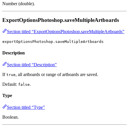
Number (double).
ExportOptionsPhotoshop.saveMultipleArtboards
Section titled “ExportOptionsPhotoshop.saveMultipleArtboards”
exportOptionsPhotoshop.saveMultipleArtboards
Description
Section titled “Description”
If
, all artboards or range of artboards are saved.
true
Default:
.
false
Type
Section titled “Type”
Boolean.