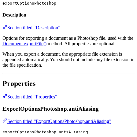
exportOptionsPhotoshop
Description
Section titled “Description”
Options for exporting a document as a Photoshop file, used with the
Document.exportFile()
method. All properties are optional.
When you export a document, the appropriate file extension is
appended automatically. You should not include any file extension in
the file specification.
Properties
Section titled “Properties”
ExportOptionsPhotoshop.antiAliasing
Section titled “ExportOptionsPhotoshop.antiAliasing”
exportOptionsPhotoshop.antiAliasing