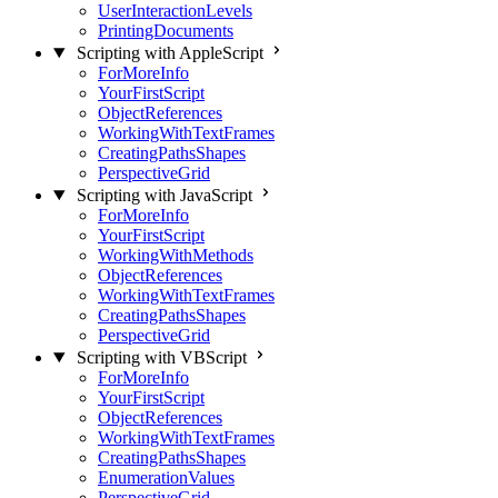
UserInteractionLevels
PrintingDocuments
Scripting with AppleScript
ForMoreInfo
YourFirstScript
ObjectReferences
WorkingWithTextFrames
CreatingPathsShapes
PerspectiveGrid
Scripting with JavaScript
ForMoreInfo
YourFirstScript
WorkingWithMethods
ObjectReferences
WorkingWithTextFrames
CreatingPathsShapes
PerspectiveGrid
Scripting with VBScript
ForMoreInfo
YourFirstScript
ObjectReferences
WorkingWithTextFrames
CreatingPathsShapes
EnumerationValues
PerspectiveGrid