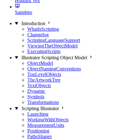
Houdini Vex
Sapphire
Introduction
WhatIsScripting
Changelog
ScriptingLanguageSupport
ViewingTheObjectModel
ExecutingScripts
Illustrator Scripting Object Model
ObjectModel
ObjectNamingConventions
TopLevelObjects
TheArtworkTree
TextObjects
Dynamic
Symbols
Transformations
Scripting Illustrator
Launching
WorkingWithObjects
MeasurementUnits
Positioning
PathsShapes