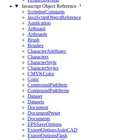
Javascript Object Reference
ScriptingConstants
JavaScriptObjectReference
Application
Artboard
Artboards
Brush
Brushes
CharacterAttributes
Characters
CharacterStyle
CharacterStyles
CMYKColor
Color
CompoundPathItem
CompoundPathItems
Dataset
Datasets
Document
DocumentPreset
Documents
EPSSaveOptions
ExportOptionsAutoCAD
ExportOptionsFlash