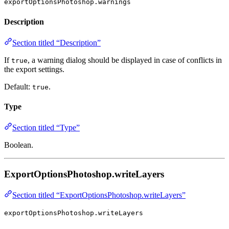
exportOptionsPhotoshop.warnings
Description
Section titled “Description”
If
, a warning dialog should be displayed in case of conflicts in
true
the export settings.
Default:
.
true
Type
Section titled “Type”
Boolean.
ExportOptionsPhotoshop.writeLayers
Section titled “ExportOptionsPhotoshop.writeLayers”
exportOptionsPhotoshop.writeLayers