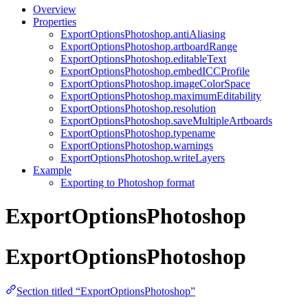
Overview
Properties
ExportOptionsPhotoshop.antiAliasing
ExportOptionsPhotoshop.artboardRange
ExportOptionsPhotoshop.editableText
ExportOptionsPhotoshop.embedICCProfile
ExportOptionsPhotoshop.imageColorSpace
ExportOptionsPhotoshop.maximumEditability
ExportOptionsPhotoshop.resolution
ExportOptionsPhotoshop.saveMultipleArtboards
ExportOptionsPhotoshop.typename
ExportOptionsPhotoshop.warnings
ExportOptionsPhotoshop.writeLayers
Example
Exporting to Photoshop format
ExportOptionsPhotoshop
ExportOptionsPhotoshop
Section titled “ExportOptionsPhotoshop”