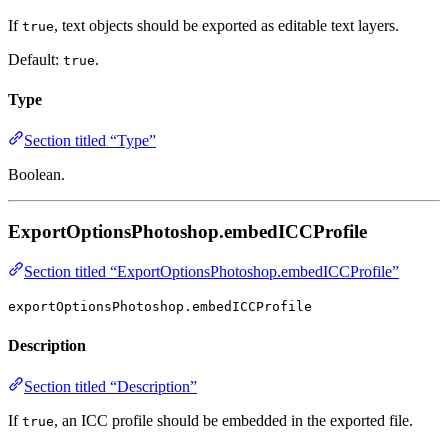
If
, text objects should be exported as editable text layers.
true
Default:
.
true
Type
Section titled “Type”
Boolean.
ExportOptionsPhotoshop.embedICCProfile
Section titled “ExportOptionsPhotoshop.embedICCProfile”
exportOptionsPhotoshop.embedICCProfile
Description
Section titled “Description”
If
, an ICC profile should be embedded in the exported file.
true