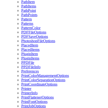
PathItem
PathItems
PathPoint
PathPoints
Pattern
Patterns
PatternColor
PDFFileOptions
PDFSaveOptions
PhotoshopFileOptions
PlacedItem
PlacedItems
PluginItem
PluginItems
PPDFile
PPDFileInfo
Preferences
PrintColorManagementOptions
PrintColorSeparationOptions
PrintCoordinateOptions
Printer
PrinterInfo
PrintFlattenerOptions
PrintFontOptions
PrintJobOptions