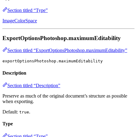
Section titled “Type”
ImageColorSpace
ExportOptionsPhotoshop.maximumEditability
Section titled “ExportOptionsPhotoshop.maximumEditability”
exportOptionsPhotoshop.maximumEditability
Description
Section titled “Description”
Preserve as much of the original document’s structure as possible
when exporting.
Default:
.
true
Type
Section titled “Type”