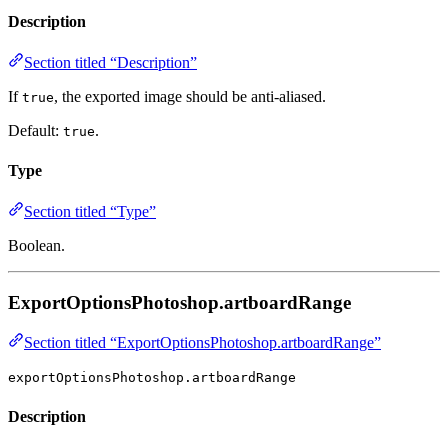
Description
Section titled “Description”
If
, the exported image should be anti-aliased.
true
Default:
.
true
Type
Section titled “Type”
Boolean.
ExportOptionsPhotoshop.artboardRange
Section titled “ExportOptionsPhotoshop.artboardRange”
exportOptionsPhotoshop.artboardRange
Description