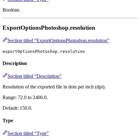
Boolean.
ExportOptionsPhotoshop.resolution
Section titled “ExportOptionsPhotoshop.resolution”
exportOptionsPhotoshop.resolution
Description
Section titled “Description”
Resolution of the exported file in dots per inch (dpi).
Range: 72.0 to 2400.0.
Default: 150.0.
Type
Section titled “Type”