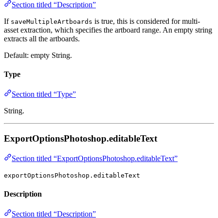
Section titled “Description”
If
is true, this is considered for multi-
saveMultipleArtboards
asset extraction, which specifies the artboard range. An empty string
extracts all the artboards.
Default: empty String.
Type
Section titled “Type”
String.
ExportOptionsPhotoshop.editableText
Section titled “ExportOptionsPhotoshop.editableText”
exportOptionsPhotoshop.editableText
Description
Section titled “Description”