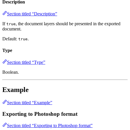
Description
Section titled “Description”
If
, the document layers should be presented in the exported
true
document.
Default:
.
true
Type
Section titled “Type”
Boolean.
Example
Section titled “Example”
Exporting to Photoshop format
Section titled “Exporting to Photoshop format”