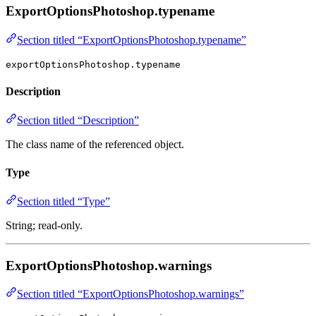
ExportOptionsPhotoshop.typename
Section titled “ExportOptionsPhotoshop.typename”
exportOptionsPhotoshop.typename
Description
Section titled “Description”
The class name of the referenced object.
Type
Section titled “Type”
String; read-only.
ExportOptionsPhotoshop.warnings
Section titled “ExportOptionsPhotoshop.warnings”