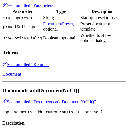
Section titled “Parameters”
Parameter
Type
Description
String
Startup preset to use
startupPreset
DocumentPreset
,
Preset document
presetSettings
optional
template
Whether to show
Boolean, optional
showOptionsDialog
options dialog
Returns
Section titled “Returns”
Document
Documents.addDocumentNoUI()
Section titled “Documents.addDocumentNoUI()”
app.documents.addDocumentNoUI(startupPreset)
Description