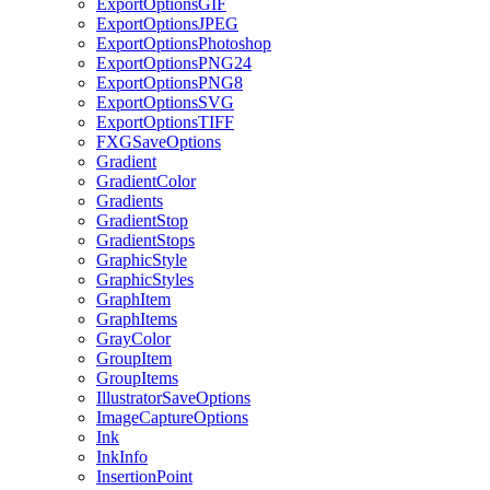
ExportOptionsGIF
ExportOptionsJPEG
ExportOptionsPhotoshop
ExportOptionsPNG24
ExportOptionsPNG8
ExportOptionsSVG
ExportOptionsTIFF
FXGSaveOptions
Gradient
GradientColor
Gradients
GradientStop
GradientStops
GraphicStyle
GraphicStyles
GraphItem
GraphItems
GrayColor
GroupItem
GroupItems
IllustratorSaveOptions
ImageCaptureOptions
Ink
InkInfo
InsertionPoint