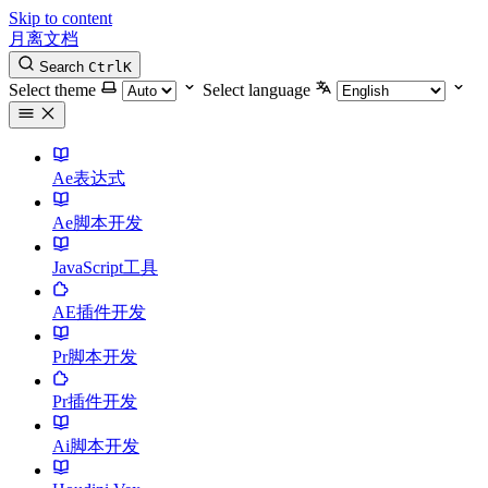
Skip to content
月离文档
Search
Ctrl
K
Select theme
Select language
Ae表达式
Ae脚本开发
JavaScript工具
AE插件开发
Pr脚本开发
Pr插件开发
Ai脚本开发