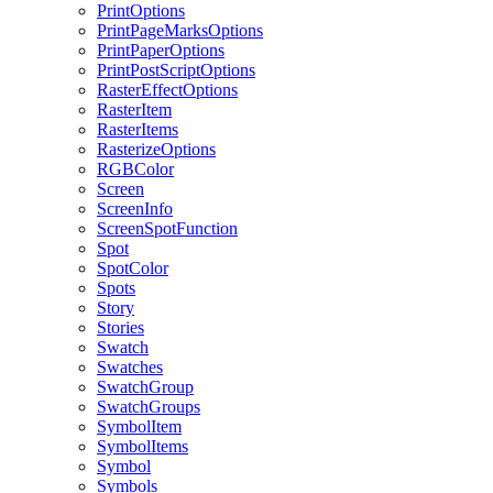
PrintOptions
PrintPageMarksOptions
PrintPaperOptions
PrintPostScriptOptions
RasterEffectOptions
RasterItem
RasterItems
RasterizeOptions
RGBColor
Screen
ScreenInfo
ScreenSpotFunction
Spot
SpotColor
Spots
Story
Stories
Swatch
Swatches
SwatchGroup
SwatchGroups
SymbolItem
SymbolItems
Symbol
Symbols