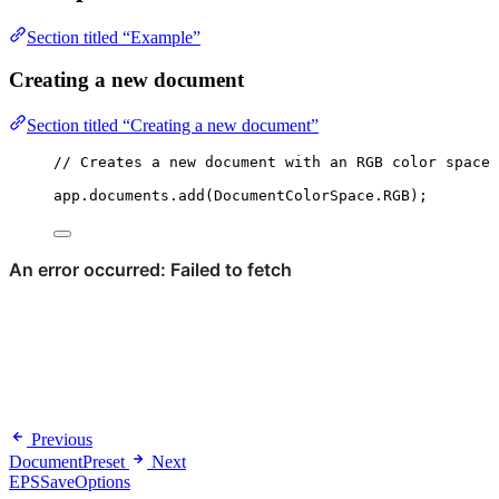
Section titled “Example”
Creating a new document
Section titled “Creating a new document”
// Creates a new document with an RGB color space
app
.
documents
.
add
(
DocumentColorSpace
.
RGB
);
Previous
DocumentPreset
Next
EPSSaveOptions