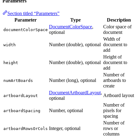
Parameters
Section titled “Parameters”
Parameter
Type
Description
DocumentColorSpace
,
Color space of
documentColorSpace
optional
document
Width of
Number (double), optional
document to
width
add
Height of
Number (double), optional
document to
height
add
Number of
Number (long), optional
artboards to
numArtBoards
create
DocumentArtboardLayout
,
Artboard layout
artboardLayout
optional
Number of
Number, optional
pixels for
artboardSpacing
spacing
Number of
Integer, optional
rows or
artboardRowsOrCols
columns