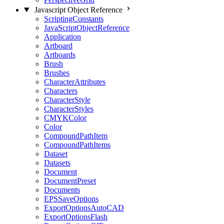
Javascript Object Reference
ScriptingConstants
JavaScriptObjectReference
Application
Artboard
Artboards
Brush
Brushes
CharacterAttributes
Characters
CharacterStyle
CharacterStyles
CMYKColor
Color
CompoundPathItem
CompoundPathItems
Dataset
Datasets
Document
DocumentPreset
Documents
EPSSaveOptions
ExportOptionsAutoCAD
ExportOptionsFlash