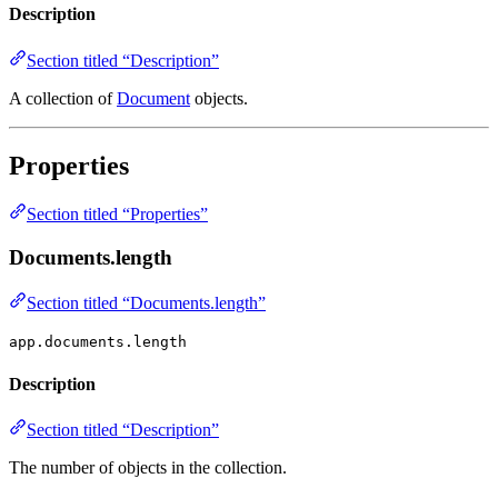
Description
Section titled “Description”
A collection of
Document
objects.
Properties
Section titled “Properties”
Documents.length
Section titled “Documents.length”
app.documents.length
Description
Section titled “Description”
The number of objects in the collection.