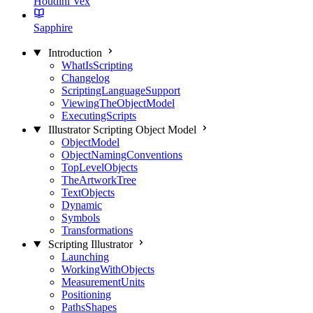
Houdini Vex
Sapphire
Introduction
WhatIsScripting
Changelog
ScriptingLanguageSupport
ViewingTheObjectModel
ExecutingScripts
Illustrator Scripting Object Model
ObjectModel
ObjectNamingConventions
TopLevelObjects
TheArtworkTree
TextObjects
Dynamic
Symbols
Transformations
Scripting Illustrator
Launching
WorkingWithObjects
MeasurementUnits
Positioning
PathsShapes