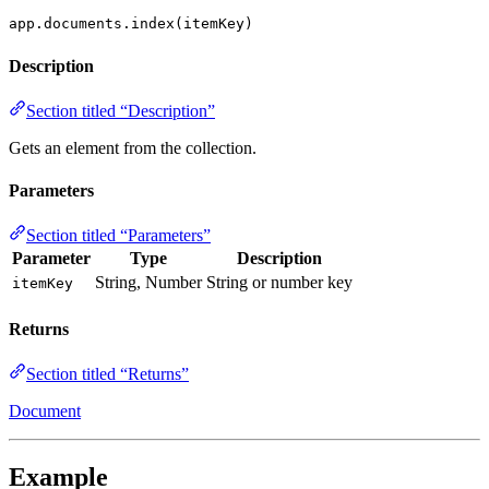
app.documents.index(itemKey)
Description
Section titled “Description”
Gets an element from the collection.
Parameters
Section titled “Parameters”
Parameter
Type
Description
String, Number
String or number key
itemKey
Returns
Section titled “Returns”
Document
Example