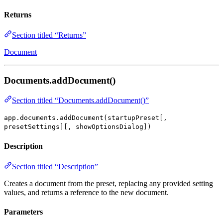
Returns
Section titled “Returns”
Document
Documents.addDocument()
Section titled “Documents.addDocument()”
app.documents.addDocument(startupPreset[,
presetSettings][, showOptionsDialog])
Description
Section titled “Description”
Creates a document from the preset, replacing any provided setting
values, and returns a reference to the new document.
Parameters