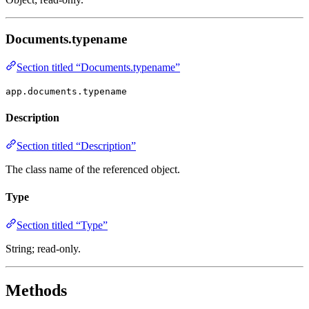
Documents.typename
Section titled “Documents.typename”
app.documents.typename
Description
Section titled “Description”
The class name of the referenced object.
Type
Section titled “Type”
String; read-only.
Methods