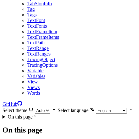
TabStopInfo
Tag
Tags
TextFont
TextFonts
TextFrameItem
TextFrameItems
TextPath
TextRange
TextRanges
TracingObject
TracingOptions
Variable
Variables
View
Views
Words
GitHub
Select theme
Select language
On this page
On this page