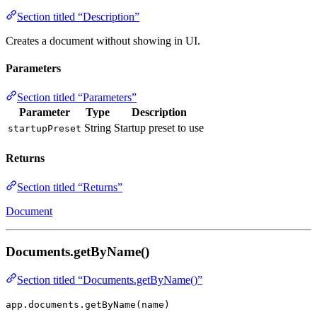
Section titled “Description”
Creates a document without showing in UI.
Parameters
Section titled “Parameters”
Parameter
Type
Description
String
Startup preset to use
startupPreset
Returns
Section titled “Returns”
Document
Documents.getByName()
Section titled “Documents.getByName()”
app.documents.getByName(name)