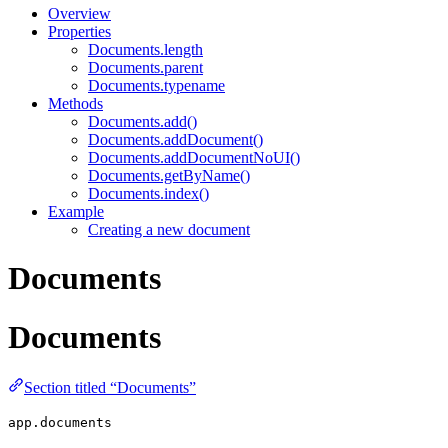
Overview
Properties
Documents.length
Documents.parent
Documents.typename
Methods
Documents.add()
Documents.addDocument()
Documents.addDocumentNoUI()
Documents.getByName()
Documents.index()
Example
Creating a new document
Documents
Documents
Section titled “Documents”
app.documents