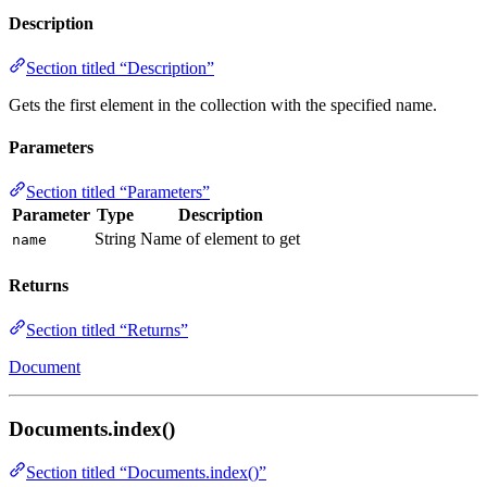
Description
Section titled “Description”
Gets the first element in the collection with the specified name.
Parameters
Section titled “Parameters”
Parameter
Type
Description
String
Name of element to get
name
Returns
Section titled “Returns”
Document
Documents.index()
Section titled “Documents.index()”