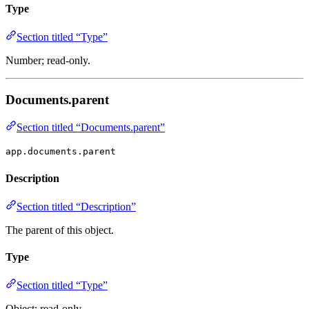
Type
Section titled “Type”
Number; read-only.
Documents.parent
Section titled “Documents.parent”
app.documents.parent
Description
Section titled “Description”
The parent of this object.
Type
Section titled “Type”
Object; read-only.