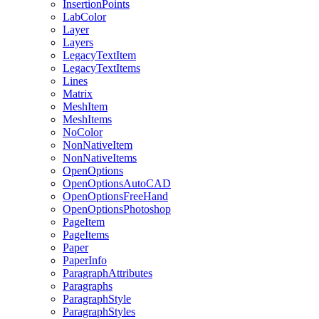
InsertionPoints
LabColor
Layer
Layers
LegacyTextItem
LegacyTextItems
Lines
Matrix
MeshItem
MeshItems
NoColor
NonNativeItem
NonNativeItems
OpenOptions
OpenOptionsAutoCAD
OpenOptionsFreeHand
OpenOptionsPhotoshop
PageItem
PageItems
Paper
PaperInfo
ParagraphAttributes
Paragraphs
ParagraphStyle
ParagraphStyles