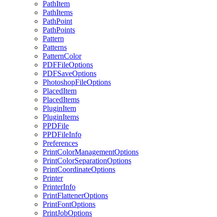
PathItem
PathItems
PathPoint
PathPoints
Pattern
Patterns
PatternColor
PDFFileOptions
PDFSaveOptions
PhotoshopFileOptions
PlacedItem
PlacedItems
PluginItem
PluginItems
PPDFile
PPDFileInfo
Preferences
PrintColorManagementOptions
PrintColorSeparationOptions
PrintCoordinateOptions
Printer
PrinterInfo
PrintFlattenerOptions
PrintFontOptions
PrintJobOptions