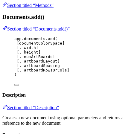
Section titled “Methods”
Documents.add()
Section titled “Documents.add()”
app
.
documents
.
add
(
[
documentColorSpace
]
[, 
width
]
[, 
height
]
[, 
numArtBoards
]
[, 
artboardLayout
]
[, 
artboardSpacing
]
[, 
artboardRowsOrCols
]
)
Description
Section titled “Description”
Creates a new document using optional parameters and returns a
reference to the new document.