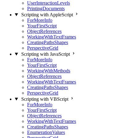
UserInteractionLevels
PrintingDocuments
Scripting with AppleScript
ForMoreInfo
YourFirstScript
ObjectReferences
WorkingWithTextFrames
CreatingPathsShapes
PerspectiveGrid
Scripting with JavaScript
ForMoreInfo
YourFirstScript
WorkingWithMethods
ObjectReferences
WorkingWithTextFrames
CreatingPathsShapes
PerspectiveGrid
Scripting with VBScript
ForMoreInfo
YourFirstScript
ObjectReferences
WorkingWithTextFrames
CreatingPathsShapes
EnumerationValues
PerspectiveGrid