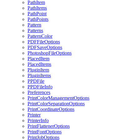
PathItem
PathItems
PathPoint
PathPoints
Pattern
Patterns
PatternColor
PDFFileOptions
PDFSaveOptions
PhotoshopFileOptions
PlacedItem
PlacedItems
PluginItem
PluginItems
PPDFile
PPDFileInfo
Preferences
PrintColorManagementOptions
PrintColorSeparationOptions
PrintCoordinateOptions
Printer
PrinterInfo
PrintFlattenerOptions
PrintFontOptions
PrintJobOptions