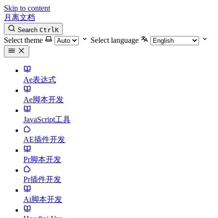
Skip to content
月离文档
Search
Ctrl
K
Select theme
Select language
Ae表达式
Ae脚本开发
JavaScript工具
AE插件开发
Pr脚本开发
Pr插件开发
Ai脚本开发