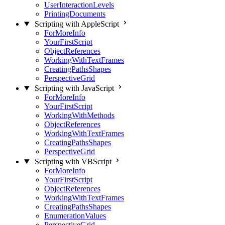
UserInteractionLevels
PrintingDocuments
Scripting with AppleScript
ForMoreInfo
YourFirstScript
ObjectReferences
WorkingWithTextFrames
CreatingPathsShapes
PerspectiveGrid
Scripting with JavaScript
ForMoreInfo
YourFirstScript
WorkingWithMethods
ObjectReferences
WorkingWithTextFrames
CreatingPathsShapes
PerspectiveGrid
Scripting with VBScript
ForMoreInfo
YourFirstScript
ObjectReferences
WorkingWithTextFrames
CreatingPathsShapes
EnumerationValues
PerspectiveGrid