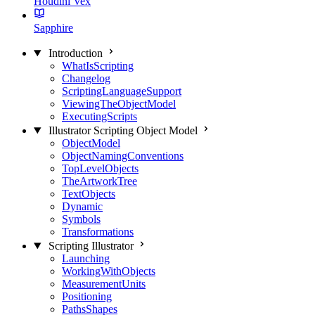
Houdini Vex
Sapphire
Introduction
WhatIsScripting
Changelog
ScriptingLanguageSupport
ViewingTheObjectModel
ExecutingScripts
Illustrator Scripting Object Model
ObjectModel
ObjectNamingConventions
TopLevelObjects
TheArtworkTree
TextObjects
Dynamic
Symbols
Transformations
Scripting Illustrator
Launching
WorkingWithObjects
MeasurementUnits
Positioning
PathsShapes