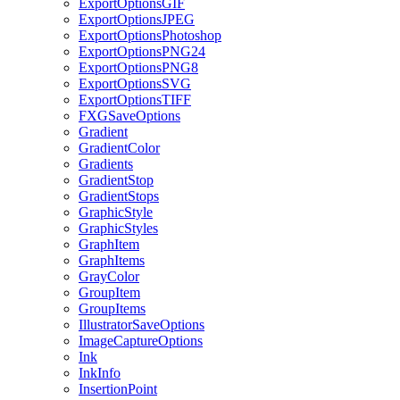
ExportOptionsGIF
ExportOptionsJPEG
ExportOptionsPhotoshop
ExportOptionsPNG24
ExportOptionsPNG8
ExportOptionsSVG
ExportOptionsTIFF
FXGSaveOptions
Gradient
GradientColor
Gradients
GradientStop
GradientStops
GraphicStyle
GraphicStyles
GraphItem
GraphItems
GrayColor
GroupItem
GroupItems
IllustratorSaveOptions
ImageCaptureOptions
Ink
InkInfo
InsertionPoint