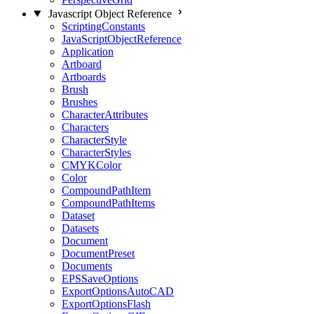
Javascript Object Reference
ScriptingConstants
JavaScriptObjectReference
Application
Artboard
Artboards
Brush
Brushes
CharacterAttributes
Characters
CharacterStyle
CharacterStyles
CMYKColor
Color
CompoundPathItem
CompoundPathItems
Dataset
Datasets
Document
DocumentPreset
Documents
EPSSaveOptions
ExportOptionsAutoCAD
ExportOptionsFlash