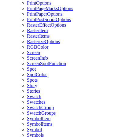
PrintOptions
PrintPageMarksOptions
PrintPaperOptions
PrintPostScriptOptions
RasterEffectOptions
RasterItem
RasterItems
RasterizeOptions
RGBColor
Screen
ScreenInfo
ScreenSpotFunction
Spot
SpotColor
Spots
Story
Stories
Swatch
Swatches
SwatchGroup
SwatchGroups
SymbolItem
SymbolItems
Symbol
Symbols