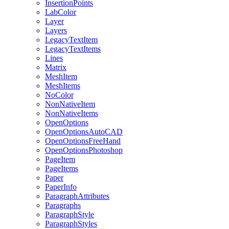
InsertionPoints
LabColor
Layer
Layers
LegacyTextItem
LegacyTextItems
Lines
Matrix
MeshItem
MeshItems
NoColor
NonNativeItem
NonNativeItems
OpenOptions
OpenOptionsAutoCAD
OpenOptionsFreeHand
OpenOptionsPhotoshop
PageItem
PageItems
Paper
PaperInfo
ParagraphAttributes
Paragraphs
ParagraphStyle
ParagraphStyles