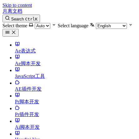
Skip to content
月离文档
Search
Ctrl
K
Select theme
Select language
Ae表达式
Ae脚本开发
JavaScript工具
AE插件开发
Pr脚本开发
Pr插件开发
Ai脚本开发