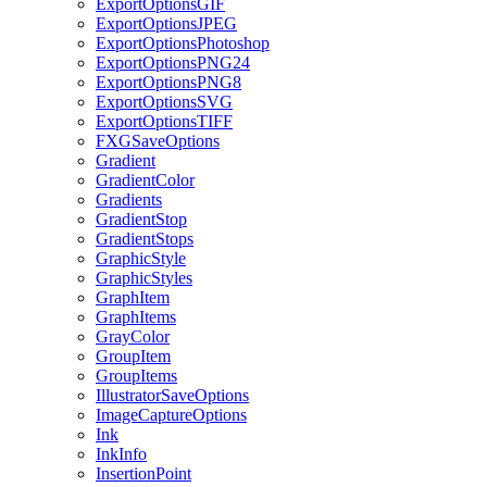
ExportOptionsGIF
ExportOptionsJPEG
ExportOptionsPhotoshop
ExportOptionsPNG24
ExportOptionsPNG8
ExportOptionsSVG
ExportOptionsTIFF
FXGSaveOptions
Gradient
GradientColor
Gradients
GradientStop
GradientStops
GraphicStyle
GraphicStyles
GraphItem
GraphItems
GrayColor
GroupItem
GroupItems
IllustratorSaveOptions
ImageCaptureOptions
Ink
InkInfo
InsertionPoint