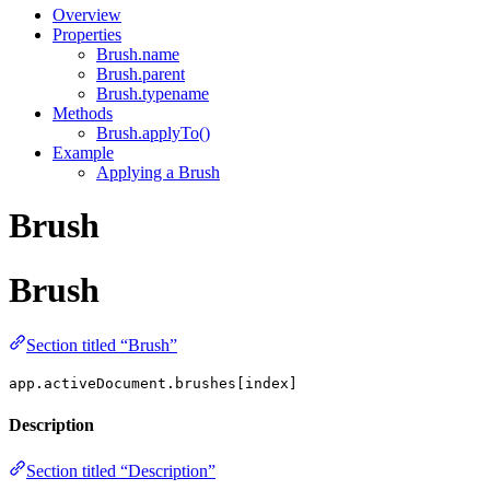
Overview
Properties
Brush.name
Brush.parent
Brush.typename
Methods
Brush.applyTo()
Example
Applying a Brush
Brush
Brush
Section titled “Brush”
app.activeDocument.brushes[index]
Description
Section titled “Description”