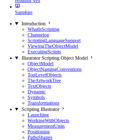
Houdini Vex
Sapphire
Introduction
WhatIsScripting
Changelog
ScriptingLanguageSupport
ViewingTheObjectModel
ExecutingScripts
Illustrator Scripting Object Model
ObjectModel
ObjectNamingConventions
TopLevelObjects
TheArtworkTree
TextObjects
Dynamic
Symbols
Transformations
Scripting Illustrator
Launching
WorkingWithObjects
MeasurementUnits
Positioning
PathsShapes