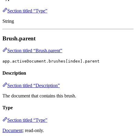
Section titled “Type”
String
Brush.parent
Section titled “Brush.parent”
app.activeDocument.brushes[index].parent
Description
Section titled “Description”
The document that contains this brush.
Type
Section titled “Type”
Document
; read-only.