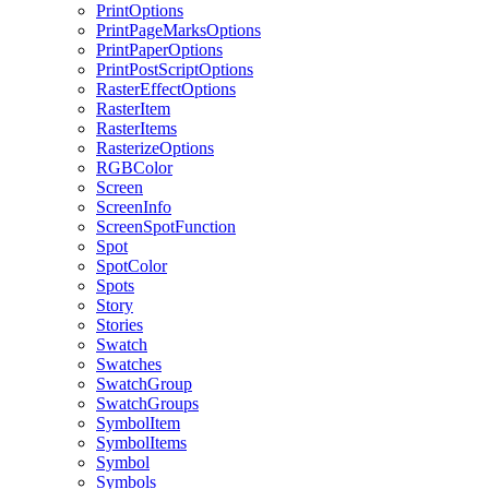
PrintOptions
PrintPageMarksOptions
PrintPaperOptions
PrintPostScriptOptions
RasterEffectOptions
RasterItem
RasterItems
RasterizeOptions
RGBColor
Screen
ScreenInfo
ScreenSpotFunction
Spot
SpotColor
Spots
Story
Stories
Swatch
Swatches
SwatchGroup
SwatchGroups
SymbolItem
SymbolItems
Symbol
Symbols