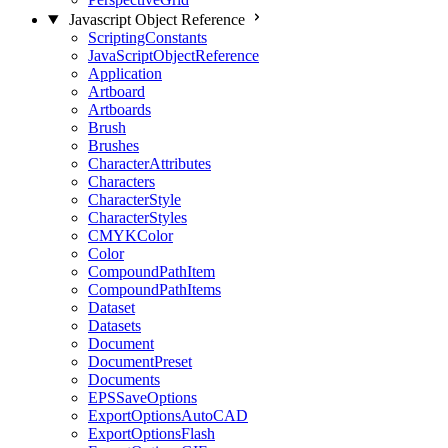
Javascript Object Reference
ScriptingConstants
JavaScriptObjectReference
Application
Artboard
Artboards
Brush
Brushes
CharacterAttributes
Characters
CharacterStyle
CharacterStyles
CMYKColor
Color
CompoundPathItem
CompoundPathItems
Dataset
Datasets
Document
DocumentPreset
Documents
EPSSaveOptions
ExportOptionsAutoCAD
ExportOptionsFlash