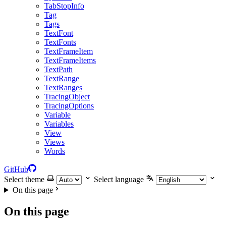
TabStopInfo
Tag
Tags
TextFont
TextFonts
TextFrameItem
TextFrameItems
TextPath
TextRange
TextRanges
TracingObject
TracingOptions
Variable
Variables
View
Views
Words
GitHub
Select theme
Select language
On this page
On this page