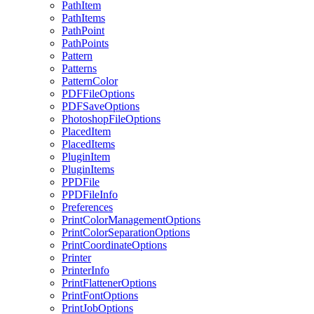
PathItem
PathItems
PathPoint
PathPoints
Pattern
Patterns
PatternColor
PDFFileOptions
PDFSaveOptions
PhotoshopFileOptions
PlacedItem
PlacedItems
PluginItem
PluginItems
PPDFile
PPDFileInfo
Preferences
PrintColorManagementOptions
PrintColorSeparationOptions
PrintCoordinateOptions
Printer
PrinterInfo
PrintFlattenerOptions
PrintFontOptions
PrintJobOptions