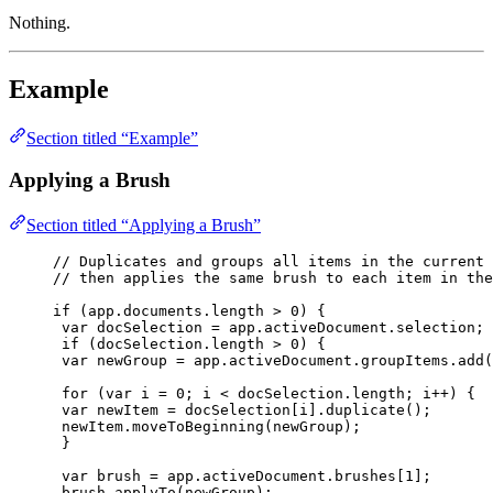
Nothing.
Example
Section titled “Example”
Applying a Brush
Section titled “Applying a Brush”
// Duplicates and groups all items in the current 
// then applies the same brush to each item in the
if
 (
app
.
documents
.
length
>
0
) {
var 
docSelection
 = 
app
.
activeDocument
.
selection
;
if
 (
docSelection
.
length
>
0
) {
var 
newGroup
 = 
app
.
activeDocument
.
groupItems
.
add
(
for
 (
var 
i
 = 
0
; 
i
<
docSelection
.
length
; 
i
++
) {
var 
newItem
 = 
docSelection
[
i
]
.
duplicate
();
newItem
.
moveToBeginning
(
newGroup
);
}
var 
brush
 = 
app
.
activeDocument
.
brushes
[
1
];
brush
.
applyTo
(
newGroup
);