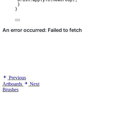
}
}
Previous
Artboards
Next
Brushes