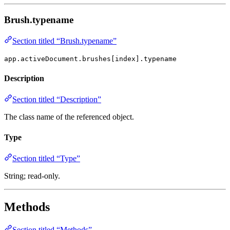
Brush.typename
Section titled “Brush.typename”
app.activeDocument.brushes[index].typename
Description
Section titled “Description”
The class name of the referenced object.
Type
Section titled “Type”
String; read-only.
Methods
Section titled “Methods”