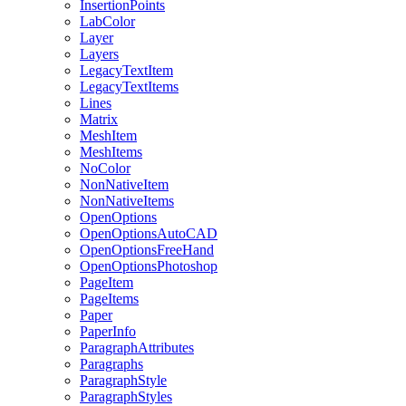
InsertionPoints
LabColor
Layer
Layers
LegacyTextItem
LegacyTextItems
Lines
Matrix
MeshItem
MeshItems
NoColor
NonNativeItem
NonNativeItems
OpenOptions
OpenOptionsAutoCAD
OpenOptionsFreeHand
OpenOptionsPhotoshop
PageItem
PageItems
Paper
PaperInfo
ParagraphAttributes
Paragraphs
ParagraphStyle
ParagraphStyles