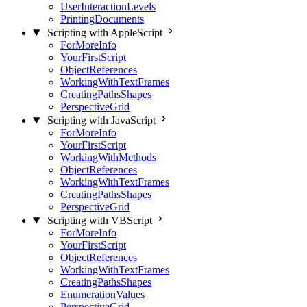
UserInteractionLevels
PrintingDocuments
Scripting with AppleScript
ForMoreInfo
YourFirstScript
ObjectReferences
WorkingWithTextFrames
CreatingPathsShapes
PerspectiveGrid
Scripting with JavaScript
ForMoreInfo
YourFirstScript
WorkingWithMethods
ObjectReferences
WorkingWithTextFrames
CreatingPathsShapes
PerspectiveGrid
Scripting with VBScript
ForMoreInfo
YourFirstScript
ObjectReferences
WorkingWithTextFrames
CreatingPathsShapes
EnumerationValues
PerspectiveGrid