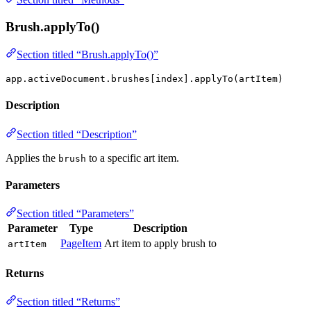
Brush.applyTo()
Section titled “Brush.applyTo()”
app.activeDocument.brushes[index].applyTo(artItem)
Description
Section titled “Description”
Applies the
to a specific art item.
brush
Parameters
Section titled “Parameters”
Parameter
Type
Description
PageItem
Art item to apply brush to
artItem
Returns
Section titled “Returns”