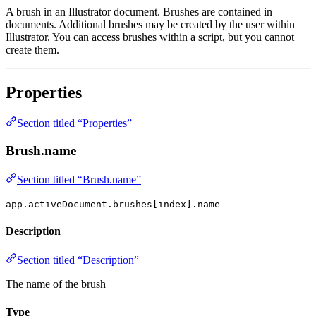
A brush in an Illustrator document. Brushes are contained in
documents. Additional brushes may be created by the user within
Illustrator. You can access brushes within a script, but you cannot
create them.
Properties
Section titled “Properties”
Brush.name
Section titled “Brush.name”
app.activeDocument.brushes[index].name
Description
Section titled “Description”
The name of the brush
Type